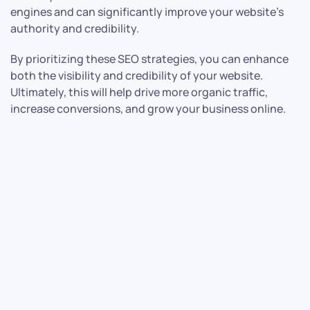
engines and can significantly improve your website’s
authority and credibility.
By prioritizing these SEO strategies, you can enhance
both the visibility and credibility of your website.
Ultimately, this will help drive more organic traffic,
increase conversions, and grow your business online.