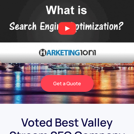
Get a Quote
Voted Best Valley