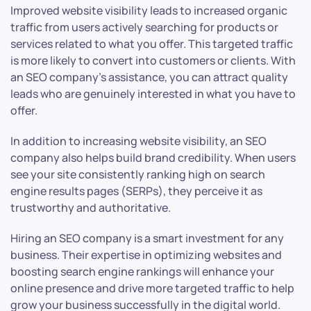
Improved website visibility leads to increased organic
traffic from users actively searching for products or
services related to what you offer. This targeted traffic
is more likely to convert into customers or clients. With
an SEO company’s assistance, you can attract quality
leads who are genuinely interested in what you have to
offer.
In addition to increasing website visibility, an SEO
company also helps build brand credibility. When users
see your site consistently ranking high on search
engine results pages (SERPs), they perceive it as
trustworthy and authoritative.
Hiring an SEO company is a smart investment for any
business. Their expertise in optimizing websites and
boosting search engine rankings will enhance your
online presence and drive more targeted traffic to help
grow your business successfully in the digital world.