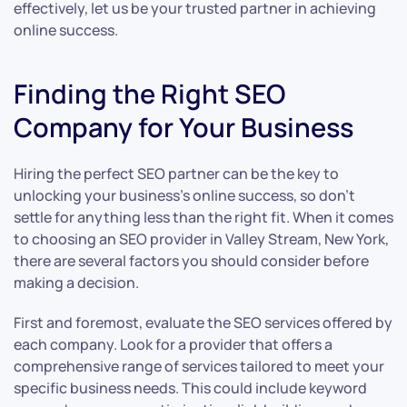
effectively, let us be your trusted partner in achieving
online success.
Finding the Right SEO
Company for Your Business
Hiring the perfect SEO partner can be the key to
unlocking your business’s online success, so don’t
settle for anything less than the right fit. When it comes
to choosing an SEO provider in Valley Stream, New York,
there are several factors you should consider before
making a decision.
First and foremost, evaluate the SEO services offered by
each company. Look for a provider that offers a
comprehensive range of services tailored to meet your
specific business needs. This could include keyword