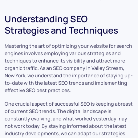
Understanding SEO
Strategies and Techniques
Mastering the art of optimizing your website for search
engines involves employing various strategies and
techniques to enhance its visibility and attract more
organic traffic. As an SEO company in Valley Stream,
New York, we understand the importance of staying up-
to-date with the latest SEO trends and implementing
effective SEO best practices.
One crucial aspect of successful SEO is keeping abreast
of current SEO trends. The digital landscape is
constantly evolving, and what worked yesterday may
not work today. By staying informed about the latest
industry developments, we can adapt our strategies