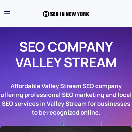
SEO COMPANY
VALLEY STREAM
Affordable Valley Stream SEO company
offering professional SEO marketing and local
SEO services in Valley Stream for businesses
to be recognized online.