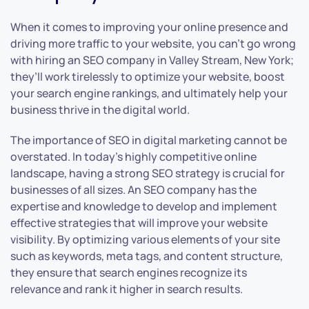
When it comes to improving your online presence and
driving more traffic to your website, you can’t go wrong
with hiring an SEO company in Valley Stream, New York;
they’ll work tirelessly to optimize your website, boost
your search engine rankings, and ultimately help your
business thrive in the digital world.
The importance of SEO in digital marketing cannot be
overstated. In today’s highly competitive online
landscape, having a strong SEO strategy is crucial for
businesses of all sizes. An SEO company has the
expertise and knowledge to develop and implement
effective strategies that will improve your website
visibility. By optimizing various elements of your site
such as keywords, meta tags, and content structure,
they ensure that search engines recognize its
relevance and rank it higher in search results.