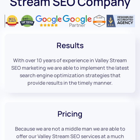
Stream SEO Company
Results
With over 10 years of experience in Valley Stream
SEO marketing we are able to implement the latest
search engine optimization strategies that
provide results in the timely manner.
Pricing
Because we are not a middle man we are able to
offer our Valley Stream SEO services at a much