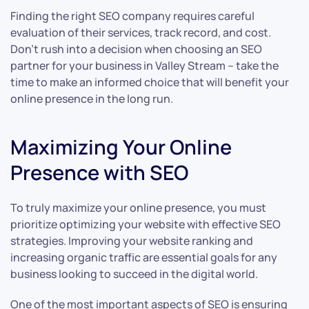
Finding the right SEO company requires careful
evaluation of their services, track record, and cost.
Don’t rush into a decision when choosing an SEO
partner for your business in Valley Stream – take the
time to make an informed choice that will benefit your
online presence in the long run.
Maximizing Your Online
Presence with SEO
To truly maximize your online presence, you must
prioritize optimizing your website with effective SEO
strategies. Improving your website ranking and
increasing organic traffic are essential goals for any
business looking to succeed in the digital world.
One of the most important aspects of SEO is ensuring