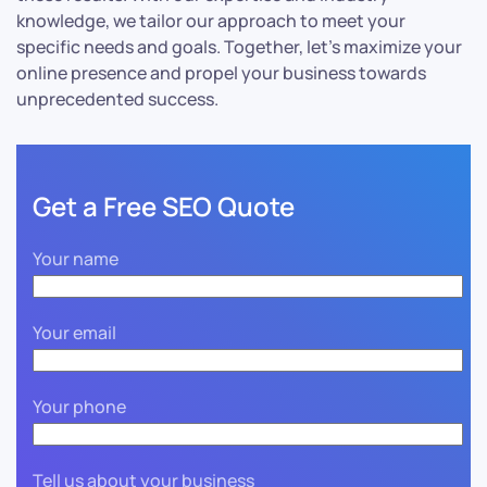
knowledge, we tailor our approach to meet your
specific needs and goals. Together, let’s maximize your
online presence and propel your business towards
unprecedented success.
Get a Free SEO Quote
Your name
Your email
Your phone
Tell us about your business