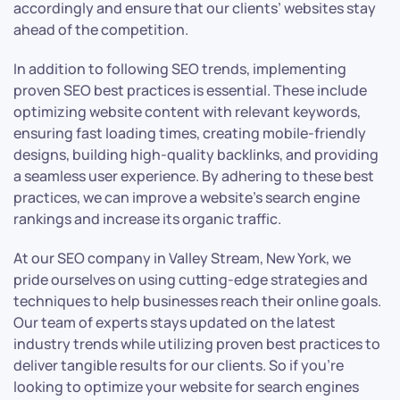
accordingly and ensure that our clients’ websites stay
ahead of the competition.
In addition to following SEO trends, implementing
proven SEO best practices is essential. These include
optimizing website content with relevant keywords,
ensuring fast loading times, creating mobile-friendly
designs, building high-quality backlinks, and providing
a seamless user experience. By adhering to these best
practices, we can improve a website’s search engine
rankings and increase its organic traffic.
At our SEO company in Valley Stream, New York, we
pride ourselves on using cutting-edge strategies and
techniques to help businesses reach their online goals.
Our team of experts stays updated on the latest
industry trends while utilizing proven best practices to
deliver tangible results for our clients. So if you’re
looking to optimize your website for search engines