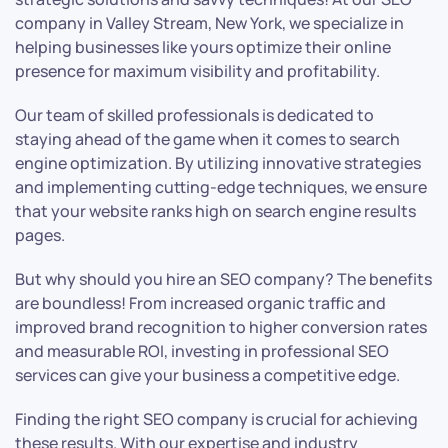
company in Valley Stream, New York, we specialize in
helping businesses like yours optimize their online
presence for maximum visibility and profitability.
Our team of skilled professionals is dedicated to
staying ahead of the game when it comes to search
engine optimization. By utilizing innovative strategies
and implementing cutting-edge techniques, we ensure
that your website ranks high on search engine results
pages.
But why should you hire an SEO company? The benefits
are boundless! From increased organic traffic and
improved brand recognition to higher conversion rates
and measurable ROI, investing in professional SEO
services can give your business a competitive edge.
Finding the right SEO company is crucial for achieving
these results. With our expertise and industry