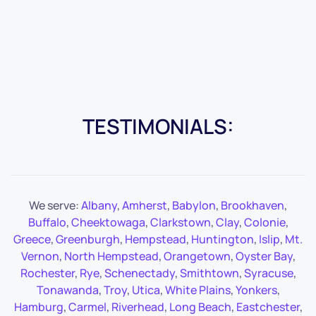
TESTIMONIALS:
We serve:
Albany
,
Amherst
,
Babylon
,
Brookhaven
,
Buffalo
,
Cheektowaga
,
Clarkstown
,
Clay
,
Colonie
,
Greece
,
Greenburgh
,
Hempstead
,
Huntington
,
Islip
,
Mt.
Vernon
,
North Hempstead
,
Orangetown
,
Oyster Bay
,
Rochester
,
Rye
,
Schenectady
,
Smithtown
,
Syracuse
,
Tonawanda
,
Troy
,
Utica
,
White Plains
,
Yonkers
,
Hamburg
,
Carmel
,
Riverhead
,
Long Beach
,
Eastchester
,