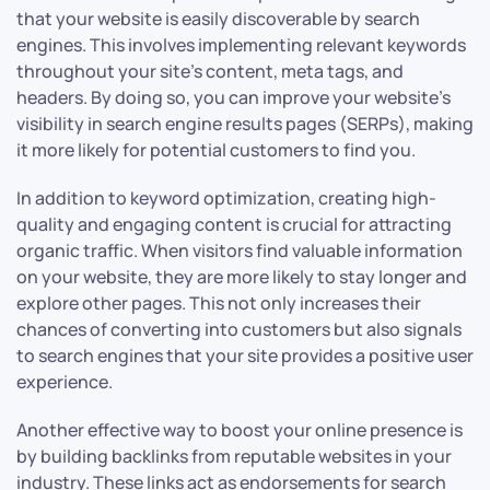
that your website is easily discoverable by search
engines. This involves implementing relevant keywords
throughout your site’s content, meta tags, and
headers. By doing so, you can improve your website’s
visibility in search engine results pages (SERPs), making
it more likely for potential customers to find you.
In addition to keyword optimization, creating high-
quality and engaging content is crucial for attracting
organic traffic. When visitors find valuable information
on your website, they are more likely to stay longer and
explore other pages. This not only increases their
chances of converting into customers but also signals
to search engines that your site provides a positive user
experience.
Another effective way to boost your online presence is
by building backlinks from reputable websites in your
industry. These links act as endorsements for search