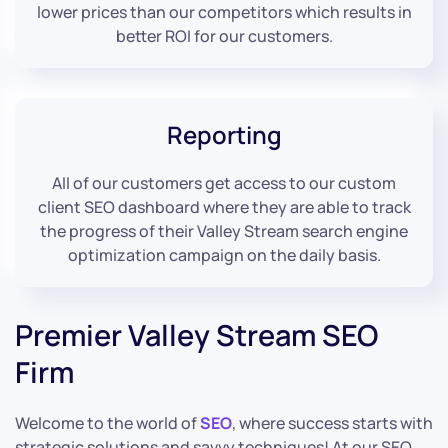
lower prices than our competitors which results in
better ROI for our customers.
Reporting
All of our customers get access to our custom
client SEO dashboard where they are able to track
the progress of their Valley Stream search engine
optimization campaign on the daily basis.
Premier Valley Stream SEO
Firm
Welcome to the world of
SEO
, where success starts with
strategic solutions and savvy techniques! At our SEO