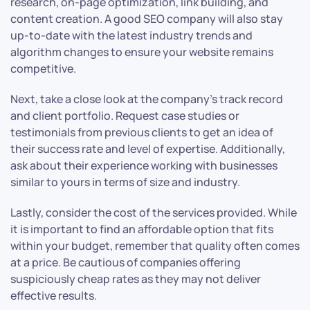
research, on-page optimization, link building, and
content creation. A good SEO company will also stay
up-to-date with the latest industry trends and
algorithm changes to ensure your website remains
competitive.
Next, take a close look at the company’s track record
and client portfolio. Request case studies or
testimonials from previous clients to get an idea of
their success rate and level of expertise. Additionally,
ask about their experience working with businesses
similar to yours in terms of size and industry.
Lastly, consider the cost of the services provided. While
it is important to find an affordable option that fits
within your budget, remember that quality often comes
at a price. Be cautious of companies offering
suspiciously cheap rates as they may not deliver
effective results.