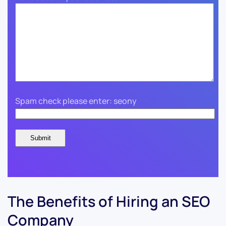
Spam check please enter: seony
The Benefits of Hiring an SEO
Company