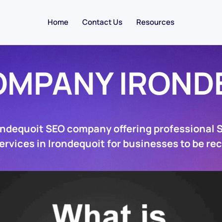
Home
Contact Us
Resources
OMPANY IROND
ondequoit SEO company offering professional
ervices in Irondequoit for businesses to be re