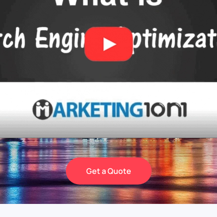
Get a Quote