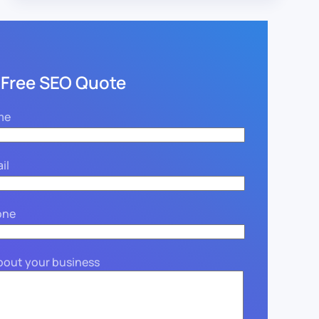
 Free SEO Quote
me
il
one
about your business