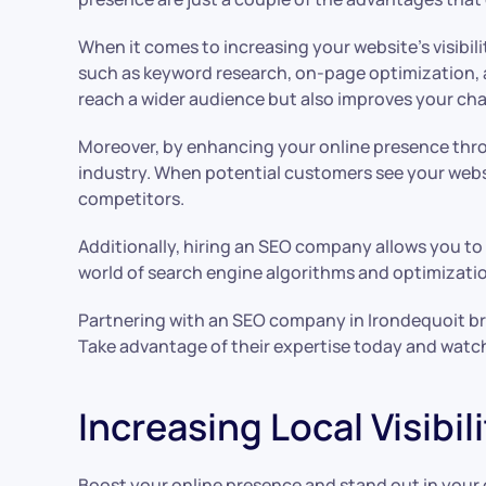
When it comes to increasing your website’s visibili
such as keyword research, on-page optimization,
reach a wider audience but also improves your cha
Moreover, by enhancing your online presence throu
industry. When potential customers see your websi
competitors.
Additionally, hiring an SEO company allows you to
world of search engine algorithms and optimization
Partnering with an SEO company in Irondequoit bri
Take advantage of their expertise today and watc
Increasing Local Visibi
Boost your online presence and stand out in your c