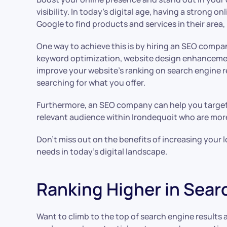
visibility. In today’s digital age, having a strong 
Google to find products and services in their area, 
One way to achieve this is by hiring an SEO compa
keyword optimization, website design enhancement
improve your website’s ranking on search engine r
searching for what you offer.
Furthermore, an SEO company can help you target s
relevant audience within Irondequoit who are more
Don’t miss out on the benefits of increasing your 
needs in today’s digital landscape.
Ranking Higher in Sea
Want to climb to the top of search engine results 