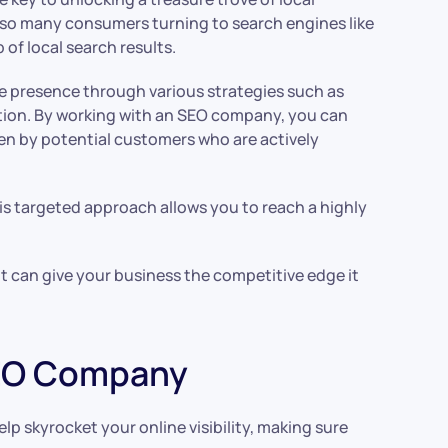
ith so many consumers turning to search engines like
 of local search results.
ne presence through various strategies such as
tion. By working with an SEO company, you can
en by potential customers who are actively
is targeted approach allows you to reach a highly
it can give your business the competitive edge it
SEO Company
p skyrocket your online visibility, making sure