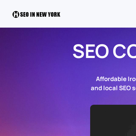
SEO C
Affordable Ir
and local SEO s