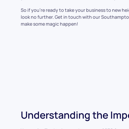
So if you’re ready to take your business to new he
look no further. Get in touch with our Southampt
make some magic happen!
Understanding the Imp