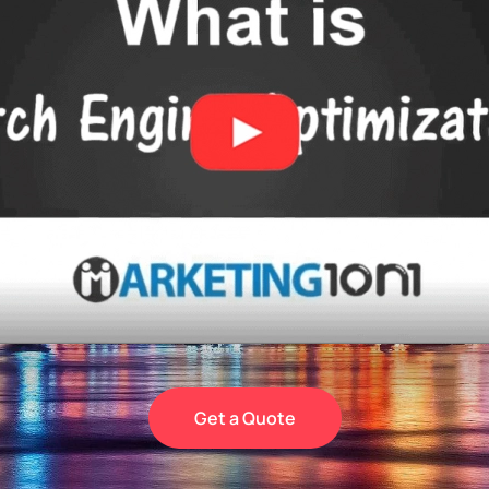
Get a Quote