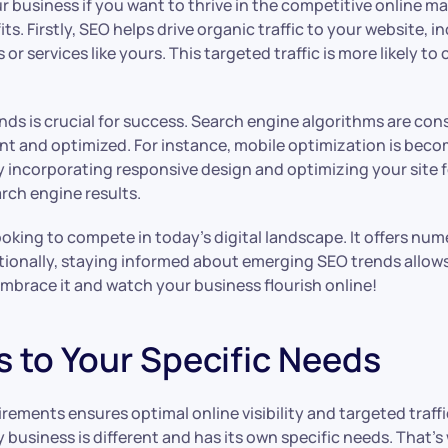
ur business if you want to thrive in the competitive online m
. Firstly, SEO helps drive organic traffic to your website, in
 services like yours. This targeted traffic is more likely to 
ds is crucial for success. Search engine algorithms are con
nt and optimized. For instance, mobile optimization is bec
 incorporating responsive design and optimizing your site 
rch engine results.
ooking to compete in today’s digital landscape. It offers num
ditionally, staying informed about emerging SEO trends allo
embrace it and watch your business flourish online!
s to Your Specific Needs
rements ensures optimal online visibility and targeted traff
usiness is different and has its own specific needs. That’s 