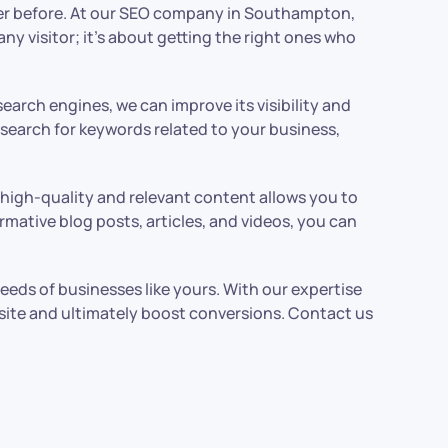
ever before. At our SEO company in Southampton,
ny visitor; it’s about getting the right ones who
search engines, we can improve its visibility and
search for keywords related to your business,
ng high-quality and relevant content allows you to
rmative blog posts, articles, and videos, you can
eeds of businesses like yours. With our expertise
bsite and ultimately boost conversions. Contact us