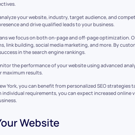
ectives.
analyze your website, industry, target audience, and compet
presence and drive qualified leads to your business.
means we focus on both on-page and off-page optimization. O
ns, link building, social media marketing, and more. By cust
success in the search engine rankings.
nitor the performance of your website using advanced analyt
or maximum results.
ork, you can benefit from personalized SEO strategies tail
ndividual requirements, you can expect increased online visib
usiness.
 Your Website