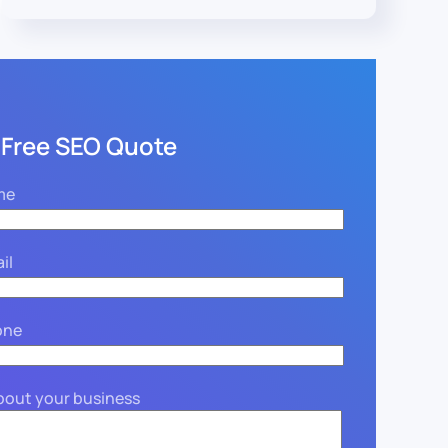
 Free SEO Quote
me
il
one
about your business