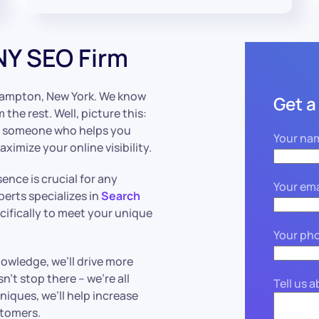
NY SEO Firm
hampton, New York. We know
Get a
he rest. Well, picture this:
e – someone who helps you
Your na
imize your online visibility.
sence is crucial for any
Your ema
erts specializes in
Search
cifically to meet your unique
Your ph
owledge, we’ll drive more
n’t stop there – we’re all
Tell us 
iques, we’ll help increase
stomers.