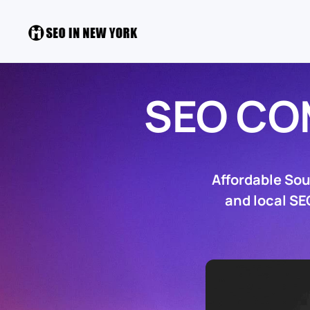
SEO C
Affordable So
and local SE