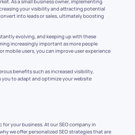
arket. As a small business owner, implementing
creasing your visibility and attracting potential
convert into leads or sales, ultimately boosting
stantly evolving, and keeping up with these
oming increasingly important as more people
for mobile users, you can improve user experience
erous benefits such as increased visibility,
ws you to adapt and optimize your website
ic for your business. At our SEO company in
why we offer personalized SEO strategies that are