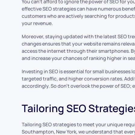
You can’t afford to ignore the power of SEO for yo
effective SEO strategies can have numerous benefits
customers who are actively searching for products or
your revenue.
Moreover, staying updated with the latest SEO tren
changes ensures that your website remains releva
access the internet through their smartphones. By
and increase your chances of ranking higher in sea
Investing in SEO is essential for small businesses l
targeted traffic, and higher conversion rates. Ad
accordingly. So don’t overlook the power of SEO; 
Tailoring SEO Strategie
Tailoring SEO strategies to meet your unique requi
Southampton, New York, we understand that every b