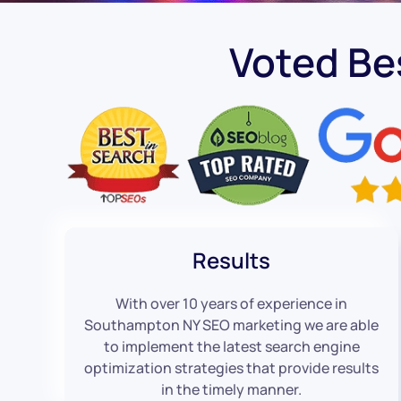
Voted B
Results
With over 10 years of experience in
Southampton NY SEO marketing we are able
to implement the latest search engine
optimization strategies that provide results
in the timely manner.