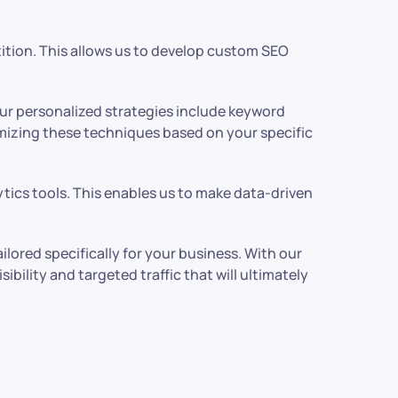
ition. This allows us to develop custom SEO
ur personalized strategies include keyword
omizing these techniques based on your specific
ics tools. This enables us to make data-driven
ored specifically for your business. With our
ility and targeted traffic that will ultimately