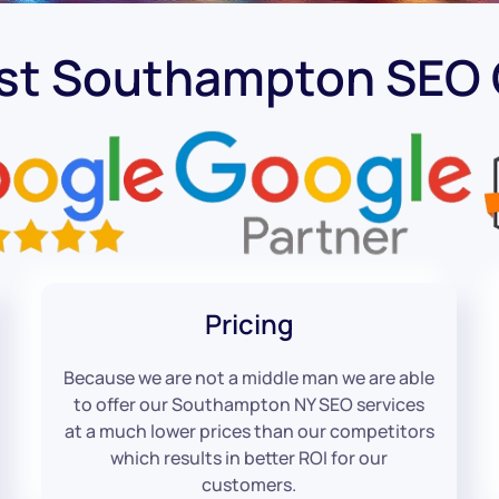
est Southampton SEO
Pricing
Because we are not a middle man we are able
to offer our Southampton NY SEO services
at a much lower prices than our competitors
which results in better ROI for our
customers.