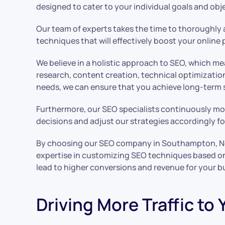
designed to cater to your individual goals and obj
Our team of experts takes the time to thoroughly 
techniques that will effectively boost your online 
We believe in a holistic approach to SEO, which 
research, content creation, technical optimizatio
needs, we can ensure that you achieve long-term 
Furthermore, our SEO specialists continuously mo
decisions and adjust our strategies accordingly f
By choosing our SEO company in Southampton, New Y
expertise in customizing SEO techniques based on i
lead to higher conversions and revenue for your b
Driving More Traffic to