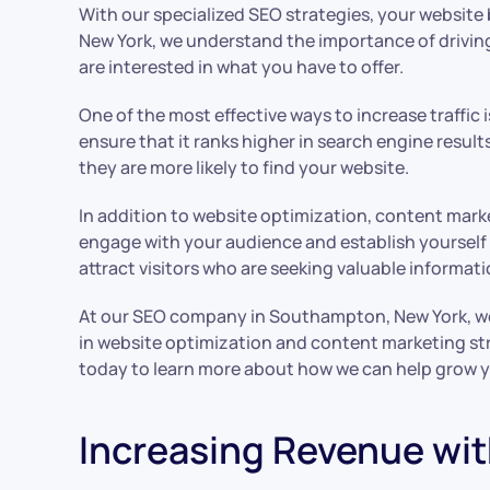
With our specialized SEO strategies, your website
New York, we understand the importance of driving t
are interested in what you have to offer.
One of the most effective ways to increase traffic 
ensure that it ranks higher in search engine resu
they are more likely to find your website.
In addition to website optimization, content market
engage with your audience and establish yourself a
attract visitors who are seeking valuable informati
At our SEO company in Southampton, New York, we sp
in website optimization and content marketing str
today to learn more about how we can help grow y
Increasing Revenue wit