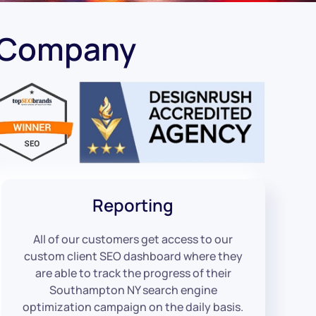
 Company
Reporting
All of our customers get access to our
custom client SEO dashboard where they
are able to track the progress of their
Southampton NY search engine
optimization campaign on the daily basis.