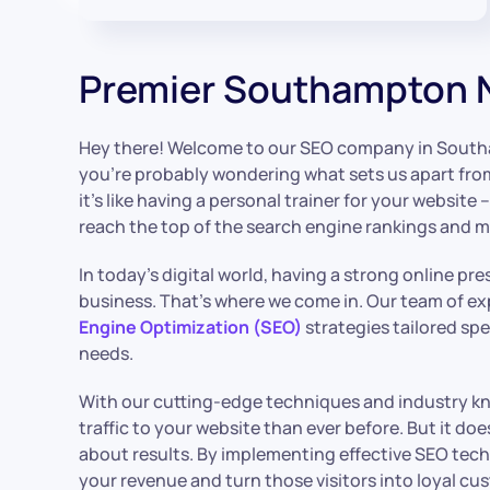
Premier Southampton 
Hey there! Welcome to our SEO company in Sout
you’re probably wondering what sets us apart from t
it’s like having a personal trainer for your websit
reach the top of the search engine rankings and max
In today’s digital world, having a strong online pre
business. That’s where we come in. Our team of exp
Engine Optimization (SEO)
strategies tailored spe
needs.
With our cutting-edge techniques and industry kn
traffic to your website than ever before. But it does
about results. By implementing effective SEO techn
your revenue and turn those visitors into loyal cu