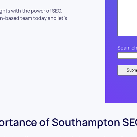
ights with the power of SEO,
on-based team today and let’s
Spam ch
ortance of Southampton SEO