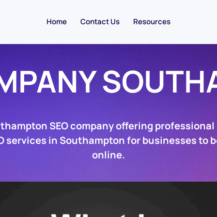
Home
Contact Us
Resources
OMPANY SOUTH
uthampton SEO company offering professional
O services in Southampton for businesses to 
online.