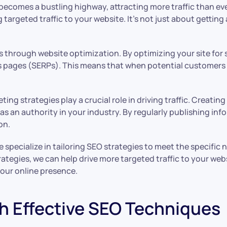
 becomes a bustling highway, attracting more traffic than 
argeted traffic to your website. It’s not just about getting a
is through website optimization. By optimizing your site for 
lts pages (SERPs). This means that when potential customers 
ing strategies play a crucial role in driving traffic. Creati
s an authority in your industry. By regularly publishing info
on.
ecialize in tailoring SEO strategies to meet the specific n
ategies, we can help drive more targeted traffic to your we
our online presence.
h Effective SEO Techniques