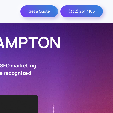
Get a Quote
(332) 261-1105
AMPTON
 SEO marketing
be recognized