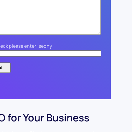
eck please enter: seony
 for Your Business