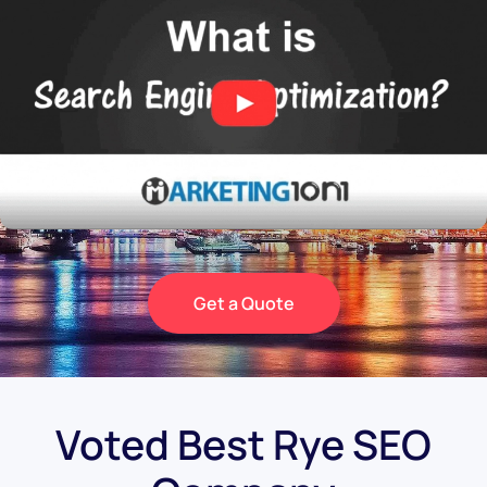
Get a Quote
Voted Best Rye SEO