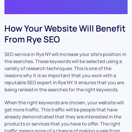
How Your Website Will Benefit
From Rye SEO
SEO service in Rye NY will increase your site’s position in
the searches. These keywords will be selected using a
variety of research techniques. This is one of the
reasons why it is so important that you work with a
reputable SEO expert in Rye NY. It ensures that you are
being ranked in the searches for the right keywords.
When the right keywords are chosen, your website will
get more traffic. This traffic will be people that have
already demonstrated that they are interested in the
products or services that you have to offer. The right
traffic means more of a chance of making a sale from