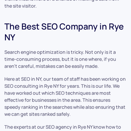
the site visitor.
The Best SEO Company in Rye
NY
Search engine optimization is tricky. Not only is it a
time-consuming process, but it is one where, if you
aren’t careful, mistakes can be easily made.
Here at SEO in NY, our team of staff has been working on
SEO consulting in Rye NY for years. This is our life. We
have worked out which SEO techniques are most
effective for businesses in the area. This ensures
speedy ranking in the searches while also ensuring that
we can get sites ranked safely.
The experts at our SEO agency in Rye NY know how to