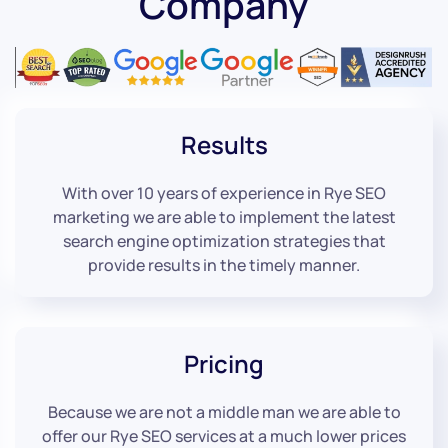
Company
Results
With over 10 years of experience in Rye SEO
marketing we are able to implement the latest
search engine optimization strategies that
provide results in the timely manner.
Pricing
Because we are not a middle man we are able to
offer our Rye SEO services at a much lower prices