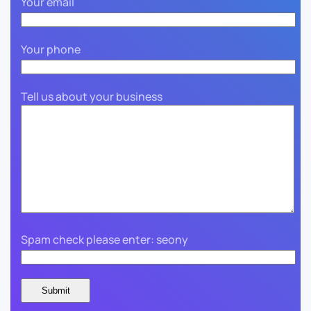
Your email
Your phone
Tell us about your business
Spam check please enter: seony