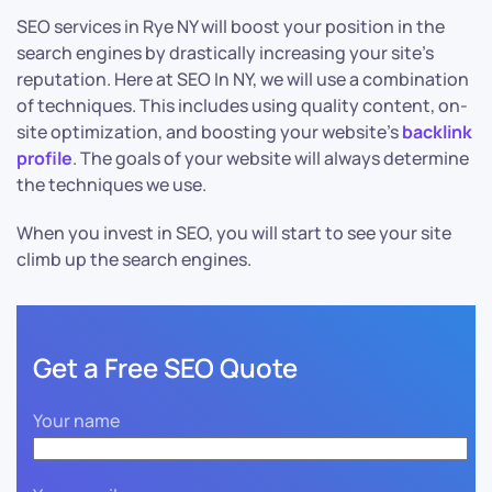
SEO services in Rye NY will boost your position in the
search engines by drastically increasing your site’s
reputation. Here at SEO In NY, we will use a combination
of techniques. This includes using quality content, on-
site optimization, and boosting your website’s
backlink
profile
. The goals of your website will always determine
the techniques we use.
When you invest in SEO, you will start to see your site
climb up the search engines.
Get a Free SEO Quote
Your name