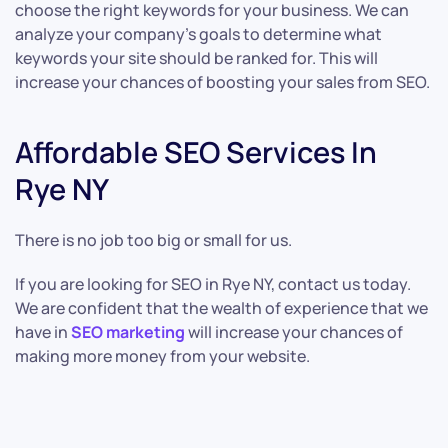
choose the right keywords for your business. We can
analyze your company’s goals to determine what
keywords your site should be ranked for. This will
increase your chances of boosting your sales from SEO.
Affordable SEO Services In
Rye NY
There is no job too big or small for us.
If you are looking for SEO in Rye NY, contact us today.
We are confident that the wealth of experience that we
have in
SEO marketing
will increase your chances of
making more money from your website.