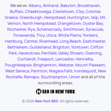
We serve:
Albany
,
Amherst
,
Babylon
,
Brookhaven
,
Buffalo
,
Cheektowaga
,
Clarkstown
,
Clay
,
Colonie
,
Greece
,
Greenburgh
,
Hempstead
,
Huntington
,
Islip
,
Mt.
Vernon
,
North Hempstead
,
Orangetown
,
Oyster Bay
,
Rochester
,
Rye
,
Schenectady
,
Smithtown
,
Syracuse
,
Tonawanda
,
Troy
,
Utica
,
White Plains
,
Yonkers
,
Hamburg
,
Carmel
,
Riverhead
,
Long Beach
,
Eastchester
,
Bethlehem
,
Guilderland
,
Brighton
,
Yorktown
,
Clifton
Park
,
Haverstraw
,
Penfield
,
Valley Stream
,
Ossining
,
Cortlandt
,
Freeport
,
Lancaster
,
Henrietta
,
Poughkeepsie
,
Binghamton
,
Webster
,
Mount Pleasant
,
West Seneca
,
Perinton
,
Niagara Falls
,
Irondequoit
,
New
Rochelle
,
Ramapo
,
Southampton
,
Union
and all of the
surrounding areas.
©
2026
New York SEO
. All rights reserved.