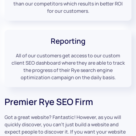
than our competitors which results in better ROI
for our customers.
Reporting
All of our customers get access to our custom
client SEO dashboard where they are able to track
the progress of their Rye search engine
optimization campaign on the daily basis.
Premier Rye SEO Firm
Got a great website? Fantastic! However, as you will
quickly discover, you can’t just build a website and
expect people to discover it. If you want your website