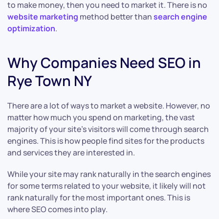
to make money, then you need to market it. There is no
website marketing
method better than
search engine
optimization
.
Why Companies Need SEO in
Rye Town NY
There are a lot of ways to market a website. However, no
matter how much you spend on marketing, the vast
majority of your site’s visitors will come through search
engines. This is how people find sites for the products
and services they are interested in.
While your site may rank naturally in the search engines
for some terms related to your website, it likely will not
rank naturally for the most important ones. This is
where SEO comes into play.