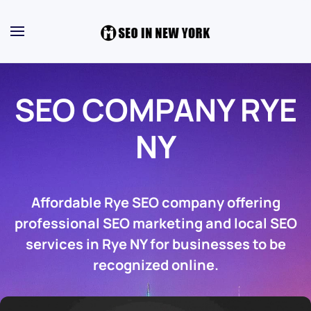
SEO COMPANY RYE
NY
Affordable Rye SEO company offering
professional SEO marketing and local SEO
services in Rye NY for businesses to be
recognized online.