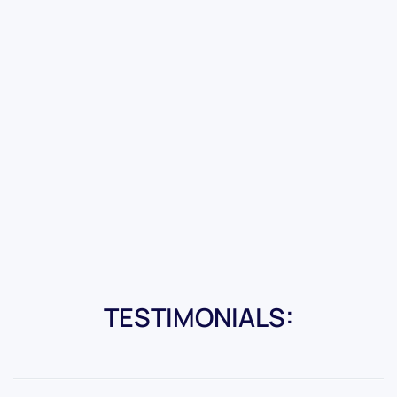
TESTIMONIALS: