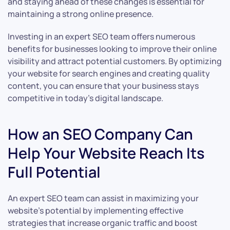
and staying ahead of these changes is essential for
maintaining a strong online presence.
Investing in an expert SEO team offers numerous
benefits for businesses looking to improve their online
visibility and attract potential customers. By optimizing
your website for search engines and creating quality
content, you can ensure that your business stays
competitive in today’s digital landscape.
How an SEO Company Can
Help Your Website Reach Its
Full Potential
An expert SEO team can assist in maximizing your
website’s potential by implementing effective
strategies that increase organic traffic and boost