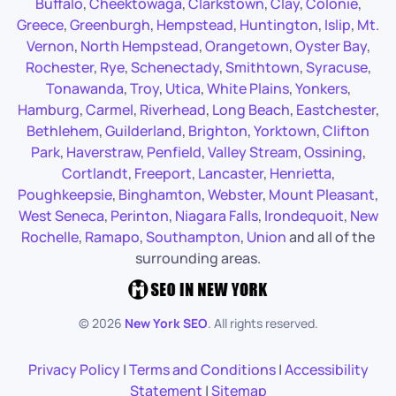
Buffalo
,
Cheektowaga
,
Clarkstown
,
Clay
,
Colonie
,
Greece
,
Greenburgh
,
Hempstead
,
Huntington
,
Islip
,
Mt.
Vernon
,
North Hempstead
,
Orangetown
,
Oyster Bay
,
Rochester
,
Rye
,
Schenectady
,
Smithtown
,
Syracuse
,
Tonawanda
,
Troy
,
Utica
,
White Plains
,
Yonkers
,
Hamburg
,
Carmel
,
Riverhead
,
Long Beach
,
Eastchester
,
Bethlehem
,
Guilderland
,
Brighton
,
Yorktown
,
Clifton
Park
,
Haverstraw
,
Penfield
,
Valley Stream
,
Ossining
,
Cortlandt
,
Freeport
,
Lancaster
,
Henrietta
,
Poughkeepsie
,
Binghamton
,
Webster
,
Mount Pleasant
,
West Seneca
,
Perinton
,
Niagara Falls
,
Irondequoit
,
New
Rochelle
,
Ramapo
,
Southampton
,
Union
and all of the
surrounding areas.
©
2026
New York SEO
. All rights reserved.
Privacy Policy
|
Terms and Conditions
|
Accessibility
Statement
|
Sitemap