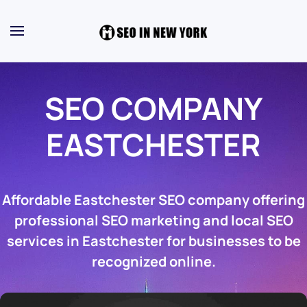
SEO COMPANY
EASTCHESTER
Affordable Eastchester SEO company offering
professional SEO marketing and local SEO
services in Eastchester for businesses to be
recognized online.