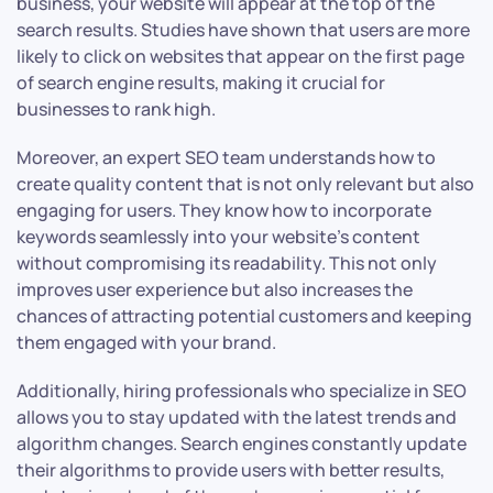
business, your website will appear at the top of the
search results. Studies have shown that users are more
likely to click on websites that appear on the first page
of search engine results, making it crucial for
businesses to rank high.
Moreover, an expert SEO team understands how to
create quality content that is not only relevant but also
engaging for users. They know how to incorporate
keywords seamlessly into your website’s content
without compromising its readability. This not only
improves user experience but also increases the
chances of attracting potential customers and keeping
them engaged with your brand.
Additionally, hiring professionals who specialize in SEO
allows you to stay updated with the latest trends and
algorithm changes. Search engines constantly update
their algorithms to provide users with better results,