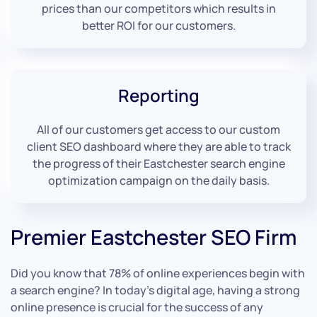
prices than our competitors which results in
better ROI for our customers.
Reporting
All of our customers get access to our custom
client SEO dashboard where they are able to track
the progress of their Eastchester search engine
optimization campaign on the daily basis.
Premier Eastchester SEO Firm
Did you know that 78% of online experiences begin with
a search engine? In today’s digital age, having a strong
online presence is crucial for the success of any