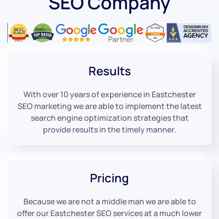
SEO Company
Results
With over 10 years of experience in Eastchester
SEO marketing we are able to implement the latest
search engine optimization strategies that
provide results in the timely manner.
Pricing
Because we are not a middle man we are able to
offer our Eastchester SEO services at a much lower