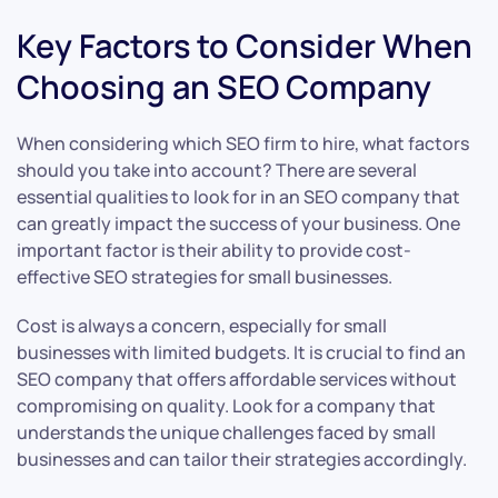
Key Factors to Consider When
Choosing an SEO Company
When considering which SEO firm to hire, what factors
should you take into account? There are several
essential qualities to look for in an SEO company that
can greatly impact the success of your business. One
important factor is their ability to provide cost-
effective SEO strategies for small businesses.
Cost is always a concern, especially for small
businesses with limited budgets. It is crucial to find an
SEO company that offers affordable services without
compromising on quality. Look for a company that
understands the unique challenges faced by small
businesses and can tailor their strategies accordingly.