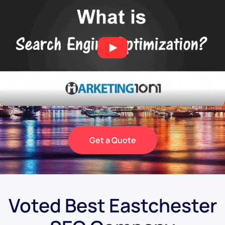
Get a Quote
Voted Best Eastchester