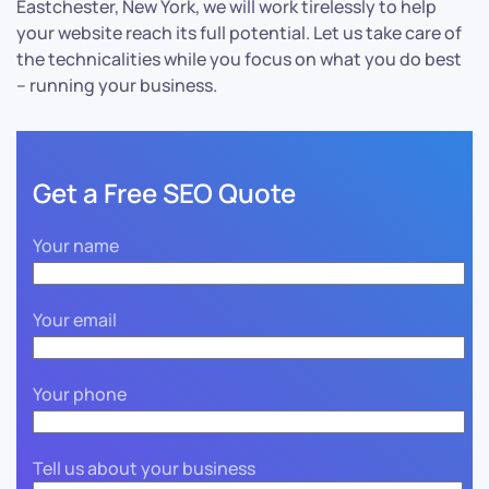
Eastchester, New York, we will work tirelessly to help
your website reach its full potential. Let us take care of
the technicalities while you focus on what you do best
– running your business.
Get a Free SEO Quote
Your name
Your email
Your phone
Tell us about your business