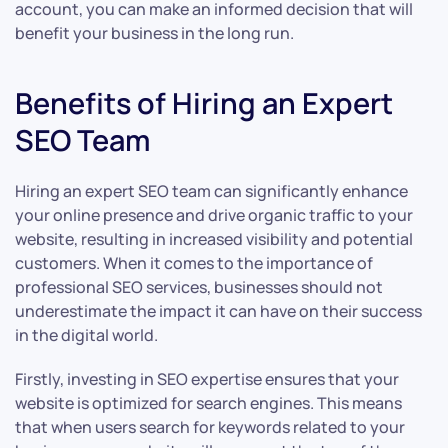
account, you can make an informed decision that will
benefit your business in the long run.
Benefits of Hiring an Expert
SEO Team
Hiring an expert SEO team can significantly enhance
your online presence and drive organic traffic to your
website, resulting in increased visibility and potential
customers. When it comes to the importance of
professional SEO services, businesses should not
underestimate the impact it can have on their success
in the digital world.
Firstly, investing in SEO expertise ensures that your
website is optimized for search engines. This means
that when users search for keywords related to your