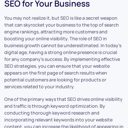
SEO for Your Business
You may not realize it, but SEO is like a secret weapon
that can skyrocket your business to the top of search
engine rankings, attracting more customers and
boosting your online visibility. The role of SEO in
business growth cannot be underestimated. In today’s
digital age, having a strong online presence is crucial
for any company’s success. By implementing effective
SEO strategies, you can ensure that your website
appears on the first page of search results when
potential customers are looking for products or
services related to your industry.
One of the primary ways that SEO drives online visibility
and traffic is through keyword optimization. By
conducting thorough keyword research and
incorporating relevant keywords into your website
content, you can increase the likelihood of appearing in