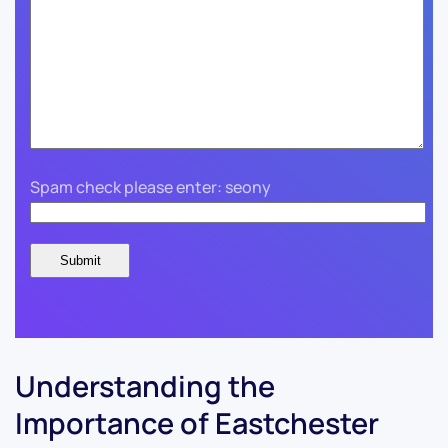
Spam check please enter: seony
Understanding the
Importance of Eastchester