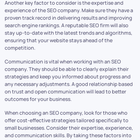
Another key factor to consider is the expertise and
experience of the SEO company. Make sure they have a
proven track record in delivering results and improving
search engine rankings. A reputable SEO firm will also
stay up-to-date with the latest trends and algorithms,
ensuring that your website stays ahead of the
competition.
Communication is vital when working with an SEO
company. They should be able to clearly explain their
strategies and keep you informed about progress and
any necessary adjustments. A good relationship based
on trust and open communication will lead to better
outcomes for your business.
When choosing an SEO company, look for those who
offer cost-effective strategies tailored specifically to
small businesses. Consider their expertise, experience,
and communication skills. By taking these factors into