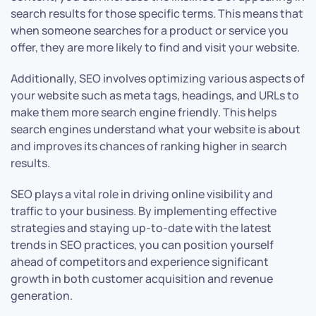
search results for those specific terms. This means that
when someone searches for a product or service you
offer, they are more likely to find and visit your website.
Additionally, SEO involves optimizing various aspects of
your website such as meta tags, headings, and URLs to
make them more search engine friendly. This helps
search engines understand what your website is about
and improves its chances of ranking higher in search
results.
SEO plays a vital role in driving online visibility and
traffic to your business. By implementing effective
strategies and staying up-to-date with the latest
trends in SEO practices, you can position yourself
ahead of competitors and experience significant
growth in both customer acquisition and revenue
generation.