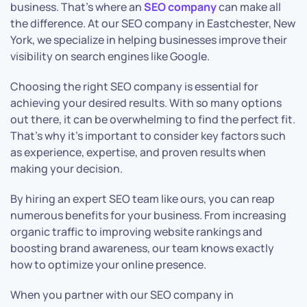
business. That’s where an
SEO company
can make all
the difference. At our SEO company in Eastchester, New
York, we specialize in helping businesses improve their
visibility on search engines like Google.
Choosing the right SEO company is essential for
achieving your desired results. With so many options
out there, it can be overwhelming to find the perfect fit.
That’s why it’s important to consider key factors such
as experience, expertise, and proven results when
making your decision.
By hiring an expert SEO team like ours, you can reap
numerous benefits for your business. From increasing
organic traffic to improving website rankings and
boosting brand awareness, our team knows exactly
how to optimize your online presence.
When you partner with our SEO company in