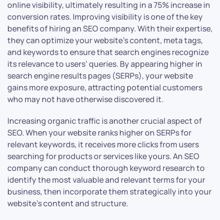
online visibility, ultimately resulting in a 75% increase in
conversion rates. Improving visibility is one of the key
benefits of hiring an SEO company. With their expertise,
they can optimize your website’s content, meta tags,
and keywords to ensure that search engines recognize
its relevance to users’ queries. By appearing higher in
search engine results pages (SERPs), your website
gains more exposure, attracting potential customers
who may not have otherwise discovered it.
Increasing organic traffic is another crucial aspect of
SEO. When your website ranks higher on SERPs for
relevant keywords, it receives more clicks from users
searching for products or services like yours. An SEO
company can conduct thorough keyword research to
identify the most valuable and relevant terms for your
business, then incorporate them strategically into your
website’s content and structure.