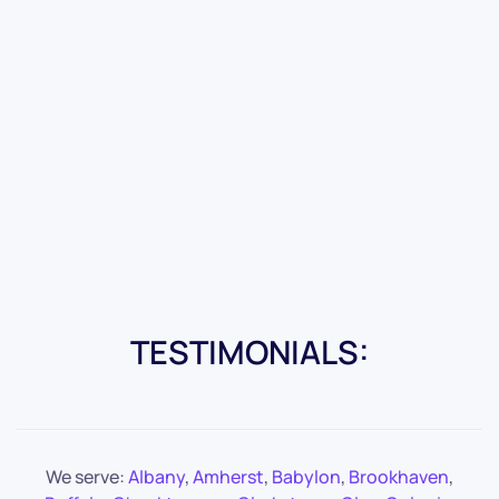
TESTIMONIALS:
We serve:
Albany
,
Amherst
,
Babylon
,
Brookhaven
,