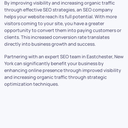
By improving visibility and increasing organic traffic
through effective SEO strategies, an SEO company
helps your website reach its full potential. With more
visitors coming to your site, you have a greater
opportunity to convert them into paying customers or
clients. This increased conversion rate translates
directly into business growth and success.
Partnering with an expert SEO team in Eastchester, New
York can significantly benefit your business by
enhancing online presence through improved visibility
and increasing organic traffic through strategic
optimization techniques.