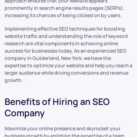
approach ensures that your website appears
prominently in search engine results pages (SERPs),
increasing its chances of being clicked on by users.
Implementing effective SEO techniques for boosting
website traffic and understanding the role of keyword
research are vital components in achieving online
success for businesses today. As an experienced SEO
company in Guilderland, New York, we have the
expertise to optimize your website and help you reach a
larger audience while driving conversions and revenue
growth.
Benefits of Hiring an SEO
Company
Maximize your online presence and skyrocket your
business growth by enlisting the expertise of a team