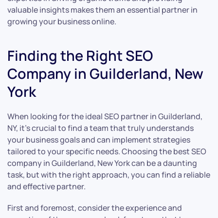
valuable insights makes them an essential partner in
growing your business online.
Finding the Right SEO
Company in Guilderland, New
York
When looking for the ideal SEO partner in Guilderland,
NY, it’s crucial to find a team that truly understands
your business goals and can implement strategies
tailored to your specific needs. Choosing the best SEO
company in Guilderland, New York can be a daunting
task, but with the right approach, you can find a reliable
and effective partner.
First and foremost, consider the experience and