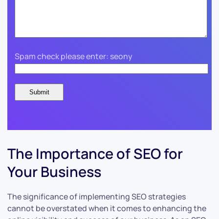
Spam check please enter: seony
The Importance of SEO for
Your Business
The significance of implementing SEO strategies
cannot be overstated when it comes to enhancing the