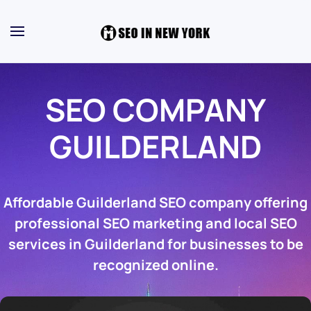
SEO COMPANY
GUILDERLAND
Affordable Guilderland SEO company offering
professional SEO marketing and local SEO
services in Guilderland for businesses to be
recognized online.