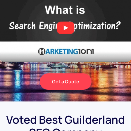
Get a Quote
Voted Best Guilderland