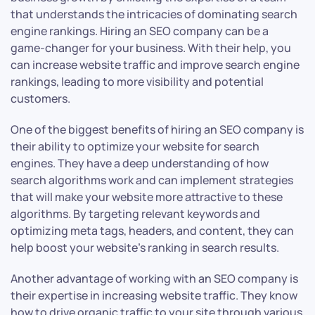
that understands the intricacies of dominating search
engine rankings. Hiring an SEO company can be a
game-changer for your business. With their help, you
can increase website traffic and improve search engine
rankings, leading to more visibility and potential
customers.
One of the biggest benefits of hiring an SEO company is
their ability to optimize your website for search
engines. They have a deep understanding of how
search algorithms work and can implement strategies
that will make your website more attractive to these
algorithms. By targeting relevant keywords and
optimizing meta tags, headers, and content, they can
help boost your website’s ranking in search results.
Another advantage of working with an SEO company is
their expertise in increasing website traffic. They know
how to drive organic traffic to your site through various