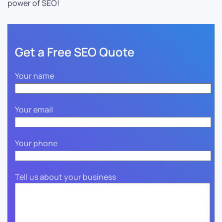
power of SEO!
Get a Free SEO Quote
Your name
Your email
Your phone
Tell us about your business