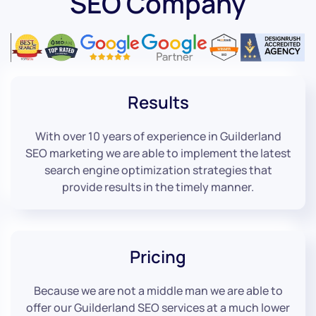
SEO Company
Results
With over 10 years of experience in Guilderland
SEO marketing we are able to implement the latest
search engine optimization strategies that
provide results in the timely manner.
Pricing
Because we are not a middle man we are able to
offer our Guilderland SEO services at a much lower