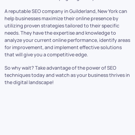
A reputable SEO company in Guilderland, New York can
help businesses maximize their online presence by
utilizing proven strategies tailored to their specific
needs. They have the expertise and knowledge to
analyze your current online performance, identify areas
for improvement, and implement effective solutions
that will give you a competitive edge.
So why wait? Take advantage of the power of SEO
techniques today and watch as your business thrives in
the digital landscape!