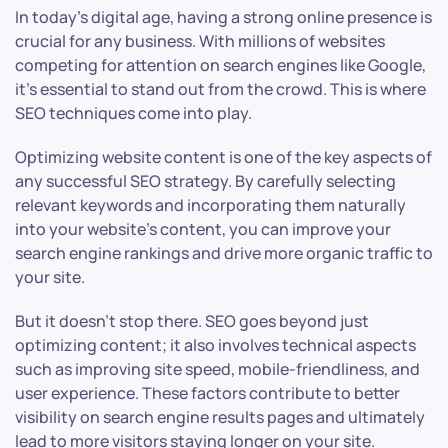
In today’s digital age, having a strong online presence is
crucial for any business. With millions of websites
competing for attention on search engines like Google,
it’s essential to stand out from the crowd. This is where
SEO techniques come into play.
Optimizing website content is one of the key aspects of
any successful SEO strategy. By carefully selecting
relevant keywords and incorporating them naturally
into your website’s content, you can improve your
search engine rankings and drive more organic traffic to
your site.
But it doesn’t stop there. SEO goes beyond just
optimizing content; it also involves technical aspects
such as improving site speed, mobile-friendliness, and
user experience. These factors contribute to better
visibility on search engine results pages and ultimately
lead to more visitors staying longer on your site.