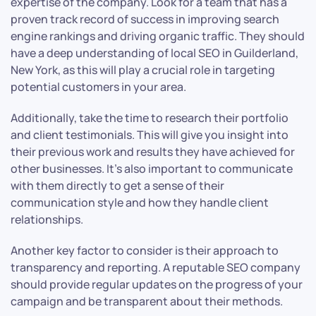
expertise of the company. Look for a team that has a
proven track record of success in improving search
engine rankings and driving organic traffic. They should
have a deep understanding of local SEO in Guilderland,
New York, as this will play a crucial role in targeting
potential customers in your area.
Additionally, take the time to research their portfolio
and client testimonials. This will give you insight into
their previous work and results they have achieved for
other businesses. It’s also important to communicate
with them directly to get a sense of their
communication style and how they handle client
relationships.
Another key factor to consider is their approach to
transparency and reporting. A reputable SEO company
should provide regular updates on the progress of your
campaign and be transparent about their methods.