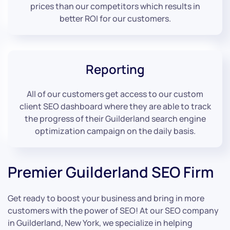
prices than our competitors which results in
better ROI for our customers.
Reporting
All of our customers get access to our custom
client SEO dashboard where they are able to track
the progress of their Guilderland search engine
optimization campaign on the daily basis.
Premier Guilderland SEO Firm
Get ready to boost your business and bring in more
customers with the power of SEO! At our SEO company
in Guilderland, New York, we specialize in helping