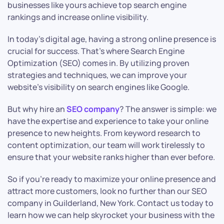
businesses like yours achieve top search engine
rankings and increase online visibility.
In today’s digital age, having a strong online presence is
crucial for success. That’s where Search Engine
Optimization (SEO) comes in. By utilizing proven
strategies and techniques, we can improve your
website’s visibility on search engines like Google.
But why hire an
SEO company
? The answer is simple: we
have the expertise and experience to take your online
presence to new heights. From keyword research to
content optimization, our team will work tirelessly to
ensure that your website ranks higher than ever before.
So if you’re ready to maximize your online presence and
attract more customers, look no further than our SEO
company in Guilderland, New York. Contact us today to
learn how we can help skyrocket your business with the