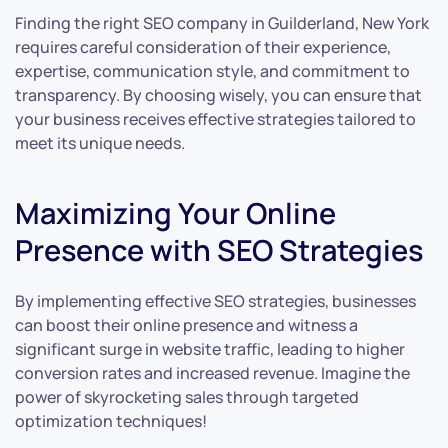
Finding the right SEO company in Guilderland, New York
requires careful consideration of their experience,
expertise, communication style, and commitment to
transparency. By choosing wisely, you can ensure that
your business receives effective strategies tailored to
meet its unique needs.
Maximizing Your Online
Presence with SEO Strategies
By implementing effective SEO strategies, businesses
can boost their online presence and witness a
significant surge in website traffic, leading to higher
conversion rates and increased revenue. Imagine the
power of skyrocketing sales through targeted
optimization techniques!