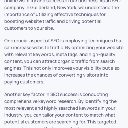
online visibility and success of our business. As an SEO
company in Guilderland, New York, we understand the
importance of utilizing effective techniques for
boosting website traffic and driving potential
customers to your site.
One crucial aspect of SEO is employing techniques that
can increase website traffic. By optimizing your website
with relevant keywords, meta tags, and high-quality
content, you can attract organic traffic from search
engines. This not only improves your visibility but also
increases the chances of converting visitors into
paying customers.
Another key factor in SEO success is conducting
comprehensive keyword research. By identifying the
most relevant and highly searched keywords in your
industry, you can tailor your content to match what
potential customers are searching for. This targeted