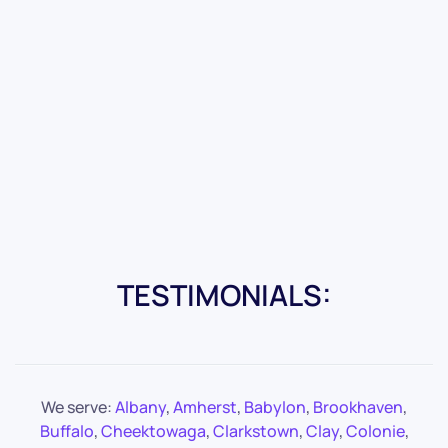
TESTIMONIALS:
We serve:
Albany
,
Amherst
,
Babylon
,
Brookhaven
,
Buffalo
,
Cheektowaga
,
Clarkstown
,
Clay
,
Colonie
,