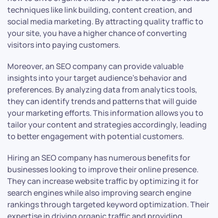
techniques like link building, content creation, and
social media marketing. By attracting quality traffic to
your site, you have a higher chance of converting
visitors into paying customers.
Moreover, an SEO company can provide valuable
insights into your target audience’s behavior and
preferences. By analyzing data from analytics tools,
they can identify trends and patterns that will guide
your marketing efforts. This information allows you to
tailor your content and strategies accordingly, leading
to better engagement with potential customers.
Hiring an SEO company has numerous benefits for
businesses looking to improve their online presence.
They can increase website traffic by optimizing it for
search engines while also improving search engine
rankings through targeted keyword optimization. Their
expertise in driving organic traffic and providing