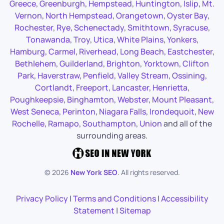
Greece
,
Greenburgh
,
Hempstead
,
Huntington
,
Islip
,
Mt.
Vernon
,
North Hempstead
,
Orangetown
,
Oyster Bay
,
Rochester
,
Rye
,
Schenectady
,
Smithtown
,
Syracuse
,
Tonawanda
,
Troy
,
Utica
,
White Plains
,
Yonkers
,
Hamburg
,
Carmel
,
Riverhead
,
Long Beach
,
Eastchester
,
Bethlehem
,
Guilderland
,
Brighton
,
Yorktown
,
Clifton
Park
,
Haverstraw
,
Penfield
,
Valley Stream
,
Ossining
,
Cortlandt
,
Freeport
,
Lancaster
,
Henrietta
,
Poughkeepsie
,
Binghamton
,
Webster
,
Mount Pleasant
,
West Seneca
,
Perinton
,
Niagara Falls
,
Irondequoit
,
New
Rochelle
,
Ramapo
,
Southampton
,
Union
and all of the
surrounding areas.
©
2026
New York SEO
. All rights reserved.
Privacy Policy
|
Terms and Conditions
|
Accessibility
Statement
|
Sitemap