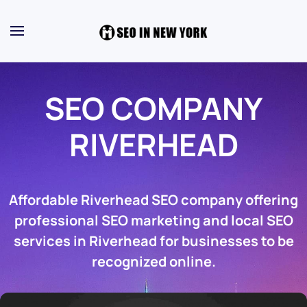
SEO COMPANY
RIVERHEAD
Affordable Riverhead SEO company offering
professional SEO marketing and local SEO
services in Riverhead for businesses to be
recognized online.