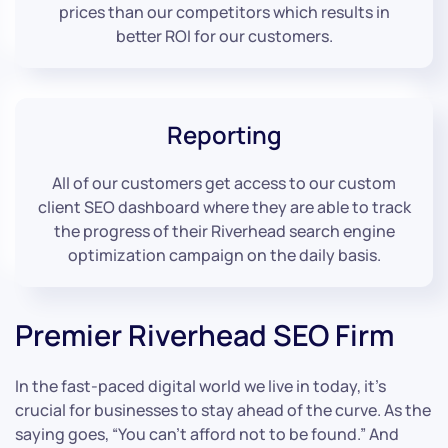
prices than our competitors which results in
better ROI for our customers.
Reporting
All of our customers get access to our custom
client SEO dashboard where they are able to track
the progress of their Riverhead search engine
optimization campaign on the daily basis.
Premier Riverhead SEO Firm
In the fast-paced digital world we live in today, it’s
crucial for businesses to stay ahead of the curve. As the
saying goes, “You can’t afford not to be found.” And