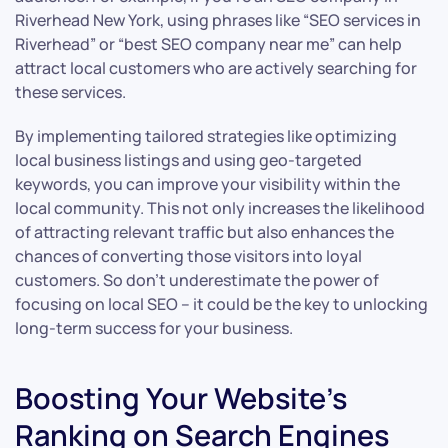
Riverhead New York, using phrases like “SEO services in
Riverhead” or “best SEO company near me” can help
attract local customers who are actively searching for
these services.
By implementing tailored strategies like optimizing
local business listings and using geo-targeted
keywords, you can improve your visibility within the
local community. This not only increases the likelihood
of attracting relevant traffic but also enhances the
chances of converting those visitors into loyal
customers. So don’t underestimate the power of
focusing on local SEO – it could be the key to unlocking
long-term success for your business.
Boosting Your Website’s
Ranking on Search Engines