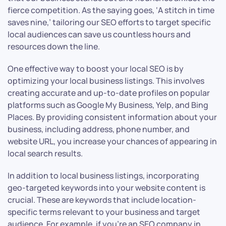
fierce competition. As the saying goes, ‘A stitch in time
saves nine,’ tailoring our SEO efforts to target specific
local audiences can save us countless hours and
resources down the line.
One effective way to boost your local SEO is by
optimizing your local business listings. This involves
creating accurate and up-to-date profiles on popular
platforms such as Google My Business, Yelp, and Bing
Places. By providing consistent information about your
business, including address, phone number, and
website URL, you increase your chances of appearing in
local search results.
In addition to local business listings, incorporating
geo-targeted keywords into your website content is
crucial. These are keywords that include location-
specific terms relevant to your business and target
audience. For example, if you’re an SEO company in