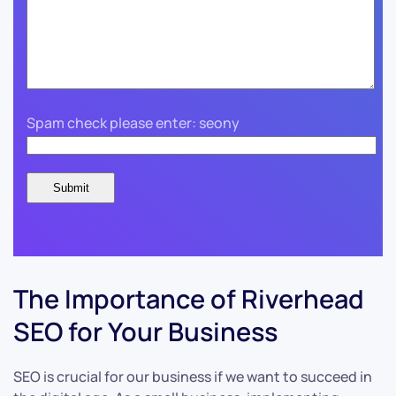
Spam check please enter: seony
The Importance of Riverhead
SEO for Your Business
SEO is crucial for our business if we want to succeed in