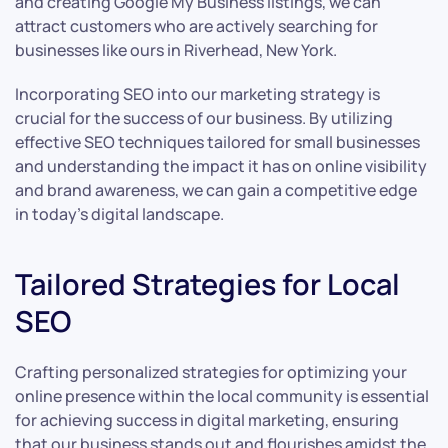
and creating Google My Business listings, we can
attract customers who are actively searching for
businesses like ours in Riverhead, New York.
Incorporating SEO into our marketing strategy is
crucial for the success of our business. By utilizing
effective SEO techniques tailored for small businesses
and understanding the impact it has on online visibility
and brand awareness, we can gain a competitive edge
in today’s digital landscape.
Tailored Strategies for Local
SEO
Crafting personalized strategies for optimizing your
online presence within the local community is essential
for achieving success in digital marketing, ensuring
that our business stands out and flourishes amidst the