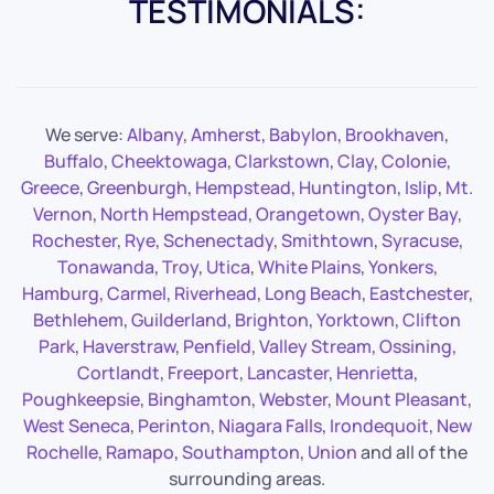
TESTIMONIALS:
We serve:
Albany
,
Amherst
,
Babylon
,
Brookhaven
,
Buffalo
,
Cheektowaga
,
Clarkstown
,
Clay
,
Colonie
,
Greece
,
Greenburgh
,
Hempstead
,
Huntington
,
Islip
,
Mt.
Vernon
,
North Hempstead
,
Orangetown
,
Oyster Bay
,
Rochester
,
Rye
,
Schenectady
,
Smithtown
,
Syracuse
,
Tonawanda
,
Troy
,
Utica
,
White Plains
,
Yonkers
,
Hamburg
,
Carmel
,
Riverhead
,
Long Beach
,
Eastchester
,
Bethlehem
,
Guilderland
,
Brighton
,
Yorktown
,
Clifton
Park
,
Haverstraw
,
Penfield
,
Valley Stream
,
Ossining
,
Cortlandt
,
Freeport
,
Lancaster
,
Henrietta
,
Poughkeepsie
,
Binghamton
,
Webster
,
Mount Pleasant
,
West Seneca
,
Perinton
,
Niagara Falls
,
Irondequoit
,
New
Rochelle
,
Ramapo
,
Southampton
,
Union
and all of the
surrounding areas.