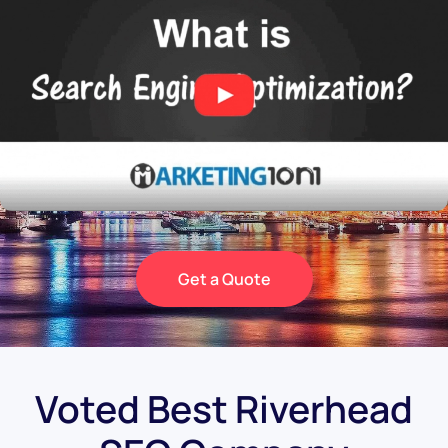
Get a Quote
Voted Best Riverhead