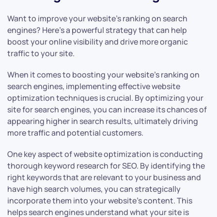
Want to improve your website’s ranking on search
engines? Here’s a powerful strategy that can help
boost your online visibility and drive more organic
traffic to your site.
When it comes to boosting your website’s ranking on
search engines, implementing effective website
optimization techniques is crucial. By optimizing your
site for search engines, you can increase its chances of
appearing higher in search results, ultimately driving
more traffic and potential customers.
One key aspect of website optimization is conducting
thorough keyword research for SEO. By identifying the
right keywords that are relevant to your business and
have high search volumes, you can strategically
incorporate them into your website’s content. This
helps search engines understand what your site is