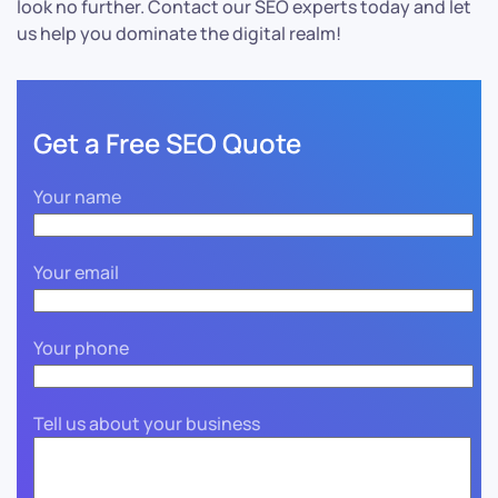
look no further. Contact our SEO experts today and let
us help you dominate the digital realm!
Get a Free SEO Quote
Your name
Your email
Your phone
Tell us about your business