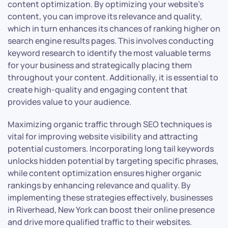
content optimization. By optimizing your website’s
content, you can improve its relevance and quality,
which in turn enhances its chances of ranking higher on
search engine results pages. This involves conducting
keyword research to identify the most valuable terms
for your business and strategically placing them
throughout your content. Additionally, it is essential to
create high-quality and engaging content that
provides value to your audience.
Maximizing organic traffic through SEO techniques is
vital for improving website visibility and attracting
potential customers. Incorporating long tail keywords
unlocks hidden potential by targeting specific phrases,
while content optimization ensures higher organic
rankings by enhancing relevance and quality. By
implementing these strategies effectively, businesses
in Riverhead, New York can boost their online presence
and drive more qualified traffic to their websites.