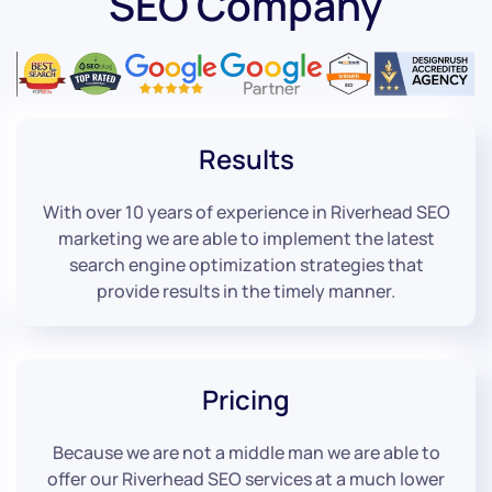
SEO Company
Results
With over 10 years of experience in Riverhead SEO
marketing we are able to implement the latest
search engine optimization strategies that
provide results in the timely manner.
Pricing
Because we are not a middle man we are able to
offer our Riverhead SEO services at a much lower