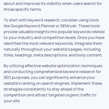
about and improves its visibility when users search for
those specific terms.
To start with keyword research, consider using tools
like Google Keyword Planner or SEMrush. These tools
provide valuable insights into popular keywords related
to your industry and competition levels. Once you have
identified the most relevant keywords, integrate them
naturally throughout your website’s pages, including
titles, headings, meta descriptions, and body content.
By utilizing effective website optimization techniques
and conducting comprehensive keyword research for
SEO purposes, you can significantly enhance your
website’s ranking on search engines. Implement these
strategies consistently to stay ahead of the
competition and attract targeted organic traffic to
your site