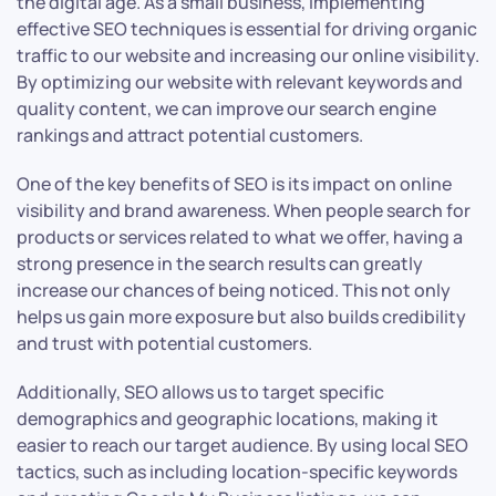
the digital age. As a small business, implementing
effective SEO techniques is essential for driving organic
traffic to our website and increasing our online visibility.
By optimizing our website with relevant keywords and
quality content, we can improve our search engine
rankings and attract potential customers.
One of the key benefits of SEO is its impact on online
visibility and brand awareness. When people search for
products or services related to what we offer, having a
strong presence in the search results can greatly
increase our chances of being noticed. This not only
helps us gain more exposure but also builds credibility
and trust with potential customers.
Additionally, SEO allows us to target specific
demographics and geographic locations, making it
easier to reach our target audience. By using local SEO
tactics, such as including location-specific keywords