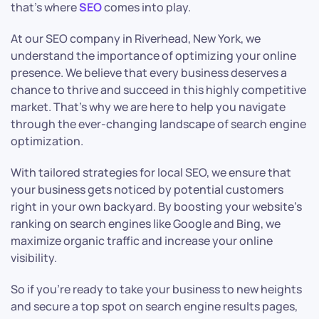
that’s where
SEO
comes into play.
At our SEO company in Riverhead, New York, we
understand the importance of optimizing your online
presence. We believe that every business deserves a
chance to thrive and succeed in this highly competitive
market. That’s why we are here to help you navigate
through the ever-changing landscape of search engine
optimization.
With tailored strategies for local SEO, we ensure that
your business gets noticed by potential customers
right in your own backyard. By boosting your website’s
ranking on search engines like Google and Bing, we
maximize organic traffic and increase your online
visibility.
So if you’re ready to take your business to new heights
and secure a top spot on search engine results pages,