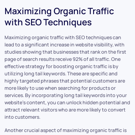
Maximizing Organic Traffic
with SEO Techniques
Maximizing organic traffic with SEO techniques can
lead to a significant increase in website visibility, with
studies showing that businesses that rank on the first
page of search results receive 92% of all traffic. One
effective strategy for boosting organic traffic is by
utilizing long tail keywords. These are specific and
highly targeted phrases that potential customers are
more likely to use when searching for products or
services. By incorporating long tail keywords into your
website’s content, you can unlock hidden potential and
attract relevant visitors who are more likely to convert
into customers.
Another crucial aspect of maximizing organic traffic is