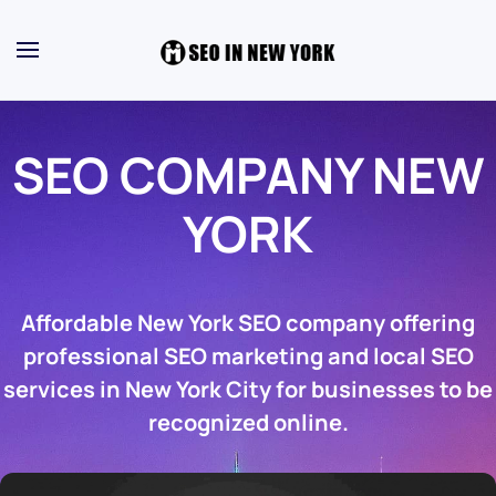
SEO COMPANY NEW
YORK
Affordable New York SEO company offering
professional SEO marketing and local SEO
services in New York City for businesses to be
recognized online.