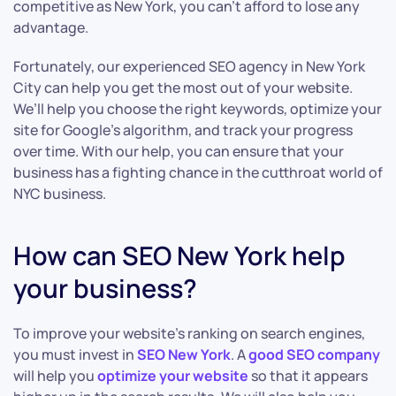
competitive as New York, you can’t afford to lose any
advantage.
Fortunately, our experienced SEO agency in New York
City can help you get the most out of your website.
We’ll help you choose the right keywords, optimize your
site for Google’s algorithm, and track your progress
over time. With our help, you can ensure that your
business has a fighting chance in the cutthroat world of
NYC business.
How can SEO New York help
your business?
To improve your website’s ranking on search engines,
you must invest in
SEO New York
. A
good SEO company
will help you
optimize your website
so that it appears