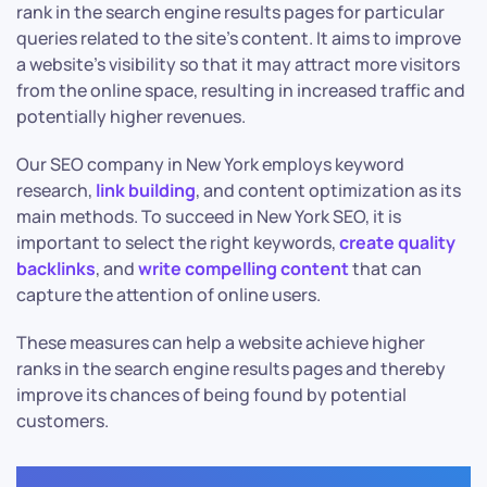
rank in the search engine results pages for particular
queries related to the site’s content. It aims to improve
a website’s visibility so that it may attract more visitors
from the online space, resulting in increased traffic and
potentially higher revenues.
Our SEO company in New York employs keyword
research,
link building
, and content optimization as its
main methods. To succeed in New York SEO, it is
important to select the right keywords,
create quality
backlinks
, and
write compelling content
that can
capture the attention of online users.
These measures can help a website achieve higher
ranks in the search engine results pages and thereby
improve its chances of being found by potential
customers.