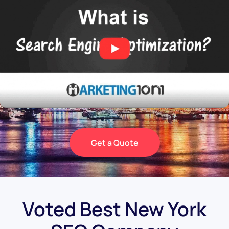
Get a Quote
Voted Best New York