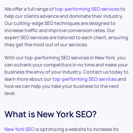
We offer a full range of
top-performing SEO services
to
help our clients advance and dominate their industry.
Our cutting-edge SEO techniques are designed to
increase traffic and improve conversion rates. Our
expert SEO services are tailored to each client, ensuring
they get the most out of our services.
With our top-performing SEO services in New York, you
can outrank your competitors in no time and make your
business the envy of your industry. Contact us today to
learn more about our
top-performing SEO services
and
how we can help you take your business to the next
level.
What is New York SEO?
New York SEO
is optimizing a website to increase its