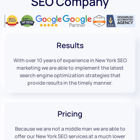
SEO Company
Results
With over 10 years of experience in New York SEO
marketing we are able to implement the latest
search engine optimization strategies that
provide results in the timely manner.
Pricing
Because we are not a middle man we are able to
offer our New York SEO services at a much lower