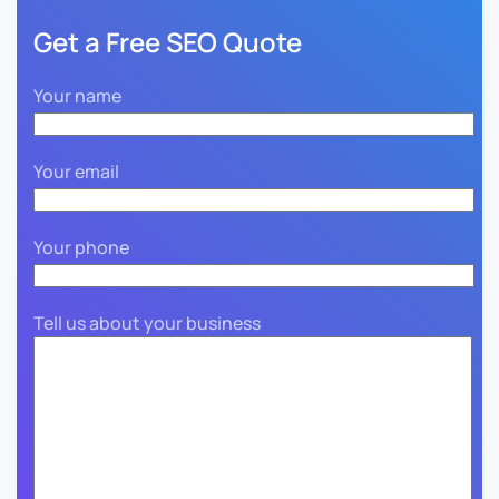
Get a Free SEO Quote
Your name
Your email
Your phone
Tell us about your business