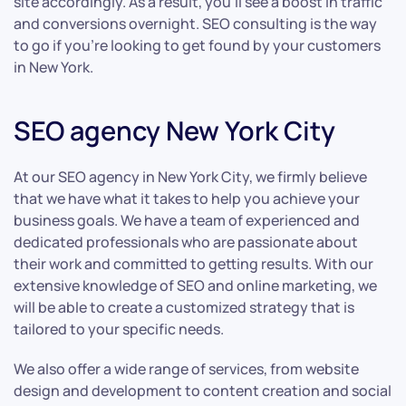
site accordingly. As a result, you’ll see a boost in traffic
and conversions overnight. SEO consulting is the way
to go if you’re looking to get found by your customers
in New York.
SEO agency New York City
At our SEO agency in New York City, we firmly believe
that we have what it takes to help you achieve your
business goals. We have a team of experienced and
dedicated professionals who are passionate about
their work and committed to getting results. With our
extensive knowledge of SEO and online marketing, we
will be able to create a customized strategy that is
tailored to your specific needs.
We also offer a wide range of services, from website
design and development to content creation and social