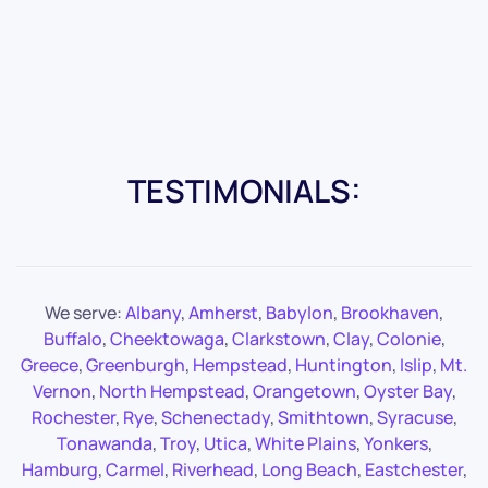
TESTIMONIALS:
We serve:
Albany
,
Amherst
,
Babylon
,
Brookhaven
,
Buffalo
,
Cheektowaga
,
Clarkstown
,
Clay
,
Colonie
,
Greece
,
Greenburgh
,
Hempstead
,
Huntington
,
Islip
,
Mt.
Vernon
,
North Hempstead
,
Orangetown
,
Oyster Bay
,
Rochester
,
Rye
,
Schenectady
,
Smithtown
,
Syracuse
,
Tonawanda
,
Troy
,
Utica
,
White Plains
,
Yonkers
,
Hamburg
,
Carmel
,
Riverhead
,
Long Beach
,
Eastchester
,