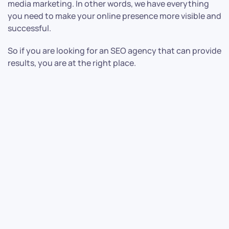
media marketing. In other words, we have everything
you need to make your online presence more visible and
successful.
So if you are looking for an SEO agency that can provide
results, you are at the right place.