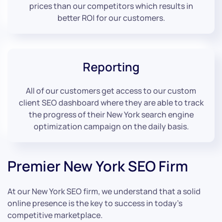
prices than our competitors which results in
better ROI for our customers.
Reporting
All of our customers get access to our custom
client SEO dashboard where they are able to track
the progress of their New York search engine
optimization campaign on the daily basis.
Premier New York SEO Firm
At our New York SEO firm, we understand that a solid
online presence is the key to success in today’s
competitive marketplace.