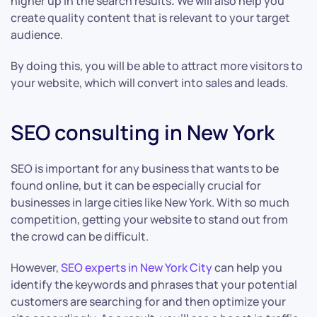
higher up in the search results
.
We will also help you
create quality content that is relevant to your target
audience.
By doing this, you will be able to attract more visitors to
your website, which will convert into sales and leads.
SEO consulting in New York
SEO is important for any business that wants to be
found online, but it can be especially crucial for
businesses in large cities like New York. With so much
competition, getting your website to stand out from
the crowd can be difficult.
However,
SEO experts in New York City
can help you
identify the keywords and phrases that your potential
customers are searching for and then optimize your