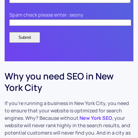
Spam check please enter: seony
Why you need SEO in New
York City
If you’re running a business in New York City, you need
to ensure that your website is optimized for search
engines. Why? Because without
New York SEO
, your
website will never rank highly in the search results, and
potential customers will never find you. And in a city as