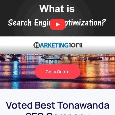
Get a Quote
Voted Best Tonawanda