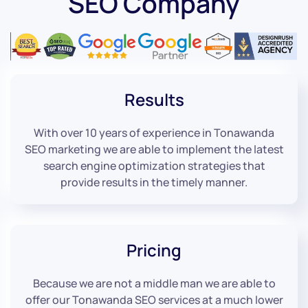
SEO Company
Results
With over 10 years of experience in Tonawanda
SEO marketing we are able to implement the latest
search engine optimization strategies that
provide results in the timely manner.
Pricing
Because we are not a middle man we are able to
offer our Tonawanda SEO services at a much lower