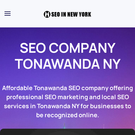
SEO COMPANY
TONAWANDA NY
Affordable Tonawanda SEO company offering
professional SEO marketing and local SEO
services in Tonawanda NY for businesses to
be recognized online.