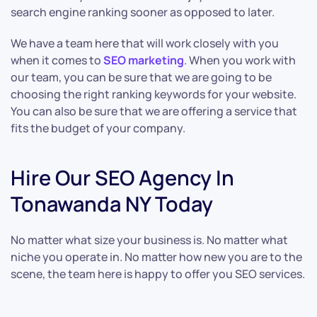
search engine ranking sooner as opposed to later.
We have a team here that will work closely with you
when it comes to
SEO marketing
. When you work with
our team, you can be sure that we are going to be
choosing the right ranking keywords for your website.
You can also be sure that we are offering a service that
fits the budget of your company.
Hire Our SEO Agency In
Tonawanda NY Today
No matter what size your business is. No matter what
niche you operate in. No matter how new you are to the
scene, the team here is happy to offer you SEO services.