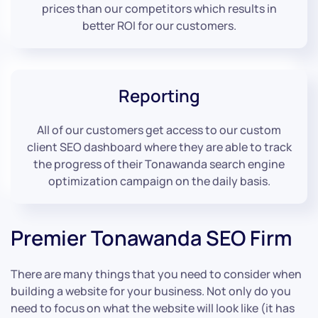
prices than our competitors which results in
better ROI for our customers.
Reporting
All of our customers get access to our custom
client SEO dashboard where they are able to track
the progress of their Tonawanda search engine
optimization campaign on the daily basis.
Premier Tonawanda SEO Firm
There are many things that you need to consider when
building a website for your business. Not only do you
need to focus on what the website will look like (it has