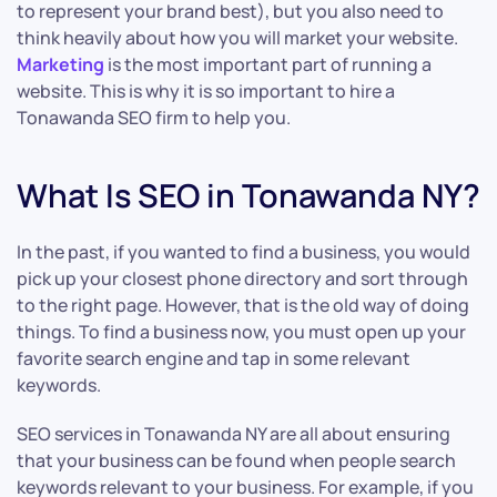
to represent your brand best), but you also need to
think heavily about how you will market your website.
Marketing
is the most important part of running a
website. This is why it is so important to hire a
Tonawanda SEO firm to help you.
What Is SEO in Tonawanda NY?
In the past, if you wanted to find a business, you would
pick up your closest phone directory and sort through
to the right page. However, that is the old way of doing
things. To find a business now, you must open up your
favorite search engine and tap in some relevant
keywords.
SEO services in Tonawanda NY are all about ensuring
that your business can be found when people search
keywords relevant to your business. For example, if you