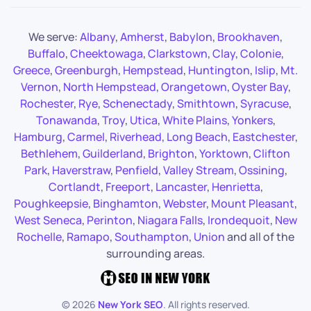
We serve:
Albany
,
Amherst
,
Babylon
,
Brookhaven
,
Buffalo
,
Cheektowaga
,
Clarkstown
,
Clay
,
Colonie
,
Greece
,
Greenburgh
,
Hempstead
,
Huntington
,
Islip
,
Mt.
Vernon
,
North Hempstead
,
Orangetown
,
Oyster Bay
,
Rochester
,
Rye
,
Schenectady
,
Smithtown
,
Syracuse
,
Tonawanda
,
Troy
,
Utica
,
White Plains
,
Yonkers
,
Hamburg
,
Carmel
,
Riverhead
,
Long Beach
,
Eastchester
,
Bethlehem
,
Guilderland
,
Brighton
,
Yorktown
,
Clifton
Park
,
Haverstraw
,
Penfield
,
Valley Stream
,
Ossining
,
Cortlandt
,
Freeport
,
Lancaster
,
Henrietta
,
Poughkeepsie
,
Binghamton
,
Webster
,
Mount Pleasant
,
West Seneca
,
Perinton
,
Niagara Falls
,
Irondequoit
,
New
Rochelle
,
Ramapo
,
Southampton
,
Union
and all of the
surrounding areas.
©
2026
New York SEO
. All rights reserved.