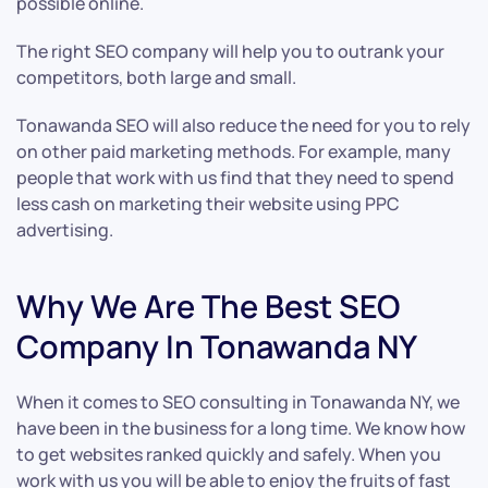
possible online.
The right SEO company will help you to outrank your
competitors, both large and small.
Tonawanda SEO will also reduce the need for you to rely
on other paid marketing methods. For example, many
people that work with us find that they need to spend
less cash on marketing their website using PPC
advertising.
Why We Are The Best SEO
Company In Tonawanda NY
When it comes to SEO consulting in Tonawanda NY, we
have been in the business for a long time. We know how
to get websites ranked quickly and safely. When you
work with us you will be able to enjoy the fruits of fast