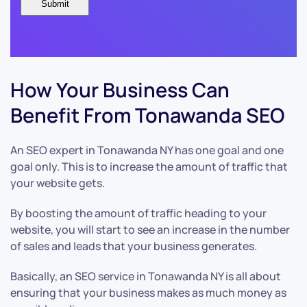
How Your Business Can
Benefit From Tonawanda SEO
An SEO expert in Tonawanda NY has one goal and one
goal only. This is to increase the amount of traffic that
your website gets.
By boosting the amount of traffic heading to your
website, you will start to see an increase in the number
of sales and leads that your business generates.
Basically, an SEO service in Tonawanda NY is all about
ensuring that your business makes as much money as