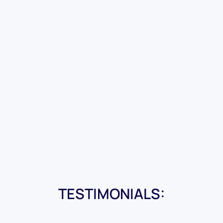
TESTIMONIALS: