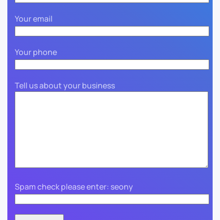
Your email
Your phone
Tell us about your business
Spam check please enter: seony