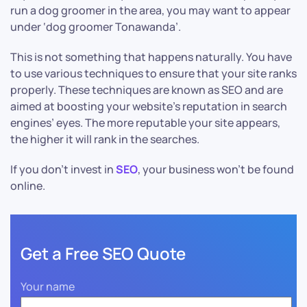
run a dog groomer in the area, you may want to appear
under ‘dog groomer Tonawanda’.
This is not something that happens naturally. You have
to use various techniques to ensure that your site ranks
properly. These techniques are known as SEO and are
aimed at boosting your website’s reputation in search
engines’ eyes. The more reputable your site appears,
the higher it will rank in the searches.
If you don’t invest in
SEO
, your business won’t be found
online.
Get a Free SEO Quote
Your name