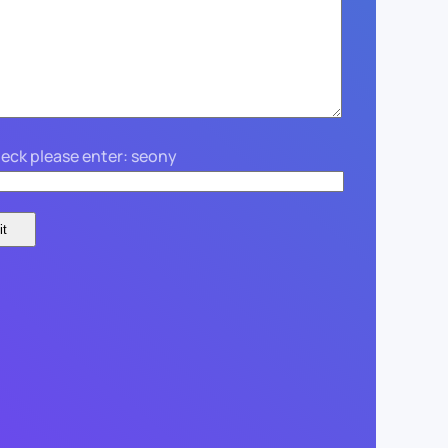
eck please enter: seony