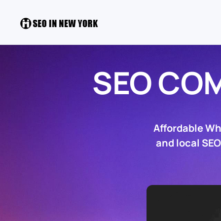
SEO COM
Affordable Wh
and local SEO