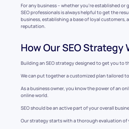
For any business – whether you’re established or 
SEO professionals is always helpful to get the res
business, establishing a base of loyal customers, 
reputation.
How Our SEO Strategy 
Building an SEO strategy designed to get you to th
We can put together a customized plan tailored to
As a business owner, you know the power of an onl
online world.
SEO should be an active part of your overall busine
Our strategy starts with a thorough evaluation of