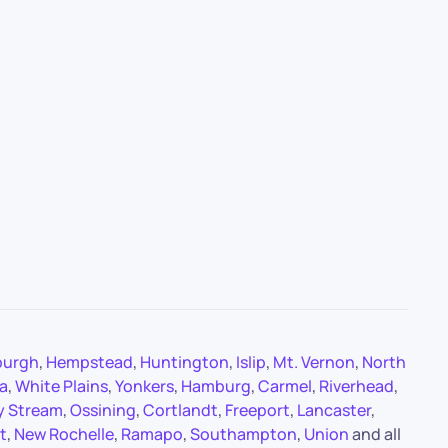
burgh
,
Hempstead
,
Huntington
,
Islip
,
Mt. Vernon
,
North
a
,
White Plains
,
Yonkers
,
Hamburg
,
Carmel
,
Riverhead
,
y Stream
,
Ossining
,
Cortlandt
,
Freeport
,
Lancaster
,
t
,
New Rochelle
,
Ramapo
,
Southampton
,
Union
and all