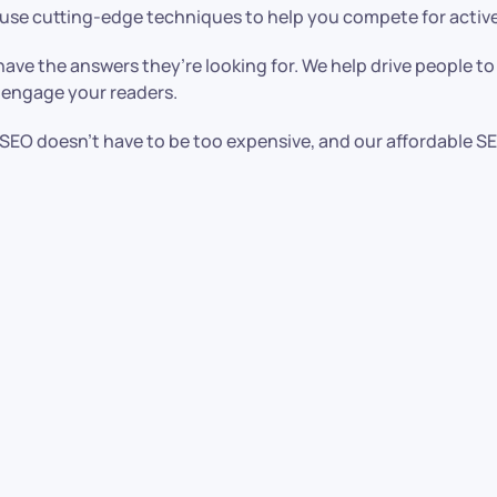
 use cutting-edge techniques to help you compete for active
ave the answers they’re looking for. We help drive people t
 engage your readers.
ce. SEO doesn’t have to be too expensive, and our affordable S