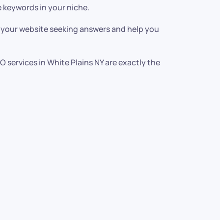
 keywords in your niche.
o your website seeking answers and help you
EO services in White Plains NY are exactly the