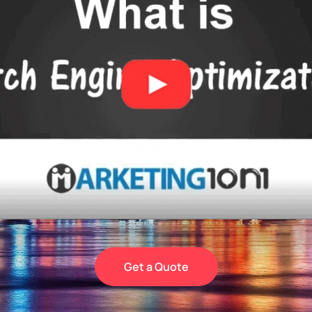
Get a Quote