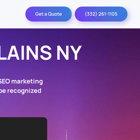
Get a Quote
(332) 261-1105
LAINS NY
 SEO marketing
 be recognized