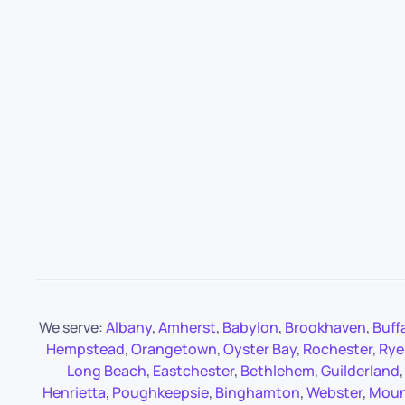
We serve:
Albany
,
Amherst
,
Babylon
,
Brookhaven
,
Buff
Hempstead
,
Orangetown
,
Oyster Bay
,
Rochester
,
Rye
Long Beach
,
Eastchester
,
Bethlehem
,
Guilderland
Henrietta
,
Poughkeepsie
,
Binghamton
,
Webster
,
Moun