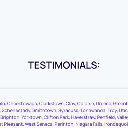
TESTIMONIALS:
alo
,
Cheektowaga
,
Clarkstown
,
Clay
,
Colonie
,
Greece
,
Green
,
Schenectady
,
Smithtown
,
Syracuse
,
Tonawanda
,
Troy
,
Utic
,
Brighton
,
Yorktown
,
Clifton Park
,
Haverstraw
,
Penfield
,
Valle
t Pleasant
,
West Seneca
,
Perinton
,
Niagara Falls
,
Irondequoi