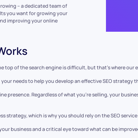
growing – a dedicated team of
ults you want for growing your
and improving your online
Works
e top of the search engine is difficult, but that’s where ou
 your needs to help you develop an effective SEO strategy th
ine presence. Regardless of what you’re selling, your busine
ss strategy, which is why you should rely on the SEO service
 your business and a critical eye toward what can be improve