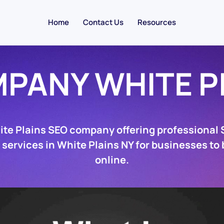
Home
Contact Us
Resources
PANY WHITE P
ite Plains SEO company offering professional
 services in White Plains NY for businesses to
online.