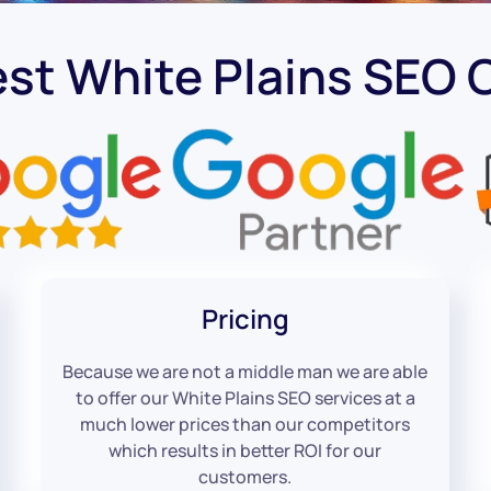
est White Plains SEO
Pricing
Because we are not a middle man we are able
to offer our White Plains SEO services at a
much lower prices than our competitors
which results in better ROI for our
customers.