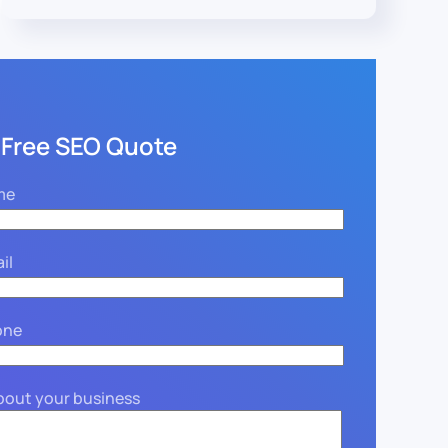
 Free SEO Quote
me
il
one
about your business