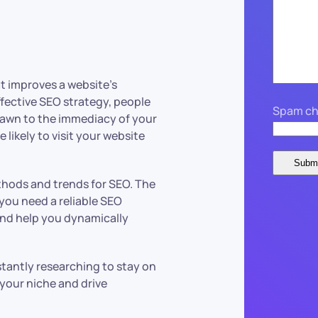
t improves a website’s
ffective SEO strategy, people
Spam ch
 drawn to the immediacy of your
 likely to visit your website
ethods and trends for SEO. The
you need a reliable SEO
nd help you dynamically
stantly researching to stay on
 your niche and drive