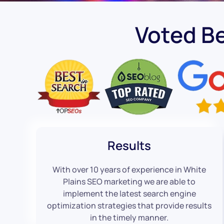
Voted B
Results
With over 10 years of experience in White
Plains SEO marketing we are able to
implement the latest search engine
optimization strategies that provide results
in the timely manner.