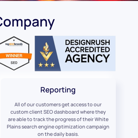
 Company
Reporting
All of our customers get access to our
custom client SEO dashboard where they
are able to track the progress of their White
Plains search engine optimization campaign
on the daily basis.