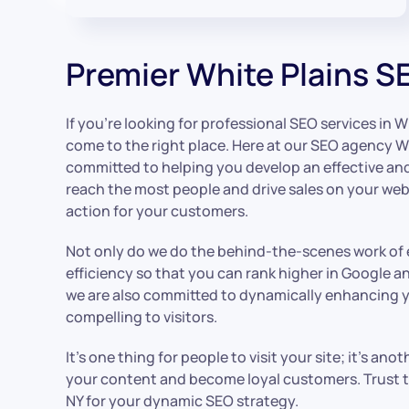
Premier White Plains S
If you’re looking for professional SEO services in W
come to the right place. Here at our SEO agency Wh
committed to helping you develop an effective a
reach the most people and drive sales on your webs
action for your customers.
Not only do we do the behind-the-scenes work of
efficiency so that you can rank higher in Google a
we are also committed to dynamically enhancing y
compelling to visitors.
It’s one thing for people to visit your site; it’s an
your content and become loyal customers. Trust t
NY for your dynamic SEO strategy.