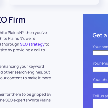
EO Firm
hite Plains NY, then you’ve
Get a
ite Plains NY, we’re
nd thorough
SEO strategy
to
Your na
ite by providing a call to
Your ema
 enhancing your keyword
nd other search engines, but
our content to make it more
Your ph
other for them to be gripped by
Tell us 
he SEO experts White Plains