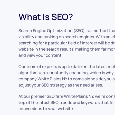
What Is SEO?
Search Engine Optimization (SEO) is a method tha
visibility and ranking on search engines. With an e
searching for a particular field of interest will be
website in the search results, making them far more
and view your content.
Our team of experts is up to date on the latest m
algorithms are constantly changing, which is why 
company White Plains NY to come alongside you a
adjust your SEO strategy as the need arises.
At our premier SEO firm White Plains NY, we’re con
top of the latest SEO trends and keywords that fit
conversions to your website.