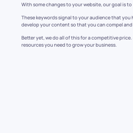
With some changes to your website, our goal is to
These keywords signal to your audience that you h
develop your content so that you can compel and
Better yet, we do all of this for a competitive pri
resources you need to grow your business.