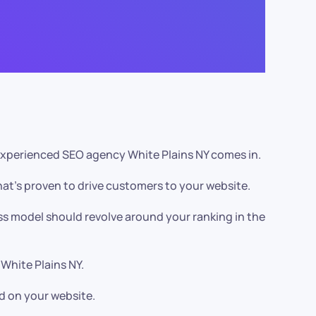
r experienced SEO agency White Plains NY comes in.
at’s proven to drive customers to your website.
ss model should revolve around your ranking in the
 White Plains NY.
d on your website.