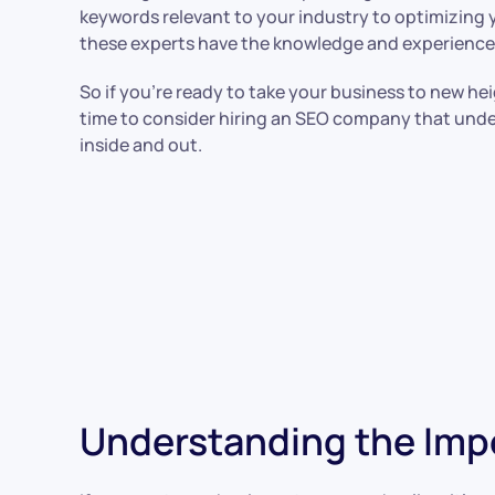
keywords relevant to your industry to optimizing yo
these experts have the knowledge and experience 
So if you’re ready to take your business to new heigh
time to consider hiring an SEO company that und
inside and out.
Understanding the Impo