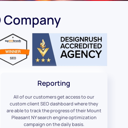
EO Company
Reporting
All of our customers get access to our
custom client SEO dashboard where they
are able to track the progress of their Mount
Pleasant NY search engine optimization
campaign on the daily basis.