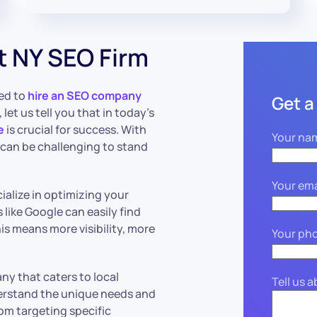
t NY SEO Firm
ed to
hire an SEO company
Get a
let us tell you that in today’s
e
is crucial for success. With
Your na
t can be challenging to stand
Your ema
alize in optimizing your
like Google can easily find
is means more visibility, more
Your ph
ny that caters to local
Tell us 
erstand the unique needs and
rom targeting specific