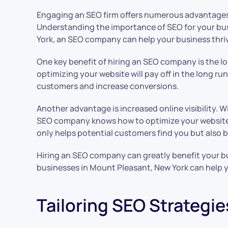
Engaging an SEO firm offers numerous advantages f
Understanding the importance of SEO for your busin
York, an SEO company can help your business thri
One key benefit of hiring an SEO company is the lon
optimizing your website will pay off in the long ru
customers and increase conversions.
Another advantage is increased online visibility. W
SEO company knows how to optimize your website’s c
only helps potential customers find you but also bu
Hiring an SEO company can greatly benefit your busi
businesses in Mount Pleasant, New York can help yo
Tailoring SEO Strategie