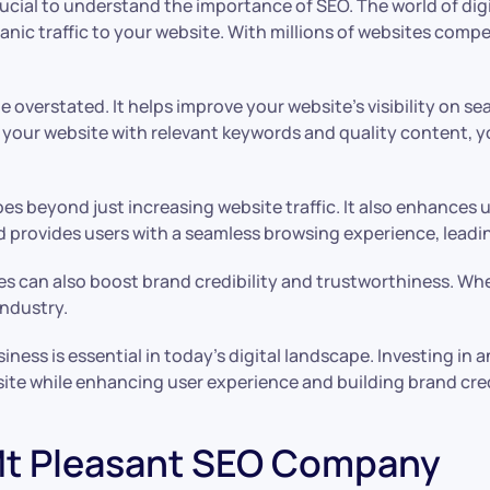
crucial to understand the importance of SEO. The world of dig
rganic traffic to your website. With millions of websites comp
overstated. It helps improve your website’s visibility on se
your website with relevant keywords and quality content, you 
es beyond just increasing website traffic. It also enhances 
and provides users with a seamless browsing experience, lea
s can also boost brand credibility and trustworthiness. When
industry.
ness is essential in today’s digital landscape. Investing i
bsite while enhancing user experience and building brand cred
 Mt Pleasant SEO Company