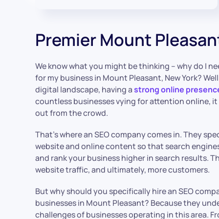
Premier Mount Pleasan
We know what you might be thinking – why do I ne
for my business in Mount Pleasant, New York? Well, 
digital landscape, having a
strong online presenc
countless businesses vying for attention online, i
out from the crowd.
That’s where an SEO company comes in. They speci
website and online content so that search engines 
and rank your business higher in search results. Th
website traffic, and ultimately, more customers.
But why should you specifically hire an SEO compa
businesses in Mount Pleasant? Because they und
challenges of businesses operating in this area. F