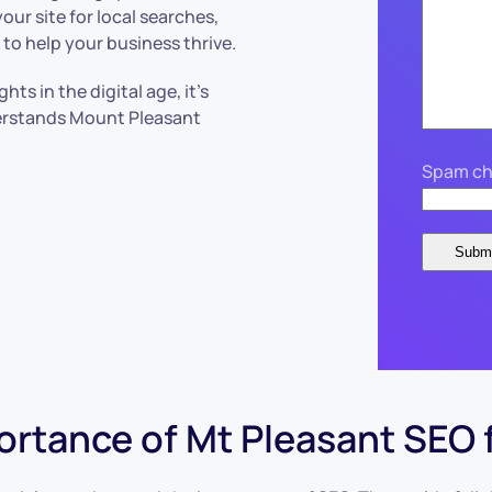
ur site for local searches,
to help your business thrive.
ts in the digital age, it’s
erstands Mount Pleasant
Spam ch
rtance of Mt Pleasant SEO 