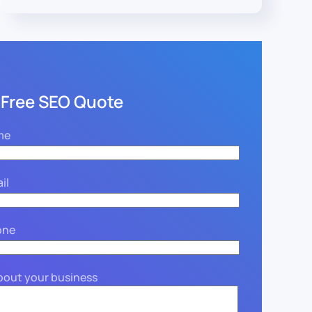
 Free SEO Quote
me
il
one
about your business