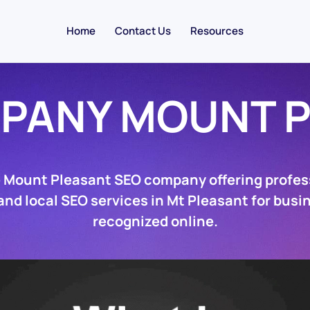
Home
Contact Us
Resources
PANY MOUNT 
e Mount Pleasant SEO company offering profes
nd local SEO services in Mt Pleasant for busi
recognized online.