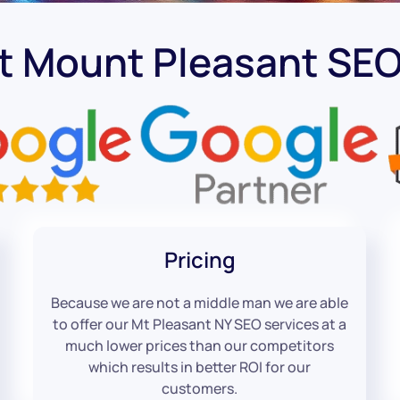
t Mount Pleasant S
Pricing
Because we are not a middle man we are able
to offer our Mt Pleasant NY SEO services at a
much lower prices than our competitors
which results in better ROI for our
customers.