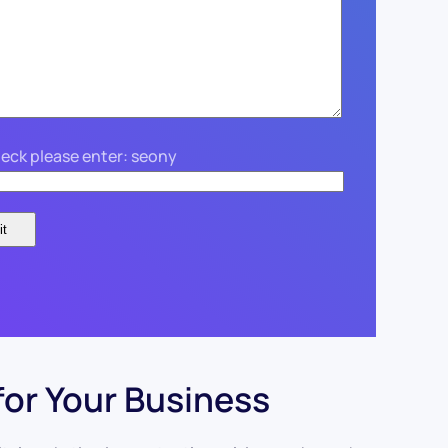
eck please enter: seony
for Your Business