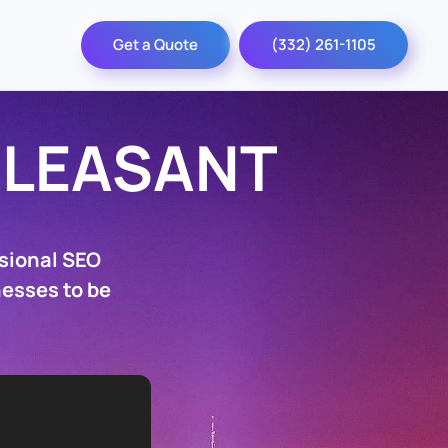
Get a Quote
(332) 261-1105
PLEASANT
sional SEO
nesses to be