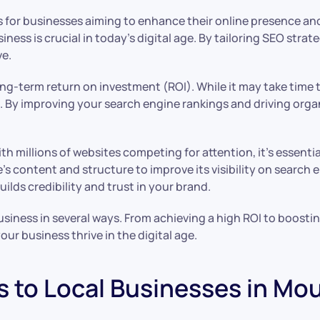
or businesses aiming to enhance their online presence and d
ess is crucial in today’s digital age. By tailoring SEO strat
ve.
g-term return on investment (ROI). While it may take time to 
n. By improving your search engine rankings and driving organ
ith millions of websites competing for attention, it’s essent
ontent and structure to improve its visibility on search eng
ilds credibility and trust in your brand.
ness in several ways. From achieving a high ROI to boosting o
ur business thrive in the digital age.
s to Local Businesses in Mo