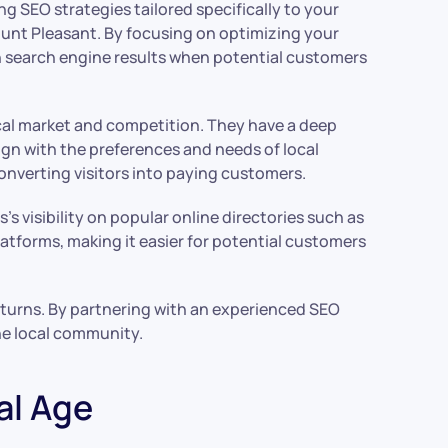
 SEO strategies tailored specifically to your
Mount Pleasant. By focusing on optimizing your
in search engine results when potential customers
ocal market and competition. They have a deep
gn with the preferences and needs of local
converting visitors into paying customers.
s visibility on popular online directories such as
atforms, making it easier for potential customers
returns. By partnering with an experienced SEO
he local community.
al Age