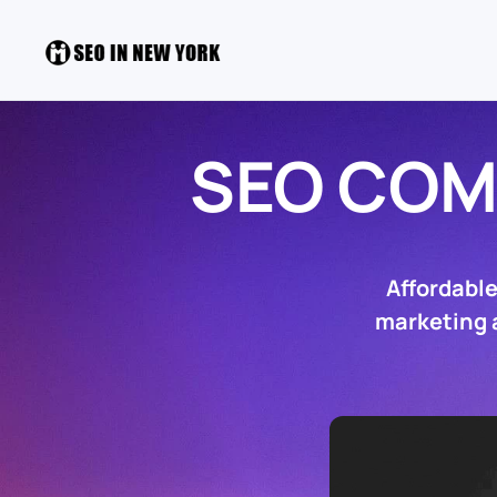
SEO COM
Affordabl
marketing a