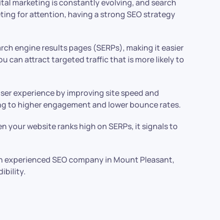
ital marketing is constantly evolving, and search
eting for attention, having a strong SEO strategy
arch engine results pages (SERPs), making it easier
can attract targeted traffic that is more likely to
user experience by improving site speed and
ding to higher engagement and lower bounce rates.
 your website ranks high on SERPs, it signals to
n an experienced SEO company in Mount Pleasant,
ibility.