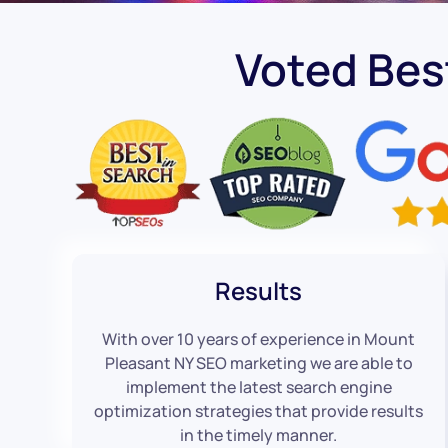
Voted Bes
Results
With over 10 years of experience in Mount
Pleasant NY SEO marketing we are able to
implement the latest search engine
optimization strategies that provide results
in the timely manner.