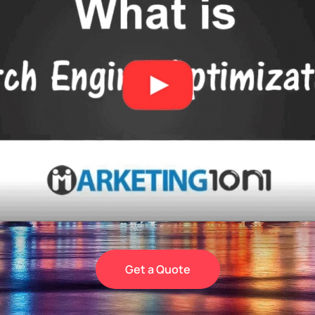
Get a Quote