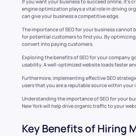
If you want your business to succeed online, it’s 
engine optimization plays a vital role in driving o
can give your business a competitive edge.
The importance of SEO for your business cannot be 
for potential customers to find you. By optimizing 
convert into paying customers.
Exploring the benefits of SEO for your company go
usability. A well-optimized website loads faster 
Furthermore, implementing effective SEO strategie
users that you are a reputable source within your 
Understanding the importance of SEO for your busi
New York will help drive organic traffic to your we
Key Benefits of Hiring