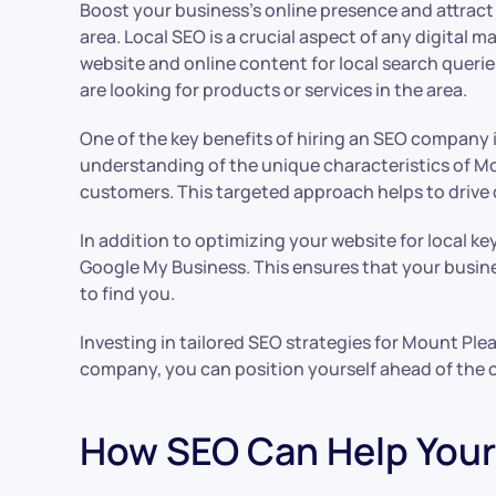
Boost your business’s online presence and attract
area. Local SEO is a crucial aspect of any digital
website and online content for local search queri
are looking for products or services in the area.
One of the key benefits of hiring an SEO company 
understanding of the unique characteristics of Mo
customers. This targeted approach helps to drive q
In addition to optimizing your website for local k
Google My Business. This ensures that your busine
to find you.
Investing in tailored SEO strategies for Mount Ple
company, you can position yourself ahead of the 
How SEO Can Help Your 