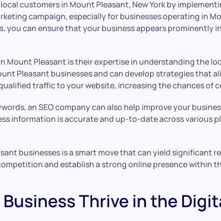
 local customers in Mount Pleasant, New York by implementing
 marketing campaign, especially for businesses operating in 
es, you can ensure that your business appears prominently 
in Mount Pleasant is their expertise in understanding the l
unt Pleasant businesses and can develop strategies that ali
ualified traffic to your website, increasing the chances of 
eywords, an SEO company can also help improve your business’
ss information is accurate and up-to-date across various pl
asant businesses is a smart move that can yield significant 
competition and establish a strong online presence within t
Business Thrive in the Digit