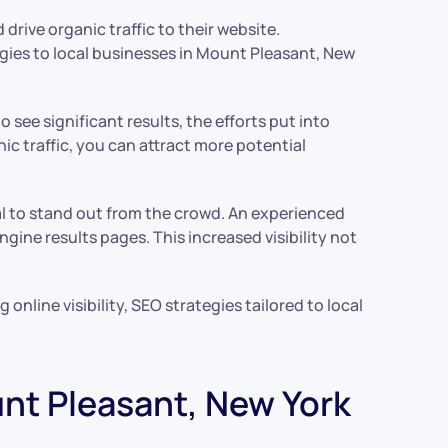
rive organic traffic to their website.
egies to local businesses in Mount Pleasant, New
see significant results, the efforts put into
ic traffic, you can attract more potential
ial to stand out from the crowd. An experienced
ine results pages. This increased visibility not
nline visibility, SEO strategies tailored to local
unt Pleasant, New York