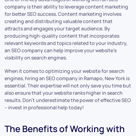
company is their ability to leverage content marketing
for better SEO success. Content marketing involves
creating and distributing valuable content that
attracts and engages your target audience. By
producing high-quality content that incorporates
relevant keywords and topics related to your industry,
an SEO company can help improve your website’s
visibility on search engines.
When it comes to optimizing your website for search
engines, hiring an SEO company in Ramapo, New York is
essential. Their expertise will not only save you time but
also ensure that your website ranks higher in search
results. Don’t underestimate the power of effective SEO
– invest in professional help today!
The Benefits of Working with