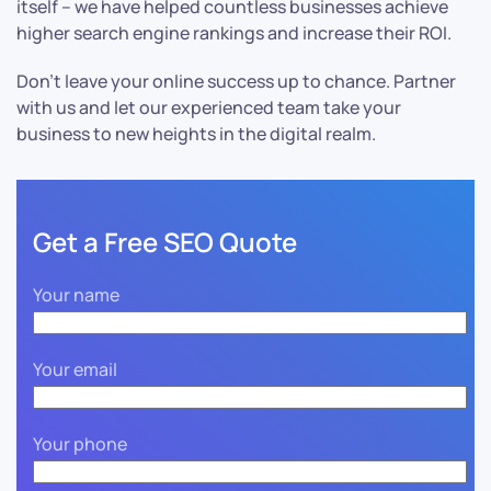
itself – we have helped countless businesses achieve
higher search engine rankings and increase their ROI.
Don’t leave your online success up to chance. Partner
with us and let our experienced team take your
business to new heights in the digital realm.
Get a Free SEO Quote
Your name
Your email
Your phone