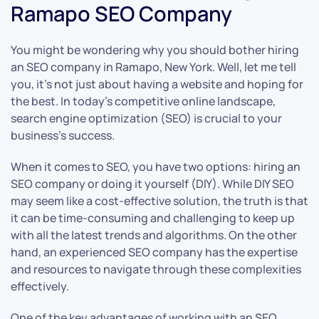
Ramapo SEO Company
You might be wondering why you should bother hiring
an SEO company in Ramapo, New York. Well, let me tell
you, it’s not just about having a website and hoping for
the best. In today’s competitive online landscape,
search engine optimization (SEO) is crucial to your
business’s success.
When it comes to SEO, you have two options: hiring an
SEO company or doing it yourself (DIY). While DIY SEO
may seem like a cost-effective solution, the truth is that
it can be time-consuming and challenging to keep up
with all the latest trends and algorithms. On the other
hand, an experienced SEO company has the expertise
and resources to navigate through these complexities
effectively.
One of the key advantages of working with an SEO