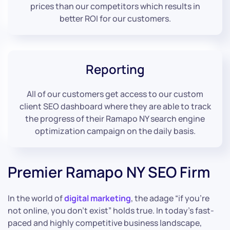
prices than our competitors which results in
better ROI for our customers.
Reporting
All of our customers get access to our custom
client SEO dashboard where they are able to track
the progress of their Ramapo NY search engine
optimization campaign on the daily basis.
Premier Ramapo NY SEO Firm
In the world of
digital marketing
, the adage “if you’re
not online, you don’t exist” holds true. In today’s fast-
paced and highly competitive business landscape,