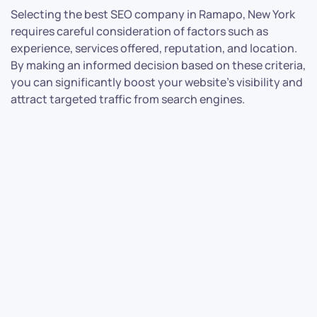
Selecting the best SEO company in Ramapo, New York
requires careful consideration of factors such as
experience, services offered, reputation, and location.
By making an informed decision based on these criteria,
you can significantly boost your website’s visibility and
attract targeted traffic from search engines.