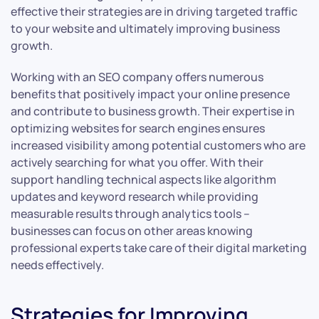
effective their strategies are in driving targeted traffic
to your website and ultimately improving business
growth.
Working with an SEO company offers numerous
benefits that positively impact your online presence
and contribute to business growth. Their expertise in
optimizing websites for search engines ensures
increased visibility among potential customers who are
actively searching for what you offer. With their
support handling technical aspects like algorithm
updates and keyword research while providing
measurable results through analytics tools –
businesses can focus on other areas knowing
professional experts take care of their digital marketing
needs effectively.
Strategies for Improving