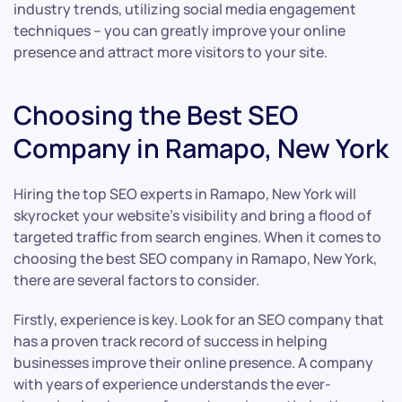
industry trends, utilizing social media engagement
techniques – you can greatly improve your online
presence and attract more visitors to your site.
Choosing the Best SEO
Company in Ramapo, New York
Hiring the top SEO experts in Ramapo, New York will
skyrocket your website’s visibility and bring a flood of
targeted traffic from search engines. When it comes to
choosing the best SEO company in Ramapo, New York,
there are several factors to consider.
Firstly, experience is key. Look for an SEO company that
has a proven track record of success in helping
businesses improve their online presence. A company
with years of experience understands the ever-