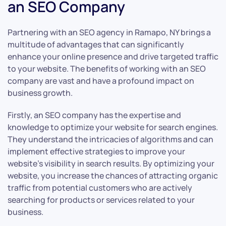
an SEO Company
Partnering with an SEO agency in Ramapo, NY brings a
multitude of advantages that can significantly
enhance your online presence and drive targeted traffic
to your website. The benefits of working with an SEO
company are vast and have a profound impact on
business growth.
Firstly, an SEO company has the expertise and
knowledge to optimize your website for search engines.
They understand the intricacies of algorithms and can
implement effective strategies to improve your
website’s visibility in search results. By optimizing your
website, you increase the chances of attracting organic
traffic from potential customers who are actively
searching for products or services related to your
business.