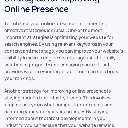
Online Presence
To enhance your online presence, implementing
effective strategies is crucial. One of the most
important strategies is optimizing your website for
search engines. By using relevant keywords in your
content and meta tags, you can improve your website’s
visibility in search engine results pages. Additionally,
creating high-quality and engaging content that
provides value to your target audience can help boost
your rankings.
Another strategy for improving online presence is
staying updated on industry trends. This involves
keeping an eye on what competitors are doing and
adapting your strategies accordingly. By staying
informed about the latest developments in your
industry, you can ensure that your website remains