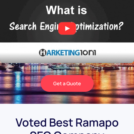
Get a Quote
Voted Best Ramapo