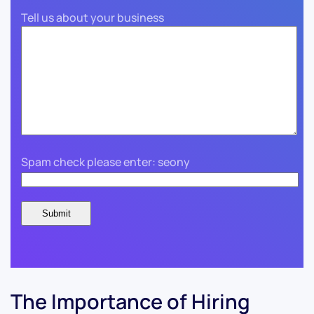
Tell us about your business
Spam check please enter: seony
The Importance of Hiring