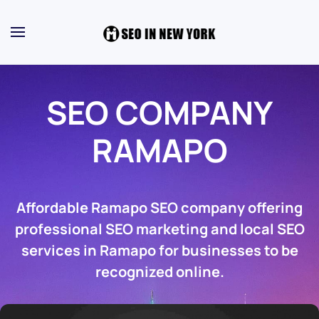
SEO COMPANY
RAMAPO
Affordable Ramapo SEO company offering
professional SEO marketing and local SEO
services in Ramapo for businesses to be
recognized online.