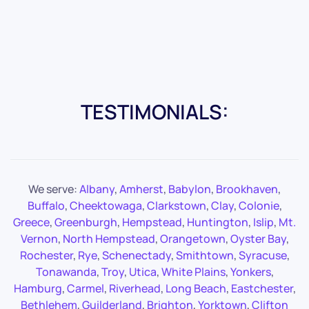
TESTIMONIALS:
We serve:
Albany
,
Amherst
,
Babylon
,
Brookhaven
,
Buffalo
,
Cheektowaga
,
Clarkstown
,
Clay
,
Colonie
,
Greece
,
Greenburgh
,
Hempstead
,
Huntington
,
Islip
,
Mt.
Vernon
,
North Hempstead
,
Orangetown
,
Oyster Bay
,
Rochester
,
Rye
,
Schenectady
,
Smithtown
,
Syracuse
,
Tonawanda
,
Troy
,
Utica
,
White Plains
,
Yonkers
,
Hamburg
,
Carmel
,
Riverhead
,
Long Beach
,
Eastchester
,
Bethlehem
,
Guilderland
,
Brighton
,
Yorktown
,
Clifton