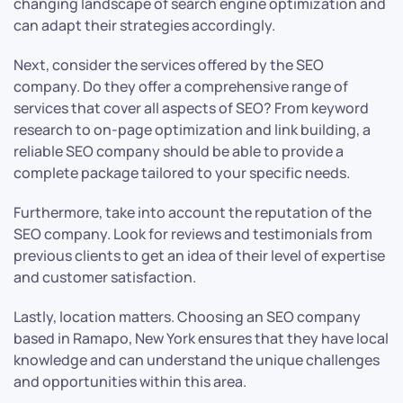
changing landscape of search engine optimization and
can adapt their strategies accordingly.
Next, consider the services offered by the SEO
company. Do they offer a comprehensive range of
services that cover all aspects of SEO? From keyword
research to on-page optimization and link building, a
reliable SEO company should be able to provide a
complete package tailored to your specific needs.
Furthermore, take into account the reputation of the
SEO company. Look for reviews and testimonials from
previous clients to get an idea of their level of expertise
and customer satisfaction.
Lastly, location matters. Choosing an SEO company
based in Ramapo, New York ensures that they have local
knowledge and can understand the unique challenges
and opportunities within this area.