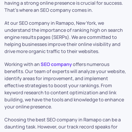
having a strong online presence is crucial for success.
That’s where an SEO company comes in.
At our SEO company in Ramapo, New York, we
understand the importance of ranking high on search
engine results pages (SERPs). We are committed to
helping businesses improve their online visibility and
drive more organic traffic to their websites.
Working with an
SEO company
offers numerous
benefits. Our team of experts will analyze your website,
identify areas for improvement, and implement
effective strategies to boost your rankings. From
keyword research to content optimization and link
building, we have the tools and knowledge to enhance
your online presence.
Choosing the best SEO company in Ramapo can be a
daunting task. However, our track record speaks for