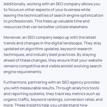
Additionally, working with an SEO company allows you
to focus on other aspects of your business while
leaving the technicalities of search engine optimization
to professionals. This frees up valuable time and
resources that can be better utilized elsewhere.
Moreover, an SEO company keeps up with the latest
trends and changes in the digital landscape. They stay
updated on algorithm updates, keyword research
techniques, and industry best practices. By staying
ahead of these changes, they ensure that your website
remains competitive and visible amidst evolving search
engine requirements.
Furthermore, partnering with an SEO agency provides
you with measurable results. Through analytics tools
and reporting systems, they track key metrics such as
organic traffic, keyword rankings, conversion rates, and
more. These insights help you understand how