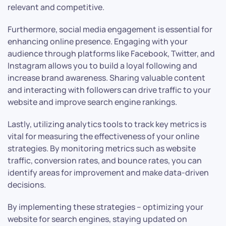
relevant and competitive.
Furthermore, social media engagement is essential for
enhancing online presence. Engaging with your
audience through platforms like Facebook, Twitter, and
Instagram allows you to build a loyal following and
increase brand awareness. Sharing valuable content
and interacting with followers can drive traffic to your
website and improve search engine rankings.
Lastly, utilizing analytics tools to track key metrics is
vital for measuring the effectiveness of your online
strategies. By monitoring metrics such as website
traffic, conversion rates, and bounce rates, you can
identify areas for improvement and make data-driven
decisions.
By implementing these strategies – optimizing your
website for search engines, staying updated on