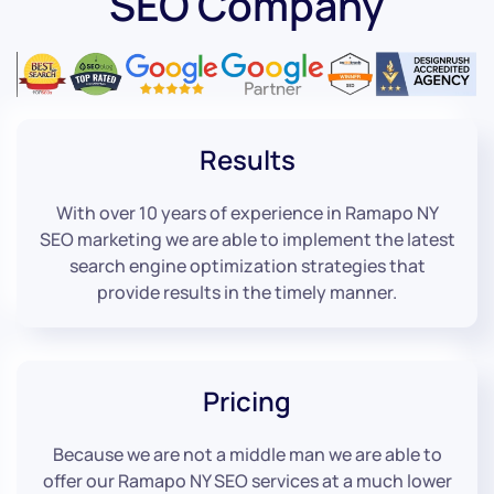
SEO Company
Results
With over 10 years of experience in Ramapo NY
SEO marketing we are able to implement the latest
search engine optimization strategies that
provide results in the timely manner.
Pricing
Because we are not a middle man we are able to
offer our Ramapo NY SEO services at a much lower