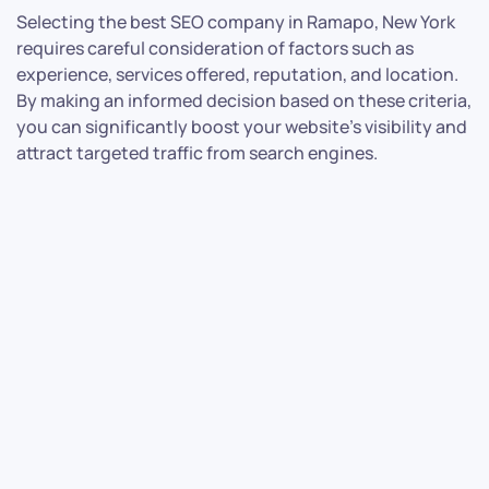
Selecting the best SEO company in Ramapo, New York
requires careful consideration of factors such as
experience, services offered, reputation, and location.
By making an informed decision based on these criteria,
you can significantly boost your website’s visibility and
attract targeted traffic from search engines.