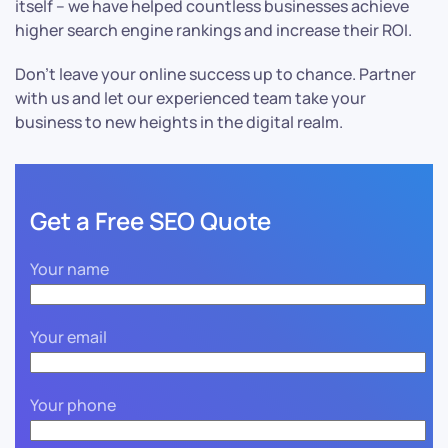
itself – we have helped countless businesses achieve
higher search engine rankings and increase their ROI.
Don’t leave your online success up to chance. Partner
with us and let our experienced team take your
business to new heights in the digital realm.
Get a Free SEO Quote
Your name
Your email
Your phone