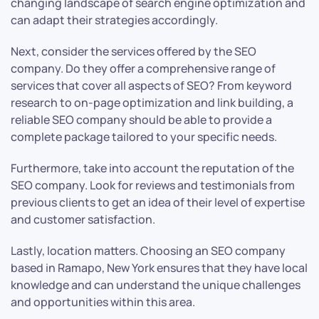
changing landscape of search engine optimization and
can adapt their strategies accordingly.
Next, consider the services offered by the SEO
company. Do they offer a comprehensive range of
services that cover all aspects of SEO? From keyword
research to on-page optimization and link building, a
reliable SEO company should be able to provide a
complete package tailored to your specific needs.
Furthermore, take into account the reputation of the
SEO company. Look for reviews and testimonials from
previous clients to get an idea of their level of expertise
and customer satisfaction.
Lastly, location matters. Choosing an SEO company
based in Ramapo, New York ensures that they have local
knowledge and can understand the unique challenges
and opportunities within this area.