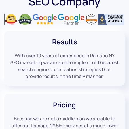
SEO Company
Results
With over 10 years of experience in Ramapo NY
SEO marketing we are able to implement the latest
search engine optimization strategies that
provide results in the timely manner.
Pricing
Because we are not a middle man we are able to
offer our Ramapo NY SEO services at a much lower