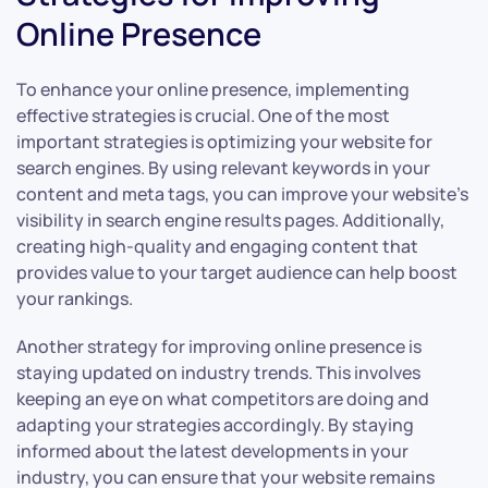
Online Presence
To enhance your online presence, implementing
effective strategies is crucial. One of the most
important strategies is optimizing your website for
search engines. By using relevant keywords in your
content and meta tags, you can improve your website’s
visibility in search engine results pages. Additionally,
creating high-quality and engaging content that
provides value to your target audience can help boost
your rankings.
Another strategy for improving online presence is
staying updated on industry trends. This involves
keeping an eye on what competitors are doing and
adapting your strategies accordingly. By staying
informed about the latest developments in your
industry, you can ensure that your website remains