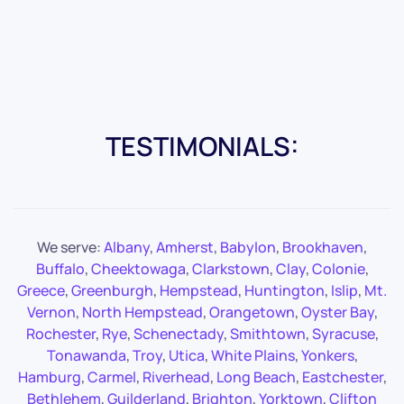
TESTIMONIALS:
We serve:
Albany
,
Amherst
,
Babylon
,
Brookhaven
,
Buffalo
,
Cheektowaga
,
Clarkstown
,
Clay
,
Colonie
,
Greece
,
Greenburgh
,
Hempstead
,
Huntington
,
Islip
,
Mt.
Vernon
,
North Hempstead
,
Orangetown
,
Oyster Bay
,
Rochester
,
Rye
,
Schenectady
,
Smithtown
,
Syracuse
,
Tonawanda
,
Troy
,
Utica
,
White Plains
,
Yonkers
,
Hamburg
,
Carmel
,
Riverhead
,
Long Beach
,
Eastchester
,
Bethlehem
,
Guilderland
,
Brighton
,
Yorktown
,
Clifton