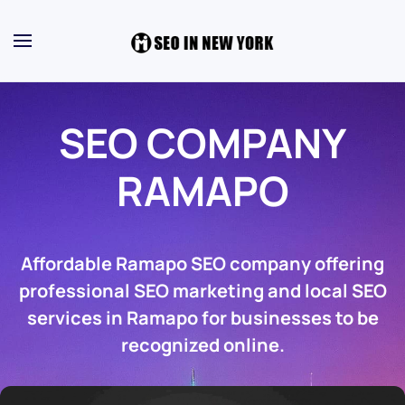
SEO COMPANY
RAMAPO
Affordable Ramapo SEO company offering
professional SEO marketing and local SEO
services in Ramapo for businesses to be
recognized online.