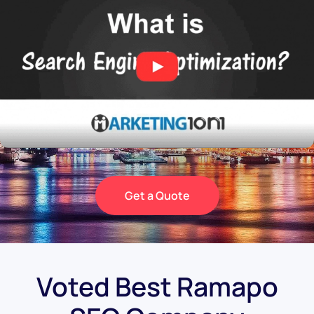
Get a Quote
Voted Best Ramapo