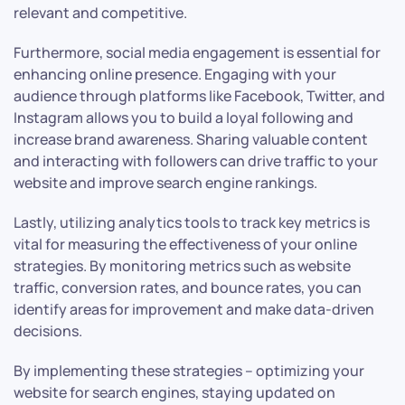
relevant and competitive.
Furthermore, social media engagement is essential for
enhancing online presence. Engaging with your
audience through platforms like Facebook, Twitter, and
Instagram allows you to build a loyal following and
increase brand awareness. Sharing valuable content
and interacting with followers can drive traffic to your
website and improve search engine rankings.
Lastly, utilizing analytics tools to track key metrics is
vital for measuring the effectiveness of your online
strategies. By monitoring metrics such as website
traffic, conversion rates, and bounce rates, you can
identify areas for improvement and make data-driven
decisions.
By implementing these strategies – optimizing your
website for search engines, staying updated on