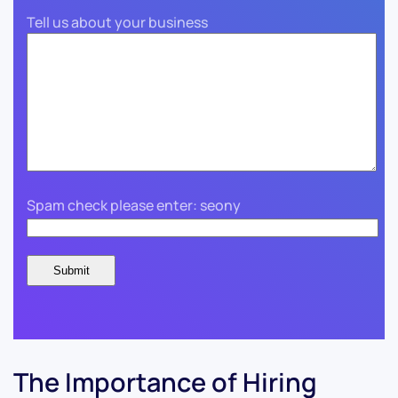
Tell us about your business
Spam check please enter: seony
The Importance of Hiring