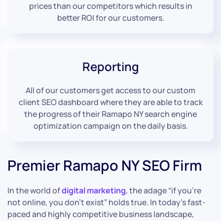
prices than our competitors which results in
better ROI for our customers.
Reporting
All of our customers get access to our custom
client SEO dashboard where they are able to track
the progress of their Ramapo NY search engine
optimization campaign on the daily basis.
Premier Ramapo NY SEO Firm
In the world of
digital marketing
, the adage “if you’re
not online, you don’t exist” holds true. In today’s fast-
paced and highly competitive business landscape,