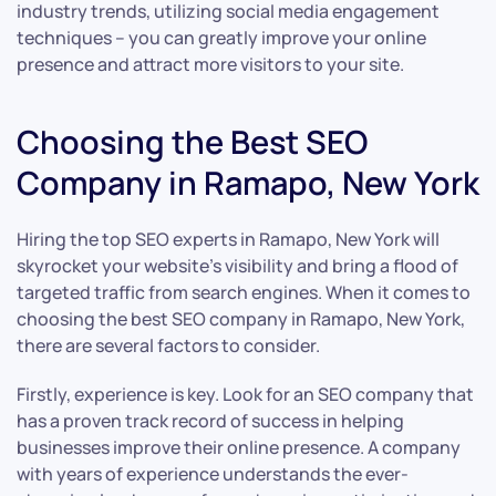
industry trends, utilizing social media engagement
techniques – you can greatly improve your online
presence and attract more visitors to your site.
Choosing the Best SEO
Company in Ramapo, New York
Hiring the top SEO experts in Ramapo, New York will
skyrocket your website’s visibility and bring a flood of
targeted traffic from search engines. When it comes to
choosing the best SEO company in Ramapo, New York,
there are several factors to consider.
Firstly, experience is key. Look for an SEO company that
has a proven track record of success in helping
businesses improve their online presence. A company
with years of experience understands the ever-