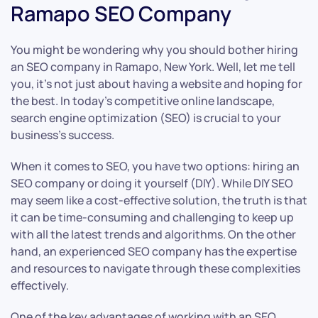
Ramapo SEO Company
You might be wondering why you should bother hiring
an SEO company in Ramapo, New York. Well, let me tell
you, it’s not just about having a website and hoping for
the best. In today’s competitive online landscape,
search engine optimization (SEO) is crucial to your
business’s success.
When it comes to SEO, you have two options: hiring an
SEO company or doing it yourself (DIY). While DIY SEO
may seem like a cost-effective solution, the truth is that
it can be time-consuming and challenging to keep up
with all the latest trends and algorithms. On the other
hand, an experienced SEO company has the expertise
and resources to navigate through these complexities
effectively.
One of the key advantages of working with an SEO