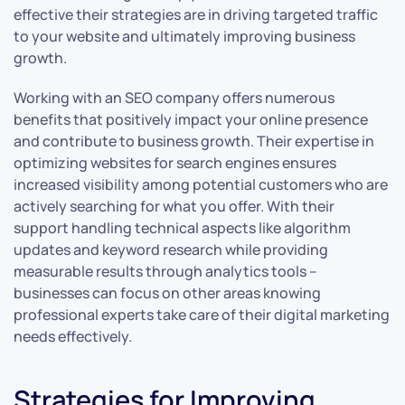
effective their strategies are in driving targeted traffic
to your website and ultimately improving business
growth.
Working with an SEO company offers numerous
benefits that positively impact your online presence
and contribute to business growth. Their expertise in
optimizing websites for search engines ensures
increased visibility among potential customers who are
actively searching for what you offer. With their
support handling technical aspects like algorithm
updates and keyword research while providing
measurable results through analytics tools –
businesses can focus on other areas knowing
professional experts take care of their digital marketing
needs effectively.
Strategies for Improving