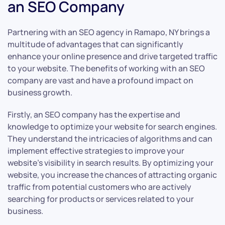
an SEO Company
Partnering with an SEO agency in Ramapo, NY brings a
multitude of advantages that can significantly
enhance your online presence and drive targeted traffic
to your website. The benefits of working with an SEO
company are vast and have a profound impact on
business growth.
Firstly, an SEO company has the expertise and
knowledge to optimize your website for search engines.
They understand the intricacies of algorithms and can
implement effective strategies to improve your
website’s visibility in search results. By optimizing your
website, you increase the chances of attracting organic
traffic from potential customers who are actively
searching for products or services related to your
business.