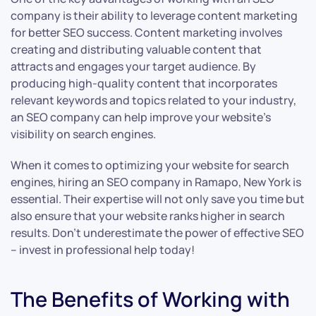
company is their ability to leverage content marketing
for better SEO success. Content marketing involves
creating and distributing valuable content that
attracts and engages your target audience. By
producing high-quality content that incorporates
relevant keywords and topics related to your industry,
an SEO company can help improve your website’s
visibility on search engines.
When it comes to optimizing your website for search
engines, hiring an SEO company in Ramapo, New York is
essential. Their expertise will not only save you time but
also ensure that your website ranks higher in search
results. Don’t underestimate the power of effective SEO
– invest in professional help today!
The Benefits of Working with