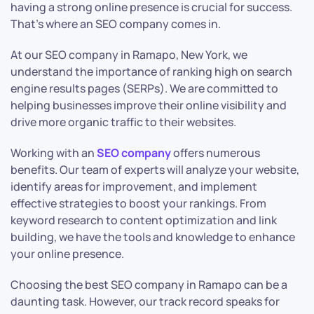
having a strong online presence is crucial for success.
That’s where an SEO company comes in.
At our SEO company in Ramapo, New York, we
understand the importance of ranking high on search
engine results pages (SERPs). We are committed to
helping businesses improve their online visibility and
drive more organic traffic to their websites.
Working with an
SEO company
offers numerous
benefits. Our team of experts will analyze your website,
identify areas for improvement, and implement
effective strategies to boost your rankings. From
keyword research to content optimization and link
building, we have the tools and knowledge to enhance
your online presence.
Choosing the best SEO company in Ramapo can be a
daunting task. However, our track record speaks for