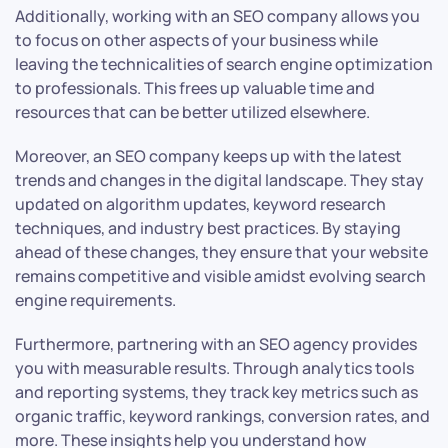
Additionally, working with an SEO company allows you
to focus on other aspects of your business while
leaving the technicalities of search engine optimization
to professionals. This frees up valuable time and
resources that can be better utilized elsewhere.
Moreover, an SEO company keeps up with the latest
trends and changes in the digital landscape. They stay
updated on algorithm updates, keyword research
techniques, and industry best practices. By staying
ahead of these changes, they ensure that your website
remains competitive and visible amidst evolving search
engine requirements.
Furthermore, partnering with an SEO agency provides
you with measurable results. Through analytics tools
and reporting systems, they track key metrics such as
organic traffic, keyword rankings, conversion rates, and
more. These insights help you understand how