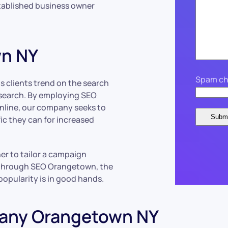
stablished business owner
wn NY
Spam ch
 clients trend on the search
o search. By employing SEO
 online, our company seeks to
fic they can for increased
r to tailor a campaign
d through SEO Orangetown, the
 popularity is in good hands.
pany Orangetown NY