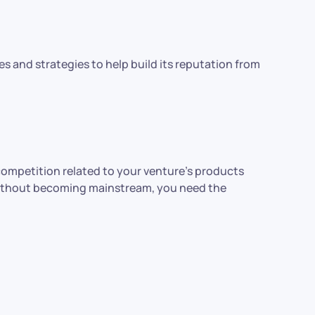
s and strategies to help build its reputation from
competition related to your venture’s products
t without becoming mainstream, you need the