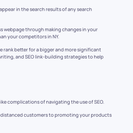
ppear in the search results of any search
ness webpage through making changes in your
than your competitors in NY.
rank better for a bigger and more significant
iting, and SEO link-building strategies to help
like complications of navigating the use of SEO.
nd distanced customers to promoting your products