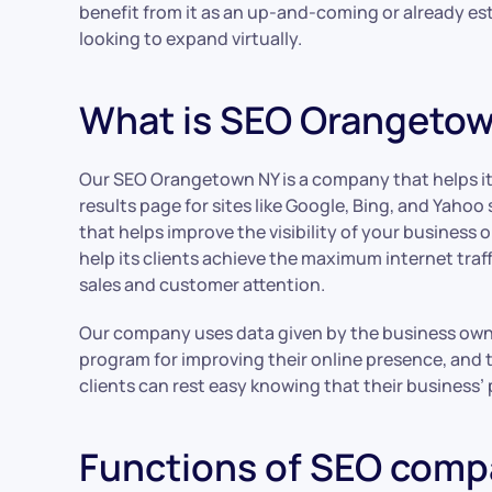
benefit from it as an up-and-coming or already e
looking to expand virtually.
What is SEO Orangeto
Our SEO Orangetown NY is a company that helps its
results page for sites like Google, Bing, and Yaho
that helps improve the visibility of your business
help its clients achieve the maximum internet traf
sales and customer attention.
Our company uses data given by the business owne
program for improving their online presence, an
clients can rest easy knowing that their business’
Functions of SEO com