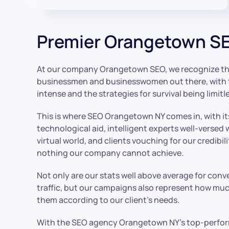
Premier Orangetown SE
At our company Orangetown SEO, we recognize that
businessmen and businesswomen out there, with 
intense and the strategies for survival being limitl
This is where SEO Orangetown NY comes in, with i
technological aid, intelligent experts well-versed 
virtual world, and clients vouching for our credibili
nothing our company cannot achieve.
Not only are our stats well above average for conv
traffic, but our campaigns also represent how much
them according to our client’s needs.
With the SEO agency Orangetown NY’s top-perform