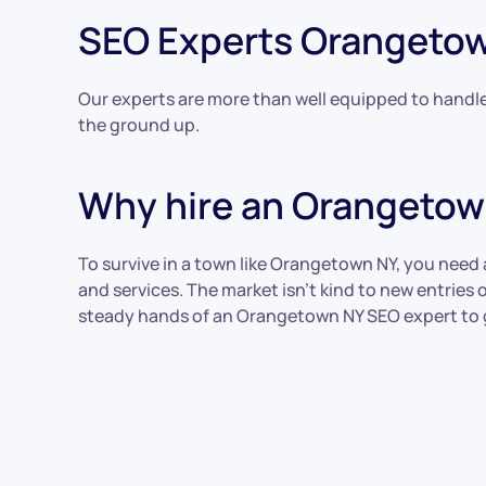
SEO Experts Orangeto
Our experts are more than well equipped to handle 
the ground up.
Why hire an Orangetow
To survive in a town like Orangetown NY, you need
and services. The market isn’t kind to new entrie
steady hands of an Orangetown NY SEO expert to 