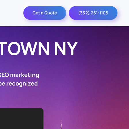
Get a Quote
(332) 261-1105
TOWN NY
 SEO marketing
 be recognized