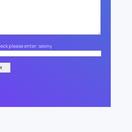
eck please enter: seony