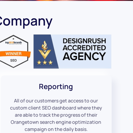
 Company
Reporting
All of our customers get access to our
custom client SEO dashboard where they
are able to track the progress of their
Orangetown search engine optimization
campaign on the daily basis.