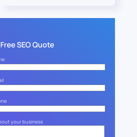
 Free SEO Quote
me
il
one
about your business