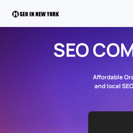
SEO CO
Affordable Or
and local SEO