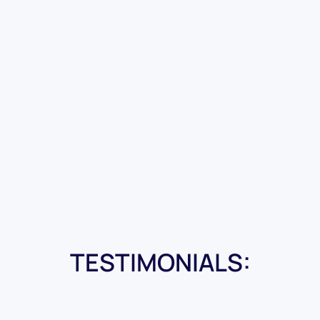
TESTIMONIALS: