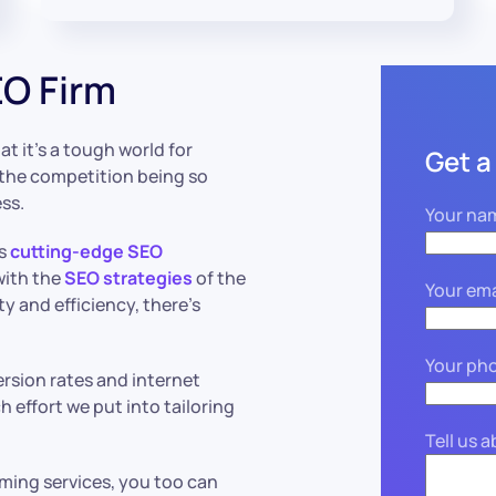
O Firm
 it’s a tough world for
Get a
the competition being so
ess.
Your na
ts
cutting-edge SEO
with the
SEO strategies
of the
Your ema
ty and efficiency, there’s
Your ph
ersion rates and internet
 effort we put into tailoring
Tell us 
ing services, you too can