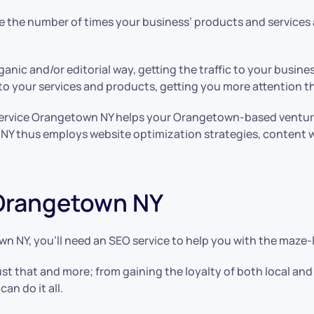
the number of times your business’ products and services a
anic and/or editorial way, getting the traffic to your busi
s to your services and products, getting you more attention 
service Orangetown NY helps your Orangetown-based venture 
NY thus employs website optimization strategies, content wr
 Orangetown NY
wn NY, you’ll need an SEO service to help you with the maze-
st that and more; from gaining the loyalty of both local a
can do it all.