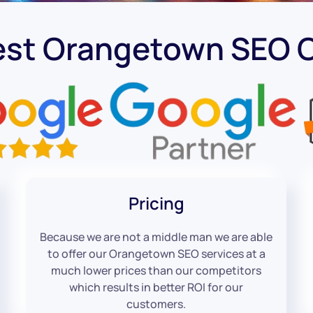
est Orangetown SEO
Pricing
Because we are not a middle man we are able
to offer our Orangetown SEO services at a
much lower prices than our competitors
which results in better ROI for our
customers.