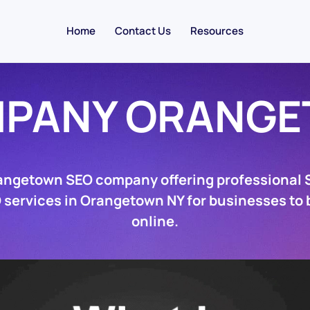
Home
Contact Us
Resources
MPANY ORANGE
angetown SEO company offering professional
 services in Orangetown NY for businesses to
online.