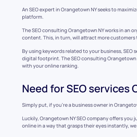
An SEO expert in Orangetown NY seeks to maximize 
platform.
The SEO consulting Orangetown NY works in an org
content. This, in turn, will attract more customer
By using keywords related to your business, SEO 
digital footprint. The SEO consulting Orangetown 
with your online ranking.
Need for SEO services
Simply put, if you’re a business owner in Orangeto
Luckily, Orangetown NY SEO company offers you ju
online in a way that grasps their eyes instantly, we 