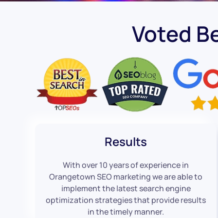
Voted B
Results
With over 10 years of experience in
Orangetown SEO marketing we are able to
implement the latest search engine
optimization strategies that provide results
in the timely manner.