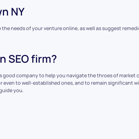
wn NY
the needs of your venture online, as well as suggest remedie
n SEO firm?
 a good company to help you navigate the throes of market 
s or even to well-established ones, and to remain significan
guide you.