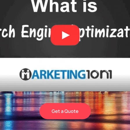
Get a Quote