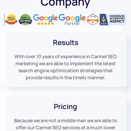
Company
Results
With over 10 years of experience in Carmel SEO
marketing we are able to implement the latest
search engine optimization strategies that
provide results in the timely manner.
Pricing
Because we are not a middle man we are able to
offer our Carmel SEO services at a much lower