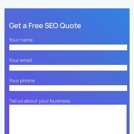
Get a Free SEO Quote
Your name
Your email
Your phone
Tell us about your business