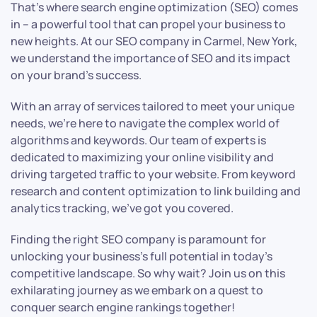
That’s where search engine optimization (SEO) comes
in – a powerful tool that can propel your business to
new heights. At our SEO company in Carmel, New York,
we understand the importance of SEO and its impact
on your brand’s success.
With an array of services tailored to meet your unique
needs, we’re here to navigate the complex world of
algorithms and keywords. Our team of experts is
dedicated to maximizing your online visibility and
driving targeted traffic to your website. From keyword
research and content optimization to link building and
analytics tracking, we’ve got you covered.
Finding the right SEO company is paramount for
unlocking your business’s full potential in today’s
competitive landscape. So why wait? Join us on this
exhilarating journey as we embark on a quest to
conquer search engine rankings together!