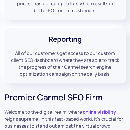
prices than our competitors which results in
better ROI for our customers.
Reporting
All of our customers get access to our custom
client SEO dashboard where they are able to track
the progress of their Carmel search engine
optimization campaign on the daily basis.
Premier Carmel SEO Firm
Welcome to the digital realm, where
online visibility
reigns supreme! In this fast-paced world, it’s crucial for
businesses to stand out amidst the virtual crowd.