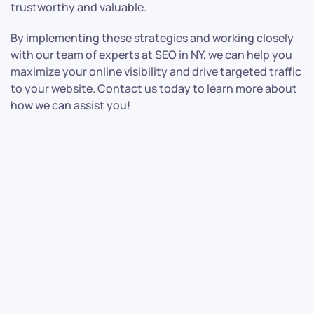
trustworthy and valuable.
By implementing these strategies and working closely
with our team of experts at SEO in NY, we can help you
maximize your online visibility and drive targeted traffic
to your website. Contact us today to learn more about
how we can assist you!