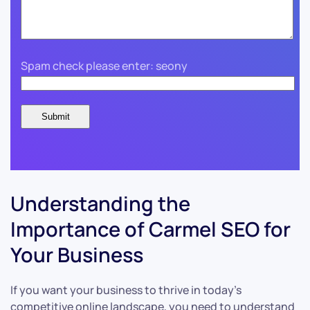
Spam check please enter: seony
Understanding the
Importance of Carmel SEO for
Your Business
If you want your business to thrive in today’s
competitive online landscape, you need to understand