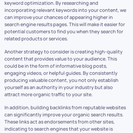
keyword optimization. By researching and
incorporating relevant keywords into your content, we
can improve your chances of appearing higher in
search engine results pages. This will make it easier for
potential customers to find you when they search for
related products or services.
Another strategy to consider is creating high-quality
content that provides value to your audience. This
could be in the form of informative blog posts,
engaging videos, or helpful guides. By consistently
producing valuable content, you not only establish
yourself as an authority in your industry but also
attract more organic traffic to your site.
In addition, building backlinks from reputable websites
can significantly improve your organic search results.
These links act as endorsements from other sites,
indicating to search engines that your website is