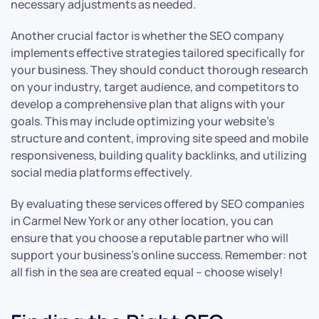
necessary adjustments as needed.
Another crucial factor is whether the SEO company
implements effective strategies tailored specifically for
your business. They should conduct thorough research
on your industry, target audience, and competitors to
develop a comprehensive plan that aligns with your
goals. This may include optimizing your website’s
structure and content, improving site speed and mobile
responsiveness, building quality backlinks, and utilizing
social media platforms effectively.
By evaluating these services offered by SEO companies
in Carmel New York or any other location, you can
ensure that you choose a reputable partner who will
support your business’s online success. Remember: not
all fish in the sea are created equal – choose wisely!