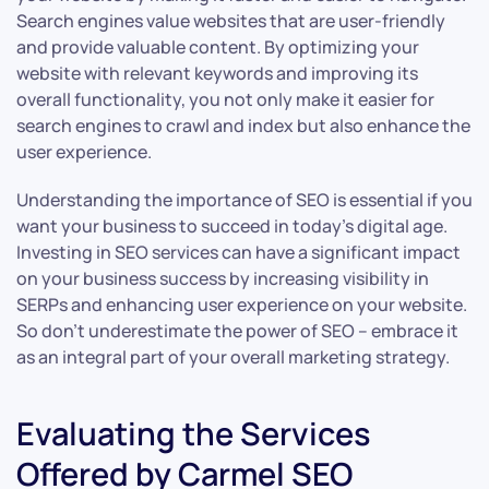
Search engines value websites that are user-friendly
and provide valuable content. By optimizing your
website with relevant keywords and improving its
overall functionality, you not only make it easier for
search engines to crawl and index but also enhance the
user experience.
Understanding the importance of SEO is essential if you
want your business to succeed in today’s digital age.
Investing in SEO services can have a significant impact
on your business success by increasing visibility in
SERPs and enhancing user experience on your website.
So don’t underestimate the power of SEO – embrace it
as an integral part of your overall marketing strategy.
Evaluating the Services
Offered by Carmel SEO