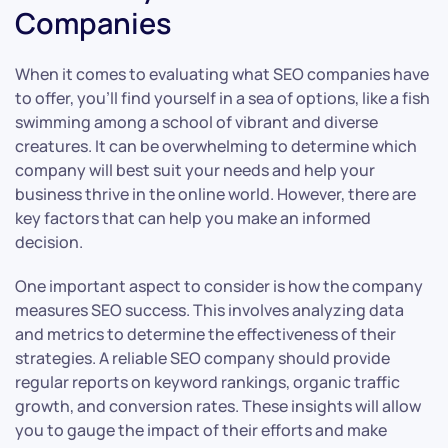
Companies
When it comes to evaluating what SEO companies have
to offer, you’ll find yourself in a sea of options, like a fish
swimming among a school of vibrant and diverse
creatures. It can be overwhelming to determine which
company will best suit your needs and help your
business thrive in the online world. However, there are
key factors that can help you make an informed
decision.
One important aspect to consider is how the company
measures SEO success. This involves analyzing data
and metrics to determine the effectiveness of their
strategies. A reliable SEO company should provide
regular reports on keyword rankings, organic traffic
growth, and conversion rates. These insights will allow
you to gauge the impact of their efforts and make