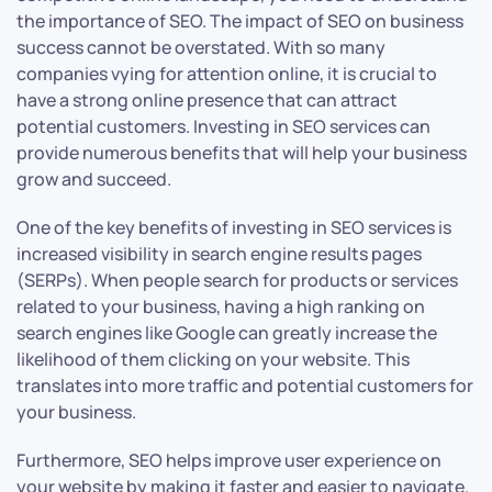
the importance of SEO. The impact of SEO on business
success cannot be overstated. With so many
companies vying for attention online, it is crucial to
have a strong online presence that can attract
potential customers. Investing in SEO services can
provide numerous benefits that will help your business
grow and succeed.
One of the key benefits of investing in SEO services is
increased visibility in search engine results pages
(SERPs). When people search for products or services
related to your business, having a high ranking on
search engines like Google can greatly increase the
likelihood of them clicking on your website. This
translates into more traffic and potential customers for
your business.
Furthermore, SEO helps improve user experience on
your website by making it faster and easier to navigate.