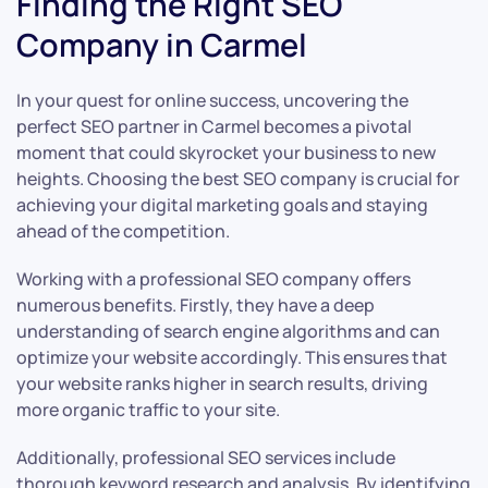
Finding the Right SEO
Company in Carmel
In your quest for online success, uncovering the
perfect SEO partner in Carmel becomes a pivotal
moment that could skyrocket your business to new
heights. Choosing the best SEO company is crucial for
achieving your digital marketing goals and staying
ahead of the competition.
Working with a professional SEO company offers
numerous benefits. Firstly, they have a deep
understanding of search engine algorithms and can
optimize your website accordingly. This ensures that
your website ranks higher in search results, driving
more organic traffic to your site.
Additionally, professional SEO services include
thorough keyword research and analysis. By identifying