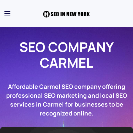
SEO COMPANY
CARMEL
Affordable Carmel SEO company offering
professional SEO marketing and local SEO
services in Carmel for businesses to be
recognized online.