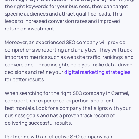
the right keywords for your business, they can target
specific audiences and attract qualified leads. This
leads to increased conversion rates and improved
return on investment.
Moreover, an experienced SEO company will provide
comprehensive reporting and analytics. They will track
important metrics such as website traffic, rankings, and
conversions. These insights help you make data-driven
decisions and refine your
digital marketing strategies
for better results.
When searching for the right SEO company in Carmel,
consider their experience, expertise, and client
testimonials. Look for a company that aligns with your
business goals and has a proven track record of
delivering successful results.
Partnering with an effective SEO company can