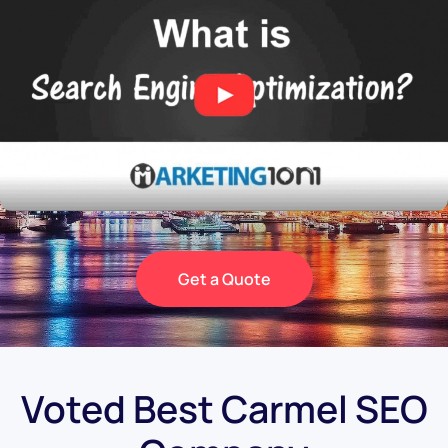
Get a Quote
Voted Best Carmel SEO