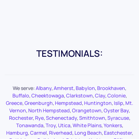
TESTIMONIALS:
We serve:
Albany
,
Amherst
,
Babylon
,
Brookhaven
,
Buffalo
,
Cheektowaga
,
Clarkstown
,
Clay
,
Colonie
,
Greece
,
Greenburgh
,
Hempstead
,
Huntington
,
Islip
,
Mt.
Vernon
,
North Hempstead
,
Orangetown
,
Oyster Bay
,
Rochester
,
Rye
,
Schenectady
,
Smithtown
,
Syracuse
,
Tonawanda
,
Troy
,
Utica
,
White Plains
,
Yonkers
,
Hamburg
,
Carmel
,
Riverhead
,
Long Beach
,
Eastchester
,