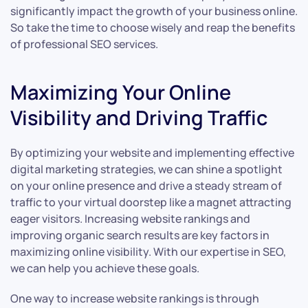
significantly impact the growth of your business online.
So take the time to choose wisely and reap the benefits
of professional SEO services.
Maximizing Your Online
Visibility and Driving Traffic
By optimizing your website and implementing effective
digital marketing strategies, we can shine a spotlight
on your online presence and drive a steady stream of
traffic to your virtual doorstep like a magnet attracting
eager visitors. Increasing website rankings and
improving organic search results are key factors in
maximizing online visibility. With our expertise in SEO,
we can help you achieve these goals.
One way to increase website rankings is through