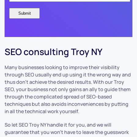
SEO consulting Troy NY
Many businesses looking to improve their visibility
through SEO usually end up using it the wrong way and
thus don’t achieve the desired results. With our Troy
SEO, your business not only gains an ally to guide them
through the complicated spread of SEO-based
techniques but also avoids inconveniences by putting
in all the technical work yourself.
So let SEO Troy NY handle it for you, and we will
guarantee that you won’t have to leave the guesswork