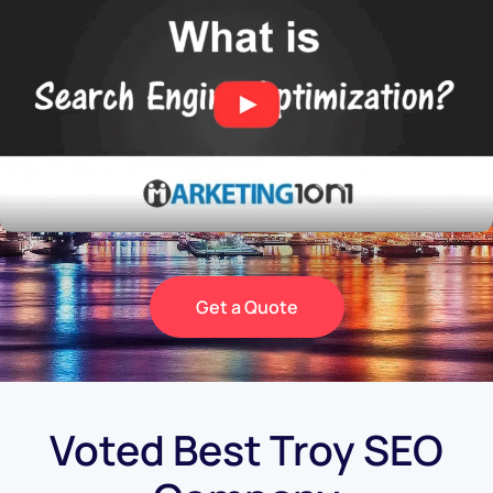
Get a Quote
Voted Best Troy SEO