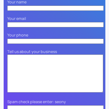
Your name
Your email
Your phone
Tell us about your business
Spam check please enter: seony