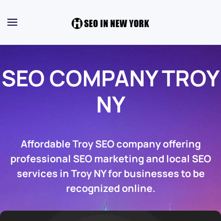
SEO COMPANY TROY
NY
Affordable Troy SEO company offering
professional SEO marketing and local SEO
services in Troy NY for businesses to be
recognized online.