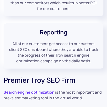
than our competitors which results in better ROI
for our customers.
Reporting
All of our customers get access to our custom
client SEO dashboard where they are able to track
the progress of their Troy search engine
optimization campaign on the daily basis.
Premier Troy SEO Firm
Search engine optimization
is the most important and
prevalent marketing tool in the virtual world.