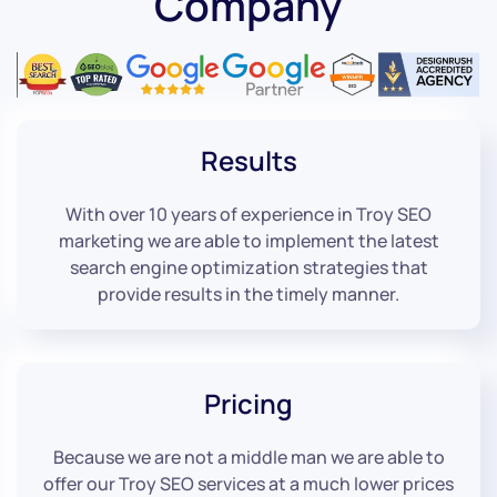
Company
Results
With over 10 years of experience in Troy SEO
marketing we are able to implement the latest
search engine optimization strategies that
provide results in the timely manner.
Pricing
Because we are not a middle man we are able to
offer our Troy SEO services at a much lower prices