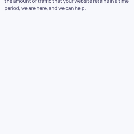
the amount of traffic that your website retains in a time
period, we are here, and we can help.