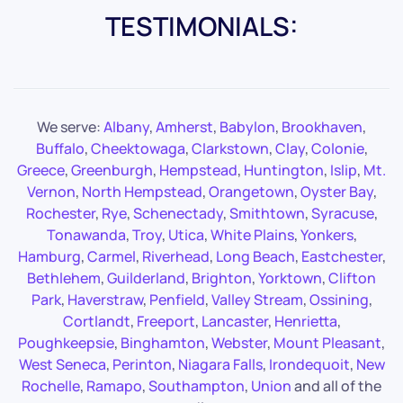
TESTIMONIALS:
We serve:
Albany
,
Amherst
,
Babylon
,
Brookhaven
,
Buffalo
,
Cheektowaga
,
Clarkstown
,
Clay
,
Colonie
,
Greece
,
Greenburgh
,
Hempstead
,
Huntington
,
Islip
,
Mt.
Vernon
,
North Hempstead
,
Orangetown
,
Oyster Bay
,
Rochester
,
Rye
,
Schenectady
,
Smithtown
,
Syracuse
,
Tonawanda
,
Troy
,
Utica
,
White Plains
,
Yonkers
,
Hamburg
,
Carmel
,
Riverhead
,
Long Beach
,
Eastchester
,
Bethlehem
,
Guilderland
,
Brighton
,
Yorktown
,
Clifton
Park
,
Haverstraw
,
Penfield
,
Valley Stream
,
Ossining
,
Cortlandt
,
Freeport
,
Lancaster
,
Henrietta
,
Poughkeepsie
,
Binghamton
,
Webster
,
Mount Pleasant
,
West Seneca
,
Perinton
,
Niagara Falls
,
Irondequoit
,
New
Rochelle
,
Ramapo
,
Southampton
,
Union
and all of the