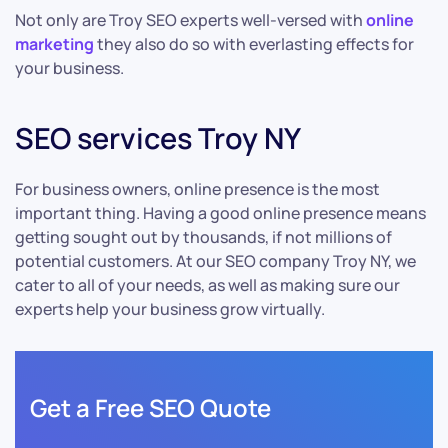
Not only are Troy SEO experts well-versed with
online
marketing
they also do so with everlasting effects for
your business.
SEO services Troy NY
For business owners, online presence is the most
important thing. Having a good online presence means
getting sought out by thousands, if not millions of
potential customers. At our SEO company Troy NY, we
cater to all of your needs, as well as making sure our
experts help your business grow virtually.
Get a Free SEO Quote