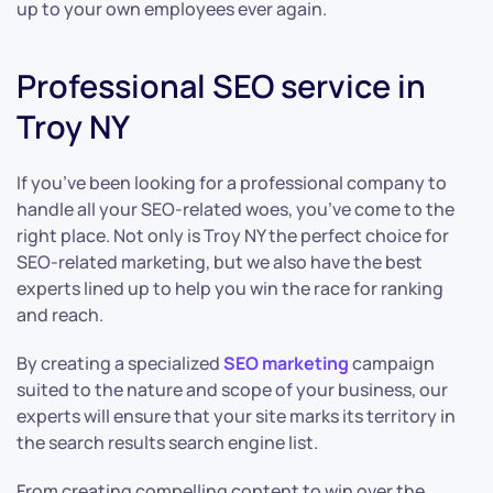
up to your own employees ever again.
Professional SEO service in
Troy NY
If you’ve been looking for a professional company to
handle all your SEO-related woes, you’ve come to the
right place. Not only is Troy NY the perfect choice for
SEO-related marketing, but we also have the best
experts lined up to help you win the race for ranking
and reach.
By creating a specialized
SEO marketing
campaign
suited to the nature and scope of your business, our
experts will ensure that your site marks its territory in
the search results search engine list.
From creating compelling content to win over the