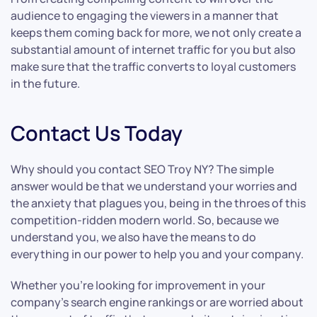
audience to engaging the viewers in a manner that
keeps them coming back for more, we not only create a
substantial amount of internet traffic for you but also
make sure that the traffic converts to loyal customers
in the future.
Contact Us Today
Why should you contact SEO Troy NY? The simple
answer would be that we understand your worries and
the anxiety that plagues you, being in the throes of this
competition-ridden modern world. So, because we
understand you, we also have the means to do
everything in our power to help you and your company.
Whether you’re looking for improvement in your
company’s search engine rankings or are worried about