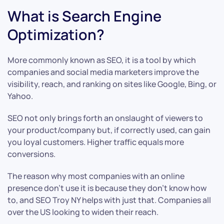
What is Search Engine
Optimization?
More commonly known as SEO, it is a tool by which
companies and social media marketers improve the
visibility, reach, and ranking on sites like Google, Bing, or
Yahoo.
SEO not only brings forth an onslaught of viewers to
your product/company but, if correctly used, can gain
you loyal customers. Higher traffic equals more
conversions.
The reason why most companies with an online
presence don’t use it is because they don’t know how
to, and SEO Troy NY helps with just that. Companies all
over the US looking to widen their reach.