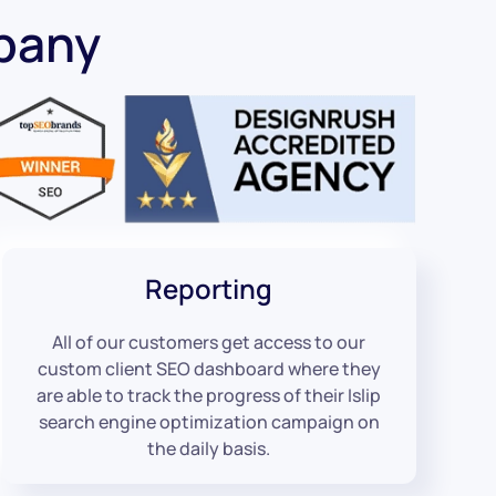
mpany
Reporting
All of our customers get access to our
custom client SEO dashboard where they
are able to track the progress of their Islip
search engine optimization campaign on
the daily basis.