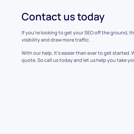
Contact us today
If you’re looking to get your SEO off the ground, 
visibility and draw more traffic.
With our help, it’s easier than ever to get started
quote. So call us today and let us help you take y