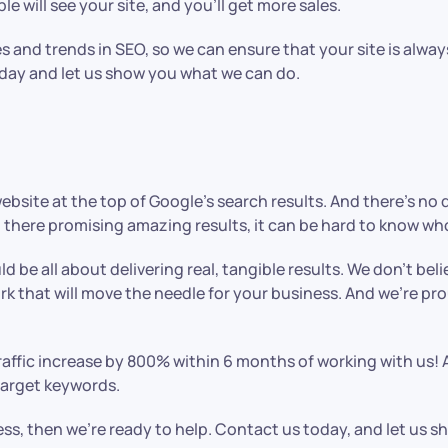
 will see your site, and you’ll get more sales.
s and trends in SEO, so we can ensure that your site is alway
oday and let us show you what we can do.
ebsite at the top of Google’s search results. And there’s n
 there promising amazing results, it can be hard to know who
ld be all about delivering real, tangible results. We don’t be
rk that will move the needle for your business. And we’re pr
traffic increase by 800% within 6 months of working with us! 
 target keywords.
iness, then we’re ready to help. Contact us today, and let us