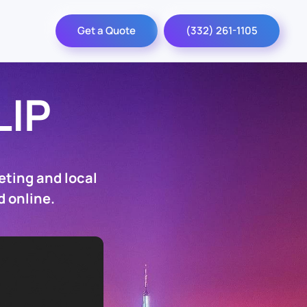
Get a Quote
(332) 261-1105
LIP
eting and local
d online.