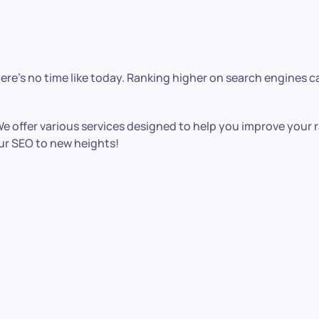
there’s no time like today. Ranking higher on search engines 
. We offer various services designed to help you improve your
our SEO to new heights!