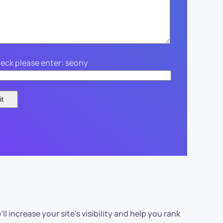
eck please enter: seony
’ll increase your site’s visibility and help you rank