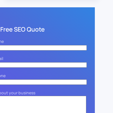
 Free SEO Quote
me
il
one
about your business