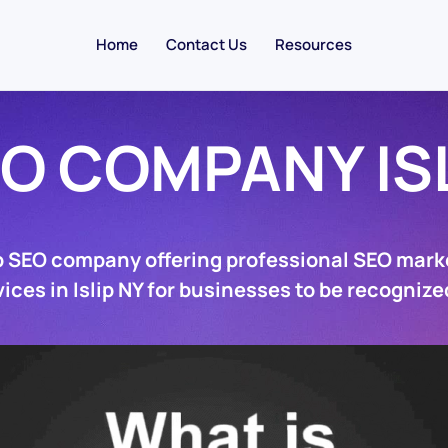
Home
Contact Us
Resources
O COMPANY IS
ip SEO company offering professional SEO mark
ices in Islip NY for businesses to be recognize