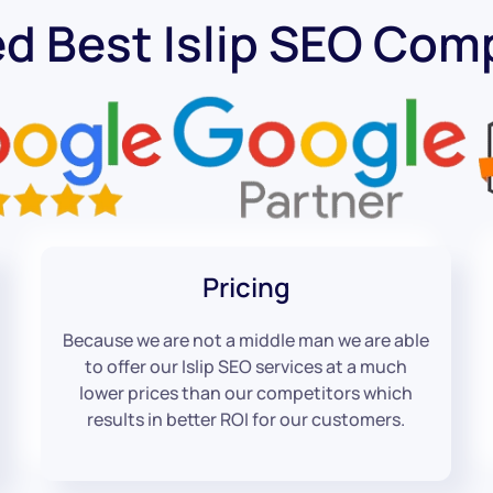
d Best Islip SEO Co
Pricing
Because we are not a middle man we are able
to offer our Islip SEO services at a much
lower prices than our competitors which
results in better ROI for our customers.