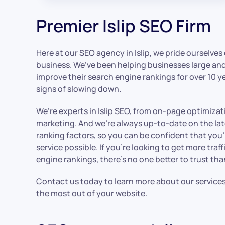
Premier Islip SEO Firm
Here at our SEO agency in Islip, we pride ourselves
business. We’ve been helping businesses large and 
improve their search engine rankings for over 10 y
signs of slowing down.
We’re experts in Islip SEO, from on-page optimizat
marketing. And we’re always up-to-date on the la
ranking factors, so you can be confident that you’
service possible. If you’re looking to get more tra
engine rankings, there’s no one better to trust th
Contact us today to learn more about our service
the most out of your website.