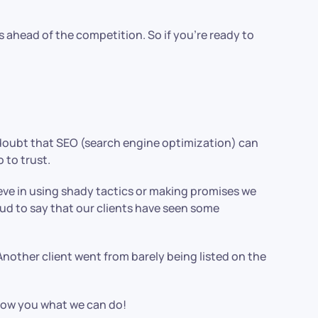
s ahead of the competition. So if you’re ready to
o doubt that SEO (search engine optimization) can
 to trust.
lieve in using shady tactics or making promises we
oud to say that our clients have seen some
Another client went from barely being listed on the
 show you what we can do!