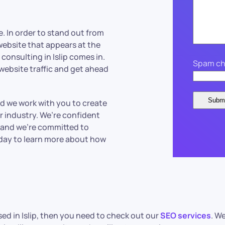
. In order to stand out from
 website that appears at the
consulting in Islip comes in.
Spam ch
 website traffic and get ahead
nd we work with you to create
r industry. We’re confident
, and we’re committed to
oday to learn more about how
sed in Islip, then you need to check out our
SEO services
. We