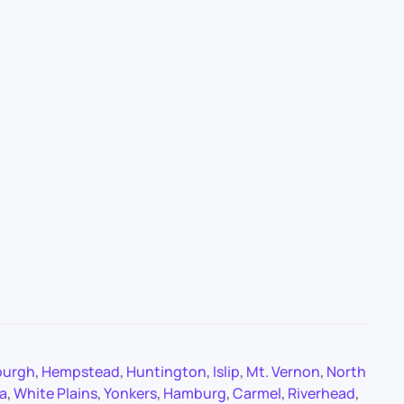
burgh
,
Hempstead
,
Huntington
,
Islip
,
Mt. Vernon
,
North
a
,
White Plains
,
Yonkers
,
Hamburg
,
Carmel
,
Riverhead
,