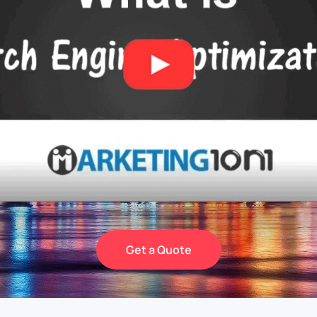
Get a Quote