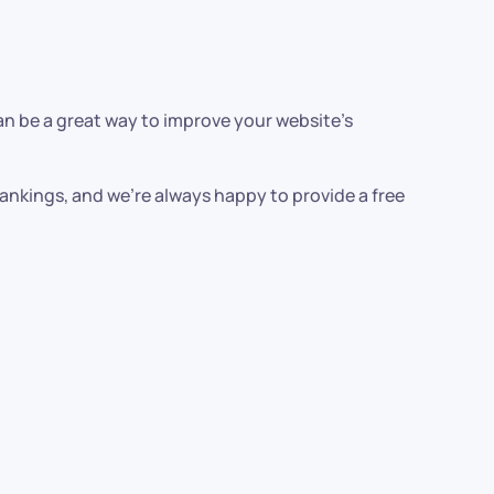
can be a great way to improve your website’s
 rankings, and we’re always happy to provide a free