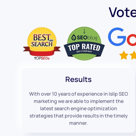
Vote
Results
With over 10 years of experience in Islip SEO
marketing we are able to implement the
latest search engine optimization
strategies that provide results in the timely
manner.