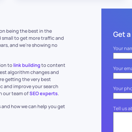
 on being the best in the
Get a
small to get more traffic and
ears, and we’re showing no
Your na
ion to
link building
to content
Your ema
test algorithm changes and
re getting the very best
ffic and improve your search
Your ph
an our team of
SEO experts
.
s and how we can help you get
Tell us 