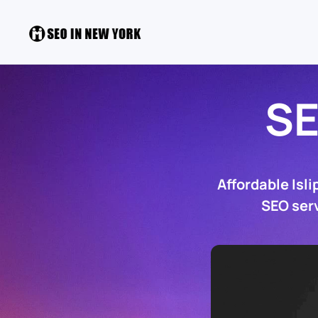
SE
Affordable Isl
SEO serv