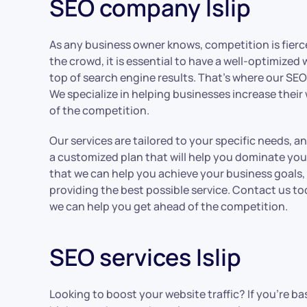
SEO company Islip
As any business owner knows, competition is fierce
the crowd, it is essential to have a well-optimized
top of search engine results. That’s where our SEO 
We specialize in helping businesses increase their
of the competition.
Our services are tailored to your specific needs, a
a customized plan that will help you dominate you
that we can help you achieve your business goals
providing the best possible service. Contact us t
we can help you get ahead of the competition.
SEO services Islip
Looking to boost your website traffic? If you’re ba