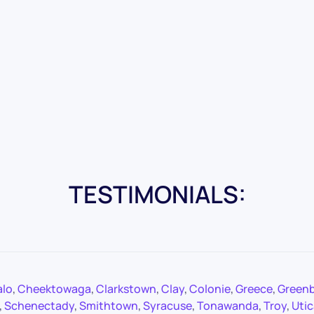
TESTIMONIALS:
alo
,
Cheektowaga
,
Clarkstown
,
Clay
,
Colonie
,
Greece
,
Green
,
Schenectady
,
Smithtown
,
Syracuse
,
Tonawanda
,
Troy
,
Utic