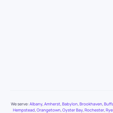
We serve:
Albany
,
Amherst
,
Babylon
,
Brookhaven
,
Buff
Hempstead
,
Orangetown
,
Oyster Bay
,
Rochester
,
Rye