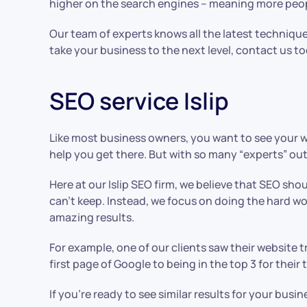
higher on the search engines – meaning more people
Our team of experts knows all the latest technique
take your business to the next level, contact us t
SEO service Islip
Like most business owners, you want to see your w
help you get there. But with so many “experts” out
Here at our Islip SEO firm, we believe that SEO shou
can’t keep. Instead, we focus on doing the hard wo
amazing results.
For example, one of our clients saw their website 
first page of Google to being in the top 3 for their
If you’re ready to see similar results for your bus