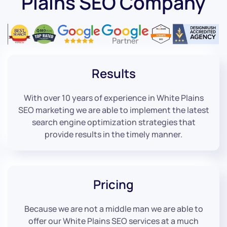
Plains SEO Company
Results
With over 10 years of experience in White Plains
SEO marketing we are able to implement the latest
search engine optimization strategies that
provide results in the timely manner.
Pricing
Because we are not a middle man we are able to
offer our White Plains SEO services at a much