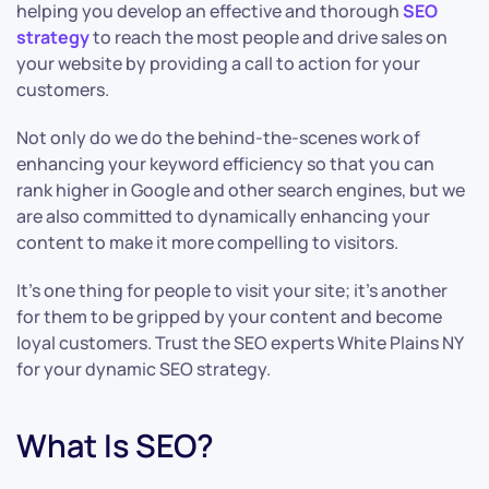
helping you develop an effective and thorough
SEO
strategy
to reach the most people and drive sales on
your website by providing a call to action for your
customers.
Not only do we do the behind-the-scenes work of
enhancing your keyword efficiency so that you can
rank higher in Google and other search engines, but we
are also committed to dynamically enhancing your
content to make it more compelling to visitors.
It’s one thing for people to visit your site; it’s another
for them to be gripped by your content and become
loyal customers. Trust the SEO experts White Plains NY
for your dynamic SEO strategy.
What Is SEO?