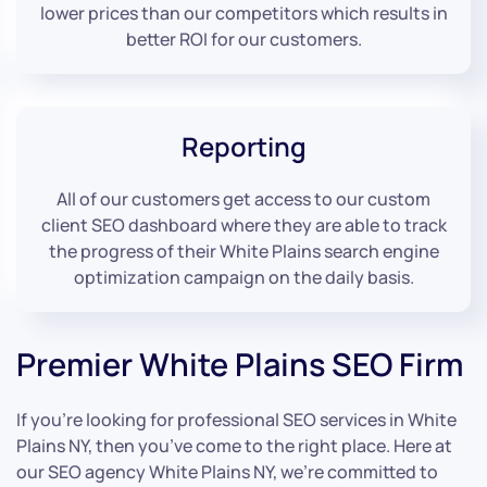
lower prices than our competitors which results in
better ROI for our customers.
Reporting
All of our customers get access to our custom
client SEO dashboard where they are able to track
the progress of their White Plains search engine
optimization campaign on the daily basis.
Premier White Plains SEO Firm
If you’re looking for professional SEO services in White
Plains NY, then you’ve come to the right place. Here at
our SEO agency White Plains NY, we’re committed to