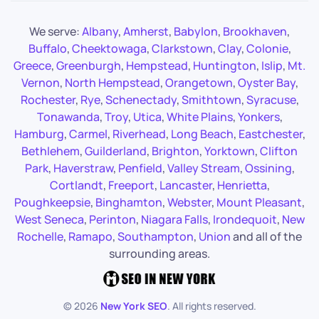
We serve:
Albany
,
Amherst
,
Babylon
,
Brookhaven
,
Buffalo
,
Cheektowaga
,
Clarkstown
,
Clay
,
Colonie
,
Greece
,
Greenburgh
,
Hempstead
,
Huntington
,
Islip
,
Mt.
Vernon
,
North Hempstead
,
Orangetown
,
Oyster Bay
,
Rochester
,
Rye
,
Schenectady
,
Smithtown
,
Syracuse
,
Tonawanda
,
Troy
,
Utica
,
White Plains
,
Yonkers
,
Hamburg
,
Carmel
,
Riverhead
,
Long Beach
,
Eastchester
,
Bethlehem
,
Guilderland
,
Brighton
,
Yorktown
,
Clifton
Park
,
Haverstraw
,
Penfield
,
Valley Stream
,
Ossining
,
Cortlandt
,
Freeport
,
Lancaster
,
Henrietta
,
Poughkeepsie
,
Binghamton
,
Webster
,
Mount Pleasant
,
West Seneca
,
Perinton
,
Niagara Falls
,
Irondequoit
,
New
Rochelle
,
Ramapo
,
Southampton
,
Union
and all of the
surrounding areas.
©
2026
New York SEO
. All rights reserved.