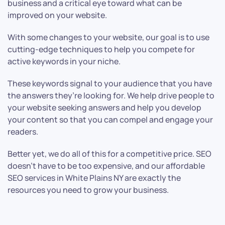
business and a critical eye toward what can be
improved on your website.
With some changes to your website, our goal is to use
cutting-edge techniques to help you compete for
active keywords in your niche.
These keywords signal to your audience that you have
the answers they’re looking for. We help drive people to
your website seeking answers and help you develop
your content so that you can compel and engage your
readers.
Better yet, we do all of this for a competitive price. SEO
doesn’t have to be too expensive, and our affordable
SEO services in White Plains NY are exactly the
resources you need to grow your business.