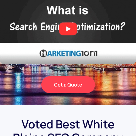
Get a Quote
Voted Best White