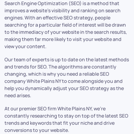
Search Engine Optimization (SEO) is a method that
improves a website’s visibility and ranking on search
engines. With an effective SEO strategy, people
searching for a particular field of interest will be drawn
to the immediacy of your website in the search results,
making them far more likely to visit your website and
view your content.
Our team of experts is up to date on the latest methods
and trends for SEO. The algorithms are constantly
changing, which is why you need a reliable SEO
company White Plains NY to come alongside you and
help you dynamically adjust your SEO strategy as the
need arises.
At our premier SEO firm White Plains NY, we’re
constantly researching to stay on top of the latest SEO
trends and keywords that fit your niche and drive
conversions to your website.