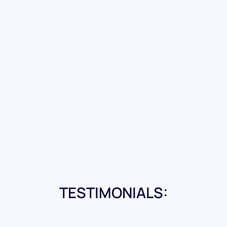
TESTIMONIALS: