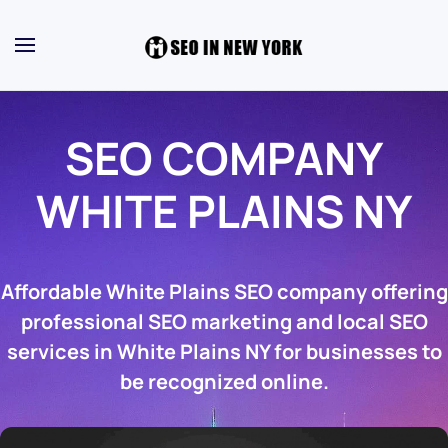
SEO COMPANY
WHITE PLAINS NY
Affordable White Plains SEO company offering
professional SEO marketing and local SEO
services in White Plains NY for businesses to
be recognized online.