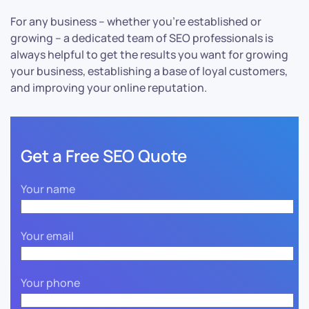
For any business – whether you’re established or
growing – a dedicated team of SEO professionals is
always helpful to get the results you want for growing
your business, establishing a base of loyal customers,
and improving your online reputation.
Get a Free SEO Quote
Your name
Your email
Your phone