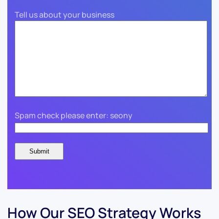
Tell us about your business
Spam check please enter: seony
How Our SEO Strategy Works