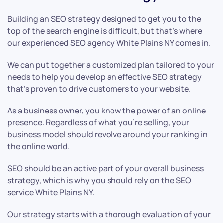
Building an SEO strategy designed to get you to the
top of the search engine is difficult, but that’s where
our experienced SEO agency White Plains NY comes in.
We can put together a customized plan tailored to your
needs to help you develop an effective SEO strategy
that’s proven to drive customers to your website.
As a business owner, you know the power of an online
presence. Regardless of what you’re selling, your
business model should revolve around your ranking in
the online world.
SEO should be an active part of your overall business
strategy, which is why you should rely on the SEO
service White Plains NY.
Our strategy starts with a thorough evaluation of your