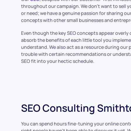
throughout our campaign. We don’t want to sell 
or need; we have a genuine passion for sharing ou
concepts with other small businesses and entrep
Even though the key SEO concepts appear overly 
absorb the benefits of each little tool you impleme
understand. We also act as a resource during our
trouble with certain recommendations or unders
SEO fit into your hectic schedule.
SEO Consulting Smitht
You can spend hours fine-tuning your online content
right people haven’t been able to discover it yet