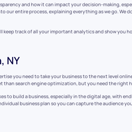
parency and how it can impact your decision-making, especi
nto our entire process, explaining everything as we go. We do
ill keep track of all your important analytics and show you
, NY
rtise you need to take your business to the next level onlin
t than search engine optimization, but you need the right h
s to build a business, especially in the digital age, with e
individual business plan so you can capture the audience yo