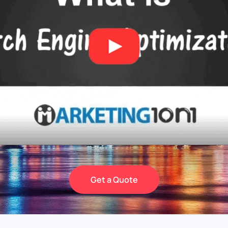
Get a Quote