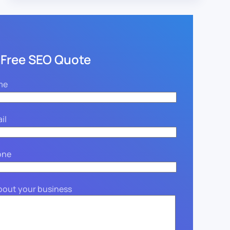
 Free SEO Quote
me
il
one
about your business