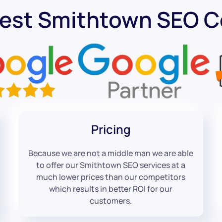
Best Smithtown SEO 
Pricing
Because we are not a middle man we are able
to offer our Smithtown SEO services at a
much lower prices than our competitors
which results in better ROI for our
customers.