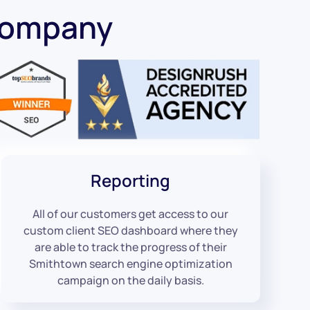
Company
Reporting
All of our customers get access to our
custom client SEO dashboard where they
are able to track the progress of their
Smithtown search engine optimization
campaign on the daily basis.