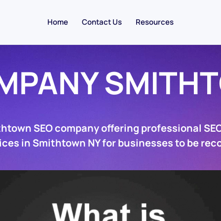
Home
Contact Us
Resources
MPANY SMITH
thtown SEO company offering professional SE
ices in Smithtown NY for businesses to be rec