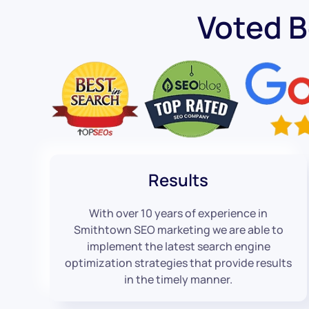
Voted 
Results
With over 10 years of experience in
Smithtown SEO marketing we are able to
implement the latest search engine
optimization strategies that provide results
in the timely manner.