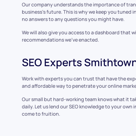
Our company understands the importance of trans
business’s future. This is why we keep you tuned i
no answers to any questions you might have.
We will also give you access to a dashboard that w
recommendations we’ve enacted.
SEO Experts Smithtown
Work with experts you can trust that have the expe
and affordable way to penetrate your online marke
Our small but hard-working team knows what it take
daily. Let us lend our SEO knowledge to your own 
come to fruition.