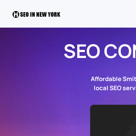
SEO CO
Affordable Smi
local SEO serv