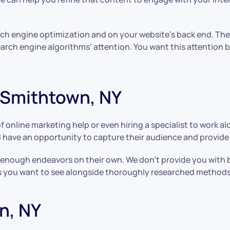
rch engine optimization and on your website’s back end. Th
earch engine algorithms’ attention. You want this attention
 Smithtown, NY
f online marketing help or even hiring a specialist to work a
 have an opportunity to capture their audience and provide 
nough endeavors on their own. We don’t provide you with basi
ults you want to see alongside thoroughly researched methods
n, NY