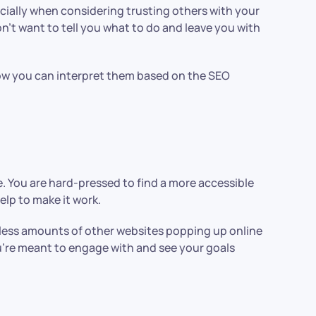
ally when considering trusting others with your
n’t want to tell you what to do and leave you with
 how you can interpret them based on the SEO
e. You are hard-pressed to find a more accessible
elp to make it work.
ndless amounts of other websites popping up online
u’re meant to engage with and see your goals