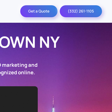
Get a Quote
(332) 261-1105
TOWN NY
O marketing and
ognized online.