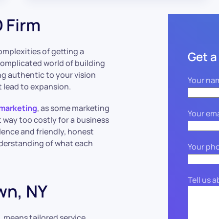
 Firm
mplexities of getting a
Get a
complicated world of building
g authentic to your vision
Your na
 lead to expansion.
 marketing
, as some marketing
Your ema
t way too costly for a business
ellence and friendly, honest
derstanding of what each
Your ph
Tell us 
wn, NY
, means tailored service