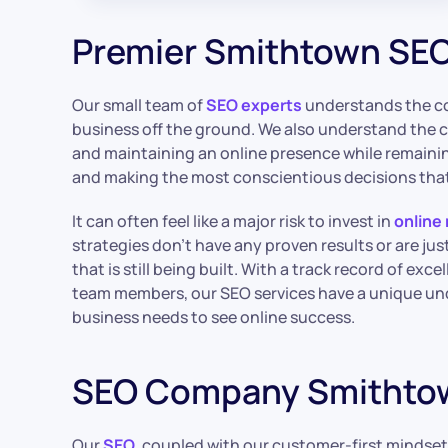
Premier Smithtown SEO
Our small team of
SEO experts
understands the co
business off the ground. We also understand the 
and maintaining an online presence while remainin
and making the most conscientious decisions that
It can often feel like a major risk to invest in
online
strategies don’t have any proven results or are jus
that is still being built. With a track record of exc
team members, our SEO services have a unique un
business needs to see online success.
SEO Company Smithto
Our
SEO
, coupled with our customer-first mindset