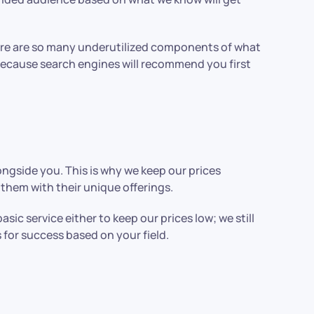
ere are so many underutilized components of what
 because search engines will recommend you first
longside you. This is why we keep our prices
them with their unique offerings.
c service either to keep our prices low; we still
 for success based on your field.