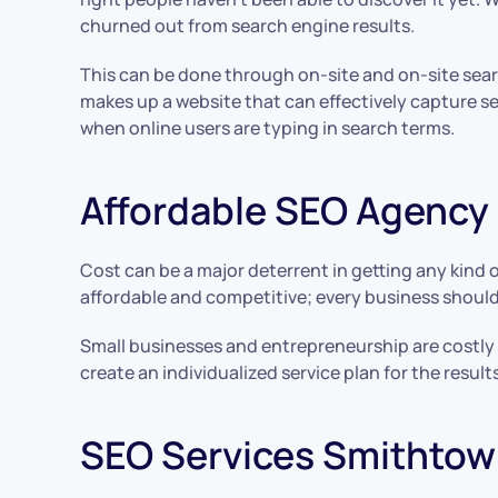
churned out from search engine results.
This can be done through on-site and on-site sea
makes up a website that can effectively capture s
when online users are typing in search terms.
Affordable SEO Agency
Cost can be a major deterrent in getting any kind o
affordable and competitive; every business should
Small businesses and entrepreneurship are costly e
create an individualized service plan for the res
SEO Services Smithtow