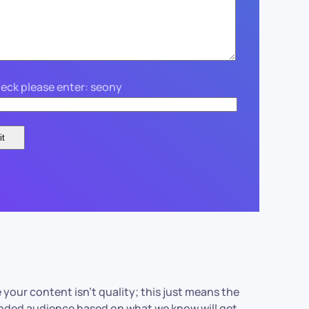
eck please enter: seony
 your content isn’t quality; this just means the
tended audience based on what we know will get