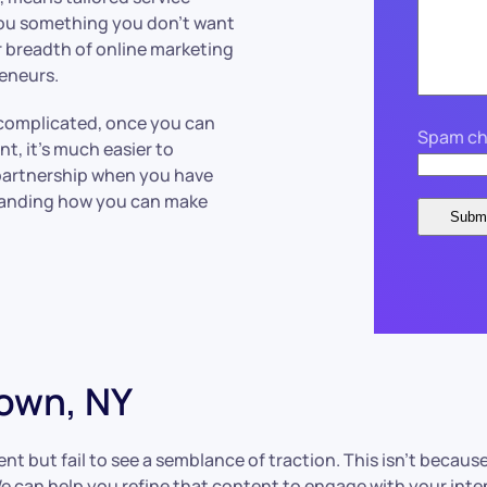
you something you don’t want
r breadth of online marketing
reneurs.
complicated, once you can
Spam ch
nt, it’s much easier to
 partnership when you have
tanding how you can make
own, NY
 but fail to see a semblance of traction. This isn’t because
. We can help you refine that content to engage with your in