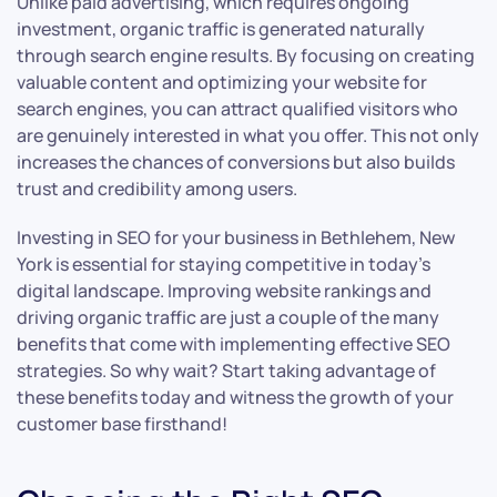
Unlike paid advertising, which requires ongoing
investment, organic traffic is generated naturally
through search engine results. By focusing on creating
valuable content and optimizing your website for
search engines, you can attract qualified visitors who
are genuinely interested in what you offer. This not only
increases the chances of conversions but also builds
trust and credibility among users.
Investing in SEO for your business in Bethlehem, New
York is essential for staying competitive in today’s
digital landscape. Improving website rankings and
driving organic traffic are just a couple of the many
benefits that come with implementing effective SEO
strategies. So why wait? Start taking advantage of
these benefits today and witness the growth of your
customer base firsthand!