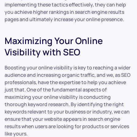
implementing these tactics effectively, they can help
you achieve higher rankings in search engine results
pages and ultimately increase your online presence.
Maximizing Your Online
Visibility with SEO
Boosting your online visibility is key to reaching a wider
audience and increasing organic traffic, and we, as SEO
professionals, have the expertise to help you achieve
just that. One of the fundamental aspects of
maximizing your online visibility is conducting
thorough keyword research. By identifying the right
keywords relevant to your business or industry, we can
ensure that your website appears in search engine
results when users are looking for products or services
like yours.