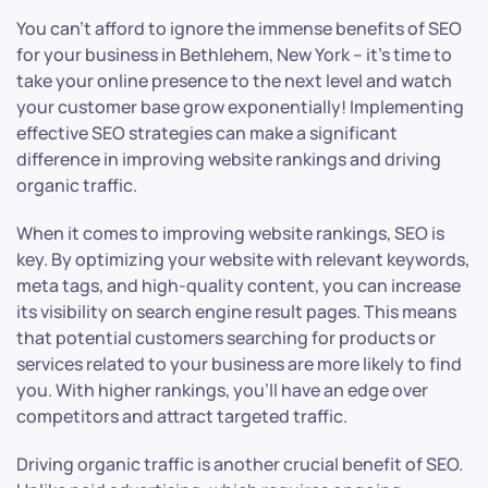
You can’t afford to ignore the immense benefits of SEO
for your business in Bethlehem, New York – it’s time to
take your online presence to the next level and watch
your customer base grow exponentially! Implementing
effective SEO strategies can make a significant
difference in improving website rankings and driving
organic traffic.
When it comes to improving website rankings, SEO is
key. By optimizing your website with relevant keywords,
meta tags, and high-quality content, you can increase
its visibility on search engine result pages. This means
that potential customers searching for products or
services related to your business are more likely to find
you. With higher rankings, you’ll have an edge over
competitors and attract targeted traffic.
Driving organic traffic is another crucial benefit of SEO.