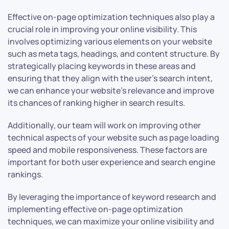
Effective on-page optimization techniques also play a
crucial role in improving your online visibility. This
involves optimizing various elements on your website
such as meta tags, headings, and content structure. By
strategically placing keywords in these areas and
ensuring that they align with the user’s search intent,
we can enhance your website’s relevance and improve
its chances of ranking higher in search results.
Additionally, our team will work on improving other
technical aspects of your website such as page loading
speed and mobile responsiveness. These factors are
important for both user experience and search engine
rankings.
By leveraging the importance of keyword research and
implementing effective on-page optimization
techniques, we can maximize your online visibility and