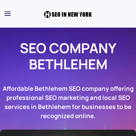
SEO COMPANY
BETHLEHEM
Affordable Bethlehem SEO company offering
professional SEO marketing and local SEO
services in Bethlehem for businesses to be
recognized online.