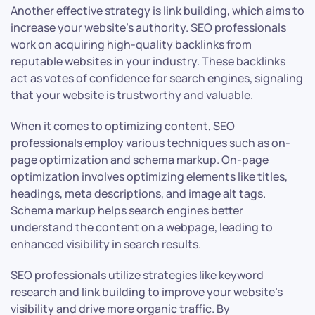
Another effective strategy is link building, which aims to
increase your website’s authority. SEO professionals
work on acquiring high-quality backlinks from
reputable websites in your industry. These backlinks
act as votes of confidence for search engines, signaling
that your website is trustworthy and valuable.
When it comes to optimizing content, SEO
professionals employ various techniques such as on-
page optimization and schema markup. On-page
optimization involves optimizing elements like titles,
headings, meta descriptions, and image alt tags.
Schema markup helps search engines better
understand the content on a webpage, leading to
enhanced visibility in search results.
SEO professionals utilize strategies like keyword
research and link building to improve your website’s
visibility and drive more organic traffic. By