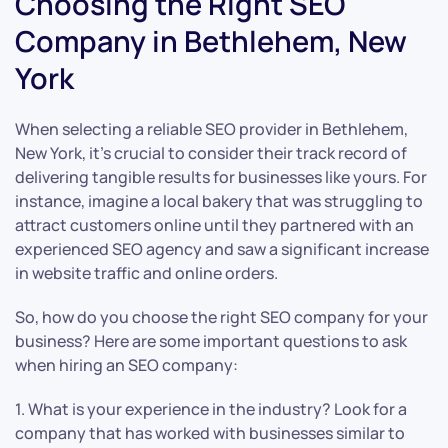
Choosing the Right SEO
Company in Bethlehem, New
York
When selecting a reliable SEO provider in Bethlehem,
New York, it’s crucial to consider their track record of
delivering tangible results for businesses like yours. For
instance, imagine a local bakery that was struggling to
attract customers online until they partnered with an
experienced SEO agency and saw a significant increase
in website traffic and online orders.
So, how do you choose the right SEO company for your
business? Here are some important questions to ask
when hiring an SEO company:
1. What is your experience in the industry? Look for a
company that has worked with businesses similar to