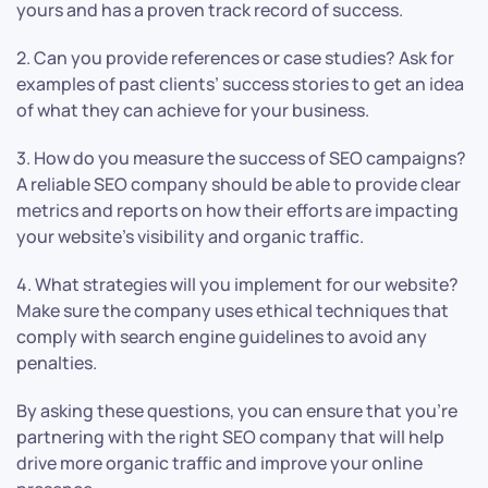
yours and has a proven track record of success.
2. Can you provide references or case studies? Ask for
examples of past clients’ success stories to get an idea
of what they can achieve for your business.
3. How do you measure the success of SEO campaigns?
A reliable SEO company should be able to provide clear
metrics and reports on how their efforts are impacting
your website’s visibility and organic traffic.
4. What strategies will you implement for our website?
Make sure the company uses ethical techniques that
comply with search engine guidelines to avoid any
penalties.
By asking these questions, you can ensure that you’re
partnering with the right SEO company that will help
drive more organic traffic and improve your online