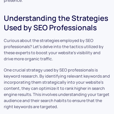
presence.
Understanding the Strategies
Used by SEO Professionals
Curious about the strategies employed by SEO
professionals? Let’s delve into the tactics utilized by
these experts to boost your website’s visibility and
drive more organic traffic.
One crucial strategy used by SEO professionals is
keyword research. By identifying relevant keywords and
incorporating them strategically into your website’s
content, they can optimize it to rank higher in search
engine results. This involves understanding your target
audience and their search habits to ensure that the
right keywords are targeted.