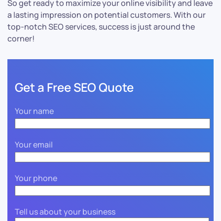
So get ready to maximize your online visibility and leave
a lasting impression on potential customers. With our
top-notch SEO services, success is just around the
corner!
Get a Free SEO Quote
Your name
Your email
Your phone
Tell us about your business