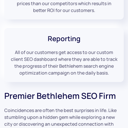
prices than our competitors which results in
better ROI for our customers.
Reporting
All of our customers get access to our custom
client SEO dashboard where they are able to track
the progress of their Bethlehem search engine
optimization campaign on the daily basis.
Premier Bethlehem SEO Firm
Coincidences are often the best surprises in life. Like
stumbling upon a hidden gem while exploring a new
city or discovering an unexpected connection with