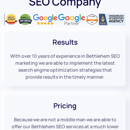
SEO Company
Results
With over 10 years of experience in Bethlehem SEO
marketing we are able to implement the latest
search engine optimization strategies that
provide results in the timely manner.
Pricing
Because we are not a middle man we are able to
offer our Bethlehem SEO services at a much lower