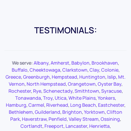
TESTIMONIALS:
We serve:
Albany
,
Amherst
,
Babylon
,
Brookhaven
,
Buffalo
,
Cheektowaga
,
Clarkstown
,
Clay
,
Colonie
,
Greece
,
Greenburgh
,
Hempstead
,
Huntington
,
Islip
,
Mt.
Vernon
,
North Hempstead
,
Orangetown
,
Oyster Bay
,
Rochester
,
Rye
,
Schenectady
,
Smithtown
,
Syracuse
,
Tonawanda
,
Troy
,
Utica
,
White Plains
,
Yonkers
,
Hamburg
,
Carmel
,
Riverhead
,
Long Beach
,
Eastchester
,
Bethlehem
,
Guilderland
,
Brighton
,
Yorktown
,
Clifton
Park
,
Haverstraw
,
Penfield
,
Valley Stream
,
Ossining
,
Cortlandt
,
Freeport
,
Lancaster
,
Henrietta
,