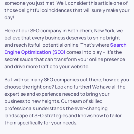
someone you just met. Well, consider this article one of
those delightful coincidences that will surely make your
day!
Here at our SEO company in Bethlehem, New York, we
believe that every business deserves to shine bright
and reach its full potential online. That’s where
Search
Engine Optimization (SEO)
comes into play – it’s the
secret sauce that can transform your online presence
and drive more traffic to your website.
But with so many SEO companies out there, how do you
choose the right one? Look no further! We have all the
expertise and experience needed to bring your
business to new heights. Our team of skilled
professionals understands the ever-changing
landscape of SEO strategies and knows how to tailor
them specifically for your needs.