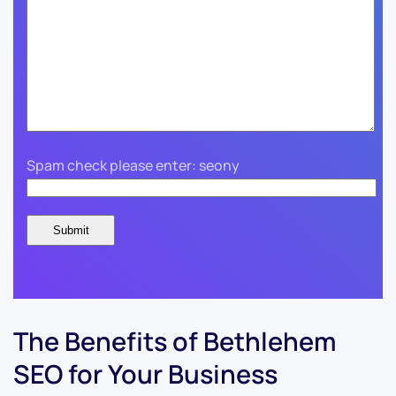
Spam check please enter: seony
The Benefits of Bethlehem
SEO for Your Business