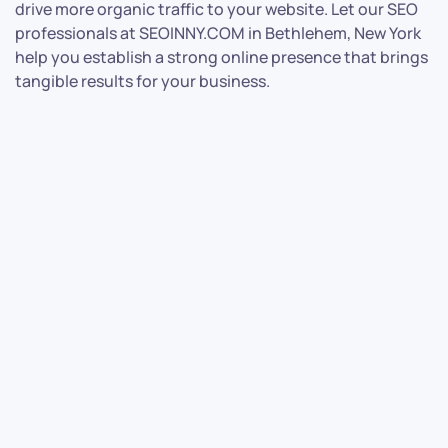
drive more organic traffic to your website. Let our SEO
professionals at SEOINNY.COM in Bethlehem, New York
help you establish a strong online presence that brings
tangible results for your business.