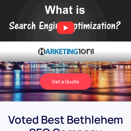
Get a Quote
Voted Best Bethlehem