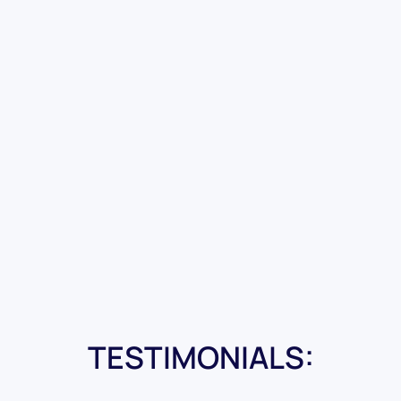
TESTIMONIALS: