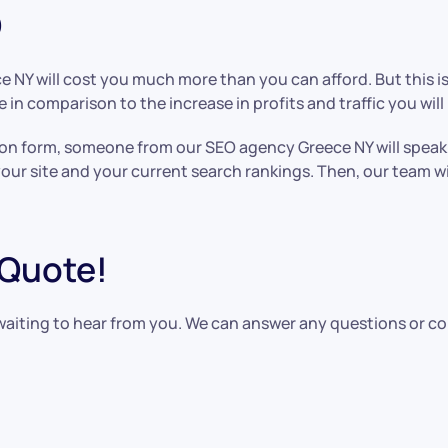
O
e NY will cost you much more than you can afford. But this 
 in comparison to the increase in profits and traffic you will 
ission form, someone from our SEO agency Greece NY will spea
your site and your current search rankings. Then, our team wi
 Quote!
waiting to hear from you. We can answer any questions or c