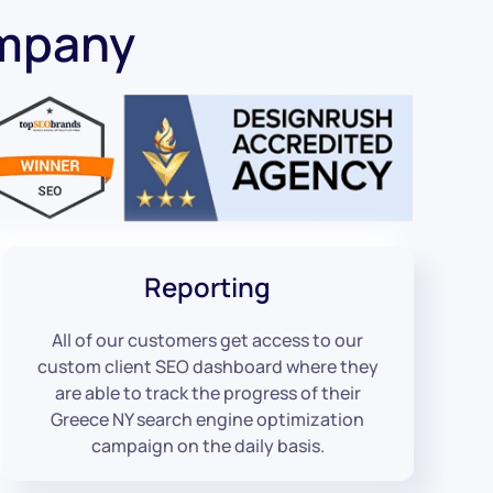
ompany
Reporting
All of our customers get access to our
custom client SEO dashboard where they
are able to track the progress of their
Greece NY search engine optimization
campaign on the daily basis.