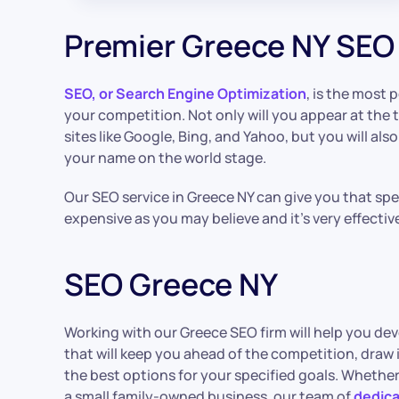
Premier Greece NY SEO
SEO, or Search Engine Optimization
, is the most 
your competition. Not only will you appear at the 
sites like Google, Bing, and Yahoo, but you will als
your name on the world stage.
Our SEO service in Greece NY can give you that speci
expensive as you may believe and it’s very effectiv
SEO Greece NY
Working with our Greece SEO firm will help you de
that will keep you ahead of the competition, draw
the best options for your specified goals. Whether
a small family-owned business, our team of
dedica