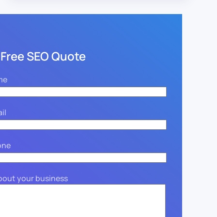
 Free SEO Quote
me
il
one
about your business