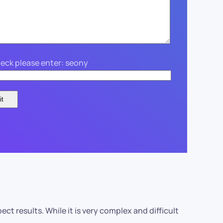
eck please enter: seony
 results. While it is very complex and difficult