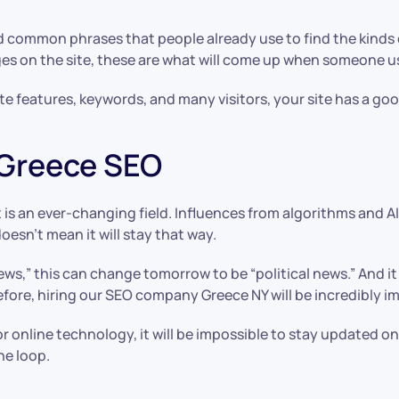
d common phrases that people already use to find the kinds o
ges on the site, these are what will come up when someone u
 features, keywords, and many visitors, your site has a good
 Greece SEO
 is an ever-changing field. Influences from algorithms and 
sn’t mean it will stay that way.
news,” this can change tomorrow to be “political news.” And it
refore, hiring our SEO company Greece NY will be incredibly i
online technology, it will be impossible to stay updated on
he loop.