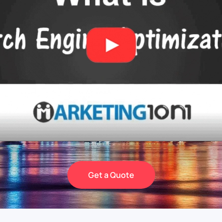
Get a Quote