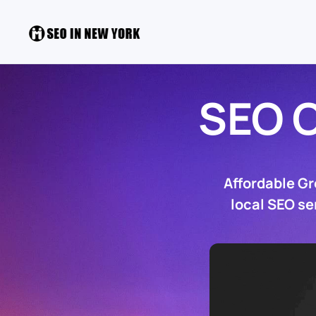
SEO 
Affordable G
local SEO se