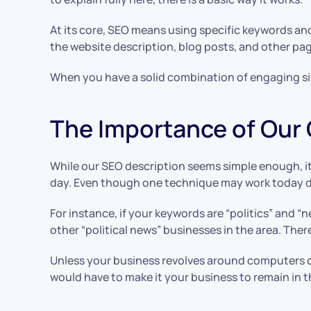
At its core, SEO means using specific keywords an
the website description, blog posts, and other pa
When you have a solid combination of engaging site
The Importance of Our
While our SEO description seems simple enough, it
day. Even though one technique may work today doe
For instance, if your keywords are “politics” and “
other “political news” businesses in the area. The
Unless your business revolves around computers or 
would have to make it your business to remain in t