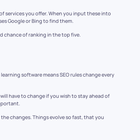
f services you offer. When you input these into
ses Google or Bing to find them.
 chance of ranking in the top five.
AI learning software means SEO rules change every
 will have to change if you wish to stay ahead of
mportant.
 the changes. Things evolve so fast, that you