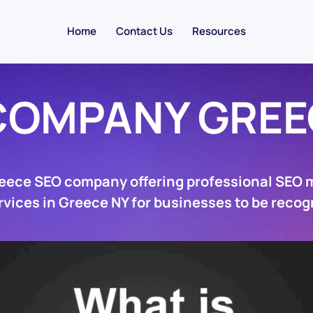
Home
Contact Us
Resources
COMPANY GREE
reece SEO company offering professional SEO 
rvices in Greece NY for businesses to be recog