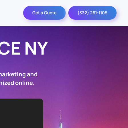
Get a Quote
(332) 261-1105
CE NY
marketing and
nized online.