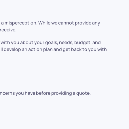
is a misperception. While we cannot provide any
receive.
k with you about your goals, needs, budget, and
ll develop an action plan and get back to you with
oncerns you have before providing a quote.