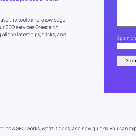
 have the tools and knowledge
ur SEO services Greece NY
ll the latest tips, tricks, and
Spam ch
 how SEO works, what it does, and how quickly you can expect