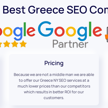
 Best Greece SEO C
Pricing
Because we are not a middle man we are able
to offer our Greece NY SEO services at a
much lower prices than our competitors
which results in better ROI for our
customers.