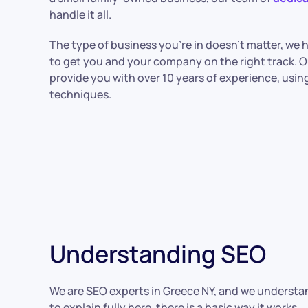
handle it all.
The type of business you’re in doesn’t matter, we
to get you and your company on the right track. O
provide you with over 10 years of experience, using a
techniques.
Understanding SEO
We are SEO experts in Greece NY, and we understand
to explain fully here, there is a basic way it works.