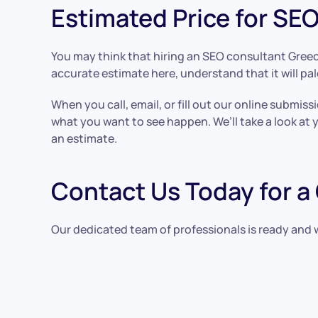
Estimated Price for SE
You may think that hiring an SEO consultant Greec
accurate estimate here, understand that it will pale
When you call, email, or fill out our online subm
what you want to see happen. We’ll take a look at 
an estimate.
Contact Us Today for a
Our dedicated team of professionals is ready and 