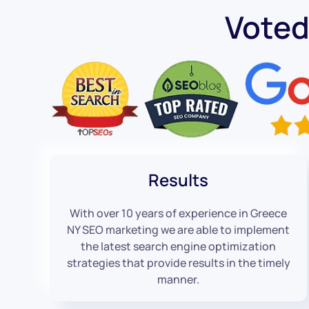
Voted
Results
With over 10 years of experience in Greece
NY SEO marketing we are able to implement
the latest search engine optimization
strategies that provide results in the timely
manner.