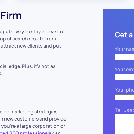
 Firm
popular way to stay abreast of
Get a
top of search results from
o attract new clients and put
Your na
al edge. Plus, it’s not as
Your ema
e.
Your ph
Tell us 
velop marketing strategies
 in new customers and provide
 you’re a large corporation or
ted SEO professionals
can