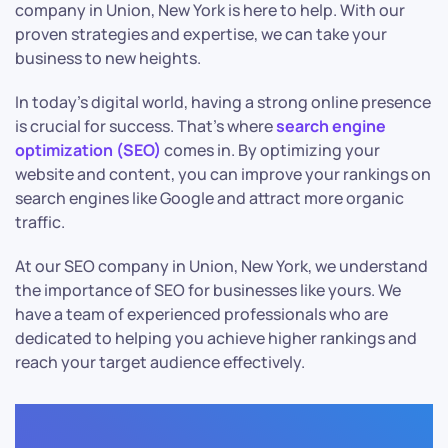
company in Union, New York is here to help. With our
proven strategies and expertise, we can take your
business to new heights.
In today’s digital world, having a strong online presence
is crucial for success. That’s where
search engine
optimization (SEO)
comes in. By optimizing your
website and content, you can improve your rankings on
search engines like Google and attract more organic
traffic.
At our SEO company in Union, New York, we understand
the importance of SEO for businesses like yours. We
have a team of experienced professionals who are
dedicated to helping you achieve higher rankings and
reach your target audience effectively.