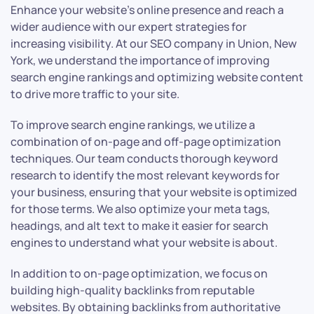
Enhance your website’s online presence and reach a
wider audience with our expert strategies for
increasing visibility. At our SEO company in Union, New
York, we understand the importance of improving
search engine rankings and optimizing website content
to drive more traffic to your site.
To improve search engine rankings, we utilize a
combination of on-page and off-page optimization
techniques. Our team conducts thorough keyword
research to identify the most relevant keywords for
your business, ensuring that your website is optimized
for those terms. We also optimize your meta tags,
headings, and alt text to make it easier for search
engines to understand what your website is about.
In addition to on-page optimization, we focus on
building high-quality backlinks from reputable
websites. By obtaining backlinks from authoritative