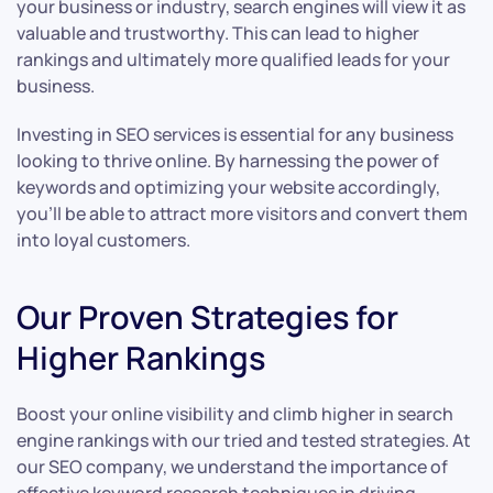
your business or industry, search engines will view it as
valuable and trustworthy. This can lead to higher
rankings and ultimately more qualified leads for your
business.
Investing in SEO services is essential for any business
looking to thrive online. By harnessing the power of
keywords and optimizing your website accordingly,
you’ll be able to attract more visitors and convert them
into loyal customers.
Our Proven Strategies for
Higher Rankings
Boost your online visibility and climb higher in search
engine rankings with our tried and tested strategies. At
our SEO company, we understand the importance of