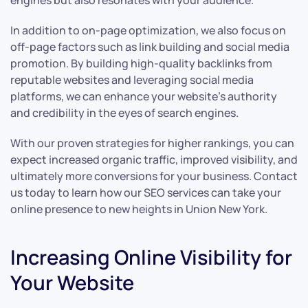
engines but also resonates with your audience.
In addition to on-page optimization, we also focus on
off-page factors such as link building and social media
promotion. By building high-quality backlinks from
reputable websites and leveraging social media
platforms, we can enhance your website’s authority
and credibility in the eyes of search engines.
With our proven strategies for higher rankings, you can
expect increased organic traffic, improved visibility, and
ultimately more conversions for your business. Contact
us today to learn how our SEO services can take your
online presence to new heights in Union New York.
Increasing Online Visibility for
Your Website