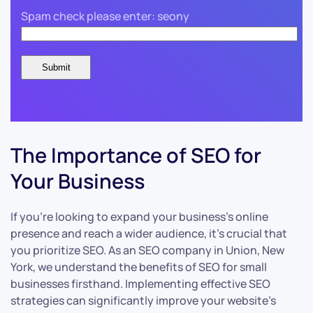
Spam check please enter: seony
The Importance of SEO for
Your Business
If you’re looking to expand your business’s online
presence and reach a wider audience, it’s crucial that
you prioritize SEO. As an SEO company in Union, New
York, we understand the benefits of SEO for small
businesses firsthand. Implementing effective SEO
strategies can significantly improve your website’s