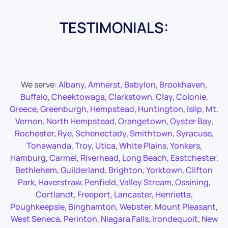
TESTIMONIALS:
We serve:
Albany
,
Amherst
,
Babylon
,
Brookhaven
,
Buffalo
,
Cheektowaga
,
Clarkstown
,
Clay
,
Colonie
,
Greece
,
Greenburgh
,
Hempstead
,
Huntington
,
Islip
,
Mt.
Vernon
,
North Hempstead
,
Orangetown
,
Oyster Bay
,
Rochester
,
Rye
,
Schenectady
,
Smithtown
,
Syracuse
,
Tonawanda
,
Troy
,
Utica
,
White Plains
,
Yonkers
,
Hamburg
,
Carmel
,
Riverhead
,
Long Beach
,
Eastchester
,
Bethlehem
,
Guilderland
,
Brighton
,
Yorktown
,
Clifton
Park
,
Haverstraw
,
Penfield
,
Valley Stream
,
Ossining
,
Cortlandt
,
Freeport
,
Lancaster
,
Henrietta
,
Poughkeepsie
,
Binghamton
,
Webster
,
Mount Pleasant
,
West Seneca
,
Perinton
,
Niagara Falls
,
Irondequoit
,
New