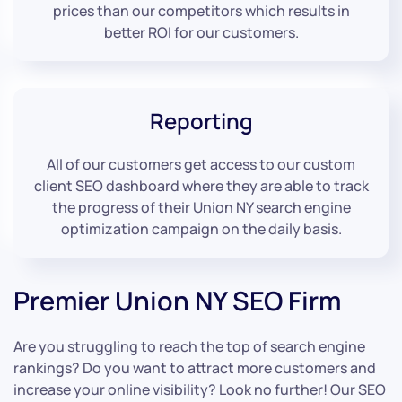
prices than our competitors which results in
better ROI for our customers.
Reporting
All of our customers get access to our custom
client SEO dashboard where they are able to track
the progress of their Union NY search engine
optimization campaign on the daily basis.
Premier Union NY SEO Firm
Are you struggling to reach the top of search engine
rankings? Do you want to attract more customers and
increase your online visibility? Look no further! Our SEO