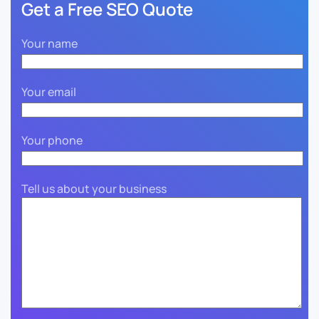
Get a Free SEO Quote
Your name
Your email
Your phone
Tell us about your business