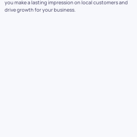
you make a lasting impression on local customers and
drive growth for your business.