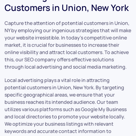
Customers in Union, New York
Capture the attention of potential customers in Union,
NY by employing our ingenious strategies that will make
your website irresistible. In today’s competitive online
market, it is crucial for businesses to increase their
online visibility and attract local customers. To achieve
this, our SEO company offers effective solutions
through local advertising and social media marketing.
Local advertising plays a vital role in attracting
potential customers in Union, New York. By targeting
specific geographical areas, we ensure that your
business reaches its intended audience. Our team
utilizes various platforms such as Google My Business
and local directories to promote your website locally.
We optimize your business listings with relevant
keywords and accurate contact information to