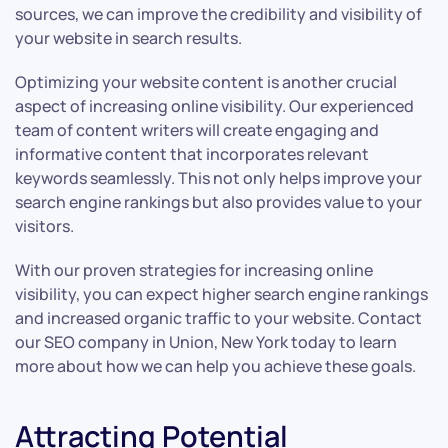
sources, we can improve the credibility and visibility of
your website in search results.
Optimizing your website content is another crucial
aspect of increasing online visibility. Our experienced
team of content writers will create engaging and
informative content that incorporates relevant
keywords seamlessly. This not only helps improve your
search engine rankings but also provides value to your
visitors.
With our proven strategies for increasing online
visibility, you can expect higher search engine rankings
and increased organic traffic to your website. Contact
our SEO company in Union, New York today to learn
more about how we can help you achieve these goals.
Attracting Potential