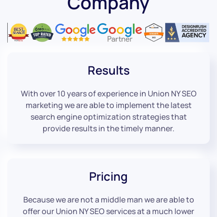
Company
Results
With over 10 years of experience in Union NY SEO
marketing we are able to implement the latest
search engine optimization strategies that
provide results in the timely manner.
Pricing
Because we are not a middle man we are able to
offer our Union NY SEO services at a much lower