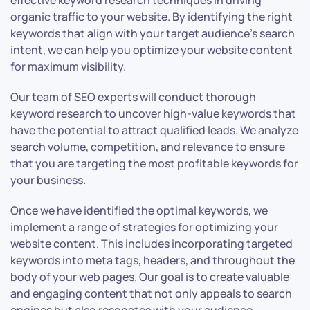
effective keyword research techniques in driving
organic traffic to your website. By identifying the right
keywords that align with your target audience’s search
intent, we can help you optimize your website content
for maximum visibility.
Our team of SEO experts will conduct thorough
keyword research to uncover high-value keywords that
have the potential to attract qualified leads. We analyze
search volume, competition, and relevance to ensure
that you are targeting the most profitable keywords for
your business.
Once we have identified the optimal keywords, we
implement a range of strategies for optimizing your
website content. This includes incorporating targeted
keywords into meta tags, headers, and throughout the
body of your web pages. Our goal is to create valuable
and engaging content that not only appeals to search