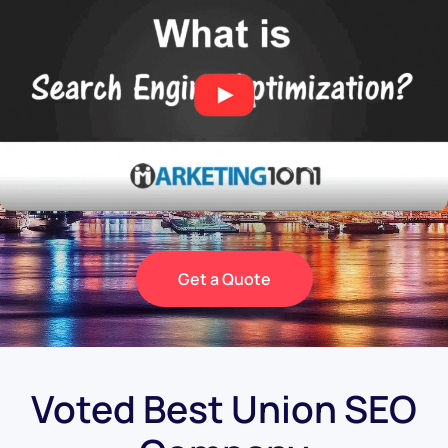
Get a Quote
Voted Best Union SEO