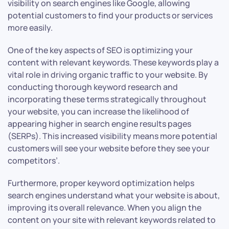
visibility on search engines like Google, allowing
potential customers to find your products or services
more easily.
One of the key aspects of SEO is optimizing your
content with relevant keywords. These keywords play a
vital role in driving organic traffic to your website. By
conducting thorough keyword research and
incorporating these terms strategically throughout
your website, you can increase the likelihood of
appearing higher in search engine results pages
(SERPs). This increased visibility means more potential
customers will see your website before they see your
competitors’.
Furthermore, proper keyword optimization helps
search engines understand what your website is about,
improving its overall relevance. When you align the
content on your site with relevant keywords related to