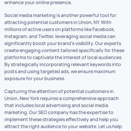
enhance your online presence.
Social media marketing is another powerful tool for
attracting potential customers in Union, NY. With
millions of active users on platforms like Facebook,
Instagram, and Twitter, leveraging social media can
significantly boost your brand’s visibility. Our experts
create engaging content tailored specifically for these
platforms to captivate the interest of local audiences.
By strategically incorporating relevant keywords into
posts and using targeted ads, we ensure maximum
exposure for your business.
Capturing the attention of potential customers in
Union, New York requires a comprehensive approach
that includes local advertising and social media
marketing. Our SEO company has the expertise to
implement these strategies effectively and help you
attract the right audience to your website. Let us help