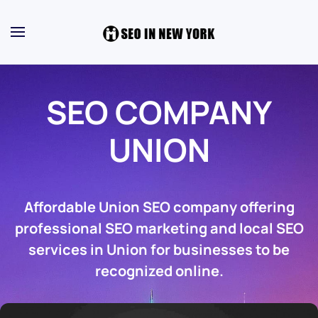
SEO COMPANY
UNION
Affordable Union SEO company offering
professional SEO marketing and local SEO
services in Union for businesses to be
recognized online.