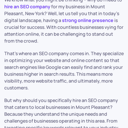
hire an SEO company
for my business in Mount
Pleasant, New York? Well, let us tell you that in today’s
digital landscape, having a
strong online presence
is
crucial for success. With countless businesses vying for
attention online, it can be challenging to stand out
from the crowd.
That’s where an SEO company comes in. They specialize
in optimizing your website and online content so that
search engines like Google can easily find and rank your
business higher in search results. This means more
visibility, more website traffic, and ultimately, more
customers.
But why should you specifically hire an SEO company
that caters to local businesses in Mount Pleasant?
Because they understand the unique needs and
challenges of businesses operating in this area. From
targeting specific keywords relevant to your industry