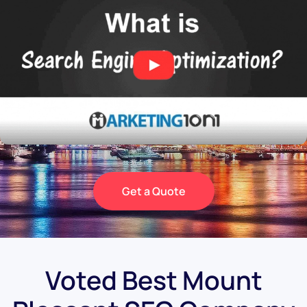
Get a Quote
Voted Best Mount