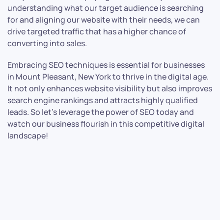
understanding what our target audience is searching
for and aligning our website with their needs, we can
drive targeted traffic that has a higher chance of
converting into sales.
Embracing SEO techniques is essential for businesses
in Mount Pleasant, New York to thrive in the digital age.
It not only enhances website visibility but also improves
search engine rankings and attracts highly qualified
leads. So let’s leverage the power of SEO today and
watch our business flourish in this competitive digital
landscape!