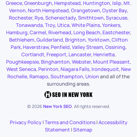
Greece
,
Greenburgh
,
Hempstead
,
Huntington
,
Islip
,
Mt.
Vernon
,
North Hempstead
,
Orangetown
,
Oyster Bay
,
Rochester
,
Rye
,
Schenectady
,
Smithtown
,
Syracuse
,
Tonawanda
,
Troy
,
Utica
,
White Plains
,
Yonkers
,
Hamburg
,
Carmel
,
Riverhead
,
Long Beach
,
Eastchester
,
Bethlehem
,
Guilderland
,
Brighton
,
Yorktown
,
Clifton
Park
,
Haverstraw
,
Penfield
,
Valley Stream
,
Ossining
,
Cortlandt
,
Freeport
,
Lancaster
,
Henrietta
,
Poughkeepsie
,
Binghamton
,
Webster
,
Mount Pleasant
,
West Seneca
,
Perinton
,
Niagara Falls
,
Irondequoit
,
New
Rochelle
,
Ramapo
,
Southampton
,
Union
and all of the
surrounding areas.
©
2026
New York SEO
. All rights reserved.
Privacy Policy
|
Terms and Conditions
|
Accessibility
Statement
|
Sitemap