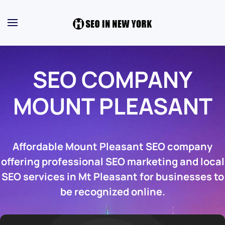
SEO COMPANY
MOUNT PLEASANT
Affordable Mount Pleasant SEO company
offering professional SEO marketing and local
SEO services in Mt Pleasant for businesses to
be recognized online.