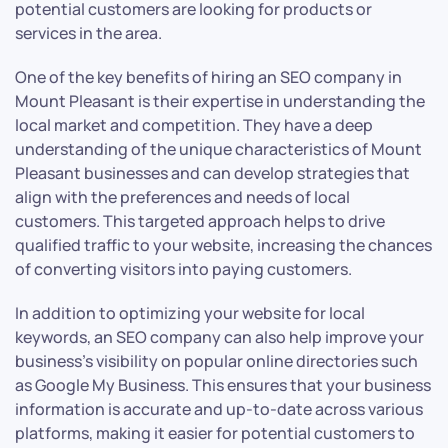
potential customers are looking for products or
services in the area.
One of the key benefits of hiring an SEO company in
Mount Pleasant is their expertise in understanding the
local market and competition. They have a deep
understanding of the unique characteristics of Mount
Pleasant businesses and can develop strategies that
align with the preferences and needs of local
customers. This targeted approach helps to drive
qualified traffic to your website, increasing the chances
of converting visitors into paying customers.
In addition to optimizing your website for local
keywords, an SEO company can also help improve your
business’s visibility on popular online directories such
as Google My Business. This ensures that your business
information is accurate and up-to-date across various
platforms, making it easier for potential customers to