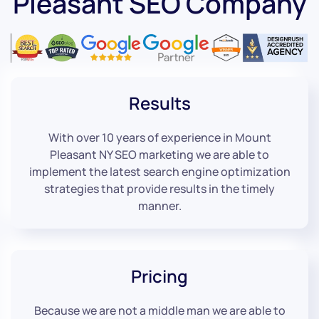
Pleasant SEO Company
Results
With over 10 years of experience in Mount
Pleasant NY SEO marketing we are able to
implement the latest search engine optimization
strategies that provide results in the timely
manner.
Pricing
Because we are not a middle man we are able to