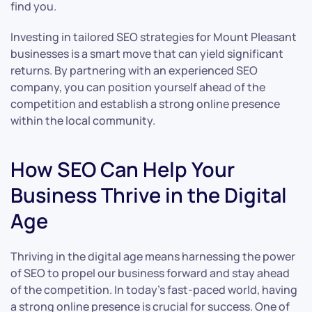
find you.
Investing in tailored SEO strategies for Mount Pleasant
businesses is a smart move that can yield significant
returns. By partnering with an experienced SEO
company, you can position yourself ahead of the
competition and establish a strong online presence
within the local community.
How SEO Can Help Your
Business Thrive in the Digital
Age
Thriving in the digital age means harnessing the power
of SEO to propel our business forward and stay ahead
of the competition. In today’s fast-paced world, having
a strong online presence is crucial for success. One of