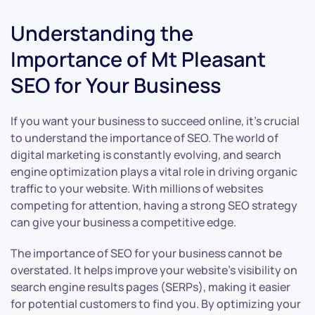
Understanding the
Importance of Mt Pleasant
SEO for Your Business
If you want your business to succeed online, it’s crucial
to understand the importance of SEO. The world of
digital marketing is constantly evolving, and search
engine optimization plays a vital role in driving organic
traffic to your website. With millions of websites
competing for attention, having a strong SEO strategy
can give your business a competitive edge.
The importance of SEO for your business cannot be
overstated. It helps improve your website’s visibility on
search engine results pages (SERPs), making it easier
for potential customers to find you. By optimizing your