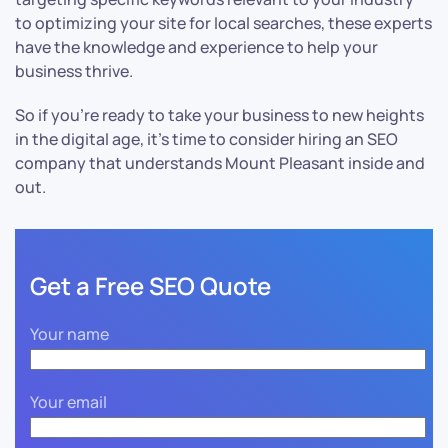
to optimizing your site for local searches, these experts
have the knowledge and experience to help your
business thrive.
So if you’re ready to take your business to new heights
in the digital age, it’s time to consider hiring an SEO
company that understands Mount Pleasant inside and
out.
Get a Free SEO Quote
Your name
Your email