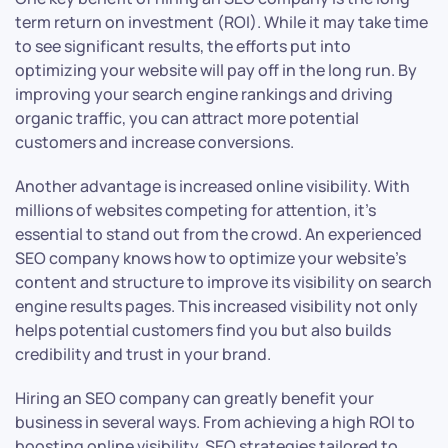
term return on investment (ROI). While it may take time
to see significant results, the efforts put into
optimizing your website will pay off in the long run. By
improving your search engine rankings and driving
organic traffic, you can attract more potential
customers and increase conversions.
Another advantage is increased online visibility. With
millions of websites competing for attention, it’s
essential to stand out from the crowd. An experienced
SEO company knows how to optimize your website’s
content and structure to improve its visibility on search
engine results pages. This increased visibility not only
helps potential customers find you but also builds
credibility and trust in your brand.
Hiring an SEO company can greatly benefit your
business in several ways. From achieving a high ROI to
boosting online visibility, SEO strategies tailored to