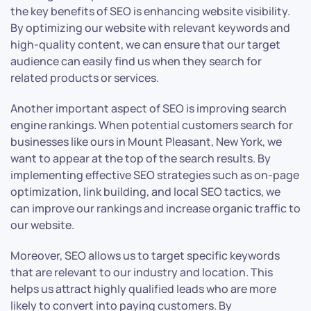
the key benefits of SEO is enhancing website visibility.
By optimizing our website with relevant keywords and
high-quality content, we can ensure that our target
audience can easily find us when they search for
related products or services.
Another important aspect of SEO is improving search
engine rankings. When potential customers search for
businesses like ours in Mount Pleasant, New York, we
want to appear at the top of the search results. By
implementing effective SEO strategies such as on-page
optimization, link building, and local SEO tactics, we
can improve our rankings and increase organic traffic to
our website.
Moreover, SEO allows us to target specific keywords
that are relevant to our industry and location. This
helps us attract highly qualified leads who are more
likely to convert into paying customers. By