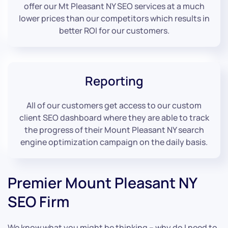
offer our Mt Pleasant NY SEO services at a much
lower prices than our competitors which results in
better ROI for our customers.
Reporting
All of our customers get access to our custom
client SEO dashboard where they are able to track
the progress of their Mount Pleasant NY search
engine optimization campaign on the daily basis.
Premier Mount Pleasant NY
SEO Firm
We know what you might be thinking – why do I need to