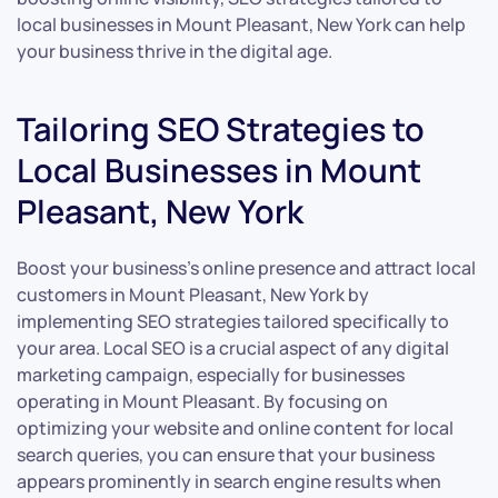
local businesses in Mount Pleasant, New York can help
your business thrive in the digital age.
Tailoring SEO Strategies to
Local Businesses in Mount
Pleasant, New York
Boost your business’s online presence and attract local
customers in Mount Pleasant, New York by
implementing SEO strategies tailored specifically to
your area. Local SEO is a crucial aspect of any digital
marketing campaign, especially for businesses
operating in Mount Pleasant. By focusing on
optimizing your website and online content for local
search queries, you can ensure that your business
appears prominently in search engine results when