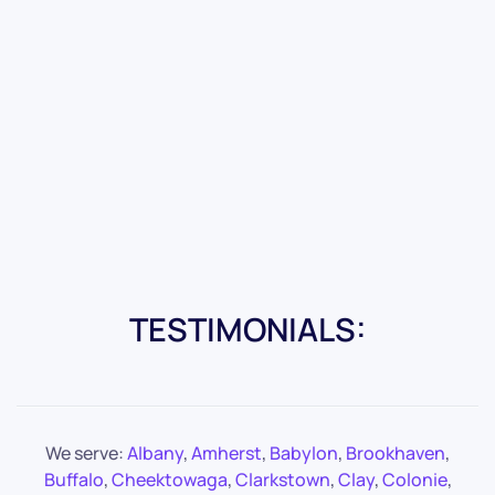
TESTIMONIALS:
We serve:
Albany
,
Amherst
,
Babylon
,
Brookhaven
,
Buffalo
,
Cheektowaga
,
Clarkstown
,
Clay
,
Colonie
,