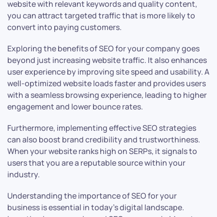
website with relevant keywords and quality content,
you can attract targeted traffic that is more likely to
convert into paying customers.
Exploring the benefits of SEO for your company goes
beyond just increasing website traffic. It also enhances
user experience by improving site speed and usability. A
well-optimized website loads faster and provides users
with a seamless browsing experience, leading to higher
engagement and lower bounce rates.
Furthermore, implementing effective SEO strategies
can also boost brand credibility and trustworthiness.
When your website ranks high on SERPs, it signals to
users that you are a reputable source within your
industry.
Understanding the importance of SEO for your
business is essential in today’s digital landscape.