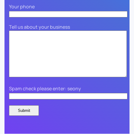
Your phone
Tell us about your business
Spam check please enter: seony