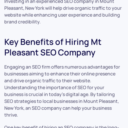
Investing in an experienced SEO company in Mount
Pleasant, New York will help drive organic traffic to your
website while enhancing user experience and building
brand credibility.
Key Benefits of Hiring Mt
Pleasant SEO Company
Engaging an SEO firm offers numerous advantages for
businesses aiming to enhance their online presence
and drive organic traffic to their website.
Understanding the importance of SEO for your
business is crucial in today’s digital age. By tailoring
SEO strategies to local businesses in Mount Pleasant,
New York, an SEO company can help your business
thrive.
One key benefit of hiring an SEO company is the long-