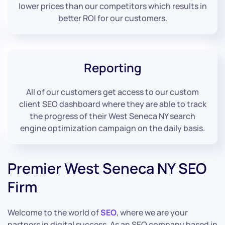
lower prices than our competitors which results in
better ROI for our customers.
Reporting
All of our customers get access to our custom
client SEO dashboard where they are able to track
the progress of their West Seneca NY search
engine optimization campaign on the daily basis.
Premier West Seneca NY SEO
Firm
Welcome to the world of
SEO
, where we are your
partners in digital success. As an SEO company based in