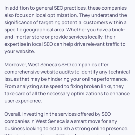
In addition to general SEO practices, these companies
also focus on local optimization. They understand the
significance of targeting potential customers within a
specific geographical area. Whether you have a brick-
and-mortar store or provide services locally, their
expertise in local SEO can help drive relevant traffic to
your website.
Moreover, West Seneca’s SEO companies offer
comprehensive website audits to identify any technical
issues that may be hindering your online performance.
From analyzing site speed to fixing broken links, they
take care of all the necessary optimizations to enhance
user experience.
Overall, investing in the services offered by SEO
companies in West Seneca is a smart move for any
business looking to establish a strong online presence.