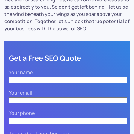
sales directly to you. So don’t get left behind – let us be
the wind beneath your wings as you soar above your
competition. Together, let’s unlock the true potential of
your business with the power of SEO.
Get a Free SEO Quote
Your name
Your email
Your phone
Tell us about your business