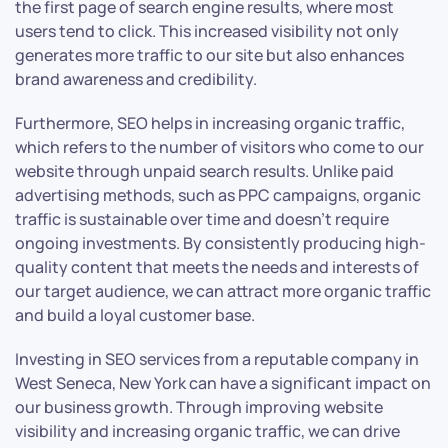
the first page of search engine results, where most
users tend to click. This increased visibility not only
generates more traffic to our site but also enhances
brand awareness and credibility.
Furthermore, SEO helps in increasing organic traffic,
which refers to the number of visitors who come to our
website through unpaid search results. Unlike paid
advertising methods, such as PPC campaigns, organic
traffic is sustainable over time and doesn’t require
ongoing investments. By consistently producing high-
quality content that meets the needs and interests of
our target audience, we can attract more organic traffic
and build a loyal customer base.
Investing in SEO services from a reputable company in
West Seneca, New York can have a significant impact on
our business growth. Through improving website
visibility and increasing organic traffic, we can drive