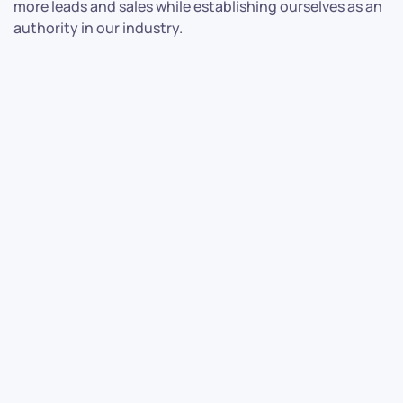
more leads and sales while establishing ourselves as an
authority in our industry.