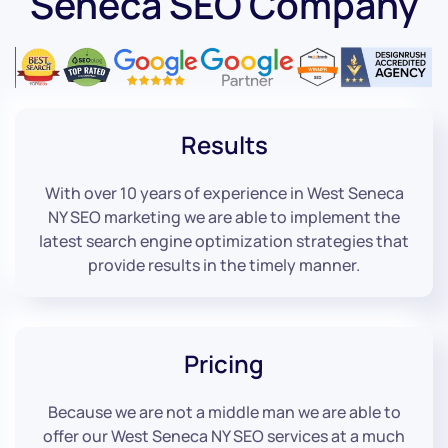
Seneca SEO Company
Results
With over 10 years of experience in West Seneca
NY SEO marketing we are able to implement the
latest search engine optimization strategies that
provide results in the timely manner.
Pricing
Because we are not a middle man we are able to
offer our West Seneca NY SEO services at a much