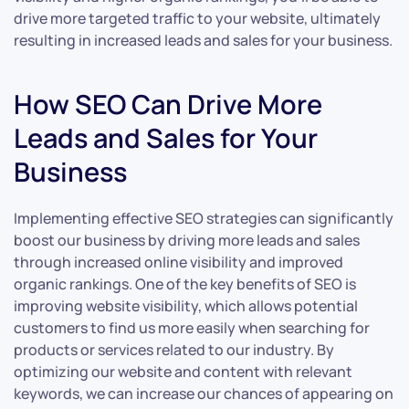
drive more targeted traffic to your website, ultimately
resulting in increased leads and sales for your business.
How SEO Can Drive More
Leads and Sales for Your
Business
Implementing effective SEO strategies can significantly
boost our business by driving more leads and sales
through increased online visibility and improved
organic rankings. One of the key benefits of SEO is
improving website visibility, which allows potential
customers to find us more easily when searching for
products or services related to our industry. By
optimizing our website and content with relevant
keywords, we can increase our chances of appearing on