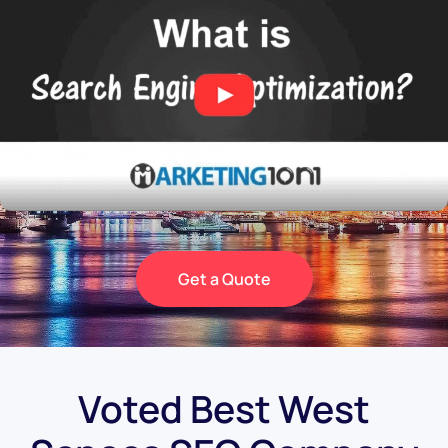
Get a Quote
Voted Best West