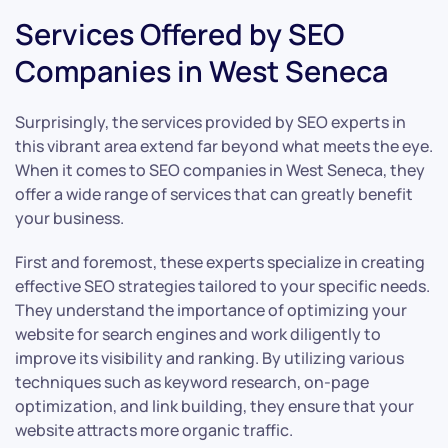
Services Offered by SEO
Companies in West Seneca
Surprisingly, the services provided by SEO experts in
this vibrant area extend far beyond what meets the eye.
When it comes to SEO companies in West Seneca, they
offer a wide range of services that can greatly benefit
your business.
First and foremost, these experts specialize in creating
effective SEO strategies tailored to your specific needs.
They understand the importance of optimizing your
website for search engines and work diligently to
improve its visibility and ranking. By utilizing various
techniques such as keyword research, on-page
optimization, and link building, they ensure that your
website attracts more organic traffic.