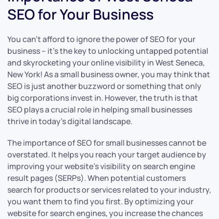
SEO for Your Business
You can’t afford to ignore the power of SEO for your
business – it’s the key to unlocking untapped potential
and skyrocketing your online visibility in West Seneca,
New York! As a small business owner, you may think that
SEO is just another buzzword or something that only
big corporations invest in. However, the truth is that
SEO plays a crucial role in helping small businesses
thrive in today’s digital landscape.
The importance of SEO for small businesses cannot be
overstated. It helps you reach your target audience by
improving your website’s visibility on search engine
result pages (SERPs). When potential customers
search for products or services related to your industry,
you want them to find you first. By optimizing your
website for search engines, you increase the chances