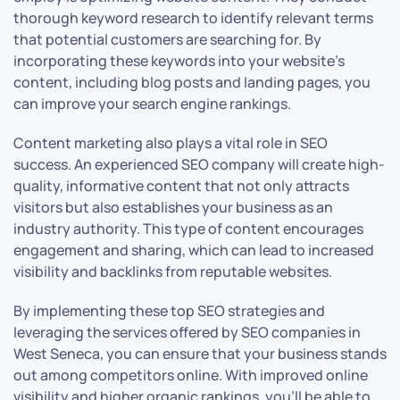
thorough keyword research to identify relevant terms
that potential customers are searching for. By
incorporating these keywords into your website’s
content, including blog posts and landing pages, you
can improve your search engine rankings.
Content marketing also plays a vital role in SEO
success. An experienced SEO company will create high-
quality, informative content that not only attracts
visitors but also establishes your business as an
industry authority. This type of content encourages
engagement and sharing, which can lead to increased
visibility and backlinks from reputable websites.
By implementing these top SEO strategies and
leveraging the services offered by SEO companies in
West Seneca, you can ensure that your business stands
out among competitors online. With improved online
visibility and higher organic rankings, you’ll be able to