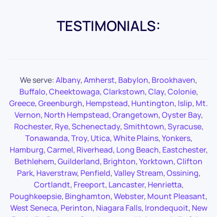
TESTIMONIALS:
We serve:
Albany
,
Amherst
,
Babylon
,
Brookhaven
,
Buffalo
,
Cheektowaga
,
Clarkstown
,
Clay
,
Colonie
,
Greece
,
Greenburgh
,
Hempstead
,
Huntington
,
Islip
,
Mt.
Vernon
,
North Hempstead
,
Orangetown
,
Oyster Bay
,
Rochester
,
Rye
,
Schenectady
,
Smithtown
,
Syracuse
,
Tonawanda
,
Troy
,
Utica
,
White Plains
,
Yonkers
,
Hamburg
,
Carmel
,
Riverhead
,
Long Beach
,
Eastchester
,
Bethlehem
,
Guilderland
,
Brighton
,
Yorktown
,
Clifton
Park
,
Haverstraw
,
Penfield
,
Valley Stream
,
Ossining
,
Cortlandt
,
Freeport
,
Lancaster
,
Henrietta
,
Poughkeepsie
,
Binghamton
,
Webster
,
Mount Pleasant
,
West Seneca
,
Perinton
,
Niagara Falls
,
Irondequoit
,
New