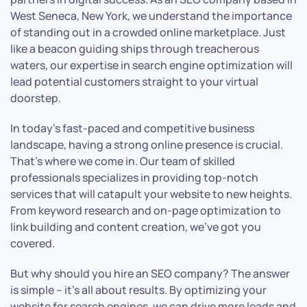
West Seneca, New York, we understand the importance
of standing out in a crowded online marketplace. Just
like a beacon guiding ships through treacherous
waters, our expertise in search engine optimization will
lead potential customers straight to your virtual
doorstep.
In today’s fast-paced and competitive business
landscape, having a strong online presence is crucial.
That’s where we come in. Our team of skilled
professionals specializes in providing top-notch
services that will catapult your website to new heights.
From keyword research and on-page optimization to
link building and content creation, we’ve got you
covered.
But why should you hire an SEO company? The answer
is simple – it’s all about results. By optimizing your
website for search engines, we can drive more leads and