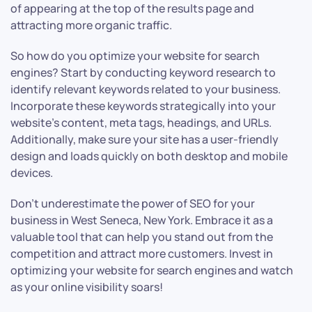
of appearing at the top of the results page and
attracting more organic traffic.
So how do you optimize your website for search
engines? Start by conducting keyword research to
identify relevant keywords related to your business.
Incorporate these keywords strategically into your
website’s content, meta tags, headings, and URLs.
Additionally, make sure your site has a user-friendly
design and loads quickly on both desktop and mobile
devices.
Don’t underestimate the power of SEO for your
business in West Seneca, New York. Embrace it as a
valuable tool that can help you stand out from the
competition and attract more customers. Invest in
optimizing your website for search engines and watch
as your online visibility soars!