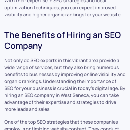
With their expertise in SEO strategies and local
optimization techniques, you can expect improved
visibility and higher organic rankings for your website.
The Benefits of Hiring an SEO
Company
Not only do SEO experts in this vibrant area provide a
wide range of services, but they also bring numerous
benefits to businesses by improving online visibility and
organic rankings. Understanding the importance of
SEO for your business is crucial in today’s digital age. By
hiring an SEO company in West Seneca, you can take
advantage of their expertise and strategies to drive
more leads and sales.
One of the top SEO strategies that these companies
employ is optimizing website content. They conduct