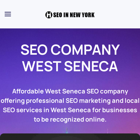
SEO COMPANY
WEST SENECA
Affordable West Seneca SEO company
offering professional SEO marketing and local
SEO services in West Seneca for businesses
to be recognized online.