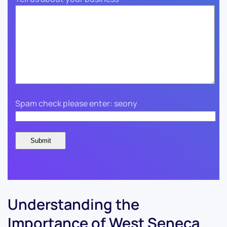
Spam check please enter: seony
Understanding the
Importance of West Seneca