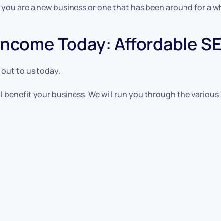
 you are a new business or one that has been around for a wh
ncome Today: Affordable SEO
 out to us today.
l benefit your business. We will run you through the various