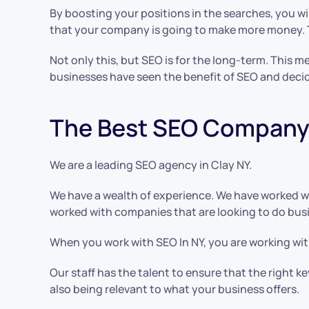
By boosting your positions in the searches, you wil
that your company is going to make more money. Th
Not only this, but SEO is for the long-term. This 
businesses have seen the benefit of SEO and deci
The Best SEO Company 
We are a leading SEO agency in Clay NY.
We have a wealth of experience. We have worked w
worked with companies that are looking to do busin
When you work with SEO In NY, you are working with
Our staff has the talent to ensure that the right 
also being relevant to what your business offers.