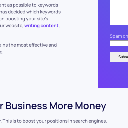
vant as possible to keywords
m has decided which keywords
on boosting your site’s
our website,
writing content
,
Spam ch
ains the most effective and
te.
r Business More Money
. This is to boost your positions in search engines.