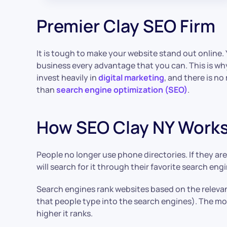
Premier Clay SEO Firm
It is tough to make your website stand out online.
business every advantage that you can. This is why
invest heavily in
digital marketing
, and there is n
than
search engine optimization (SEO)
.
How SEO Clay NY Work
People no longer use phone directories. If they are
will search for it through their favorite search engi
Search engines rank websites based on the releva
that people type into the search engines). The mor
higher it ranks.