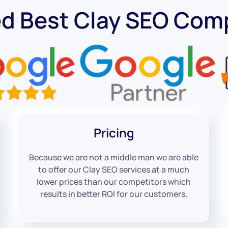
ed Best Clay SEO Com
Pricing
Because we are not a middle man we are able
to offer our Clay SEO services at a much
lower prices than our competitors which
results in better ROI for our customers.