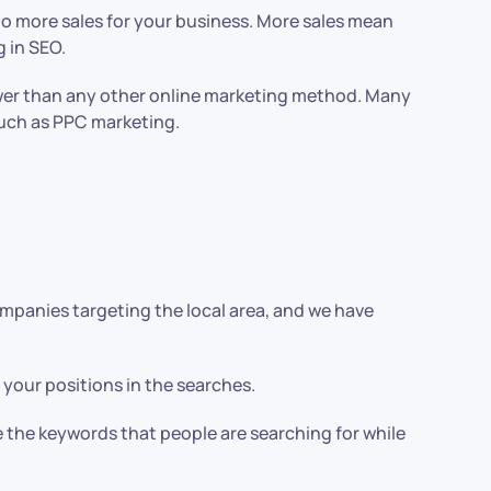
d to more sales for your business. More sales mean
 in SEO.
 lower than any other online marketing method. Many
such as PPC marketing.
mpanies targeting the local area, and we have
 your positions in the searches.
e the keywords that people are searching for while