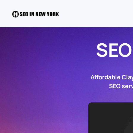
SEO
Affordable Cla
SEO serv