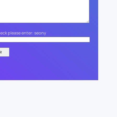
eck please enter: seony