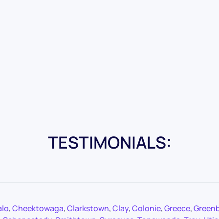
TESTIMONIALS:
alo
,
Cheektowaga
,
Clarkstown
,
Clay
,
Colonie
,
Greece
,
Green