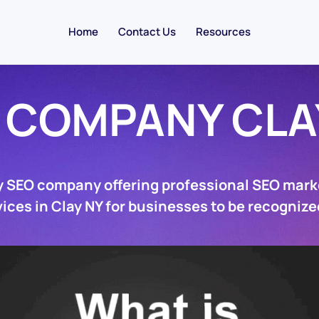
Home
Contact Us
Resources
 COMPANY CLA
y SEO company offering professional SEO mark
ices in Clay NY for businesses to be recognize