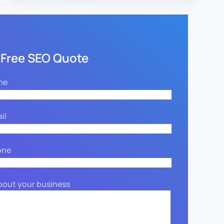
 Free SEO Quote
me
il
one
about your business