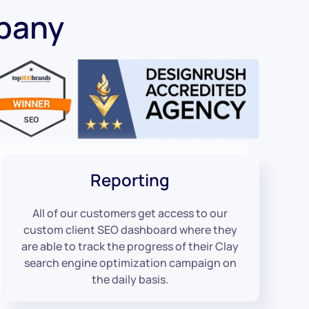
pany
Reporting
All of our customers get access to our
custom client SEO dashboard where they
are able to track the progress of their Clay
search engine optimization campaign on
the daily basis.