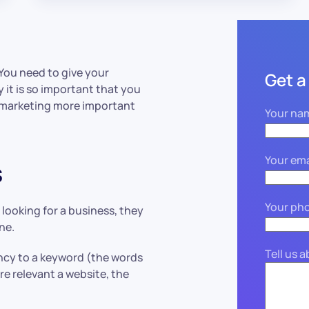
 You need to give your
Get a
 it is so important that you
o marketing more important
Your na
Your ema
s
Your ph
 looking for a business, they
ne.
Tell us 
ncy to a keyword (the words
e relevant a website, the