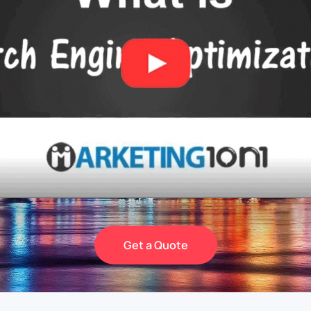
Get a Quote