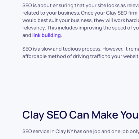
SEO is about ensuring that your site looks as rele
related to your business. Once your Clay SEO fir
would best suit your business, they will work hard 
relevancy. This includes improving the speed of y
and
link building
.
SEO is a slow and tedious process. However, it rem
affordable method of driving traffic to your websi
Clay SEO Can Make You
SEO service in Clay NY has one job and one job only