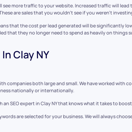
l see more traffic to your website. Increased traffic will lea
ese are sales that you wouldn’t see if you weren’t investing
means that the cost per lead generated will be significantly
ded that they no longer need to spend as heavily on things 
In Clay NY
ith companies both large and small. We have worked with co
ess nationally or internationally.
 an SEO expert in Clay NY that knows what it takes to boost
keywords are selected for your business. We will always choos