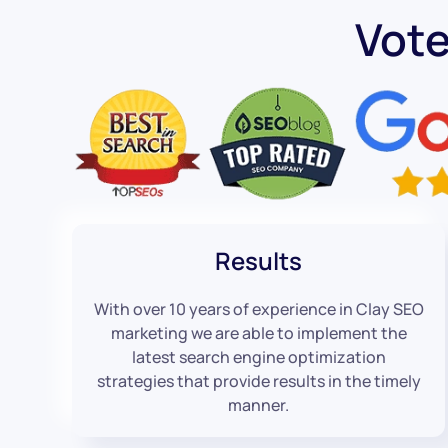
Vot
Results
With over 10 years of experience in Clay SEO
marketing we are able to implement the
latest search engine optimization
strategies that provide results in the timely
manner.