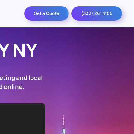
Get a Quote
(332) 261-1105
Y NY
eting and local
d online.