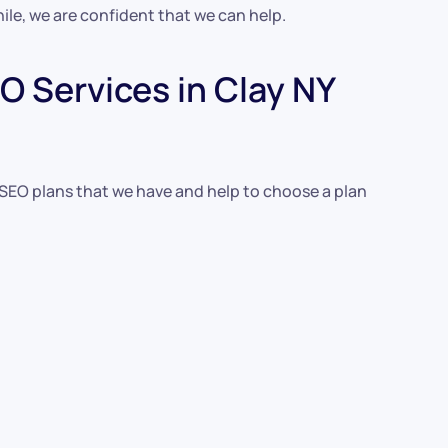
ile, we are confident that we can help.
 Services in Clay NY
 SEO plans that we have and help to choose a plan