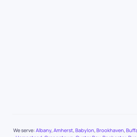
We serve:
Albany
,
Amherst
,
Babylon
,
Brookhaven
,
Buff