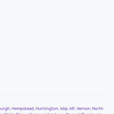
burgh
,
Hempstead
,
Huntington
,
Islip
,
Mt. Vernon
,
North