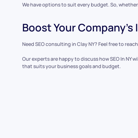
We have options to suit every budget. So, whether
Boost Your Company’s I
Need SEO consulting in Clay NY? Feel free to reach
Our experts are happy to discuss how SEO In NY wil
that suits your business goals and budget.