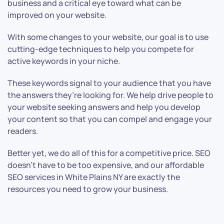
business and a critical eye toward what can be
improved on your website.
With some changes to your website, our goal is to use
cutting-edge techniques to help you compete for
active keywords in your niche.
These keywords signal to your audience that you have
the answers they’re looking for. We help drive people to
your website seeking answers and help you develop
your content so that you can compel and engage your
readers.
Better yet, we do all of this for a competitive price. SEO
doesn’t have to be too expensive, and our affordable
SEO services in White Plains NY are exactly the
resources you need to grow your business.