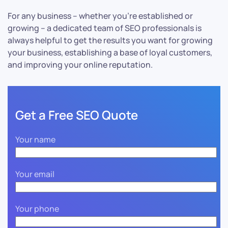
For any business – whether you’re established or
growing – a dedicated team of SEO professionals is
always helpful to get the results you want for growing
your business, establishing a base of loyal customers,
and improving your online reputation.
Get a Free SEO Quote
Your name
Your email
Your phone