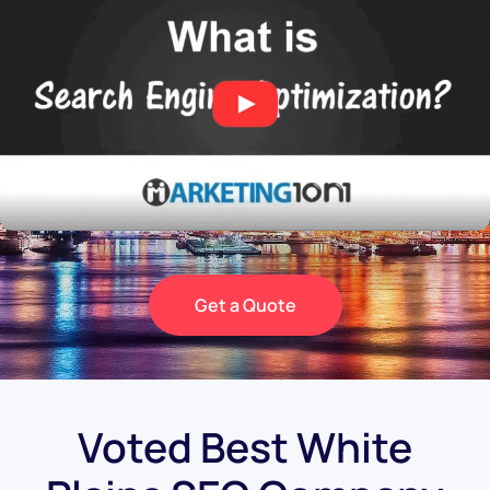
Get a Quote
Voted Best White