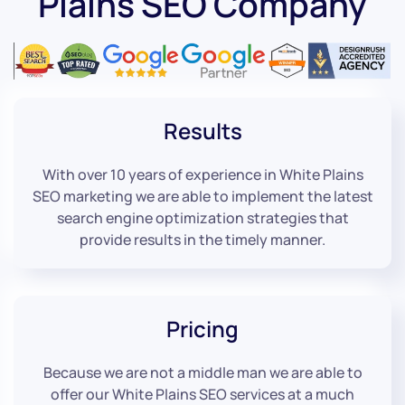
Plains SEO Company
Results
With over 10 years of experience in White Plains
SEO marketing we are able to implement the latest
search engine optimization strategies that
provide results in the timely manner.
Pricing
Because we are not a middle man we are able to
offer our White Plains SEO services at a much