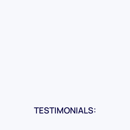
TESTIMONIALS: