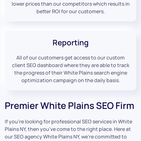
lower prices than our competitors which results in
better ROI for our customers.
Reporting
All of our customers get access to our custom
client SEO dashboard where they are able to track
the progress of their White Plains search engine
optimization campaign on the daily basis.
Premier White Plains SEO Firm
If you’re looking for professional SEO services in White
Plains NY, then you’ve come to the right place. Here at
our SEO agency White Plains NY, we’re committed to