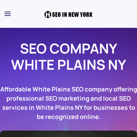
SEO COMPANY
WHITE PLAINS NY
Affordable White Plains SEO company offering
professional SEO marketing and local SEO
services in White Plains NY for businesses to
be recognized online.