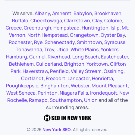
We serve:
Albany
,
Amherst
,
Babylon
,
Brookhaven
,
Buffalo
,
Cheektowaga
,
Clarkstown
,
Clay
,
Colonie
,
Greece
,
Greenburgh
,
Hempstead
,
Huntington
,
Islip
,
Mt.
Vernon
,
North Hempstead
,
Orangetown
,
Oyster Bay
,
Rochester
,
Rye
,
Schenectady
,
Smithtown
,
Syracuse
,
Tonawanda
,
Troy
,
Utica
,
White Plains
,
Yonkers
,
Hamburg
,
Carmel
,
Riverhead
,
Long Beach
,
Eastchester
,
Bethlehem
,
Guilderland
,
Brighton
,
Yorktown
,
Clifton
Park
,
Haverstraw
,
Penfield
,
Valley Stream
,
Ossining
,
Cortlandt
,
Freeport
,
Lancaster
,
Henrietta
,
Poughkeepsie
,
Binghamton
,
Webster
,
Mount Pleasant
,
West Seneca
,
Perinton
,
Niagara Falls
,
Irondequoit
,
New
Rochelle
,
Ramapo
,
Southampton
,
Union
and all of the
surrounding areas.
©
2026
New York SEO
. All rights reserved.