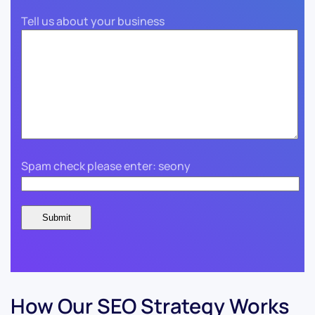
Tell us about your business
Spam check please enter: seony
How Our SEO Strategy Works