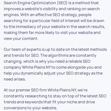
Search Engine Optimization (SEO) is a method that
improves a website’s visibility and ranking on search
engines. With an effective SEO strategy, people
searching for a particular field of interest will be drawn
to the immediacy of your website in the search results,
making them far more likely to visit your website and
view your content.
Our team of experts is up to date on the latest methods
and trends for SEO. The algorithms are constantly
changing, which is why you need a reliable SEO
company White Plains NY to come alongside you and
help you dynamically adjust your SEO strategy as the
need arises.
At our premier SEO firm White Plains NY, we’re
constantly researching to stay on top of the latest SEO
trends and keywords that fit your niche and drive
conversions to your website.