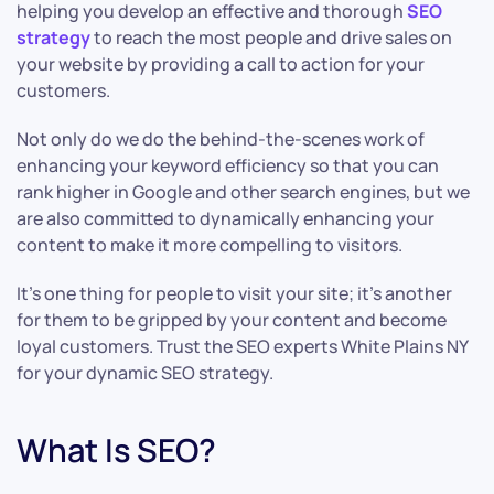
helping you develop an effective and thorough
SEO
strategy
to reach the most people and drive sales on
your website by providing a call to action for your
customers.
Not only do we do the behind-the-scenes work of
enhancing your keyword efficiency so that you can
rank higher in Google and other search engines, but we
are also committed to dynamically enhancing your
content to make it more compelling to visitors.
It’s one thing for people to visit your site; it’s another
for them to be gripped by your content and become
loyal customers. Trust the SEO experts White Plains NY
for your dynamic SEO strategy.
What Is SEO?