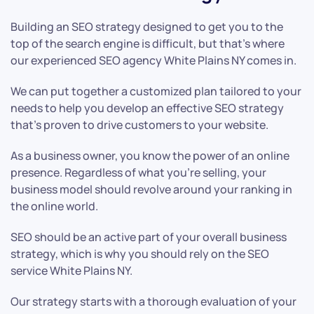
Building an SEO strategy designed to get you to the
top of the search engine is difficult, but that’s where
our experienced SEO agency White Plains NY comes in.
We can put together a customized plan tailored to your
needs to help you develop an effective SEO strategy
that’s proven to drive customers to your website.
As a business owner, you know the power of an online
presence. Regardless of what you’re selling, your
business model should revolve around your ranking in
the online world.
SEO should be an active part of your overall business
strategy, which is why you should rely on the SEO
service White Plains NY.
Our strategy starts with a thorough evaluation of your