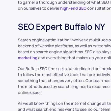
to garner a thorough understanding of what SEO 
on ourselves to deliver
high-end SEO
consultation
SEO Expert Buffalo NY
Search engine optimization involves a multitude 
backend of website platforms, as well as customiza
based on search engine algorithms. SEO also plays 
marketing
and everything that makes up your onl
Our Buffalo SEO firm seeks out dedicated online s
to follow the most effective tools that are actively 
something that changes very often. Our team has
the methods used by search engines to recommend
online users.
As we all know, things on the internet change all th
and what search engines want to see, so our team