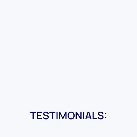
TESTIMONIALS: