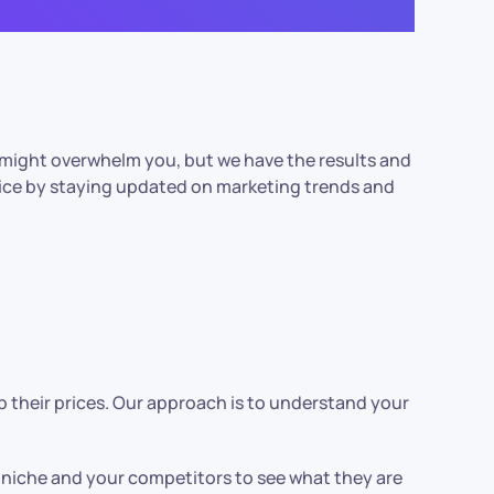
 might overwhelm you, but we have the results and
vice by staying updated on marketing trends and
 their prices. Our approach is to understand your
r niche and your competitors to see what they are