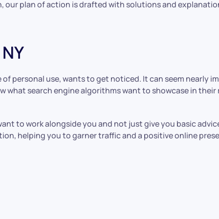
, our plan of action is drafted with solutions and explanatio
 NY
of personal use, wants to get noticed. It can seem nearly im
know what search engine algorithms want to showcase in thei
ant to work alongside you and not just give you basic advi
ion, helping you to garner traffic and a positive online pres