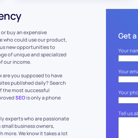
gency
 or buy an expensive
Get a
le who could use our product,
s us new opportunities to
Your na
nge of unique and specialized
of our income.
Your ema
ow are you supposed to have
ites published daily? Search
f the most successful
Your ph
mproved
SEO
is only a phone
Tell us 
dly experts who are passionate
 small business owners,
 more. We know it takes a lot