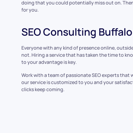
doing that you could potentially miss out on. Then
for you.
SEO Consulting Buffalo
Everyone with any kind of presence online, outside 
not. Hiring a service that has taken the time to 
to your advantage is key.
Work with a team of passionate SEO experts that w
our service is customized to you and your satisfact
clicks keep coming.