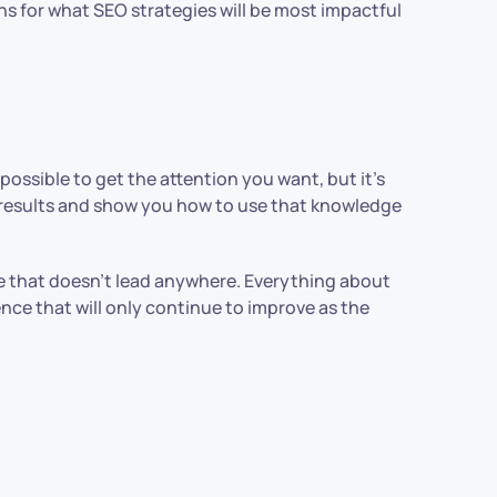
ns for what SEO strategies will be most impactful
possible to get the attention you want, but it’s
r results and show you how to use that knowledge
ce that doesn’t lead anywhere. Everything about
ence that will only continue to improve as the