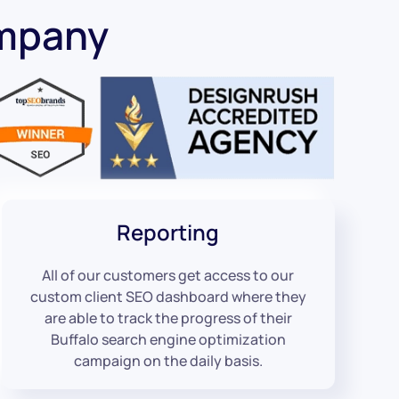
ompany
Reporting
All of our customers get access to our
custom client SEO dashboard where they
are able to track the progress of their
Buffalo search engine optimization
campaign on the daily basis.