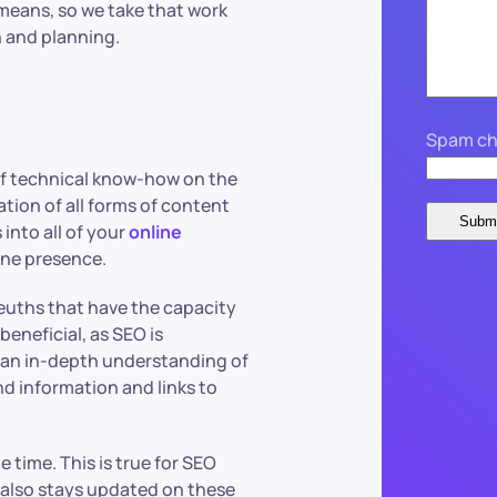
means, so we take that work
 and planning.
Spam ch
of technical know-how on the
tion of all forms of content
into all of your
online
ine presence.
leuths that have the capacity
beneficial, as SEO is
 an in-depth understanding of
 information and links to
e time. This is true for SEO
 also stays updated on these