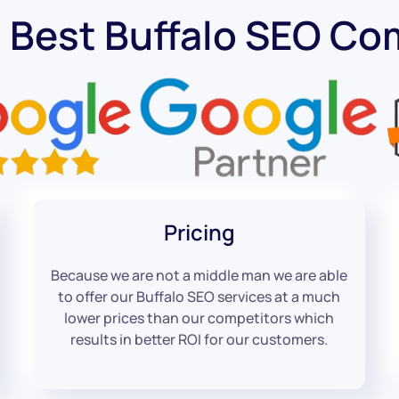
 Best Buffalo SEO C
Pricing
Because we are not a middle man we are able
to offer our Buffalo SEO services at a much
lower prices than our competitors which
results in better ROI for our customers.