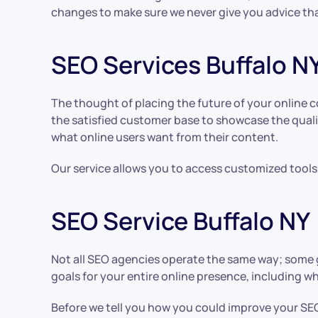
changes to make sure we never give you advice tha
SEO Services Buffalo N
The thought of placing the future of your online 
the satisfied customer base to showcase the quali
what online users want from their content.
Our service allows you to access customized tools 
SEO Service Buffalo NY
Not all SEO agencies operate the same way; some g
goals for your entire online presence, including 
Before we tell you how you could improve your SEO