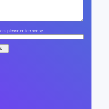
eck please enter: seony