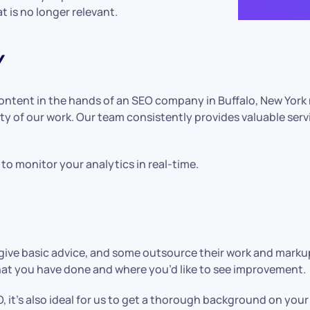
t is no longer relevant.
Y
content in the hands of an SEO company in Buffalo, New York
ty of our work. Our team consistently provides valuable ser
to monitor your analytics in real-time.
ive basic advice, and some outsource their work and markup
what you have done and where you’d like to see improvement.
, it’s also ideal for us to get a thorough background on you