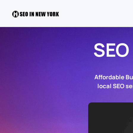
SEO
Affordable B
local SEO se