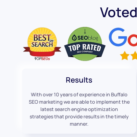
Voted
Results
With over 10 years of experience in Buffalo
SEO marketing we are able to implement the
latest search engine optimization
strategies that provide results in the timely
manner.