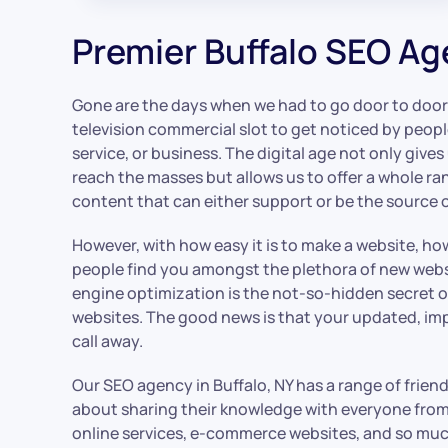
Premier Buffalo SEO A
Gone are the days when we had to go door to door
television commercial slot to get noticed by peop
service, or business. The digital age not only give
reach the masses but allows us to offer a whole ra
content that can either support or be the source 
However, with how easy it is to make a website, h
people find you amongst the plethora of new webs
engine optimization is the not-so-hidden secret o
websites. The good news is that your updated, i
call away.
Our SEO agency in Buffalo, NY has a range of frien
about sharing their knowledge with everyone from
online services, e-commerce websites, and so much