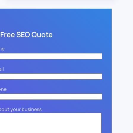
 Free SEO Quote
me
il
one
about your business