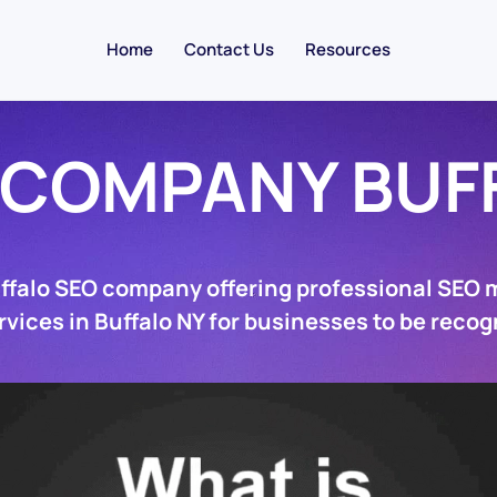
Home
Contact Us
Resources
 COMPANY BUF
uffalo SEO company offering professional SEO 
rvices in Buffalo NY for businesses to be recog