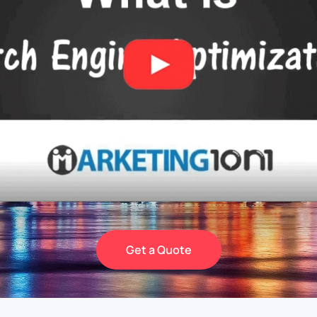
Get a Quote