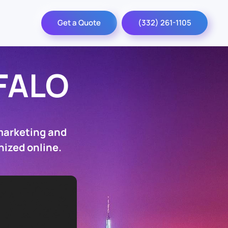
Get a Quote
(332) 261-1105
FALO
marketing and
nized online.