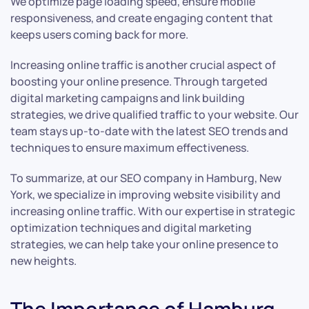
We optimize page loading speed, ensure mobile
responsiveness, and create engaging content that
keeps users coming back for more.
Increasing online traffic is another crucial aspect of
boosting your online presence. Through targeted
digital marketing campaigns and link building
strategies, we drive qualified traffic to your website. Our
team stays up-to-date with the latest SEO trends and
techniques to ensure maximum effectiveness.
To summarize, at our SEO company in Hamburg, New
York, we specialize in improving website visibility and
increasing online traffic. With our expertise in strategic
optimization techniques and digital marketing
strategies, we can help take your online presence to
new heights.