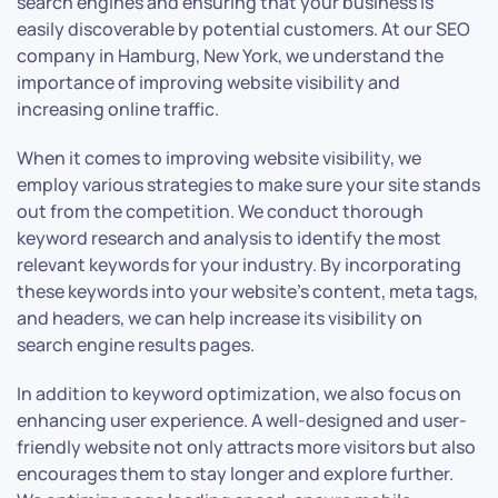
search engines and ensuring that your business is
easily discoverable by potential customers. At our SEO
company in Hamburg, New York, we understand the
importance of improving website visibility and
increasing online traffic.
When it comes to improving website visibility, we
employ various strategies to make sure your site stands
out from the competition. We conduct thorough
keyword research and analysis to identify the most
relevant keywords for your industry. By incorporating
these keywords into your website’s content, meta tags,
and headers, we can help increase its visibility on
search engine results pages.
In addition to keyword optimization, we also focus on
enhancing user experience. A well-designed and user-
friendly website not only attracts more visitors but also
encourages them to stay longer and explore further.