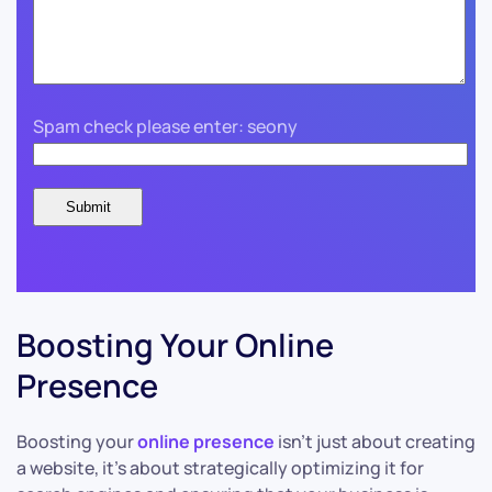
Spam check please enter: seony
Boosting Your Online
Presence
Boosting your
online presence
isn’t just about creating
a website, it’s about strategically optimizing it for