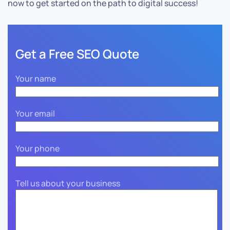
now to get started on the path to digital success!
Get a Free SEO Quote
Your name
Your email
Your phone
Tell us about your business