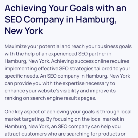
Achieving Your Goals with an
SEO Company in Hamburg,
New York
Maximize your potential and reach your business goals
with the help of an experienced SEO partner in
Hamburg, New York. Achieving success online requires
implementing effective SEO strategies tailored to your
specific needs. An SEO company in Hamburg, New York
can provide you with the expertise necessary to
enhance your website’s visibility and improve its
ranking on search engine results pages.
One key aspect of achieving your goals is through local
market targeting. By focusing on the local market in
Hamburg, New York, an SEO company can help you
attract customers who are searching for products or