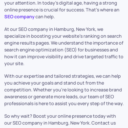
your attention. In today’s digital age, having a strong
online presence is crucial for success. That’s where an
SEO company
can help.
At our SEO company in Hamburg, New York, we
specialize in boosting your website’s ranking on search
engine results pages. We understand the importance of
search engine optimization (SEO) for businesses and
how it can improve visibility and drive targeted traffic to
your site.
With our expertise and tailored strategies, we can help
you achieve your goals and stand out from the
competition. Whether you’re looking to increase brand
awareness or generate more leads, our team of SEO
professionals is here to assist you every step of the way.
So why wait? Boost your online presence today with
our SEO company in Hamburg, New York. Contact us