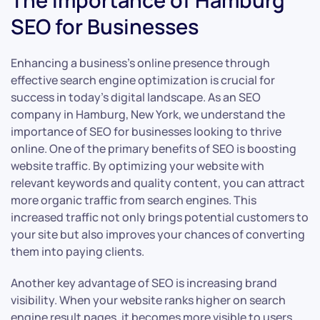
The Importance of Hamburg
SEO for Businesses
Enhancing a business’s online presence through
effective search engine optimization is crucial for
success in today’s digital landscape. As an SEO
company in Hamburg, New York, we understand the
importance of SEO for businesses looking to thrive
online. One of the primary benefits of SEO is boosting
website traffic. By optimizing your website with
relevant keywords and quality content, you can attract
more organic traffic from search engines. This
increased traffic not only brings potential customers to
your site but also improves your chances of converting
them into paying clients.
Another key advantage of SEO is increasing brand
visibility. When your website ranks higher on search
engine result pages, it becomes more visible to users