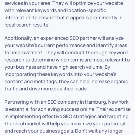
services in your area. They will optimize your website
with relevant keywords and location-specific
information to ensure that it appears prominently in
local search results.
Additionally, an experienced SEO partner will analyze
your website’s current performance and identify areas
for improvement. They will conduct thorough keyword
research to determine which terms are most relevant to
your business and have high search volume. By
incorporating these keywords into your website’s
content and meta tags, they can help increase organic
traffic and drive more qualified leads.
Partnering with an SEO company in Hamburg, New York
is essential for achieving success online. Their expertise
in implementing effective SEO strategies and targeting
the local market will help you maximize your potential
and reach your business goals. Don’t wait any longer –