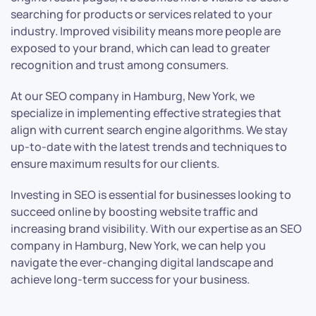
searching for products or services related to your
industry. Improved visibility means more people are
exposed to your brand, which can lead to greater
recognition and trust among consumers.
At our SEO company in Hamburg, New York, we
specialize in implementing effective strategies that
align with current search engine algorithms. We stay
up-to-date with the latest trends and techniques to
ensure maximum results for our clients.
Investing in SEO is essential for businesses looking to
succeed online by boosting website traffic and
increasing brand visibility. With our expertise as an SEO
company in Hamburg, New York, we can help you
navigate the ever-changing digital landscape and
achieve long-term success for your business.