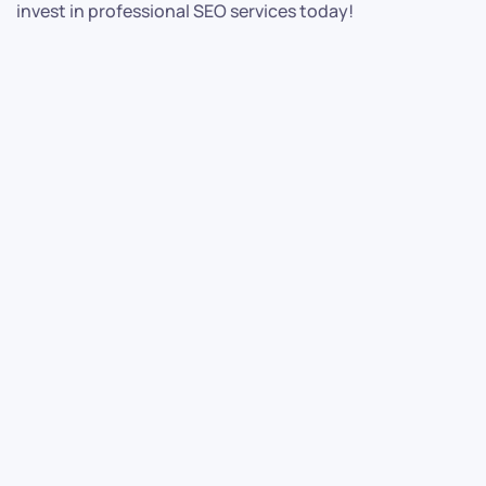
invest in professional SEO services today!