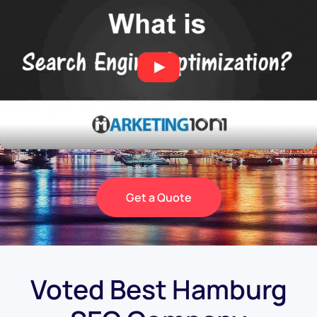
Get a Quote
Voted Best Hamburg