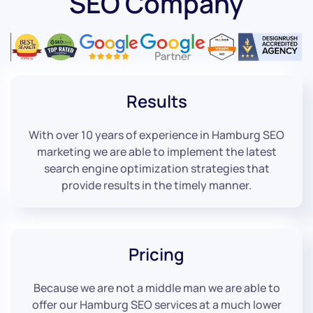
SEO Company
Results
With over 10 years of experience in Hamburg SEO
marketing we are able to implement the latest
search engine optimization strategies that
provide results in the timely manner.
Pricing
Because we are not a middle man we are able to
offer our Hamburg SEO services at a much lower