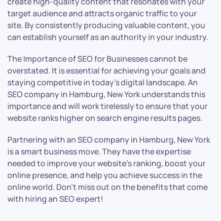
create high-quality content that resonates with your
target audience and attracts organic traffic to your
site. By consistently producing valuable content, you
can establish yourself as an authority in your industry.
The Importance of SEO for Businesses cannot be
overstated. It is essential for achieving your goals and
staying competitive in today’s digital landscape. An
SEO company in Hamburg, New York understands this
importance and will work tirelessly to ensure that your
website ranks higher on search engine results pages.
Partnering with an SEO company in Hamburg, New York
is a smart business move. They have the expertise
needed to improve your website’s ranking, boost your
online presence, and help you achieve success in the
online world. Don’t miss out on the benefits that come
with hiring an SEO expert!