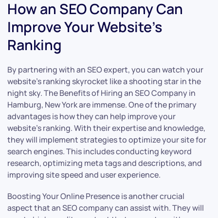
How an SEO Company Can
Improve Your Website’s
Ranking
By partnering with an SEO expert, you can watch your
website’s ranking skyrocket like a shooting star in the
night sky. The Benefits of Hiring an SEO Company in
Hamburg, New York are immense. One of the primary
advantages is how they can help improve your
website’s ranking. With their expertise and knowledge,
they will implement strategies to optimize your site for
search engines. This includes conducting keyword
research, optimizing meta tags and descriptions, and
improving site speed and user experience.
Boosting Your Online Presence is another crucial
aspect that an SEO company can assist with. They will