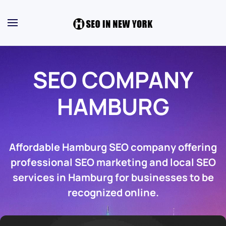
SEO COMPANY
HAMBURG
Affordable Hamburg SEO company offering
professional SEO marketing and local SEO
services in Hamburg for businesses to be
recognized online.