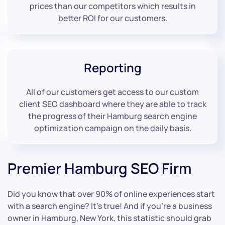
prices than our competitors which results in
better ROI for our customers.
Reporting
All of our customers get access to our custom
client SEO dashboard where they are able to track
the progress of their Hamburg search engine
optimization campaign on the daily basis.
Premier Hamburg SEO Firm
Did you know that over 90% of online experiences start
with a search engine? It’s true! And if you’re a business
owner in Hamburg, New York, this statistic should grab