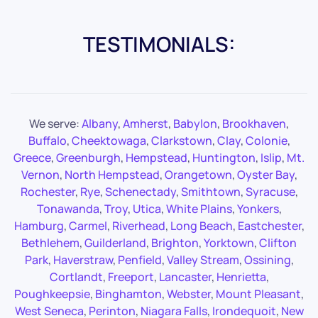
TESTIMONIALS:
We serve:
Albany
,
Amherst
,
Babylon
,
Brookhaven
,
Buffalo
,
Cheektowaga
,
Clarkstown
,
Clay
,
Colonie
,
Greece
,
Greenburgh
,
Hempstead
,
Huntington
,
Islip
,
Mt.
Vernon
,
North Hempstead
,
Orangetown
,
Oyster Bay
,
Rochester
,
Rye
,
Schenectady
,
Smithtown
,
Syracuse
,
Tonawanda
,
Troy
,
Utica
,
White Plains
,
Yonkers
,
Hamburg
,
Carmel
,
Riverhead
,
Long Beach
,
Eastchester
,
Bethlehem
,
Guilderland
,
Brighton
,
Yorktown
,
Clifton
Park
,
Haverstraw
,
Penfield
,
Valley Stream
,
Ossining
,
Cortlandt
,
Freeport
,
Lancaster
,
Henrietta
,
Poughkeepsie
,
Binghamton
,
Webster
,
Mount Pleasant
,
West Seneca
,
Perinton
,
Niagara Falls
,
Irondequoit
,
New