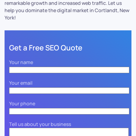
remarkable growth and increased web traffic. Let us
help you dominate the digital market in Cortlandt, New
York!
Get a Free SEO Quote
Your name
Your email
Your phone
Tell us about your business