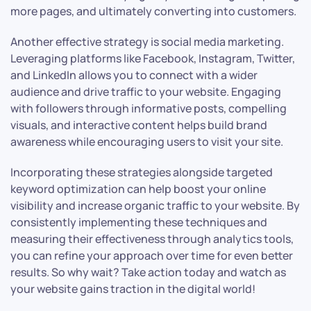
more pages, and ultimately converting into customers.
Another effective strategy is social media marketing.
Leveraging platforms like Facebook, Instagram, Twitter,
and LinkedIn allows you to connect with a wider
audience and drive traffic to your website. Engaging
with followers through informative posts, compelling
visuals, and interactive content helps build brand
awareness while encouraging users to visit your site.
Incorporating these strategies alongside targeted
keyword optimization can help boost your online
visibility and increase organic traffic to your website. By
consistently implementing these techniques and
measuring their effectiveness through analytics tools,
you can refine your approach over time for even better
results. So why wait? Take action today and watch as
your website gains traction in the digital world!