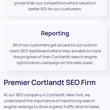
prices than our competitors which results in
better ROI for our customers.
Reporting
All of our customers get access to our custom
client SEO dashboard where they are able to track
the progress of their Cortlandt search engine
optimization campaign on the daily basis.
Premier Cortlandt SEO Firm
At our SEO company in Cortlandt, New York, we
understand the importance of maximizing search
engine rankings to drive organic traffic and increase