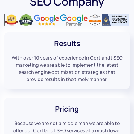
SEO Company
Results
With over 10 years of experience in Cortlandt SEO
marketing we are able to implement the latest
search engine optimization strategies that
provide results in the timely manner.
Pricing
Because we are not a middle man we are able to
offer our Cortlandt SEO services at a much lower