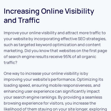
Increasing Online Visibility
and Traffic
Improve your online visibility and attract more traffic to
your website by incorporating effective SEO strategies,
such as targeted keyword optimization and content
marketing. Did you know that websites on the first page
of search engine results receive 95% of all organic
traffic?
One way to increase your online visibility is by
improving your website’s performance. Optimizing its
loading speed, ensuring mobile responsiveness, and
enhancing user experience can significantly impact
your search engine rankings. By providing a seamless
browsing experience for visitors, you increase the
likelihood of them staying on your site longer, exploring