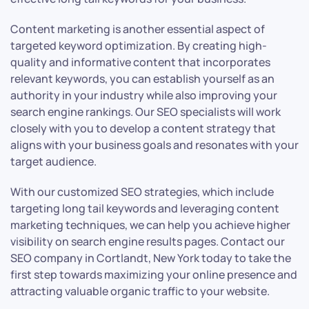
Content marketing is another essential aspect of
targeted keyword optimization. By creating high-
quality and informative content that incorporates
relevant keywords, you can establish yourself as an
authority in your industry while also improving your
search engine rankings. Our SEO specialists will work
closely with you to develop a content strategy that
aligns with your business goals and resonates with your
target audience.
With our customized SEO strategies, which include
targeting long tail keywords and leveraging content
marketing techniques, we can help you achieve higher
visibility on search engine results pages. Contact our
SEO company in Cortlandt, New York today to take the
first step towards maximizing your online presence and
attracting valuable organic traffic to your website.