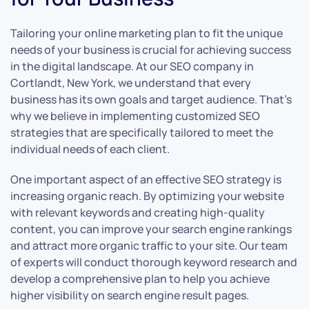
Tailoring your online marketing plan to fit the unique
needs of your business is crucial for achieving success
in the digital landscape. At our SEO company in
Cortlandt, New York, we understand that every
business has its own goals and target audience. That’s
why we believe in implementing customized SEO
strategies that are specifically tailored to meet the
individual needs of each client.
One important aspect of an effective SEO strategy is
increasing organic reach. By optimizing your website
with relevant keywords and creating high-quality
content, you can improve your search engine rankings
and attract more organic traffic to your site. Our team
of experts will conduct thorough keyword research and
develop a comprehensive plan to help you achieve
higher visibility on search engine result pages.