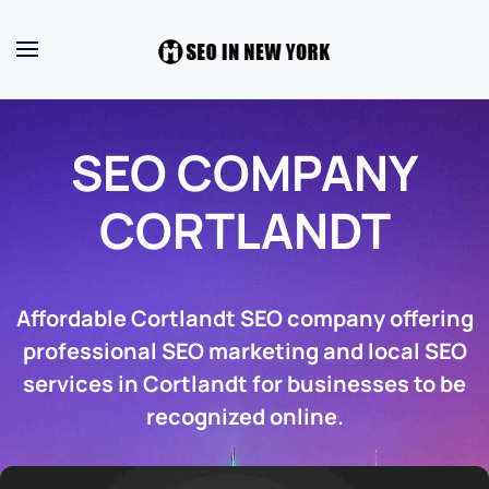
SEO COMPANY
CORTLANDT
Affordable Cortlandt SEO company offering
professional SEO marketing and local SEO
services in Cortlandt for businesses to be
recognized online.