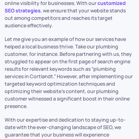
online visibility for businesses. With our
customized
SEO strategies
, we ensure that your website stands
out among competitors and reaches its target
audience effectively.
Let me give you an example of how our services have
helped a local business thrive. Take our plumbing
customer, for instance. Before partnering with us, they
struggled to appear on the first page of search engine
results for relevant keywords such as “plumbing
services in Cortlandt.” However, after implementing our
targeted keyword optimization techniques and
optimizing their website’s content, our plumbing
customer witnessed a significant boost in their online
presence.
With our expertise and dedication to staying up-to-
date with the ever-changing landscape of SEO, we
guarantee that your business will experience