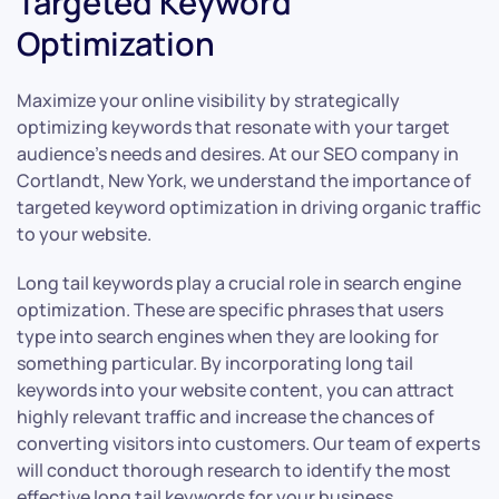
Targeted Keyword
Optimization
Maximize your online visibility by strategically
optimizing keywords that resonate with your target
audience’s needs and desires. At our SEO company in
Cortlandt, New York, we understand the importance of
targeted keyword optimization in driving organic traffic
to your website.
Long tail keywords play a crucial role in search engine
optimization. These are specific phrases that users
type into search engines when they are looking for
something particular. By incorporating long tail
keywords into your website content, you can attract
highly relevant traffic and increase the chances of
converting visitors into customers. Our team of experts
will conduct thorough research to identify the most
effective long tail keywords for your business.