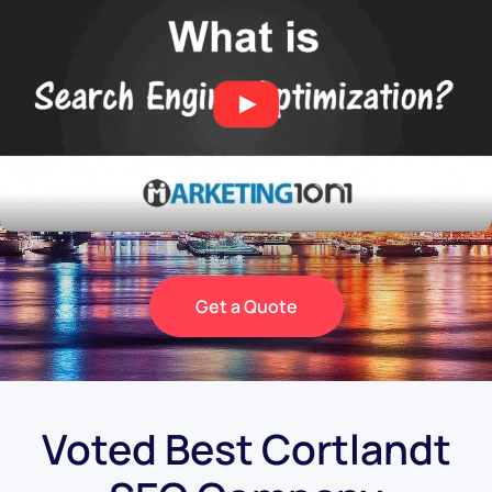
Get a Quote
Voted Best Cortlandt