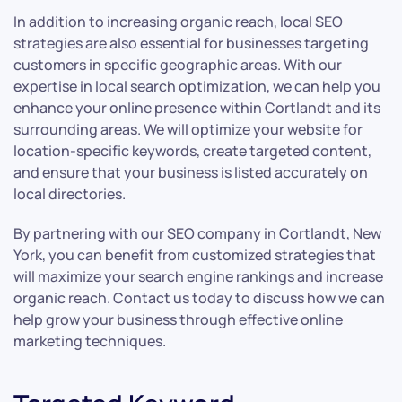
In addition to increasing organic reach, local SEO
strategies are also essential for businesses targeting
customers in specific geographic areas. With our
expertise in local search optimization, we can help you
enhance your online presence within Cortlandt and its
surrounding areas. We will optimize your website for
location-specific keywords, create targeted content,
and ensure that your business is listed accurately on
local directories.
By partnering with our SEO company in Cortlandt, New
York, you can benefit from customized strategies that
will maximize your search engine rankings and increase
organic reach. Contact us today to discuss how we can
help grow your business through effective online
marketing techniques.