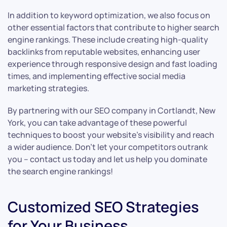
In addition to keyword optimization, we also focus on
other essential factors that contribute to higher search
engine rankings. These include creating high-quality
backlinks from reputable websites, enhancing user
experience through responsive design and fast loading
times, and implementing effective social media
marketing strategies.
By partnering with our SEO company in Cortlandt, New
York, you can take advantage of these powerful
techniques to boost your website’s visibility and reach
a wider audience. Don’t let your competitors outrank
you – contact us today and let us help you dominate
the search engine rankings!
Customized SEO Strategies
for Your Business