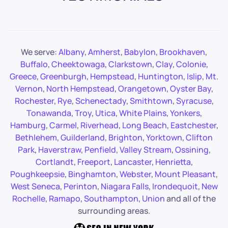
We serve:
Albany
,
Amherst
,
Babylon
,
Brookhaven
,
Buffalo
,
Cheektowaga
,
Clarkstown
,
Clay
,
Colonie
,
Greece
,
Greenburgh
,
Hempstead
,
Huntington
,
Islip
,
Mt.
Vernon
,
North Hempstead
,
Orangetown
,
Oyster Bay
,
Rochester
,
Rye
,
Schenectady
,
Smithtown
,
Syracuse
,
Tonawanda
,
Troy
,
Utica
,
White Plains
,
Yonkers
,
Hamburg
,
Carmel
,
Riverhead
,
Long Beach
,
Eastchester
,
Bethlehem
,
Guilderland
,
Brighton
,
Yorktown
,
Clifton
Park
,
Haverstraw
,
Penfield
,
Valley Stream
,
Ossining
,
Cortlandt
,
Freeport
,
Lancaster
,
Henrietta
,
Poughkeepsie
,
Binghamton
,
Webster
,
Mount Pleasant
,
West Seneca
,
Perinton
,
Niagara Falls
,
Irondequoit
,
New
Rochelle
,
Ramapo
,
Southampton
,
Union
and all of the
surrounding areas.