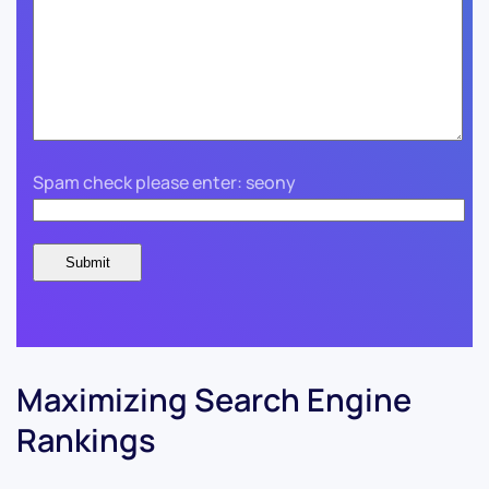
Spam check please enter: seony
Maximizing Search Engine
Rankings