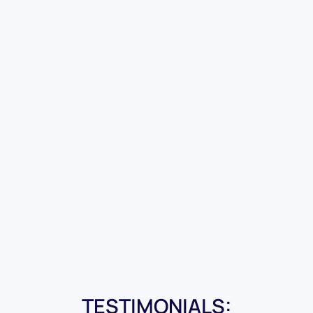
TESTIMONIALS: