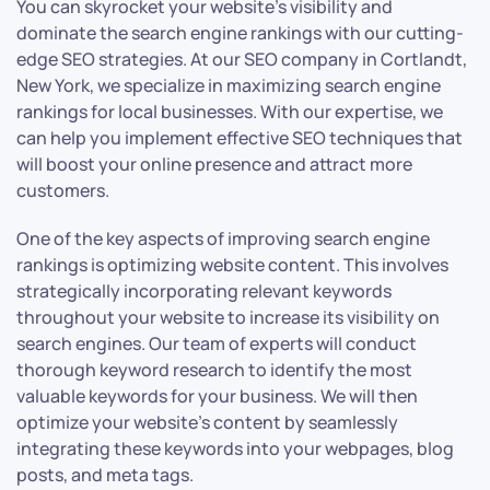
You can skyrocket your website’s visibility and
dominate the search engine rankings with our cutting-
edge SEO strategies. At our SEO company in Cortlandt,
New York, we specialize in maximizing search engine
rankings for local businesses. With our expertise, we
can help you implement effective SEO techniques that
will boost your online presence and attract more
customers.
One of the key aspects of improving search engine
rankings is optimizing website content. This involves
strategically incorporating relevant keywords
throughout your website to increase its visibility on
search engines. Our team of experts will conduct
thorough keyword research to identify the most
valuable keywords for your business. We will then
optimize your website’s content by seamlessly
integrating these keywords into your webpages, blog
posts, and meta tags.