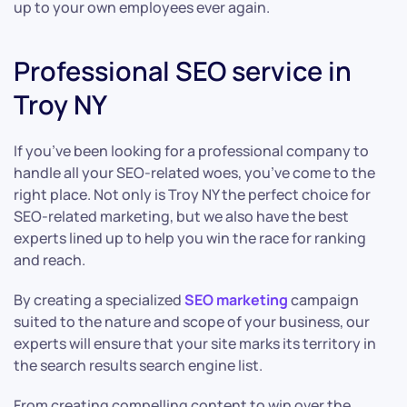
up to your own employees ever again.
Professional SEO service in
Troy NY
If you’ve been looking for a professional company to
handle all your SEO-related woes, you’ve come to the
right place. Not only is Troy NY the perfect choice for
SEO-related marketing, but we also have the best
experts lined up to help you win the race for ranking
and reach.
By creating a specialized
SEO marketing
campaign
suited to the nature and scope of your business, our
experts will ensure that your site marks its territory in
the search results search engine list.
From creating compelling content to win over the