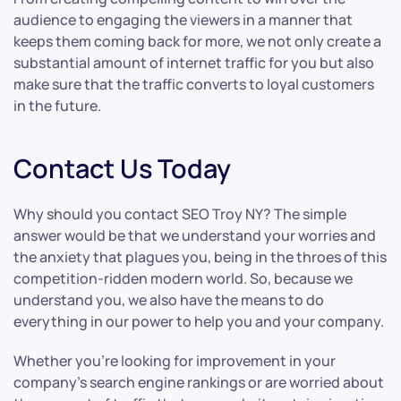
audience to engaging the viewers in a manner that
keeps them coming back for more, we not only create a
substantial amount of internet traffic for you but also
make sure that the traffic converts to loyal customers
in the future.
Contact Us Today
Why should you contact SEO Troy NY? The simple
answer would be that we understand your worries and
the anxiety that plagues you, being in the throes of this
competition-ridden modern world. So, because we
understand you, we also have the means to do
everything in our power to help you and your company.
Whether you’re looking for improvement in your
company’s search engine rankings or are worried about