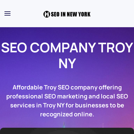
SEO COMPANY TROY
NY
Affordable Troy SEO company offering
professional SEO marketing and local SEO
services in Troy NY for businesses to be
recognized online.