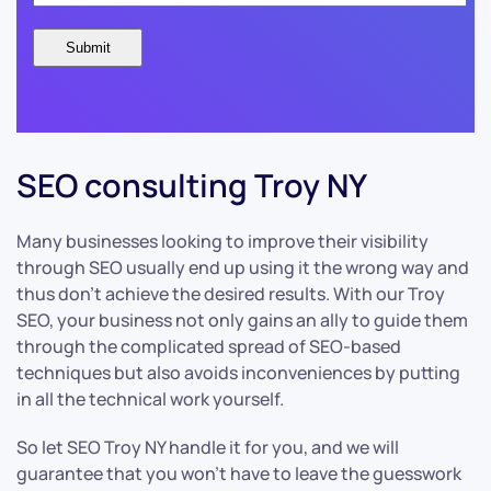
SEO consulting Troy NY
Many businesses looking to improve their visibility
through SEO usually end up using it the wrong way and
thus don’t achieve the desired results. With our Troy
SEO, your business not only gains an ally to guide them
through the complicated spread of SEO-based
techniques but also avoids inconveniences by putting
in all the technical work yourself.
So let SEO Troy NY handle it for you, and we will
guarantee that you won’t have to leave the guesswork