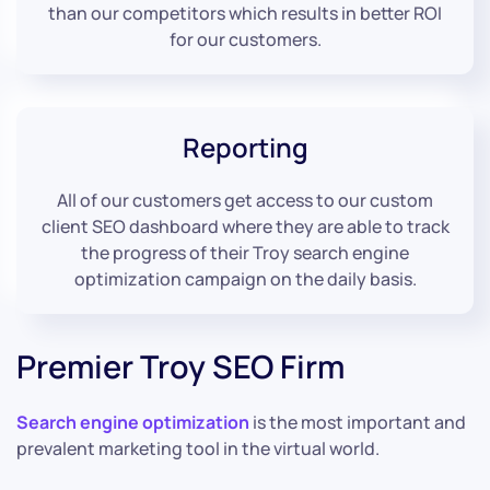
than our competitors which results in better ROI
for our customers.
Reporting
All of our customers get access to our custom
client SEO dashboard where they are able to track
the progress of their Troy search engine
optimization campaign on the daily basis.
Premier Troy SEO Firm
Search engine optimization
is the most important and
prevalent marketing tool in the virtual world.