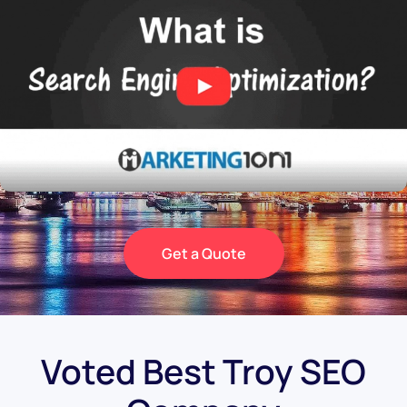
Get a Quote
Voted Best Troy SEO