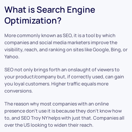
What is Search Engine
Optimization?
More commonly known as SEO, it is a tool by which
companies and social media marketers improve the
visibility, reach, and ranking on sites like Google, Bing, or
Yahoo.
SEO not only brings forth an onslaught of viewers to
your product/company but, if correctly used, can gain
you loyal customers. Higher traffic equals more
conversions.
The reason why most companies with an online
presence don’t use it is because they don’t know how
to, and SEO Troy NY helps with just that. Companies all
over the US looking to widen their reach.