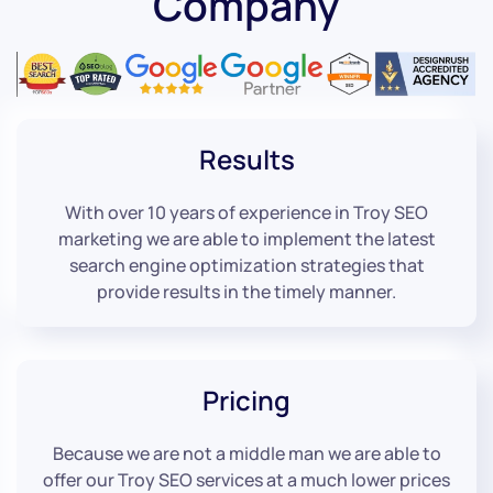
Company
Results
With over 10 years of experience in Troy SEO
marketing we are able to implement the latest
search engine optimization strategies that
provide results in the timely manner.
Pricing
Because we are not a middle man we are able to
offer our Troy SEO services at a much lower prices