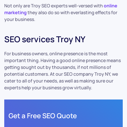
Not only are Troy SEO experts well-versed with
online
marketing
they also do so with everlasting effects for
your business.
SEO services Troy NY
For business owners, online presence is the most
important thing. Having a good online presence means
getting sought out by thousands, if not millions of
potential customers. At our SEO company Troy NY, we
cater to all of your needs, as well as making sure our
experts help your business grow virtually.
Get a Free SEO Quote