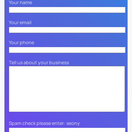
Your name
Your email
Your phone
Tell us about your business
Spam check please enter: seony