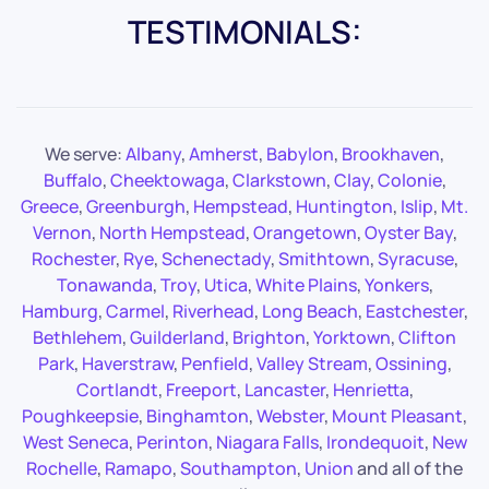
TESTIMONIALS:
We serve:
Albany
,
Amherst
,
Babylon
,
Brookhaven
,
Buffalo
,
Cheektowaga
,
Clarkstown
,
Clay
,
Colonie
,
Greece
,
Greenburgh
,
Hempstead
,
Huntington
,
Islip
,
Mt.
Vernon
,
North Hempstead
,
Orangetown
,
Oyster Bay
,
Rochester
,
Rye
,
Schenectady
,
Smithtown
,
Syracuse
,
Tonawanda
,
Troy
,
Utica
,
White Plains
,
Yonkers
,
Hamburg
,
Carmel
,
Riverhead
,
Long Beach
,
Eastchester
,
Bethlehem
,
Guilderland
,
Brighton
,
Yorktown
,
Clifton
Park
,
Haverstraw
,
Penfield
,
Valley Stream
,
Ossining
,
Cortlandt
,
Freeport
,
Lancaster
,
Henrietta
,
Poughkeepsie
,
Binghamton
,
Webster
,
Mount Pleasant
,
West Seneca
,
Perinton
,
Niagara Falls
,
Irondequoit
,
New
Rochelle
,
Ramapo
,
Southampton
,
Union
and all of the