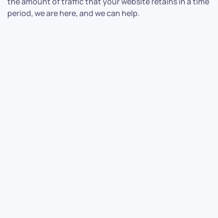
the amount of traffic that your website retains in a time
period, we are here, and we can help.