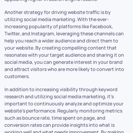
Another strategy for driving website traffic is by
utilizing social media marketing. With the ever-
increasing popularity of platforms like Facebook,
Twitter, and Instagram, leveraging these channels can
help you reach a wider audience and direct them to
your website. By creating compelling content that
resonates with your target audience and sharing it on
social media, you can generate interest in your brand
and attract visitors who are more likely to convert into
customers.
In addition to increasing visibility through keyword
research and utilizing social media marketing, it’s
important to continuously analyze and optimize your
website’s performance. Regularly monitoring metrics
such as bounce rate, time spent on page, and
conversion rates can provide insights into what is
working well and what needs improvement. By making