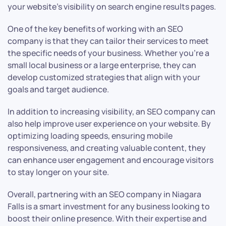
your website’s visibility on search engine results pages.
One of the key benefits of working with an SEO
company is that they can tailor their services to meet
the specific needs of your business. Whether you’re a
small local business or a large enterprise, they can
develop customized strategies that align with your
goals and target audience.
In addition to increasing visibility, an SEO company can
also help improve user experience on your website. By
optimizing loading speeds, ensuring mobile
responsiveness, and creating valuable content, they
can enhance user engagement and encourage visitors
to stay longer on your site.
Overall, partnering with an SEO company in Niagara
Falls is a smart investment for any business looking to
boost their online presence. With their expertise and