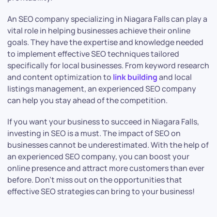
An SEO company specializing in Niagara Falls can play a
vital role in helping businesses achieve their online
goals. They have the expertise and knowledge needed
to implement effective SEO techniques tailored
specifically for local businesses. From keyword research
and content optimization to
link building
and local
listings management, an experienced SEO company
can help you stay ahead of the competition.
If you want your business to succeed in Niagara Falls,
investing in SEO is a must. The impact of SEO on
businesses cannot be underestimated. With the help of
an experienced SEO company, you can boost your
online presence and attract more customers than ever
before. Don’t miss out on the opportunities that
effective SEO strategies can bring to your business!