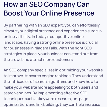
How an SEO Company Can
Boost Your Online Presence
By partnering with an SEO expert, you can effortlessly
elevate your digital presence and experience a surge in
online visibility. In today’s competitive online
landscape, having a strong online presence is crucial
for businesses in Niagara Falls. With the right SEO
strategies in place, your business can stand out from
the crowd and attract more customers.
An SEO company specializes in optimizing your website
to improve its search engine rankings. They understand
the intricacies of search algorithms and know how to
make your website more appealing to both users and
search engines. By implementing effective SEO
techniques such as keyword research, on-page
optimization, and link building, they can help increase