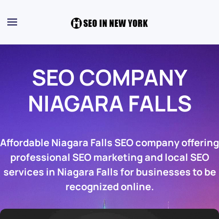
SEO COMPANY
NIAGARA FALLS
Affordable Niagara Falls SEO company offering
professional SEO marketing and local SEO
services in Niagara Falls for businesses to be
recognized online.