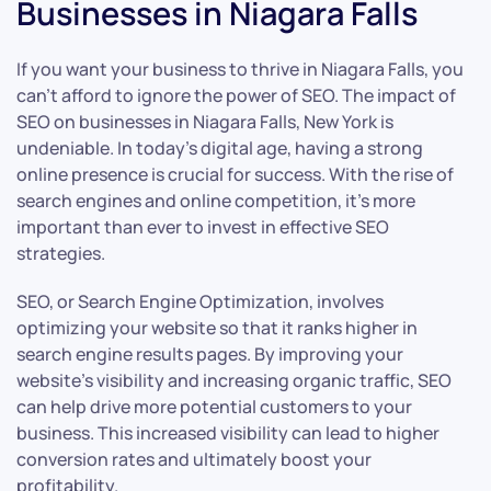
Businesses in Niagara Falls
If you want your business to thrive in Niagara Falls, you
can’t afford to ignore the power of SEO. The impact of
SEO on businesses in Niagara Falls, New York is
undeniable. In today’s digital age, having a strong
online presence is crucial for success. With the rise of
search engines and online competition, it’s more
important than ever to invest in effective SEO
strategies.
SEO, or Search Engine Optimization, involves
optimizing your website so that it ranks higher in
search engine results pages. By improving your
website’s visibility and increasing organic traffic, SEO
can help drive more potential customers to your
business. This increased visibility can lead to higher
conversion rates and ultimately boost your
profitability.