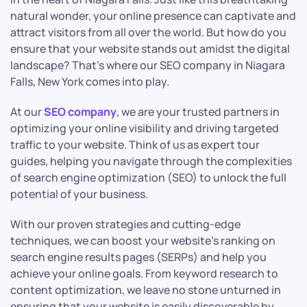
natural wonder, your online presence can captivate and
attract visitors from all over the world. But how do you
ensure that your website stands out amidst the digital
landscape? That’s where our SEO company in Niagara
Falls, New York comes into play.
At our
SEO company
, we are your trusted partners in
optimizing your online visibility and driving targeted
traffic to your website. Think of us as expert tour
guides, helping you navigate through the complexities
of search engine optimization (SEO) to unlock the full
potential of your business.
With our proven strategies and cutting-edge
techniques, we can boost your website’s ranking on
search engine results pages (SERPs) and help you
achieve your online goals. From keyword research to
content optimization, we leave no stone unturned in
ensuring that your website is easily discoverable by