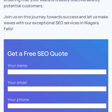
potential customers.
Join us on this journey towards success and let us make
waves with our exceptional SEO services in Niagara
Falls!
Get a Free SEO Quote
Your name
Your email
Your phone