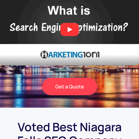
Get a Quote
Voted Best Niagara