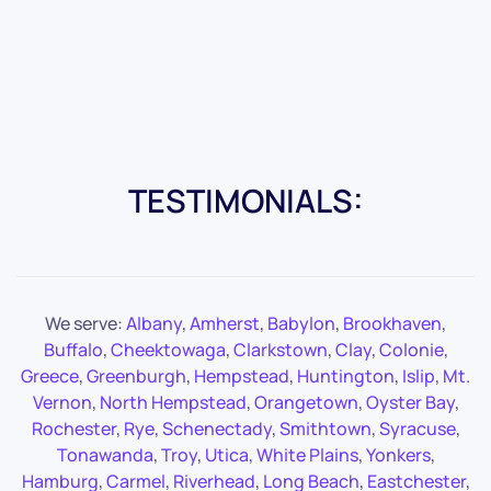
TESTIMONIALS:
We serve:
Albany
,
Amherst
,
Babylon
,
Brookhaven
,
Buffalo
,
Cheektowaga
,
Clarkstown
,
Clay
,
Colonie
,
Greece
,
Greenburgh
,
Hempstead
,
Huntington
,
Islip
,
Mt.
Vernon
,
North Hempstead
,
Orangetown
,
Oyster Bay
,
Rochester
,
Rye
,
Schenectady
,
Smithtown
,
Syracuse
,
Tonawanda
,
Troy
,
Utica
,
White Plains
,
Yonkers
,
Hamburg
,
Carmel
,
Riverhead
,
Long Beach
,
Eastchester
,