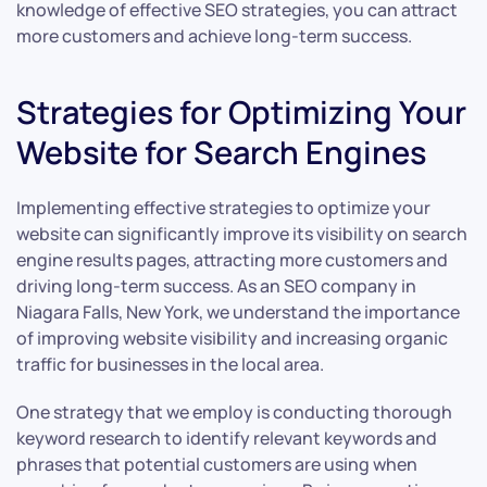
knowledge of effective SEO strategies, you can attract
more customers and achieve long-term success.
Strategies for Optimizing Your
Website for Search Engines
Implementing effective strategies to optimize your
website can significantly improve its visibility on search
engine results pages, attracting more customers and
driving long-term success. As an SEO company in
Niagara Falls, New York, we understand the importance
of improving website visibility and increasing organic
traffic for businesses in the local area.
One strategy that we employ is conducting thorough
keyword research to identify relevant keywords and
phrases that potential customers are using when