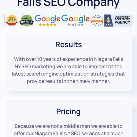
Falls SEO Company
Results
With over 10 years of experience in Niagara Falls
NY SEO marketing we are able to implement the
latest search engine optimization strategies that
provide results in the timely manner.
Pricing
Because we are not a middle man we are able to
offer our Niagara Falls NY SEO services at a much