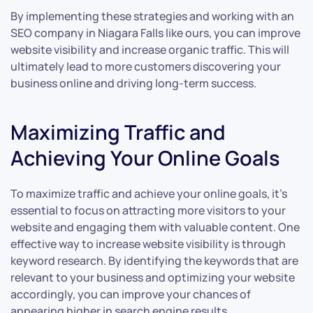
By implementing these strategies and working with an
SEO company in Niagara Falls like ours, you can improve
website visibility and increase organic traffic. This will
ultimately lead to more customers discovering your
business online and driving long-term success.
Maximizing Traffic and
Achieving Your Online Goals
To maximize traffic and achieve your online goals, it’s
essential to focus on attracting more visitors to your
website and engaging them with valuable content. One
effective way to increase website visibility is through
keyword research. By identifying the keywords that are
relevant to your business and optimizing your website
accordingly, you can improve your chances of
appearing higher in search engine results.