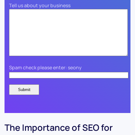
Tell us about your business
Spam check please enter: seony
The Importance of SEO for