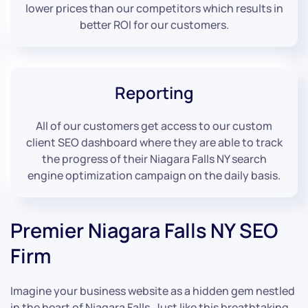
lower prices than our competitors which results in
better ROI for our customers.
Reporting
All of our customers get access to our custom
client SEO dashboard where they are able to track
the progress of their Niagara Falls NY search
engine optimization campaign on the daily basis.
Premier Niagara Falls NY SEO
Firm
Imagine your business website as a hidden gem nestled
in the heart of Niagara Falls. Just like this breathtaking