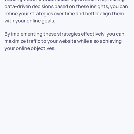
data-driven decisions based on these insights, you can
refine your strategies over time and better align them
with your online goals.
By implementing these strategies effectively, you can
maximize traffic to your website while also achieving
your online objectives.