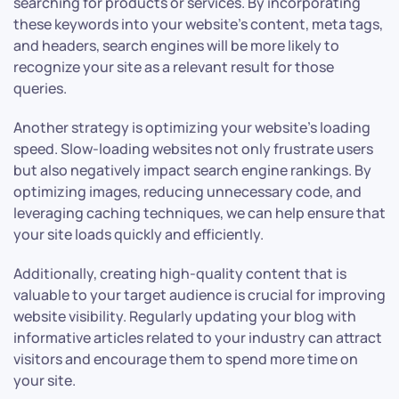
searching for products or services. By incorporating
these keywords into your website’s content, meta tags,
and headers, search engines will be more likely to
recognize your site as a relevant result for those
queries.
Another strategy is optimizing your website’s loading
speed. Slow-loading websites not only frustrate users
but also negatively impact search engine rankings. By
optimizing images, reducing unnecessary code, and
leveraging caching techniques, we can help ensure that
your site loads quickly and efficiently.
Additionally, creating high-quality content that is
valuable to your target audience is crucial for improving
website visibility. Regularly updating your blog with
informative articles related to your industry can attract
visitors and encourage them to spend more time on
your site.