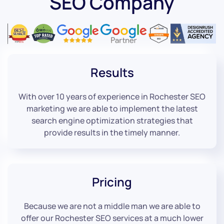
SEO Company
Results
With over 10 years of experience in Rochester SEO
marketing we are able to implement the latest
search engine optimization strategies that
provide results in the timely manner.
Pricing
Because we are not a middle man we are able to
offer our Rochester SEO services at a much lower