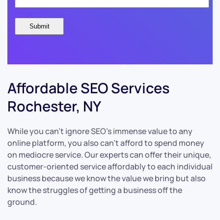
Affordable SEO Services
Rochester, NY
While you can’t ignore SEO’s immense value to any
online platform, you also can’t afford to spend money
on mediocre service. Our experts can offer their unique,
customer-oriented service affordably to each individual
business because we know the value we bring but also
know the struggles of getting a business off the
ground.