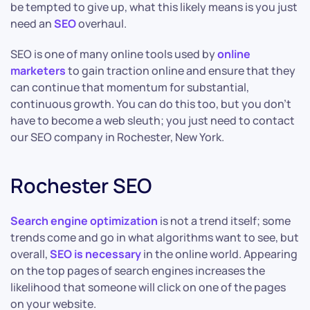
be tempted to give up, what this likely means is you just
need an
SEO
overhaul.
SEO is one of many online tools used by
online
marketers
to gain traction online and ensure that they
can continue that momentum for substantial,
continuous growth. You can do this too, but you don’t
have to become a web sleuth; you just need to contact
our SEO company in Rochester, New York.
Rochester SEO
Search engine optimization
is not a trend itself; some
trends come and go in what algorithms want to see, but
overall,
SEO is necessary
in the online world. Appearing
on the top pages of search engines increases the
likelihood that someone will click on one of the pages
on your website.