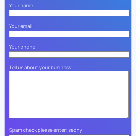
Your name
Your email
Your phone
Tell us about your business
Spam check please enter: seony