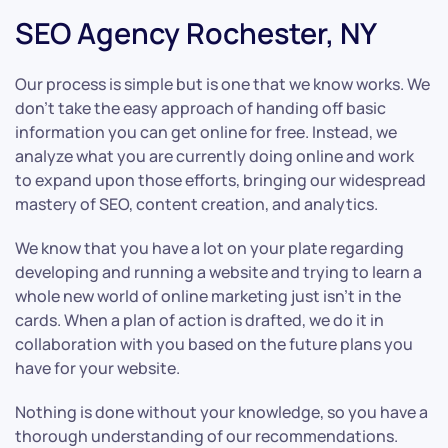
SEO Agency Rochester, NY
Our process is simple but is one that we know works. We
don’t take the easy approach of handing off basic
information you can get online for free. Instead, we
analyze what you are currently doing online and work
to expand upon those efforts, bringing our widespread
mastery of SEO, content creation, and analytics.
We know that you have a lot on your plate regarding
developing and running a website and trying to learn a
whole new world of online marketing just isn’t in the
cards. When a plan of action is drafted, we do it in
collaboration with you based on the future plans you
have for your website.
Nothing is done without your knowledge, so you have a
thorough understanding of our recommendations.