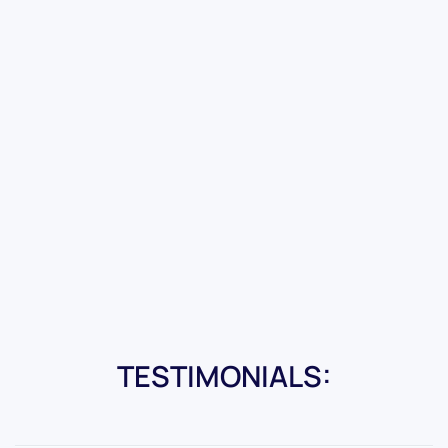
TESTIMONIALS: