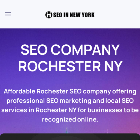
SEO COMPANY
ROCHESTER NY
Affordable Rochester SEO company offering
professional SEO marketing and local SEO
services in Rochester NY for businesses to be
recognized online.