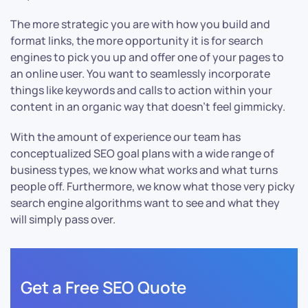
The more strategic you are with how you build and
format links, the more opportunity it is for search
engines to pick you up and offer one of your pages to
an online user. You want to seamlessly incorporate
things like keywords and calls to action within your
content in an organic way that doesn’t feel gimmicky.
With the amount of experience our team has
conceptualized SEO goal plans with a wide range of
business types, we know what works and what turns
people off. Furthermore, we know what those very picky
search engine algorithms want to see and what they
will simply pass over.
Get a Free SEO Quote