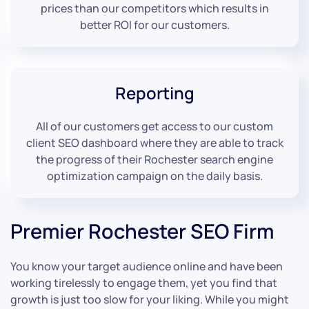
prices than our competitors which results in
better ROI for our customers.
Reporting
All of our customers get access to our custom
client SEO dashboard where they are able to track
the progress of their Rochester search engine
optimization campaign on the daily basis.
Premier Rochester SEO Firm
You know your target audience online and have been
working tirelessly to engage them, yet you find that
growth is just too slow for your liking. While you might