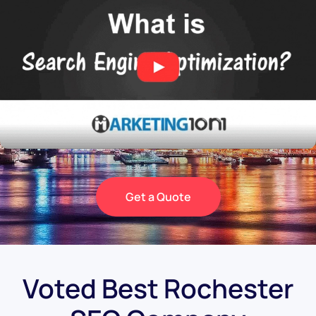
Get a Quote
Voted Best Rochester