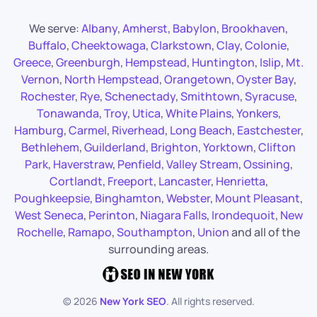
We serve:
Albany
,
Amherst
,
Babylon
,
Brookhaven
,
Buffalo
,
Cheektowaga
,
Clarkstown
,
Clay
,
Colonie
,
Greece
,
Greenburgh
,
Hempstead
,
Huntington
,
Islip
,
Mt.
Vernon
,
North Hempstead
,
Orangetown
,
Oyster Bay
,
Rochester
,
Rye
,
Schenectady
,
Smithtown
,
Syracuse
,
Tonawanda
,
Troy
,
Utica
,
White Plains
,
Yonkers
,
Hamburg
,
Carmel
,
Riverhead
,
Long Beach
,
Eastchester
,
Bethlehem
,
Guilderland
,
Brighton
,
Yorktown
,
Clifton
Park
,
Haverstraw
,
Penfield
,
Valley Stream
,
Ossining
,
Cortlandt
,
Freeport
,
Lancaster
,
Henrietta
,
Poughkeepsie
,
Binghamton
,
Webster
,
Mount Pleasant
,
West Seneca
,
Perinton
,
Niagara Falls
,
Irondequoit
,
New
Rochelle
,
Ramapo
,
Southampton
,
Union
and all of the
surrounding areas.
©
2026
New York SEO
. All rights reserved.