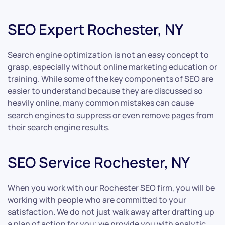
SEO Expert Rochester, NY
Search engine optimization is not an easy concept to
grasp, especially without online marketing education or
training. While some of the key components of SEO are
easier to understand because they are discussed so
heavily online, many common mistakes can cause
search engines to suppress or even remove pages from
their search engine results.
SEO Service Rochester, NY
When you work with our Rochester SEO firm, you will be
working with people who are committed to your
satisfaction. We do not just walk away after drafting up
a plan of action for you; we provide you with analytic