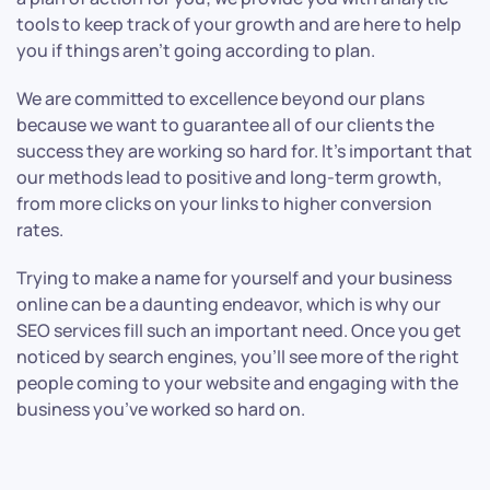
tools to keep track of your growth and are here to help
you if things aren’t going according to plan.
We are committed to excellence beyond our plans
because we want to guarantee all of our clients the
success they are working so hard for. It’s important that
our methods lead to positive and long-term growth,
from more clicks on your links to higher conversion
rates.
Trying to make a name for yourself and your business
online can be a daunting endeavor, which is why our
SEO services fill such an important need. Once you get
noticed by search engines, you’ll see more of the right
people coming to your website and engaging with the
business you’ve worked so hard on.