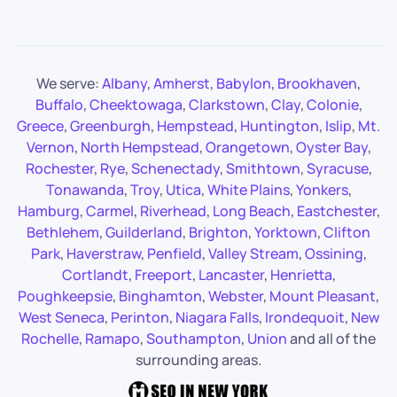
We serve:
Albany
,
Amherst
,
Babylon
,
Brookhaven
,
Buffalo
,
Cheektowaga
,
Clarkstown
,
Clay
,
Colonie
,
Greece
,
Greenburgh
,
Hempstead
,
Huntington
,
Islip
,
Mt.
Vernon
,
North Hempstead
,
Orangetown
,
Oyster Bay
,
Rochester
,
Rye
,
Schenectady
,
Smithtown
,
Syracuse
,
Tonawanda
,
Troy
,
Utica
,
White Plains
,
Yonkers
,
Hamburg
,
Carmel
,
Riverhead
,
Long Beach
,
Eastchester
,
Bethlehem
,
Guilderland
,
Brighton
,
Yorktown
,
Clifton
Park
,
Haverstraw
,
Penfield
,
Valley Stream
,
Ossining
,
Cortlandt
,
Freeport
,
Lancaster
,
Henrietta
,
Poughkeepsie
,
Binghamton
,
Webster
,
Mount Pleasant
,
West Seneca
,
Perinton
,
Niagara Falls
,
Irondequoit
,
New
Rochelle
,
Ramapo
,
Southampton
,
Union
and all of the
surrounding areas.