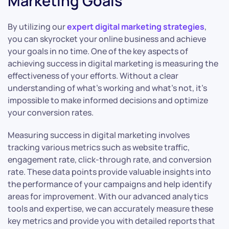
Marketing Goals
By utilizing our
expert digital marketing strategies
,
you can skyrocket your online business and achieve
your goals in no time. One of the key aspects of
achieving success in digital marketing is measuring the
effectiveness of your efforts. Without a clear
understanding of what’s working and what’s not, it’s
impossible to make informed decisions and optimize
your conversion rates.
Measuring success in digital marketing involves
tracking various metrics such as website traffic,
engagement rate, click-through rate, and conversion
rate. These data points provide valuable insights into
the performance of your campaigns and help identify
areas for improvement. With our advanced analytics
tools and expertise, we can accurately measure these
key metrics and provide you with detailed reports that