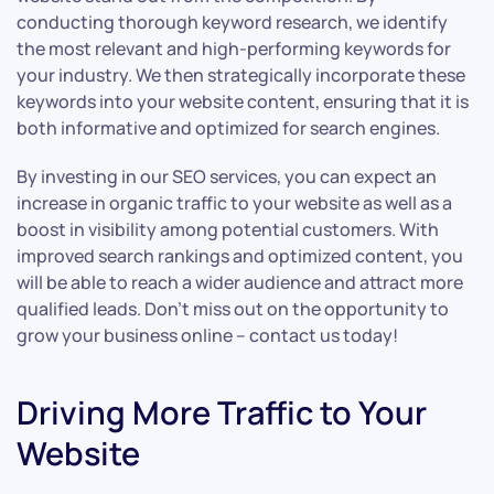
conducting thorough keyword research, we identify
the most relevant and high-performing keywords for
your industry. We then strategically incorporate these
keywords into your website content, ensuring that it is
both informative and optimized for search engines.
By investing in our SEO services, you can expect an
increase in organic traffic to your website as well as a
boost in visibility among potential customers. With
improved search rankings and optimized content, you
will be able to reach a wider audience and attract more
qualified leads. Don’t miss out on the opportunity to
grow your business online – contact us today!
Driving More Traffic to Your
Website