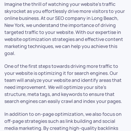
Imagine the thrill of watching your website’s traffic
skyrocket as you effortlessly drive more visitors to your
online business. At our SEO company in Long Beach,
New York, we understand the importance of driving
targeted traffic to your website. With our expertise in
website optimization strategies and effective content
marketing techniques, we can help you achieve this
goal.
One of the first steps towards driving more traffic to
your website is optimizing it for search engines. Our
team will analyze your website and identify areas that
need improvement. We will optimize your site’s
structure, meta tags, and keywords to ensure that
search engines can easily crawl and index your pages.
In addition to on-page optimization, we also focus on
off-page strategies such as link building and social
media marketing. By creating high-quality backlinks