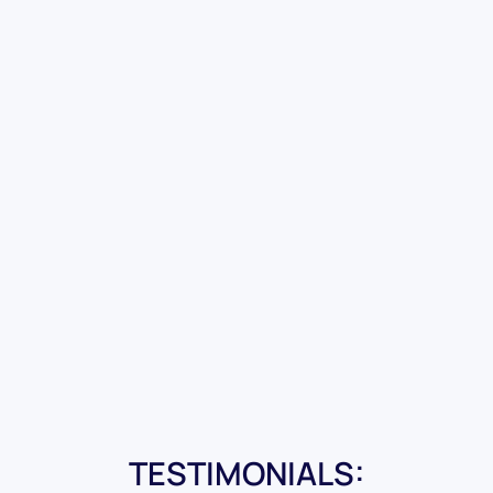
TESTIMONIALS: