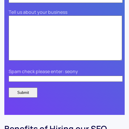
Tell us about your business
Spam check please enter: seony
Benefits of Hiring our SEO