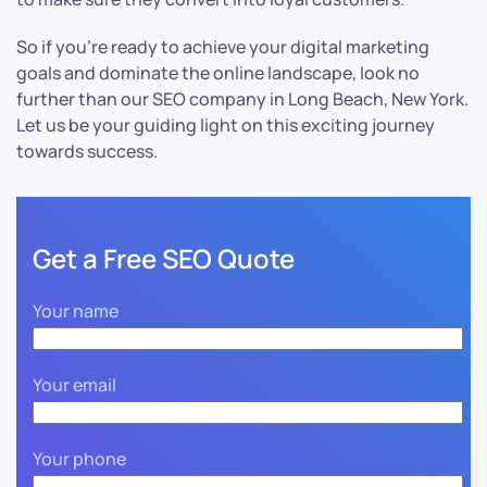
So if you’re ready to achieve your digital marketing
goals and dominate the online landscape, look no
further than our SEO company in Long Beach, New York.
Let us be your guiding light on this exciting journey
towards success.
Get a Free SEO Quote
Your name
Your email
Your phone