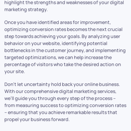
highlight the strengths and weaknesses of your digital
marketing strategy.
Once you have identified areas for improvement,
optimizing conversion rates becomes the next crucial
step towards achieving your goals. By analyzing user
behavior on your website, identifying potential
bottlenecks in the customer journey, and implementing
targeted optimizations, we can help increase the
percentage of visitors who take the desired action on
your site.
Don’t let uncertainty hold back your online business.
With our comprehensive digital marketing services,
we’ll guide you through every step of the process –
from measuring success to optimizing conversion rates
– ensuring that you achieve remarkable results that
propel your business forward.