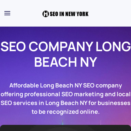
SEO COMPANY LONG
BEACH NY
Affordable Long Beach NY SEO company
offering professional SEO marketing and local
SEO services in Long Beach NY for businesses
to be recognized online.