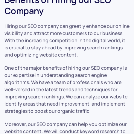
Company
Hiring our SEO company can greatly enhance our online
visibility and attract more customers to our business.
With the increasing competition in the digital world, it
is crucial to stay ahead by improving search rankings
and optimizing website content.
One of the major benefits of hiring our SEO company is
our expertise in understanding search engine
algorithms. We have a team of professionals who are
well-versed in the latest trends and techniques for
improving search rankings. We can analyze our website,
identify areas that need improvement, and implement
strategies to boost our organic traffic.
Moreover, our SEO company can help you optimize our
website content. We will conduct keyword research to