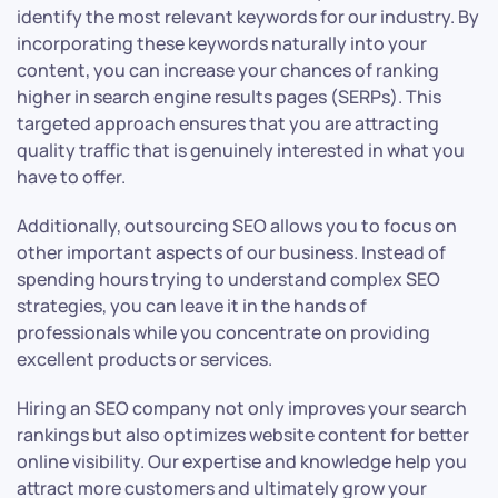
identify the most relevant keywords for our industry. By
incorporating these keywords naturally into your
content, you can increase your chances of ranking
higher in search engine results pages (SERPs). This
targeted approach ensures that you are attracting
quality traffic that is genuinely interested in what you
have to offer.
Additionally, outsourcing SEO allows you to focus on
other important aspects of our business. Instead of
spending hours trying to understand complex SEO
strategies, you can leave it in the hands of
professionals while you concentrate on providing
excellent products or services.
Hiring an SEO company not only improves your search
rankings but also optimizes website content for better
online visibility. Our expertise and knowledge help you
attract more customers and ultimately grow your