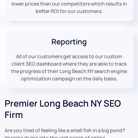
lower prices than our competitors which results in
better ROI for our customers.
Reporting
All of our customers get access to our custom
client SEO dashboard where they are able to track
the progress of their Long Beach NY search engine
optimization campaign on the daily basis.
Premier Long Beach NY SEO
Firm
Are you tired of feeling like a small fish in a big pond?
Imagine diving into the vast ocean of online