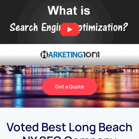
Get a Quote
Voted Best Long Beach