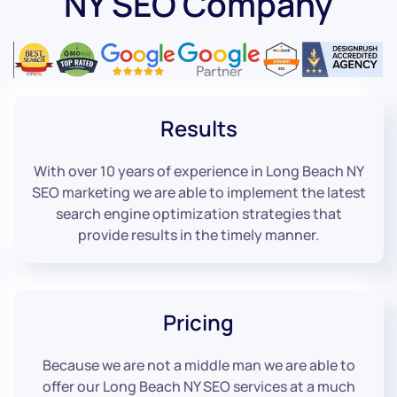
NY SEO Company
Results
With over 10 years of experience in Long Beach NY
SEO marketing we are able to implement the latest
search engine optimization strategies that
provide results in the timely manner.
Pricing
Because we are not a middle man we are able to
offer our Long Beach NY SEO services at a much