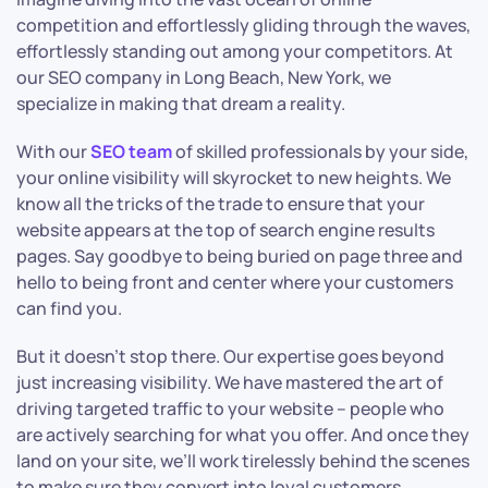
competition and effortlessly gliding through the waves,
effortlessly standing out among your competitors. At
our SEO company in Long Beach, New York, we
specialize in making that dream a reality.
With our
SEO team
of skilled professionals by your side,
your online visibility will skyrocket to new heights. We
know all the tricks of the trade to ensure that your
website appears at the top of search engine results
pages. Say goodbye to being buried on page three and
hello to being front and center where your customers
can find you.
But it doesn’t stop there. Our expertise goes beyond
just increasing visibility. We have mastered the art of
driving targeted traffic to your website – people who
are actively searching for what you offer. And once they
land on your site, we’ll work tirelessly behind the scenes
to make sure they convert into loyal customers.