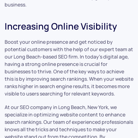
business.
Increasing Online Visibility
Boost your online presence and get noticed by
potential customers with the help of our expert team at
our Long Beach-based SEO firm. In today’s digital age,
having a strong online presence is crucial for
businesses to thrive. One of the key ways to achieve
this is by improving search rankings. When your website
ranks higher in search engine results, it becomes more
visible to users searching for relevant keywords.
At our SEO company in Long Beach, New York, we
specialize in optimizing website content to enhance
search rankings. Our team of experienced professionals
knows all the tricks and techniques to make your
website stand out from the competition. By