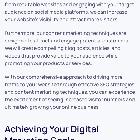
from reputable websites and engaging with your target
audience on social media platforms, we can increase
your website’s visibility and attract more visitors.
Furthermore, our content marketing techniques are
designed to attract and engage potential customers.
We will create compelling blog posts, articles, and
videos that provide value to your audience while
promoting your products or services.
With our comprehensive approach to driving more
traffic to your website through effective SEO strategies
and content marketing techniques, you can experience
the excitement of seeing increased visitor numbers and
ultimately growing your online business.
Achieving Your Digital