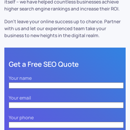
itself – we have helped countless businesses achieve
higher search engine rankings and increase their ROI.
Don’t leave your online success up to chance. Partner
with us and let our experienced team take your
business to new heights in the digital realm.
Get a Free SEO Quote
Your name
Your email
Your phone