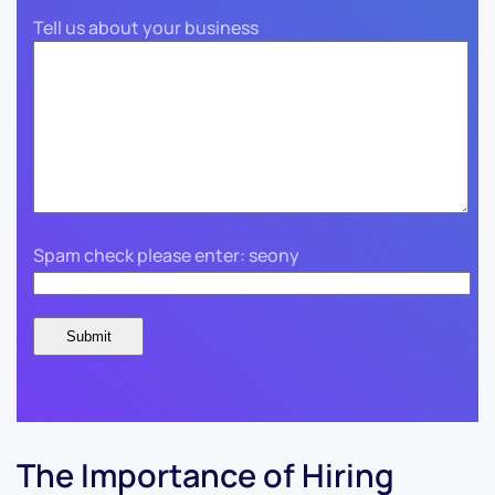
Tell us about your business
Spam check please enter: seony
The Importance of Hiring