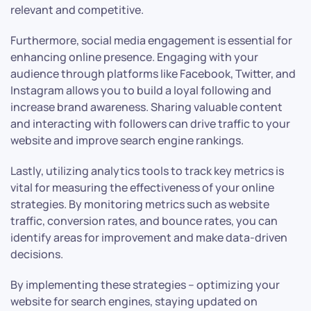
relevant and competitive.
Furthermore, social media engagement is essential for
enhancing online presence. Engaging with your
audience through platforms like Facebook, Twitter, and
Instagram allows you to build a loyal following and
increase brand awareness. Sharing valuable content
and interacting with followers can drive traffic to your
website and improve search engine rankings.
Lastly, utilizing analytics tools to track key metrics is
vital for measuring the effectiveness of your online
strategies. By monitoring metrics such as website
traffic, conversion rates, and bounce rates, you can
identify areas for improvement and make data-driven
decisions.
By implementing these strategies – optimizing your
website for search engines, staying updated on