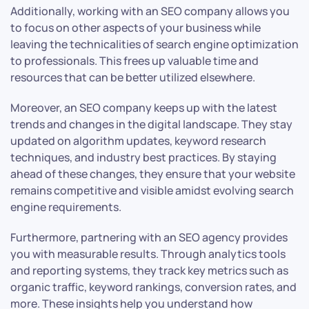
Additionally, working with an SEO company allows you
to focus on other aspects of your business while
leaving the technicalities of search engine optimization
to professionals. This frees up valuable time and
resources that can be better utilized elsewhere.
Moreover, an SEO company keeps up with the latest
trends and changes in the digital landscape. They stay
updated on algorithm updates, keyword research
techniques, and industry best practices. By staying
ahead of these changes, they ensure that your website
remains competitive and visible amidst evolving search
engine requirements.
Furthermore, partnering with an SEO agency provides
you with measurable results. Through analytics tools
and reporting systems, they track key metrics such as
organic traffic, keyword rankings, conversion rates, and
more. These insights help you understand how