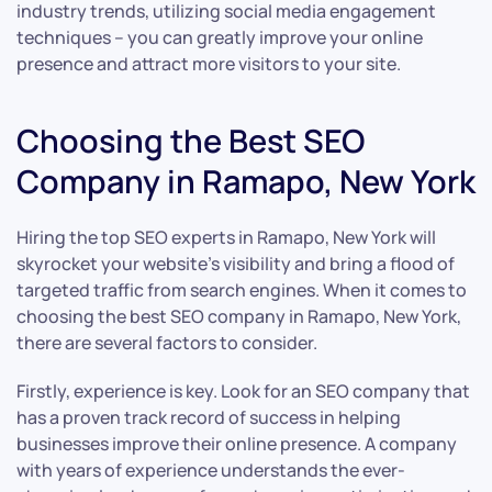
industry trends, utilizing social media engagement
techniques – you can greatly improve your online
presence and attract more visitors to your site.
Choosing the Best SEO
Company in Ramapo, New York
Hiring the top SEO experts in Ramapo, New York will
skyrocket your website’s visibility and bring a flood of
targeted traffic from search engines. When it comes to
choosing the best SEO company in Ramapo, New York,
there are several factors to consider.
Firstly, experience is key. Look for an SEO company that
has a proven track record of success in helping
businesses improve their online presence. A company
with years of experience understands the ever-