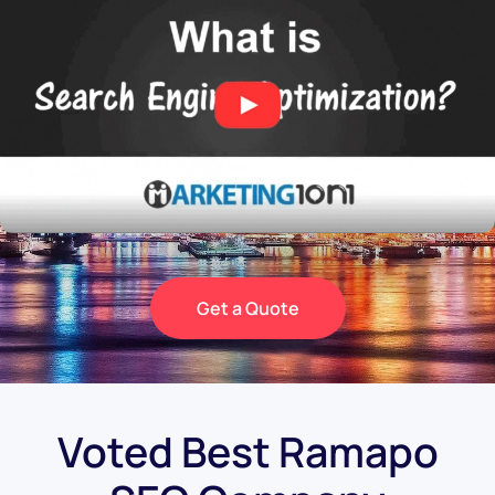
Get a Quote
Voted Best Ramapo