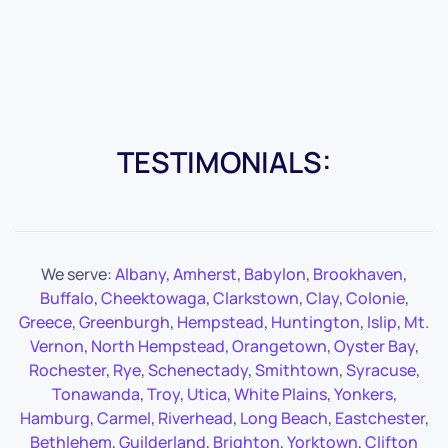
TESTIMONIALS:
We serve:
Albany
,
Amherst
,
Babylon
,
Brookhaven
,
Buffalo
,
Cheektowaga
,
Clarkstown
,
Clay
,
Colonie
,
Greece
,
Greenburgh
,
Hempstead
,
Huntington
,
Islip
,
Mt.
Vernon
,
North Hempstead
,
Orangetown
,
Oyster Bay
,
Rochester
,
Rye
,
Schenectady
,
Smithtown
,
Syracuse
,
Tonawanda
,
Troy
,
Utica
,
White Plains
,
Yonkers
,
Hamburg
,
Carmel
,
Riverhead
,
Long Beach
,
Eastchester
,
Bethlehem
,
Guilderland
,
Brighton
,
Yorktown
,
Clifton