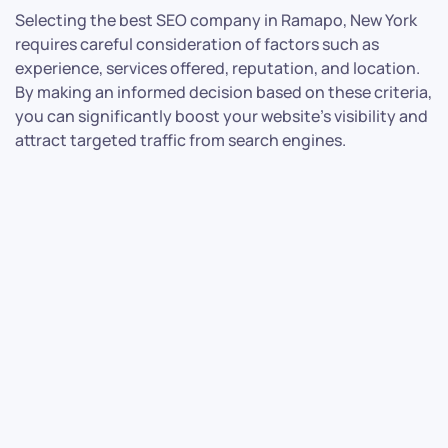
Selecting the best SEO company in Ramapo, New York
requires careful consideration of factors such as
experience, services offered, reputation, and location.
By making an informed decision based on these criteria,
you can significantly boost your website’s visibility and
attract targeted traffic from search engines.