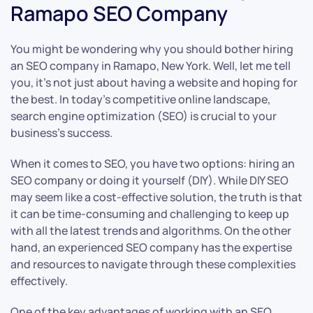
Ramapo SEO Company
You might be wondering why you should bother hiring
an SEO company in Ramapo, New York. Well, let me tell
you, it’s not just about having a website and hoping for
the best. In today’s competitive online landscape,
search engine optimization (SEO) is crucial to your
business’s success.
When it comes to SEO, you have two options: hiring an
SEO company or doing it yourself (DIY). While DIY SEO
may seem like a cost-effective solution, the truth is that
it can be time-consuming and challenging to keep up
with all the latest trends and algorithms. On the other
hand, an experienced SEO company has the expertise
and resources to navigate through these complexities
effectively.
One of the key advantages of working with an SEO