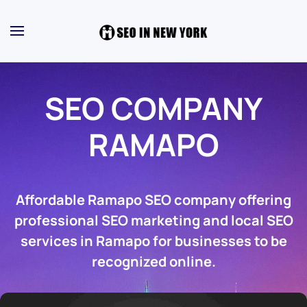
SEO COMPANY
RAMAPO
Affordable Ramapo SEO company offering
professional SEO marketing and local SEO
services in Ramapo for businesses to be
recognized online.