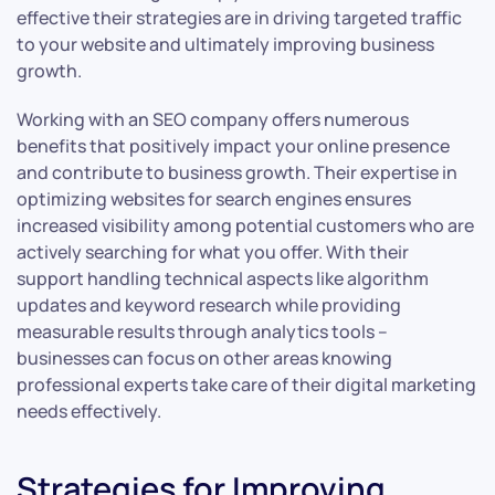
effective their strategies are in driving targeted traffic
to your website and ultimately improving business
growth.
Working with an SEO company offers numerous
benefits that positively impact your online presence
and contribute to business growth. Their expertise in
optimizing websites for search engines ensures
increased visibility among potential customers who are
actively searching for what you offer. With their
support handling technical aspects like algorithm
updates and keyword research while providing
measurable results through analytics tools –
businesses can focus on other areas knowing
professional experts take care of their digital marketing
needs effectively.
Strategies for Improving