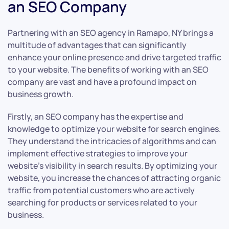
an SEO Company
Partnering with an SEO agency in Ramapo, NY brings a
multitude of advantages that can significantly
enhance your online presence and drive targeted traffic
to your website. The benefits of working with an SEO
company are vast and have a profound impact on
business growth.
Firstly, an SEO company has the expertise and
knowledge to optimize your website for search engines.
They understand the intricacies of algorithms and can
implement effective strategies to improve your
website’s visibility in search results. By optimizing your
website, you increase the chances of attracting organic
traffic from potential customers who are actively
searching for products or services related to your
business.