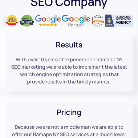
SEO Company
Results
With over 10 years of experience in Ramapo NY
SEO marketing we are able to implement the latest
search engine optimization strategies that
provide results in the timely manner.
Pricing
Because we are not a middle man we are able to
offer our Ramapo NY SEO services at a much lower