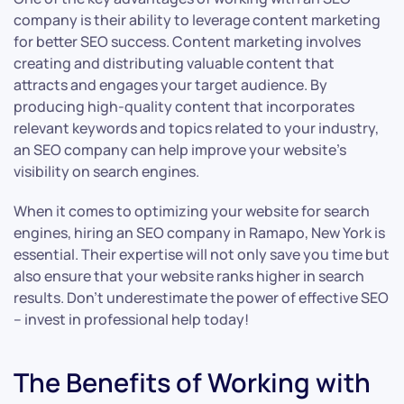
company is their ability to leverage content marketing
for better SEO success. Content marketing involves
creating and distributing valuable content that
attracts and engages your target audience. By
producing high-quality content that incorporates
relevant keywords and topics related to your industry,
an SEO company can help improve your website’s
visibility on search engines.
When it comes to optimizing your website for search
engines, hiring an SEO company in Ramapo, New York is
essential. Their expertise will not only save you time but
also ensure that your website ranks higher in search
results. Don’t underestimate the power of effective SEO
– invest in professional help today!
The Benefits of Working with