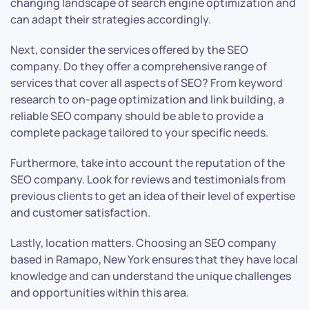
changing landscape of search engine optimization and
can adapt their strategies accordingly.
Next, consider the services offered by the SEO
company. Do they offer a comprehensive range of
services that cover all aspects of SEO? From keyword
research to on-page optimization and link building, a
reliable SEO company should be able to provide a
complete package tailored to your specific needs.
Furthermore, take into account the reputation of the
SEO company. Look for reviews and testimonials from
previous clients to get an idea of their level of expertise
and customer satisfaction.
Lastly, location matters. Choosing an SEO company
based in Ramapo, New York ensures that they have local
knowledge and can understand the unique challenges
and opportunities within this area.