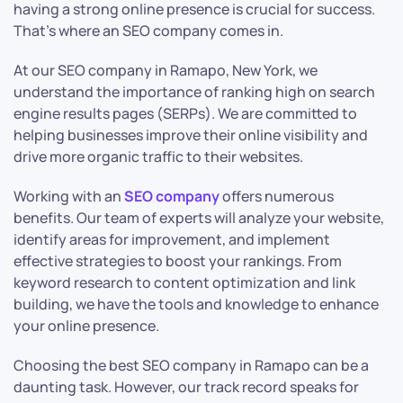
having a strong online presence is crucial for success.
That’s where an SEO company comes in.
At our SEO company in Ramapo, New York, we
understand the importance of ranking high on search
engine results pages (SERPs). We are committed to
helping businesses improve their online visibility and
drive more organic traffic to their websites.
Working with an
SEO company
offers numerous
benefits. Our team of experts will analyze your website,
identify areas for improvement, and implement
effective strategies to boost your rankings. From
keyword research to content optimization and link
building, we have the tools and knowledge to enhance
your online presence.
Choosing the best SEO company in Ramapo can be a
daunting task. However, our track record speaks for