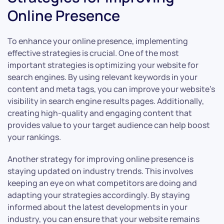
Online Presence
To enhance your online presence, implementing
effective strategies is crucial. One of the most
important strategies is optimizing your website for
search engines. By using relevant keywords in your
content and meta tags, you can improve your website’s
visibility in search engine results pages. Additionally,
creating high-quality and engaging content that
provides value to your target audience can help boost
your rankings.
Another strategy for improving online presence is
staying updated on industry trends. This involves
keeping an eye on what competitors are doing and
adapting your strategies accordingly. By staying
informed about the latest developments in your
industry, you can ensure that your website remains