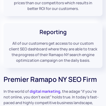
prices than our competitors which results in
better ROI for our customers.
Reporting
All of our customers get access to our custom
client SEO dashboard where they are able to track
the progress of their Ramapo NY search engine
optimization campaign on the daily basis.
Premier Ramapo NY SEO Firm
In the world of
digital marketing
, the adage “if you’re
not online, you don’t exist” holds true. In today’s fast-
paced and highly competitive business landscape,