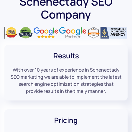
Schenectady SEO
Company
Results
With over 10 years of experience in Schenectady
SEO marketing we are able to implement the latest
search engine optimization strategies that
provide results in the timely manner.
Pricing