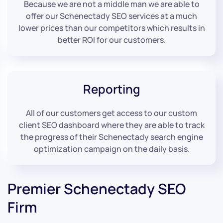
Because we are not a middle man we are able to
offer our Schenectady SEO services at a much
lower prices than our competitors which results in
better ROI for our customers.
Reporting
All of our customers get access to our custom
client SEO dashboard where they are able to track
the progress of their Schenectady search engine
optimization campaign on the daily basis.
Premier Schenectady SEO
Firm