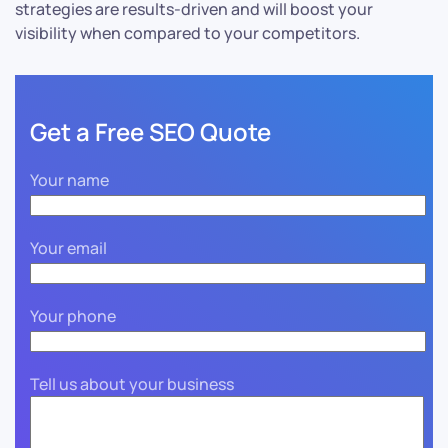
strategies are results-driven and will boost your
visibility when compared to your competitors.
Get a Free SEO Quote
Your name
Your email
Your phone
Tell us about your business