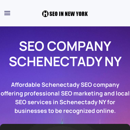
SEO COMPANY
SCHENECTADY NY
Affordable Schenectady SEO company
offering professional SEO marketing and local
SEO services in Schenectady NY for
businesses to be recognized online.