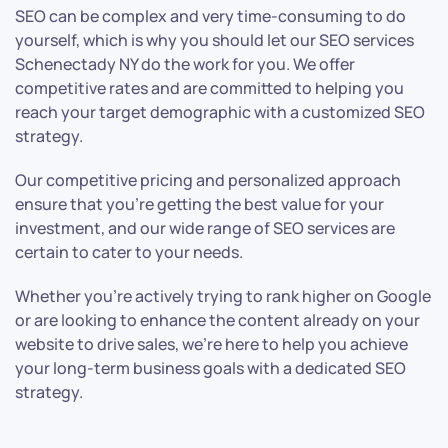
SEO can be complex and very time-consuming to do
yourself, which is why you should let our SEO services
Schenectady NY do the work for you. We offer
competitive rates and are committed to helping you
reach your target demographic with a customized SEO
strategy.
Our competitive pricing and personalized approach
ensure that you’re getting the best value for your
investment, and our wide range of SEO services are
certain to cater to your needs.
Whether you’re actively trying to rank higher on Google
or are looking to enhance the content already on your
website to drive sales, we’re here to help you achieve
your long-term business goals with a dedicated SEO
strategy.