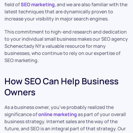
field of
SEO marketing
, and we are also familiar with the
latest techniques that are dynamically proven to
increase your visibility in major search engines.
This commitment to high-end research and dedication
to your individual small business makes our SEO agency
Schenectady NY a valuable resource for many
businesses, who continue to rely on our expertise of
SEO marketing.
How SEO Can Help Business
Owners
As a business owner, you’ve probably realized the
significance of
online marketing
as part of your overall
business strategy. Internet sales are the way of the
future, and SEO is an integral part of that strategy. Our