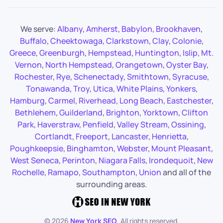
We serve:
Albany
,
Amherst
,
Babylon
,
Brookhaven
,
Buffalo
,
Cheektowaga
,
Clarkstown
,
Clay
,
Colonie
,
Greece
,
Greenburgh
,
Hempstead
,
Huntington
,
Islip
,
Mt.
Vernon
,
North Hempstead
,
Orangetown
,
Oyster Bay
,
Rochester
,
Rye
,
Schenectady
,
Smithtown
,
Syracuse
,
Tonawanda
,
Troy
,
Utica
,
White Plains
,
Yonkers
,
Hamburg
,
Carmel
,
Riverhead
,
Long Beach
,
Eastchester
,
Bethlehem
,
Guilderland
,
Brighton
,
Yorktown
,
Clifton
Park
,
Haverstraw
,
Penfield
,
Valley Stream
,
Ossining
,
Cortlandt
,
Freeport
,
Lancaster
,
Henrietta
,
Poughkeepsie
,
Binghamton
,
Webster
,
Mount Pleasant
,
West Seneca
,
Perinton
,
Niagara Falls
,
Irondequoit
,
New
Rochelle
,
Ramapo
,
Southampton
,
Union
and all of the
surrounding areas.
©
2026
New York SEO
. All rights reserved.