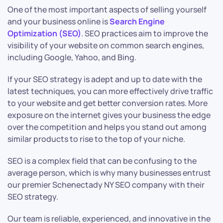
One of the most important aspects of selling yourself
and your business online is
Search Engine
Optimization (SEO)
. SEO practices aim to improve the
visibility of your website on common search engines,
including Google, Yahoo, and Bing.
If your SEO strategy is adept and up to date with the
latest techniques, you can more effectively drive traffic
to your website and get better conversion rates. More
exposure on the internet gives your business the edge
over the competition and helps you stand out among
similar products to rise to the top of your niche.
SEO is a complex field that can be confusing to the
average person, which is why many businesses entrust
our premier Schenectady NY SEO company with their
SEO strategy.
Our team is reliable, experienced, and innovative in the