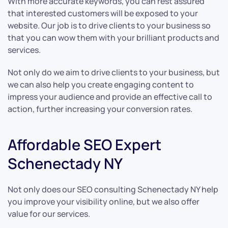
With more accurate keywords, you can rest assured
that interested customers will be exposed to your
website. Our job is to drive clients to your business so
that you can wow them with your brilliant products and
services.
Not only do we aim to drive clients to your business, but
we can also help you create engaging content to
impress your audience and provide an effective call to
action, further increasing your conversion rates.
Affordable SEO Expert
Schenectady NY
Not only does our SEO consulting Schenectady NY help
you improve your visibility online, but we also offer
value for our services.