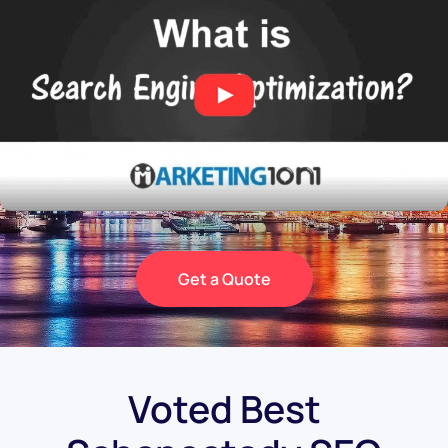
Get a Quote
Voted Best