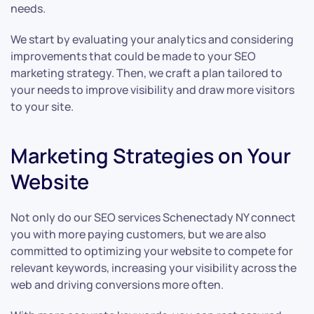
needs.
We start by evaluating your analytics and considering
improvements that could be made to your SEO
marketing strategy. Then, we craft a plan tailored to
your needs to improve visibility and draw more visitors
to your site.
Marketing Strategies on Your
Website
Not only do our SEO services Schenectady NY connect
you with more paying customers, but we are also
committed to optimizing your website to compete for
relevant keywords, increasing your visibility across the
web and driving conversions more often.