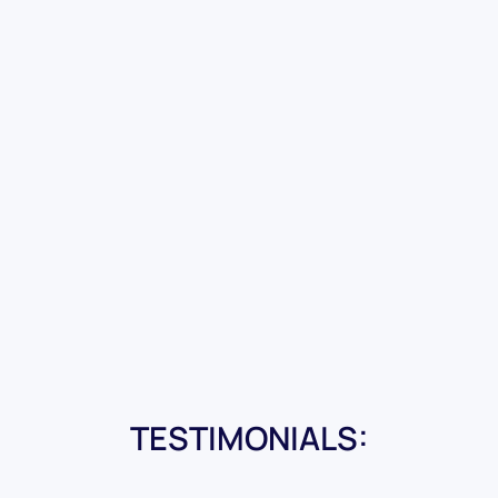
TESTIMONIALS: