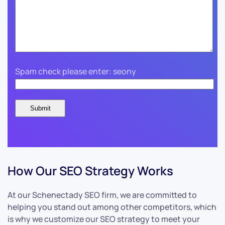
Spam check please enter: seony
How Our SEO Strategy Works
At our Schenectady SEO firm, we are committed to
helping you stand out among other competitors, which
is why we customize our SEO strategy to meet your