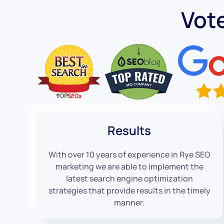
Vot
Results
With over 10 years of experience in Rye SEO
marketing we are able to implement the
latest search engine optimization
strategies that provide results in the timely
manner.