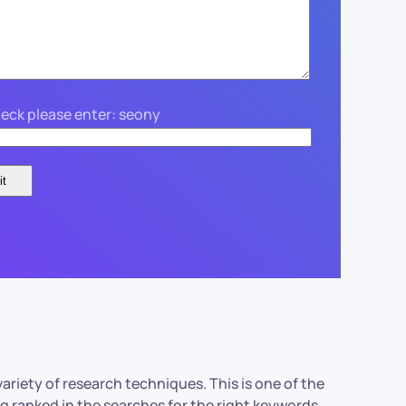
eck please enter: seony
variety of research techniques. This is one of the
ng ranked in the searches for the right keywords.