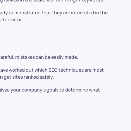
lready demonstrated that they are interested in the
ite visitor.
careful, mistakes can be easily made.
We have worked out which SEO techniques are most
n get sites ranked safely.
alyze your company’s goals to determine what