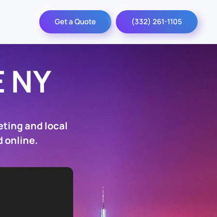
Get a Quote
(332) 261-1105
 NY
ting and local
 online.