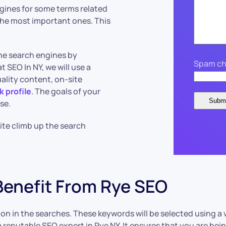
ngines for some terms related
r the most important ones. This
the search engines by
Spam ch
t SEO In NY, we will use a
ality content, on-site
k profile
. The goals of your
se.
site climb up the search
Benefit From Rye SEO
tion in the searches. These keywords will be selected using a 
 reputable SEO expert in Rye NY. It ensures that you are bei