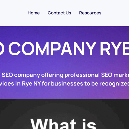
Home
Contact Us
Resources
O COMPANY RYE
e SEO company offering professional SEO marke
vices in Rye NY for businesses to be recognized