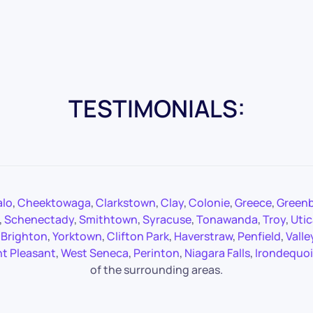
TESTIMONIALS:
alo
,
Cheektowaga
,
Clarkstown
,
Clay
,
Colonie
,
Greece
,
Green
,
Schenectady
,
Smithtown
,
Syracuse
,
Tonawanda
,
Troy
,
Utic
,
Brighton
,
Yorktown
,
Clifton Park
,
Haverstraw
,
Penfield
,
Valle
t Pleasant
,
West Seneca
,
Perinton
,
Niagara Falls
,
Irondequoi
of the surrounding areas.