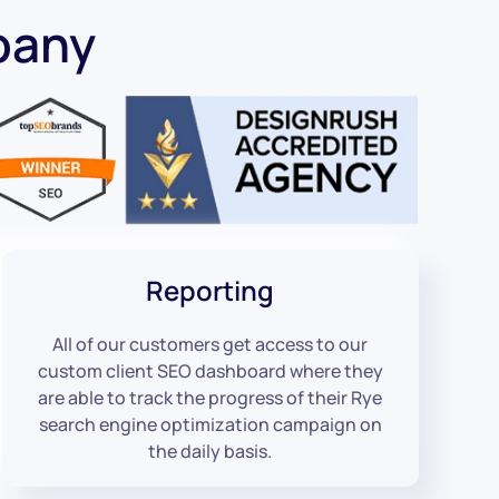
pany
Reporting
All of our customers get access to our
custom client SEO dashboard where they
are able to track the progress of their Rye
search engine optimization campaign on
the daily basis.