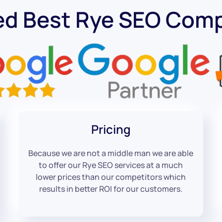
ed Best Rye SEO Com
Pricing
Because we are not a middle man we are able
to offer our Rye SEO services at a much
lower prices than our competitors which
results in better ROI for our customers.