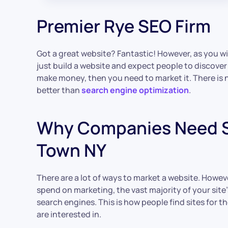
Premier Rye SEO Firm
Got a great website? Fantastic! However, as you wil
just build a website and expect people to discover 
make money, then you need to market it. There is
better than
search engine optimization
.
Why Companies Need S
Town NY
There are a lot of ways to market a website. Howe
spend on marketing, the vast majority of your site’
search engines. This is how people find sites for 
are interested in.