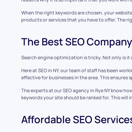
When the right keywords are chosen, your website wi
products or services that you have to offer. The ri
The Best SEO Company 
Search engine optimization is tricky. Not only is it
Here at SEO in NY, our team of staff has been work
effective for businesses in the area. This ensures 
The experts at our SEO agency in Rye NY know how
keywords your site should be ranked for. This will
Affordable SEO Service