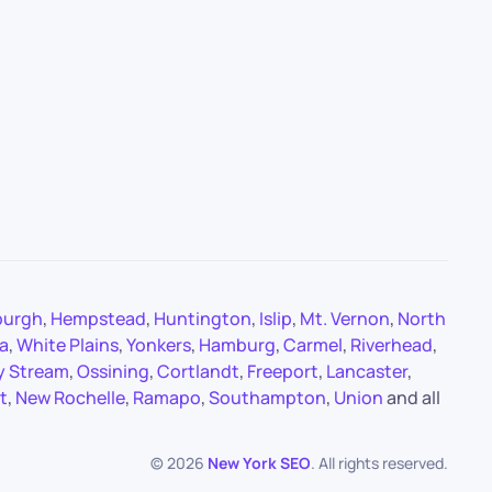
burgh
,
Hempstead
,
Huntington
,
Islip
,
Mt. Vernon
,
North
a
,
White Plains
,
Yonkers
,
Hamburg
,
Carmel
,
Riverhead
,
y Stream
,
Ossining
,
Cortlandt
,
Freeport
,
Lancaster
,
t
,
New Rochelle
,
Ramapo
,
Southampton
,
Union
and all
©
2026
New York SEO
. All rights reserved.