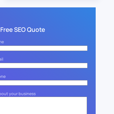
 Free SEO Quote
me
il
one
about your business