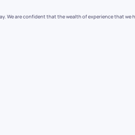
oday. We are confident that the wealth of experience that we 