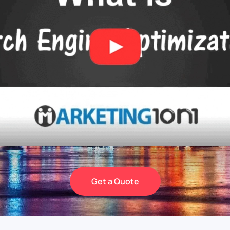
Get a Quote