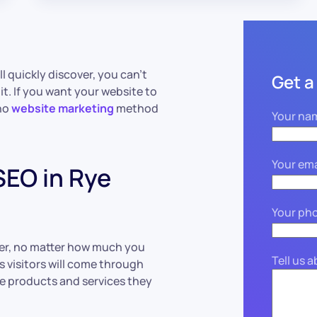
l quickly discover, you can’t
Get a
it. If you want your website to
 no
website marketing
method
Your na
Your ema
EO in Rye
Your ph
ver, no matter how much you
Tell us 
s visitors will come through
the products and services they