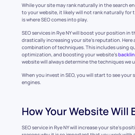
While your site may rank naturally in the search e
to your website, it likely will not rank naturally fo
is where SEO comes into play.
SEO services in Rye NY will boost your position in 
drastically increasing your site’s reputation. Here a
combination of techniques. This includes using qu
optimization, and boosting your website’s
backlin
website will always determine the techniques we u
When you invest in SEO, you will start to see your 
engines.
How Your Website Will 
SEO service in Rye NY will increase your site’s posi
reasons why it is so important that you work with a