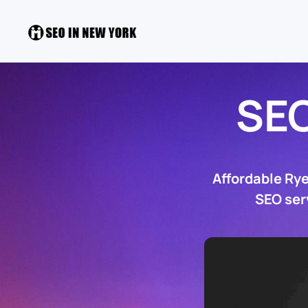
SE
Affordable Ry
SEO ser