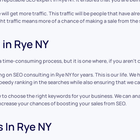
ll get more traffic. This traffic will be people that have a
ght traffic means more of a chance of making a sale from the s
in Rye NY
 a time-consuming process, but it is one where, if you aren’t 
ing on SEO consulting in Rye NY for years. This is our life. 
speedy ranking in the searches while also ensuring that we ca
 to choose the right keywords for your business. We can an
 increase your chances of boosting your sales from SEO.
s In Rye NY