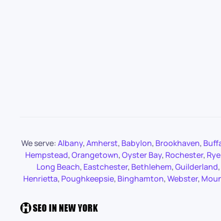
We serve:
Albany
,
Amherst
,
Babylon
,
Brookhaven
,
Buff
Hempstead
,
Orangetown
,
Oyster Bay
,
Rochester
,
Rye
Long Beach
,
Eastchester
,
Bethlehem
,
Guilderland
Henrietta
,
Poughkeepsie
,
Binghamton
,
Webster
,
Moun