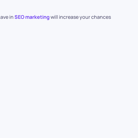
have in
SEO marketing
will increase your chances