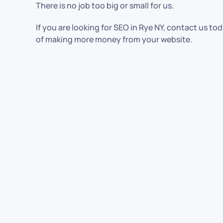
There is no job too big or small for us.
If you are looking for SEO in Rye NY, contact us t
of making more money from your website.