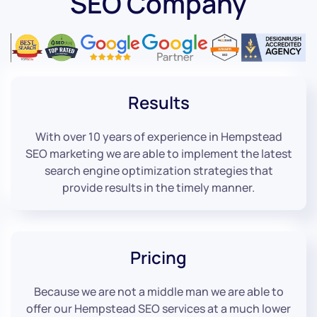
SEO Company
Results
With over 10 years of experience in Hempstead
SEO marketing we are able to implement the latest
search engine optimization strategies that
provide results in the timely manner.
Pricing
Because we are not a middle man we are able to
offer our Hempstead SEO services at a much lower