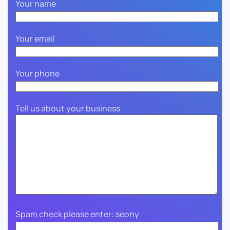
Your name
Your email
Your phone
Tell us about your business
Spam check please enter: seony