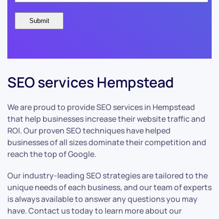
SEO services Hempstead
We are proud to provide SEO services in Hempstead
that help businesses increase their website traffic and
ROI. Our proven SEO techniques have helped
businesses of all sizes dominate their competition and
reach the top of Google.
Our industry-leading SEO strategies are tailored to the
unique needs of each business, and our team of experts
is always available to answer any questions you may
have. Contact us today to learn more about our