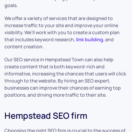
goals.
We offer a variety of services that are designed to
increase traffic to your site and improve your online
visibility. We’ll work with you to create a custom plan
that includes keyword research,
link building
, and
content creation.
Our SEO service in Hempstead Town can also help
create content that is both keyword-rich and
informative, increasing the chances that users will click
through to the website. By hiring an SEO expert,
businesses can improve their chances of earning top
positions, and driving more traffic to their site.
Hempstead SEO firm
Choosing the right SEO firm is crucial to the success of