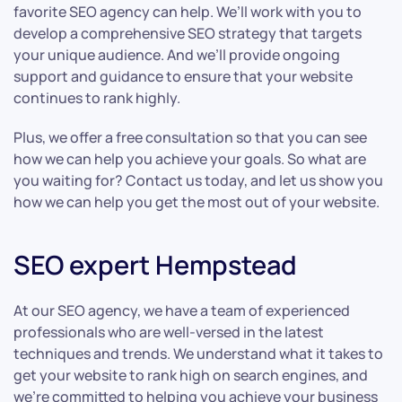
favorite SEO agency can help. We’ll work with you to
develop a comprehensive SEO strategy that targets
your unique audience. And we’ll provide ongoing
support and guidance to ensure that your website
continues to rank highly.
Plus, we offer a free consultation so that you can see
how we can help you achieve your goals. So what are
you waiting for? Contact us today, and let us show you
how we can help you get the most out of your website.
SEO expert Hempstead
At our SEO agency, we have a team of experienced
professionals who are well-versed in the latest
techniques and trends. We understand what it takes to
get your website to rank high on search engines, and
we’re committed to helping you achieve your business