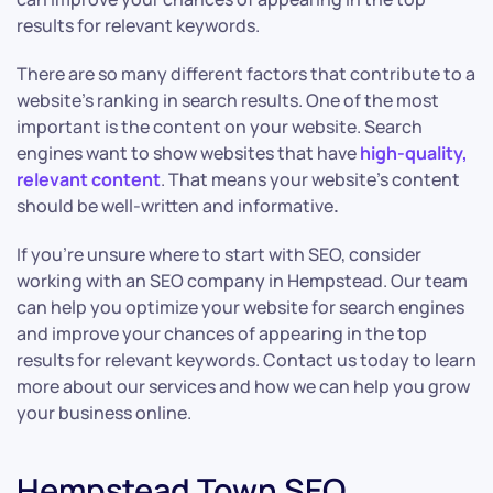
results for relevant keywords.
There are so many different factors that contribute to a
website’s ranking in search results. One of the most
important is the content on your website. Search
engines want to show websites that have
high-quality,
relevant content
. That means your website’s content
should be well-written and informative
.
If you’re unsure where to start with SEO, consider
working with an SEO company in Hempstead. Our team
can help you optimize your website for search engines
and improve your chances of appearing in the top
results for relevant keywords. Contact us today to learn
more about our services and how we can help you grow
your business online.
Hempstead Town SEO