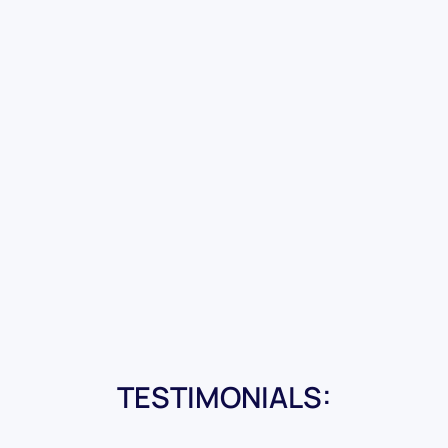
TESTIMONIALS: