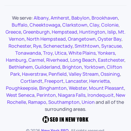
We serve:
Albany
,
Amherst
,
Babylon
,
Brookhaven
,
Buffalo
,
Cheektowaga
,
Clarkstown
,
Clay
,
Colonie
,
Greece
,
Greenburgh
,
Hempstead
,
Huntington
,
Islip
,
Mt.
Vernon
,
North Hempstead
,
Orangetown
,
Oyster Bay
,
Rochester
,
Rye
,
Schenectady
,
Smithtown
,
Syracuse
,
Tonawanda
,
Troy
,
Utica
,
White Plains
,
Yonkers
,
Hamburg
,
Carmel
,
Riverhead
,
Long Beach
,
Eastchester
,
Bethlehem
,
Guilderland
,
Brighton
,
Yorktown
,
Clifton
Park
,
Haverstraw
,
Penfield
,
Valley Stream
,
Ossining
,
Cortlandt
,
Freeport
,
Lancaster
,
Henrietta
,
Poughkeepsie
,
Binghamton
,
Webster
,
Mount Pleasant
,
West Seneca
,
Perinton
,
Niagara Falls
,
Irondequoit
,
New
Rochelle
,
Ramapo
,
Southampton
,
Union
and all of the
surrounding areas.
©
2026
New York SEO
. All rights reserved.