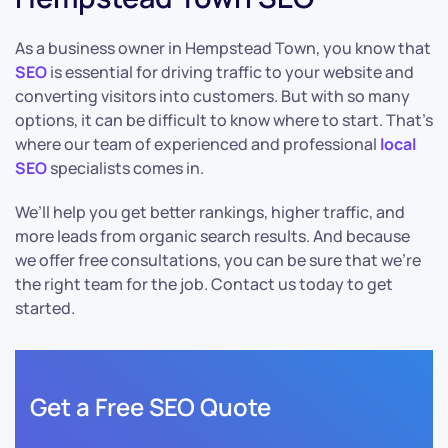
As a business owner in Hempstead Town, you know that
SEO
is essential for driving traffic to your website and
converting visitors into customers. But with so many
options, it can be difficult to know where to start. That’s
where our team of experienced and professional
local
SEO
specialists comes in.
We’ll help you get better rankings, higher traffic, and
more leads from organic search results. And because
we offer free consultations, you can be sure that we’re
the right team for the job. Contact us today to get
started.
Get a Free SEO Quote