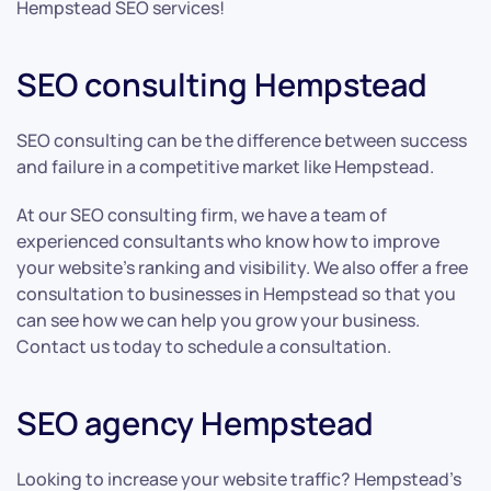
Hempstead SEO services!
SEO consulting Hempstead
SEO consulting can be the difference between success
and failure in a competitive market like Hempstead.
At our SEO consulting firm, we have a team of
experienced consultants who know how to improve
your website’s ranking and visibility. We also offer a free
consultation to businesses in Hempstead so that you
can see how we can help you grow your business.
Contact us today to schedule a consultation.
SEO agency Hempstead
Looking to increase your website traffic? Hempstead’s