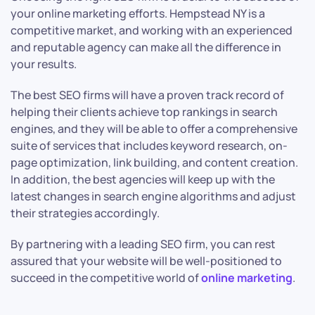
your online marketing efforts. Hempstead NY is a
competitive market, and working with an experienced
and reputable agency can make all the difference in
your results.
The best SEO firms will have a proven track record of
helping their clients achieve top rankings in search
engines, and they will be able to offer a comprehensive
suite of services that includes keyword research, on-
page optimization, link building, and content creation.
In addition, the best agencies will keep up with the
latest changes in search engine algorithms and adjust
their strategies accordingly.
By partnering with a leading SEO firm, you can rest
assured that your website will be well-positioned to
succeed in the competitive world of
online marketing
.