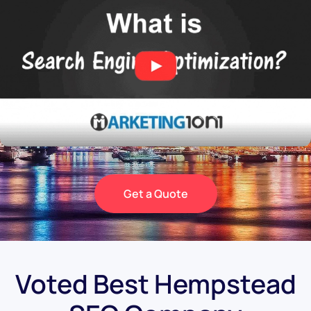
Get a Quote
Voted Best Hempstead