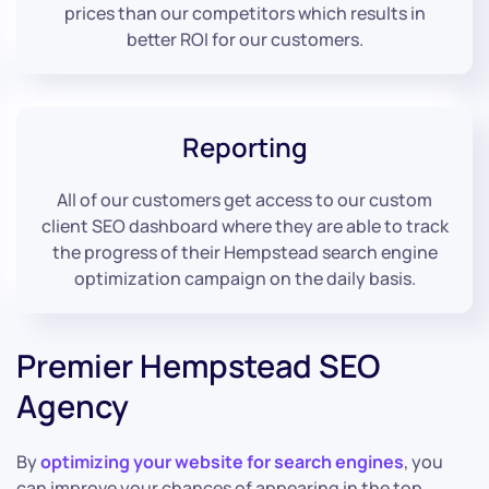
prices than our competitors which results in
better ROI for our customers.
Reporting
All of our customers get access to our custom
client SEO dashboard where they are able to track
the progress of their Hempstead search engine
optimization campaign on the daily basis.
Premier Hempstead SEO
Agency
By
optimizing your website for search engines
, you
can improve your chances of appearing in the top