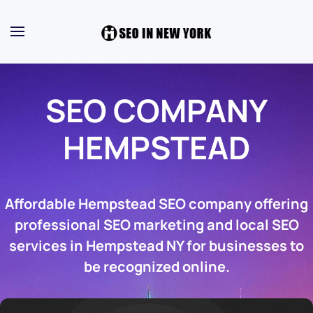
SEO COMPANY
HEMPSTEAD
Affordable Hempstead SEO company offering
professional SEO marketing and local SEO
services in Hempstead NY for businesses to
be recognized online.