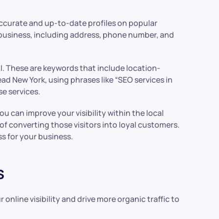
 accurate and up-to-date profiles on popular
 business, including address, phone number, and
al. These are keywords that include location-
ad New York, using phrases like “SEO services in
e services.
u can improve your visibility within the local
of converting those visitors into loyal customers.
s for your business.
s
nline visibility and drive more organic traffic to