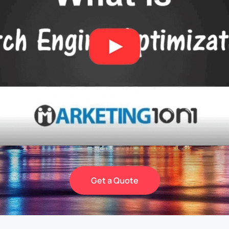
Get a Quote