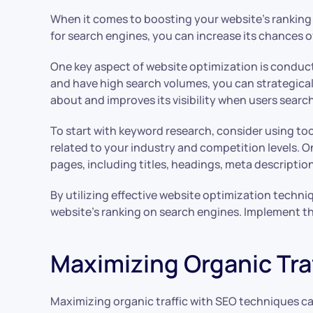
When it comes to boosting your website’s ranking 
for search engines, you can increase its chances o
One key aspect of website optimization is conduct
and have high search volumes, you can strategical
about and improves its visibility when users search
To start with keyword research, consider using to
related to your industry and competition levels. 
pages, including titles, headings, meta descripti
By utilizing effective website optimization tech
website’s ranking on search engines. Implement the
Maximizing Organic Tra
Maximizing organic traffic with SEO techniques can 