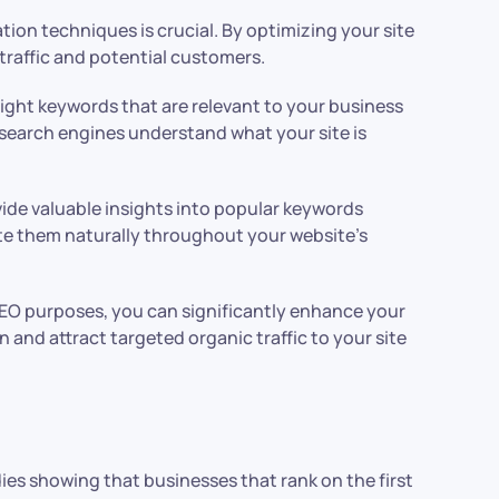
ion techniques is crucial. By optimizing your site
 traffic and potential customers.
ight keywords that are relevant to your business
 search engines understand what your site is
vide valuable insights into popular keywords
ate them naturally throughout your website’s
EO purposes, you can significantly enhance your
and attract targeted organic traffic to your site
dies showing that businesses that rank on the first