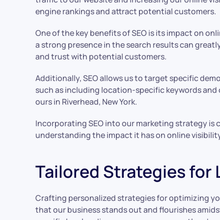
engine rankings and attract potential customers.
One of the key benefits of SEO is its impact on onl
a strong presence in the search results can greatl
and trust with potential customers.
Additionally, SEO allows us to target specific dem
such as including location-specific keywords and c
ours in Riverhead, New York.
Incorporating SEO into our marketing strategy is cr
understanding the impact it has on online visibili
Tailored Strategies for
Crafting personalized strategies for optimizing yo
that our business stands out and flourishes amidst 