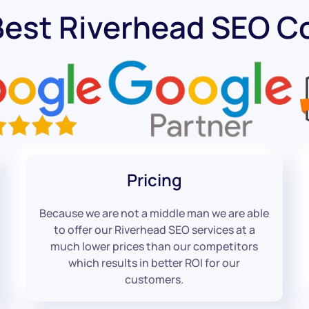
Best Riverhead SEO 
Pricing
Because we are not a middle man we are able
to offer our Riverhead SEO services at a
much lower prices than our competitors
which results in better ROI for our
customers.