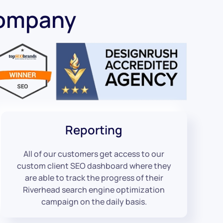
Company
Reporting
All of our customers get access to our
custom client SEO dashboard where they
are able to track the progress of their
Riverhead search engine optimization
campaign on the daily basis.