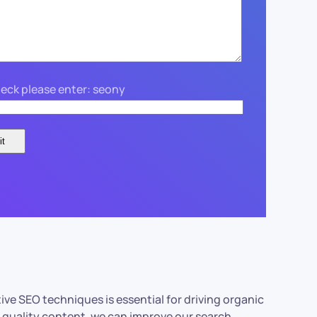
eck please enter: seony
tive SEO techniques is essential for driving organic
nd quality content, we can improve our search