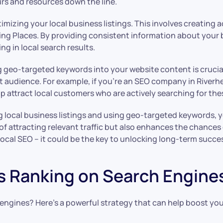
urs and resources down the line.
timizing your local business listings. This involves creating
ing Places. By providing consistent information about your
g in local search results.
ing geo-targeted keywords into your website content is cruci
t audience. For example, if you’re an SEO company in Riverhe
 attract local customers who are actively searching for thes
g local business listings and using geo-targeted keywords, yo
of attracting relevant traffic but also enhances the chances 
ocal SEO – it could be the key to unlocking long-term succes
s Ranking on Search Engine
ngines? Here’s a powerful strategy that can help boost your o