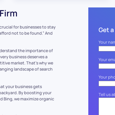
Firm
s crucial for businesses to stay
Get a
afford not to be found.” And
Your na
nderstand the importance of
every business deserves a
Your ema
titive market. That’s why we
hanging landscape of search
Your ph
that your business gets
 backyard. By boosting your
Tell us 
nd Bing, we maximize organic