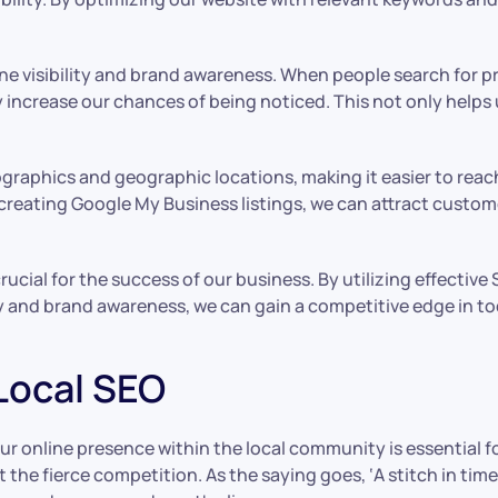
ine visibility and brand awareness. When people search for p
y increase our chances of being noticed. This not only helps 
ographics and geographic locations, making it easier to reach
reating Google My Business listings, we can attract custome
ucial for the success of our business. By utilizing effectiv
ty and brand awareness, we can gain a competitive edge in to
 Local SEO
ur online presence within the local community is essential f
the fierce competition. As the saying goes, ‘A stitch in time 