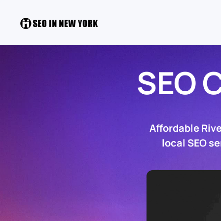
SEO 
Affordable Riv
local SEO se