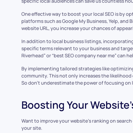
specific local audiences can save us countless ho
One effective way to boost your local SEO is by op
platforms such as Google My Business, Yelp, and B
website URL, you increase your chances of appearin
In addition to local business listings, incorporat
specific terms relevant to your business and targe
Riverhead” or “best SEO company near me” can help
By implementing tailored strategies like optimizin
community. This not only increases the likelihood 
So don’t underestimate the power of focusing on l
Boosting Your Website’
Want to improve your website’s ranking on search e
your site.