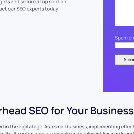
ights and secure a top spot on
tact our SEO experts today
Spam ch
rhead SEO for Your Business
ed in the digital age. As a small business, implementing effec
isibility. By optimizing our website with relevant keywords a