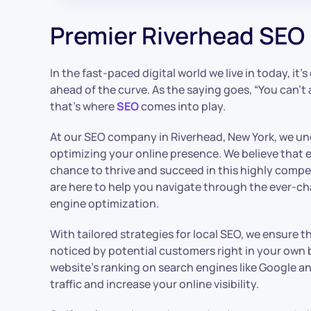
Premier Riverhead SEO 
In the fast-paced digital world we live in today, it’
ahead of the curve. As the saying goes, “You can’t 
that’s where
SEO
comes into play.
At our SEO company in Riverhead, New York, we u
optimizing your online presence. We believe that 
chance to thrive and succeed in this highly compe
are here to help you navigate through the ever-c
engine optimization.
With tailored strategies for local SEO, we ensure 
noticed by potential customers right in your own
website’s ranking on search engines like Google a
traffic and increase your online visibility.