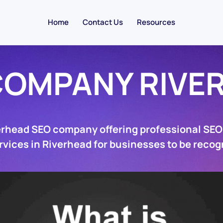
Home
Contact Us
Resources
COMPANY RIVE
erhead SEO company offering professional SE
rvices in Riverhead for businesses to be recog