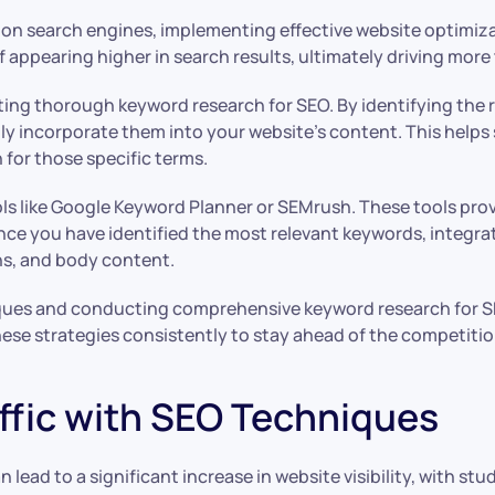
on search engines, implementing effective website optimizat
f appearing higher in search results, ultimately driving more
ing thorough keyword research for SEO. By identifying the r
ly incorporate them into your website’s content. This helps
 for those specific terms.
ols like Google Keyword Planner or SEMrush. These tools pro
Once you have identified the most relevant keywords, integr
ons, and body content.
niques and conducting comprehensive keyword research for S
se strategies consistently to stay ahead of the competition 
ffic with SEO Techniques
lead to a significant increase in website visibility, with stu