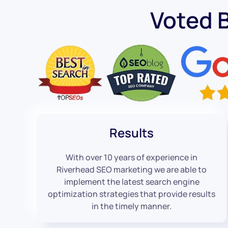
Voted 
Results
With over 10 years of experience in
Riverhead SEO marketing we are able to
implement the latest search engine
optimization strategies that provide results
in the timely manner.