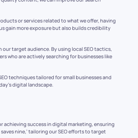
roducts or services related to what we offer, having
us gain more exposure but also builds credibility
 our target audience. By using local SEO tactics,
rs who are actively searching for businesses like
e SEO techniques tailored for small businesses and
day’s digital landscape.
or achieving success in digital marketing, ensuring
saves nine,’ tailoring our SEO efforts to target