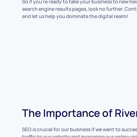
So if you’re ready to take your business to new he
search engine results pages, look no further. Con
and let us help you dominate the digital realm!
The Importance of Rive
SEO is crucial for our business if we want to succe
traffic to our website and increasing our online v