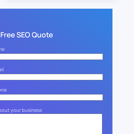
 Free SEO Quote
me
il
one
about your business