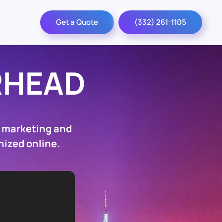
Get a Quote
(332) 261-1105
RHEAD
O marketing and
nized online.