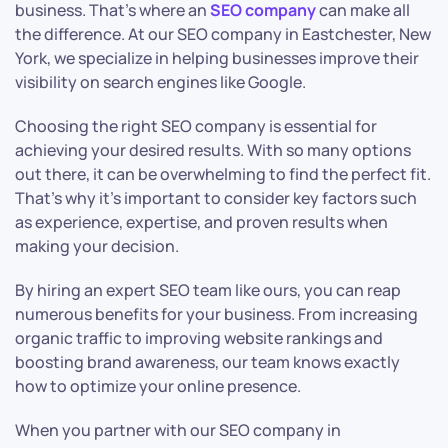
business. That’s where an
SEO company
can make all
the difference. At our SEO company in Eastchester, New
York, we specialize in helping businesses improve their
visibility on search engines like Google.
Choosing the right SEO company is essential for
achieving your desired results. With so many options
out there, it can be overwhelming to find the perfect fit.
That’s why it’s important to consider key factors such
as experience, expertise, and proven results when
making your decision.
By hiring an expert SEO team like ours, you can reap
numerous benefits for your business. From increasing
organic traffic to improving website rankings and
boosting brand awareness, our team knows exactly
how to optimize your online presence.
When you partner with our SEO company in