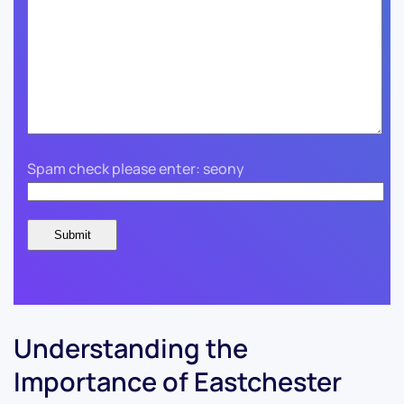
Spam check please enter: seony
Understanding the
Importance of Eastchester