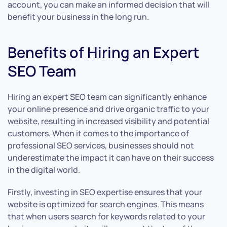
account, you can make an informed decision that will
benefit your business in the long run.
Benefits of Hiring an Expert
SEO Team
Hiring an expert SEO team can significantly enhance
your online presence and drive organic traffic to your
website, resulting in increased visibility and potential
customers. When it comes to the importance of
professional SEO services, businesses should not
underestimate the impact it can have on their success
in the digital world.
Firstly, investing in SEO expertise ensures that your
website is optimized for search engines. This means
that when users search for keywords related to your