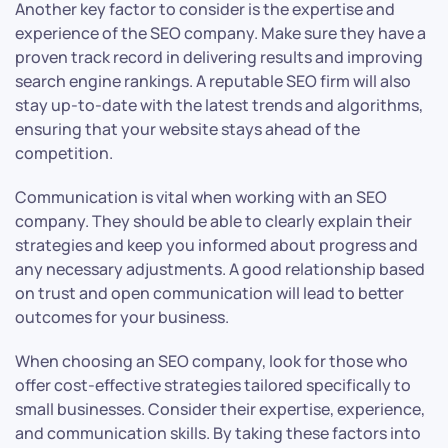
Another key factor to consider is the expertise and
experience of the SEO company. Make sure they have a
proven track record in delivering results and improving
search engine rankings. A reputable SEO firm will also
stay up-to-date with the latest trends and algorithms,
ensuring that your website stays ahead of the
competition.
Communication is vital when working with an SEO
company. They should be able to clearly explain their
strategies and keep you informed about progress and
any necessary adjustments. A good relationship based
on trust and open communication will lead to better
outcomes for your business.
When choosing an SEO company, look for those who
offer cost-effective strategies tailored specifically to
small businesses. Consider their expertise, experience,
and communication skills. By taking these factors into