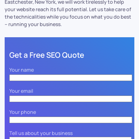
Eastchester, New York, we will work tirelessly to help
your website reach its full potential. Let us take care of
the technicalities while you focus on what you do best
– running your business.
Get a Free SEO Quote
Your name
Your email
Your phone
Tell us about your business