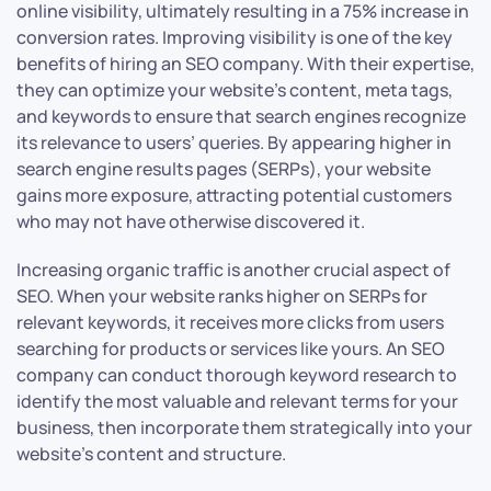
online visibility, ultimately resulting in a 75% increase in
conversion rates. Improving visibility is one of the key
benefits of hiring an SEO company. With their expertise,
they can optimize your website’s content, meta tags,
and keywords to ensure that search engines recognize
its relevance to users’ queries. By appearing higher in
search engine results pages (SERPs), your website
gains more exposure, attracting potential customers
who may not have otherwise discovered it.
Increasing organic traffic is another crucial aspect of
SEO. When your website ranks higher on SERPs for
relevant keywords, it receives more clicks from users
searching for products or services like yours. An SEO
company can conduct thorough keyword research to
identify the most valuable and relevant terms for your
business, then incorporate them strategically into your
website’s content and structure.