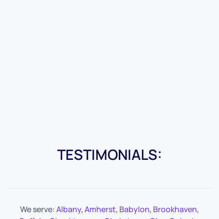
TESTIMONIALS:
We serve:
Albany
,
Amherst
,
Babylon
,
Brookhaven
,