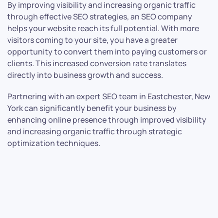
By improving visibility and increasing organic traffic
through effective SEO strategies, an SEO company
helps your website reach its full potential. With more
visitors coming to your site, you have a greater
opportunity to convert them into paying customers or
clients. This increased conversion rate translates
directly into business growth and success.
Partnering with an expert SEO team in Eastchester, New
York can significantly benefit your business by
enhancing online presence through improved visibility
and increasing organic traffic through strategic
optimization techniques.