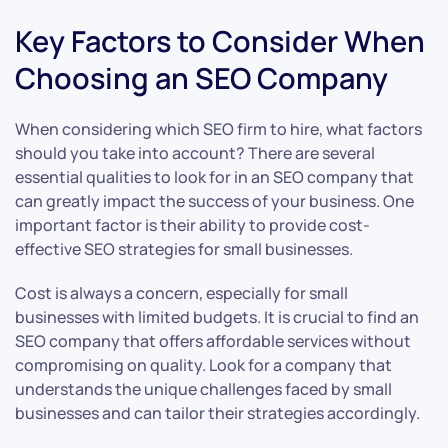
Key Factors to Consider When
Choosing an SEO Company
When considering which SEO firm to hire, what factors
should you take into account? There are several
essential qualities to look for in an SEO company that
can greatly impact the success of your business. One
important factor is their ability to provide cost-
effective SEO strategies for small businesses.
Cost is always a concern, especially for small
businesses with limited budgets. It is crucial to find an
SEO company that offers affordable services without
compromising on quality. Look for a company that
understands the unique challenges faced by small
businesses and can tailor their strategies accordingly.