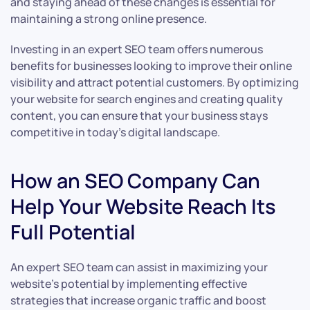
and staying ahead of these changes is essential for
maintaining a strong online presence.
Investing in an expert SEO team offers numerous
benefits for businesses looking to improve their online
visibility and attract potential customers. By optimizing
your website for search engines and creating quality
content, you can ensure that your business stays
competitive in today’s digital landscape.
How an SEO Company Can
Help Your Website Reach Its
Full Potential
An expert SEO team can assist in maximizing your
website’s potential by implementing effective
strategies that increase organic traffic and boost