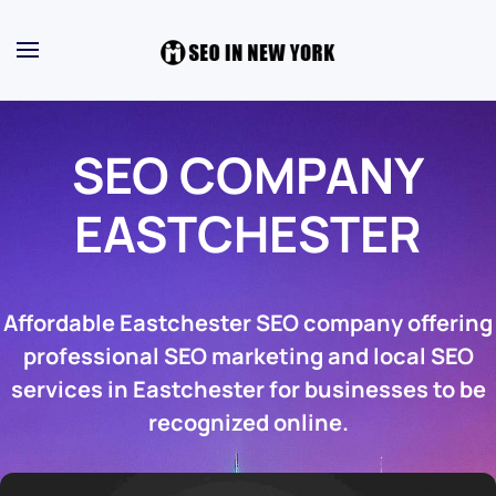
SEO COMPANY
EASTCHESTER
Affordable Eastchester SEO company offering
professional SEO marketing and local SEO
services in Eastchester for businesses to be
recognized online.