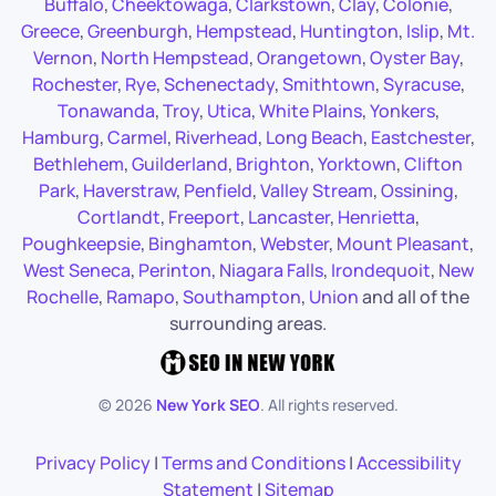
Buffalo
,
Cheektowaga
,
Clarkstown
,
Clay
,
Colonie
,
Greece
,
Greenburgh
,
Hempstead
,
Huntington
,
Islip
,
Mt.
Vernon
,
North Hempstead
,
Orangetown
,
Oyster Bay
,
Rochester
,
Rye
,
Schenectady
,
Smithtown
,
Syracuse
,
Tonawanda
,
Troy
,
Utica
,
White Plains
,
Yonkers
,
Hamburg
,
Carmel
,
Riverhead
,
Long Beach
,
Eastchester
,
Bethlehem
,
Guilderland
,
Brighton
,
Yorktown
,
Clifton
Park
,
Haverstraw
,
Penfield
,
Valley Stream
,
Ossining
,
Cortlandt
,
Freeport
,
Lancaster
,
Henrietta
,
Poughkeepsie
,
Binghamton
,
Webster
,
Mount Pleasant
,
West Seneca
,
Perinton
,
Niagara Falls
,
Irondequoit
,
New
Rochelle
,
Ramapo
,
Southampton
,
Union
and all of the
surrounding areas.
©
2026
New York SEO
. All rights reserved.
Privacy Policy
|
Terms and Conditions
|
Accessibility
Statement
|
Sitemap