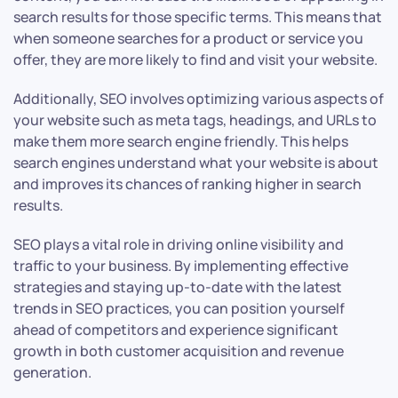
search results for those specific terms. This means that
when someone searches for a product or service you
offer, they are more likely to find and visit your website.
Additionally, SEO involves optimizing various aspects of
your website such as meta tags, headings, and URLs to
make them more search engine friendly. This helps
search engines understand what your website is about
and improves its chances of ranking higher in search
results.
SEO plays a vital role in driving online visibility and
traffic to your business. By implementing effective
strategies and staying up-to-date with the latest
trends in SEO practices, you can position yourself
ahead of competitors and experience significant
growth in both customer acquisition and revenue
generation.