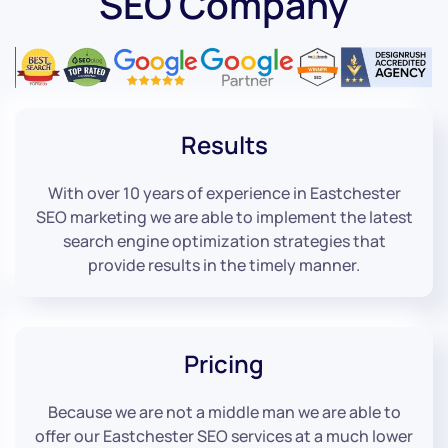
SEO Company
Results
With over 10 years of experience in Eastchester
SEO marketing we are able to implement the latest
search engine optimization strategies that
provide results in the timely manner.
Pricing
Because we are not a middle man we are able to
offer our Eastchester SEO services at a much lower