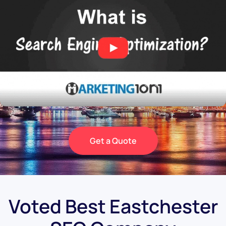
Get a Quote
Voted Best Eastchester