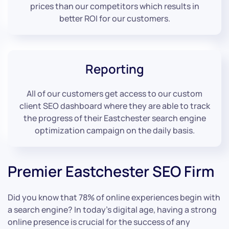
prices than our competitors which results in
better ROI for our customers.
Reporting
All of our customers get access to our custom
client SEO dashboard where they are able to track
the progress of their Eastchester search engine
optimization campaign on the daily basis.
Premier Eastchester SEO Firm
Did you know that 78% of online experiences begin with
a search engine? In today’s digital age, having a strong
online presence is crucial for the success of any