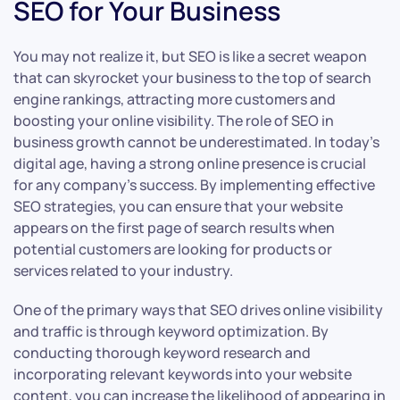
SEO for Your Business
You may not realize it, but SEO is like a secret weapon
that can skyrocket your business to the top of search
engine rankings, attracting more customers and
boosting your online visibility. The role of SEO in
business growth cannot be underestimated. In today’s
digital age, having a strong online presence is crucial
for any company’s success. By implementing effective
SEO strategies, you can ensure that your website
appears on the first page of search results when
potential customers are looking for products or
services related to your industry.
One of the primary ways that SEO drives online visibility
and traffic is through keyword optimization. By
conducting thorough keyword research and
incorporating relevant keywords into your website
content, you can increase the likelihood of appearing in