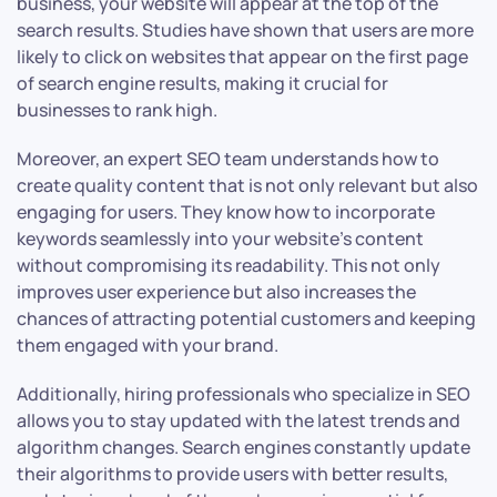
business, your website will appear at the top of the
search results. Studies have shown that users are more
likely to click on websites that appear on the first page
of search engine results, making it crucial for
businesses to rank high.
Moreover, an expert SEO team understands how to
create quality content that is not only relevant but also
engaging for users. They know how to incorporate
keywords seamlessly into your website’s content
without compromising its readability. This not only
improves user experience but also increases the
chances of attracting potential customers and keeping
them engaged with your brand.
Additionally, hiring professionals who specialize in SEO
allows you to stay updated with the latest trends and
algorithm changes. Search engines constantly update
their algorithms to provide users with better results,