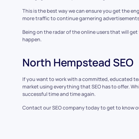
This is the best way we can ensure you get the eng
more traffic to continue garnering advertisements
Being on the radar of the online users that will ge
happen.
North Hempstead SEO
If you want to work with a committed, educated t
market using everything that SEO has to offer. Wh
successful time and time again.
Contact our SEO company today to get to know our