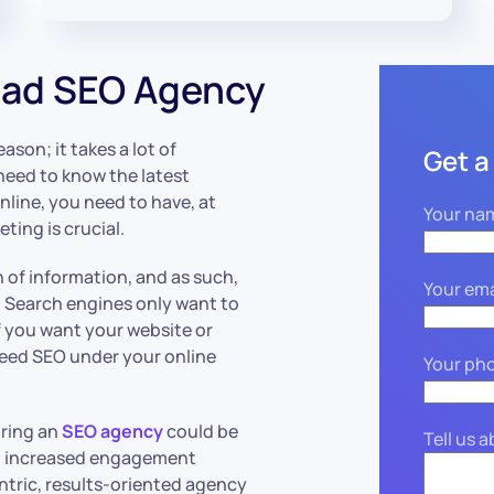
ead SEO Agency
ason; it takes a lot of
Get a
 need to know the latest
nline, you need to have, at
Your na
eting is crucial.
n of information, and as such,
Your ema
. Search engines only want to
f you want your website or
 need SEO under your online
Your ph
iring an
SEO agency
could be
Tell us 
and increased engagement
ntric, results-oriented agency