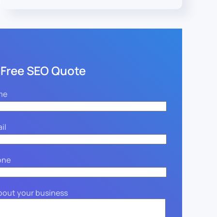
 Free SEO Quote
me
il
one
about your business