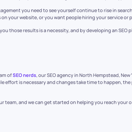
agement you need to see yourself continue to rise in search 
 on your website, or you want people hiring your service or
t you those results is a necessity, and by developing an SEO p
eam of
SEO nerds
, our SEO agency in North Hempstead, New Yo
ile effort is necessary and changes take time to happen, th
 team, and we can get started on helping you reach your on