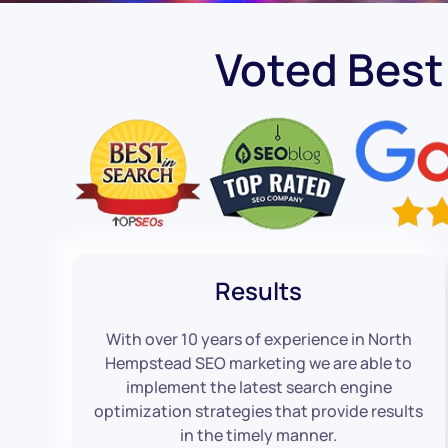
Voted Bes
Results
With over 10 years of experience in North
Hempstead SEO marketing we are able to
implement the latest search engine
optimization strategies that provide results
in the timely manner.