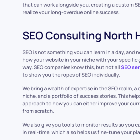
that can work alongside you, creating a custom SE
realize your long-overdue online success.
SEO Consulting North
SEO is not something you can learn in a day, and n
how your website in your niche with your specific 
way. SEO companies know this, but not all
SEO ser
to show you the ropes of SEO individually.
We bring a wealth of expertise in the SEO realm, a 
niche, and a portfolio of success stories. This help
approach to how you can either improve your curr
from scratch.
We also give you tools to monitor results so you
in real-time, which also helps us fine-tune your 