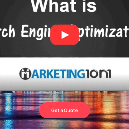
Get a Quote