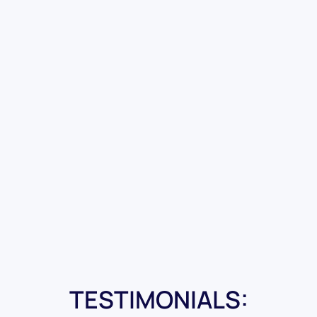
TESTIMONIALS: