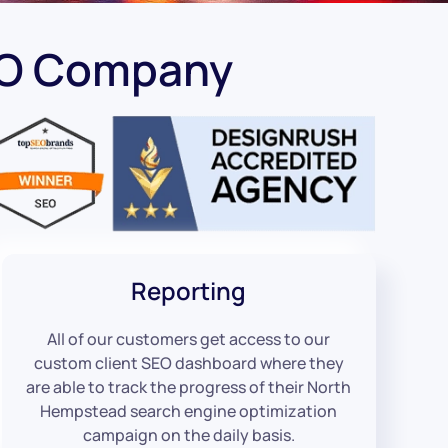
EO Company
Reporting
All of our customers get access to our
custom client SEO dashboard where they
are able to track the progress of their North
Hempstead search engine optimization
campaign on the daily basis.