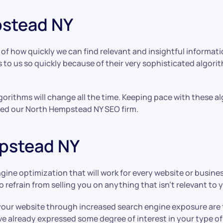
pstead NY
f how quickly we can find relevant and insightful informat
to us so quickly because of their very sophisticated algori
orithms will change all the time. Keeping pace with these a
eated our North Hempstead NY SEO firm.
pstead NY
ngine optimization that will work for every website or busine
o refrain from selling you on anything that isn’t relevant to 
your website through increased search engine exposure are 
ve already expressed some degree of interest in your type o