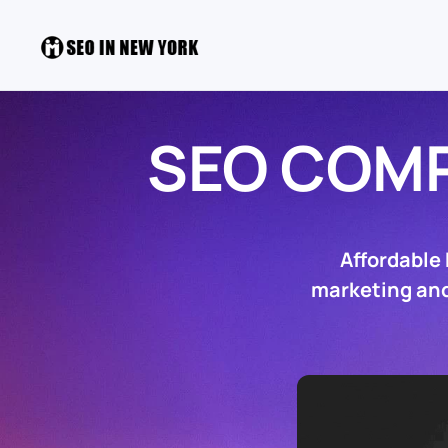
SEO COM
Affordable
marketing and