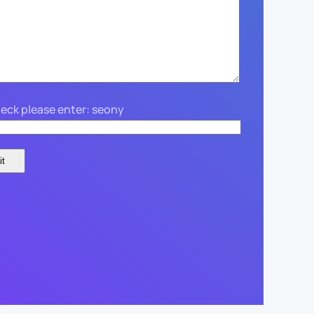
eck please enter: seony