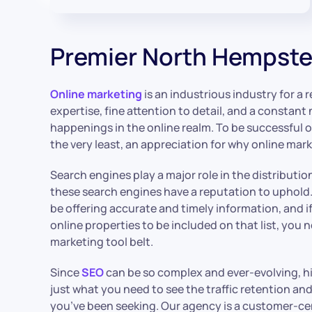
Premier North Hempst
Online marketing
is an industrious industry for a re
expertise, fine attention to detail, and a constant
happenings in the online realm. To be successful o
the very least, an appreciation for why online mark
Search engines play a major role in the distributio
these search engines have a reputation to uphold
be offering accurate and timely information, and i
online properties to be included on that list, you
marketing tool belt.
Since
SEO
can be so complex and ever-evolving, h
just what you need to see the traffic retention 
you’ve been seeking. Our agency is a customer-ce