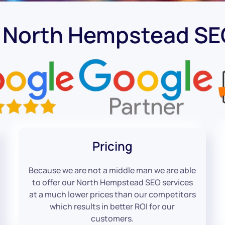
t North Hempstead S
Pricing
Because we are not a middle man we are able
to offer our North Hempstead SEO services
at a much lower prices than our competitors
which results in better ROI for our
customers.