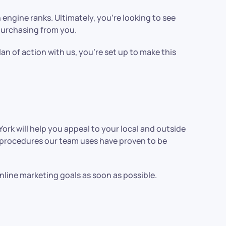
engine ranks. Ultimately, you’re looking to see
 purchasing from you.
lan of action with us, you’re set up to make this
rk will help you appeal to your local and outside
e procedures our team uses have proven to be
line marketing goals as soon as possible.