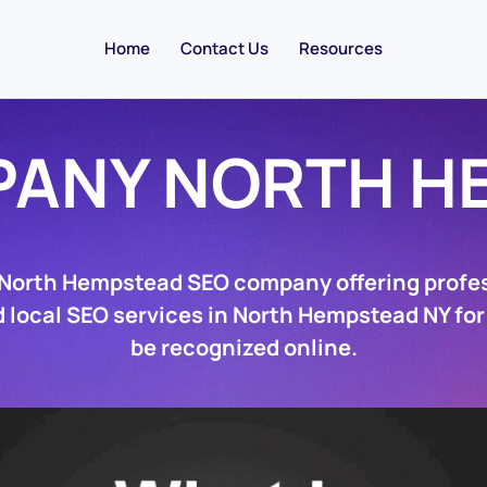
Home
Contact Us
Resources
PANY NORTH H
 North Hempstead SEO company offering profe
 local SEO services in North Hempstead NY for
be recognized online.