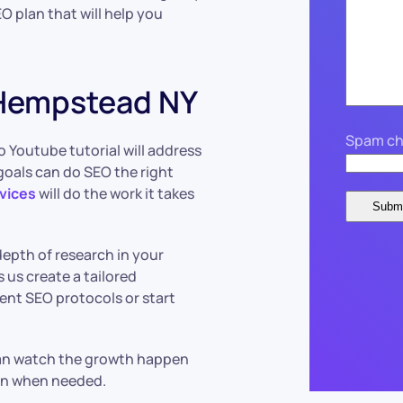
O plan that will help you
 Hempstead NY
Spam ch
o Youtube tutorial will address
goals can do SEO the right
vices
will do the work it takes
depth of research in your
s us create a tailored
ent SEO protocols or start
 can watch the growth happen
plan when needed.