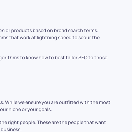
ion or products based on broad search terms.
thms that work at lightning speed to scour the
lgorithms to know how to best tailor SEO to those
ss. While we ensure you are outfitted with the most
your niche or your goals.
the right people. These are the people that want
f business.