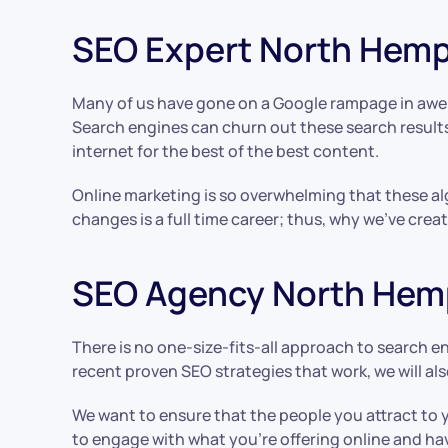
SEO Expert North Hem
Many of us have gone on a Google rampage in awe o
Search engines can churn out these search results 
internet for the best of the best content.
Online marketing is so overwhelming that these alg
changes is a full time career; thus, why we’ve cr
SEO Agency North Hem
There is no one-size-fits-all approach to search e
recent proven SEO strategies that work, we will als
We want to ensure that the people you attract to 
to engage with what you’re offering online and ha