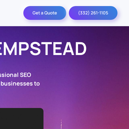
Get a Quote
(332) 261-1105
EMPSTEAD
ssional SEO
 businesses to