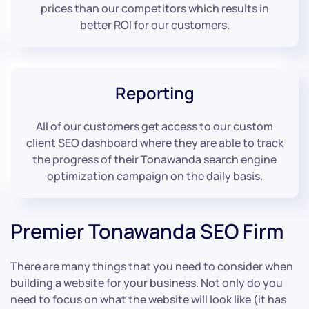
prices than our competitors which results in
better ROI for our customers.
Reporting
All of our customers get access to our custom
client SEO dashboard where they are able to track
the progress of their Tonawanda search engine
optimization campaign on the daily basis.
Premier Tonawanda SEO Firm
There are many things that you need to consider when
building a website for your business. Not only do you
need to focus on what the website will look like (it has