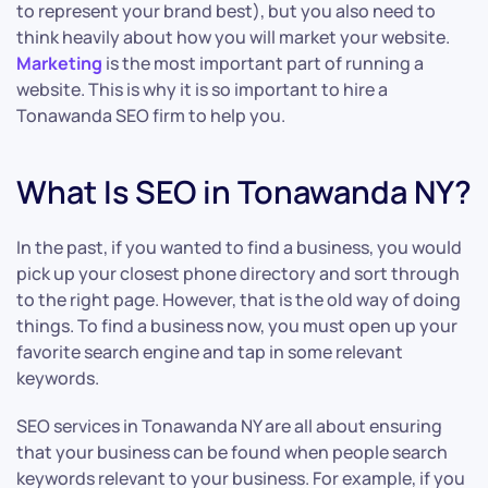
to represent your brand best), but you also need to
think heavily about how you will market your website.
Marketing
is the most important part of running a
website. This is why it is so important to hire a
Tonawanda SEO firm to help you.
What Is SEO in Tonawanda NY?
In the past, if you wanted to find a business, you would
pick up your closest phone directory and sort through
to the right page. However, that is the old way of doing
things. To find a business now, you must open up your
favorite search engine and tap in some relevant
keywords.
SEO services in Tonawanda NY are all about ensuring
that your business can be found when people search
keywords relevant to your business. For example, if you