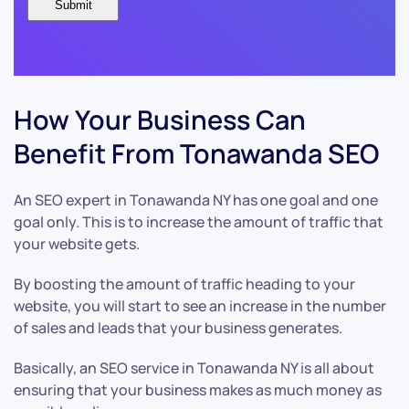
How Your Business Can
Benefit From Tonawanda SEO
An SEO expert in Tonawanda NY has one goal and one
goal only. This is to increase the amount of traffic that
your website gets.
By boosting the amount of traffic heading to your
website, you will start to see an increase in the number
of sales and leads that your business generates.
Basically, an SEO service in Tonawanda NY is all about
ensuring that your business makes as much money as