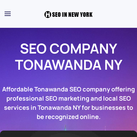
SEO COMPANY
TONAWANDA NY
Affordable Tonawanda SEO company offering
professional SEO marketing and local SEO
services in Tonawanda NY for businesses to
be recognized online.