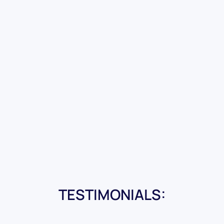
TESTIMONIALS: