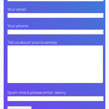
Your email
Your phone
Tell us about your business
Spam check please enter: seony