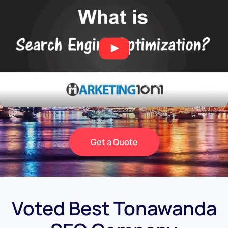
Get a Quote
Voted Best Tonawanda