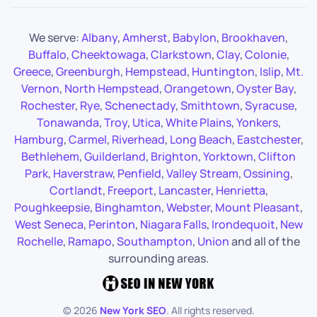
We serve:
Albany
,
Amherst
,
Babylon
,
Brookhaven
,
Buffalo
,
Cheektowaga
,
Clarkstown
,
Clay
,
Colonie
,
Greece
,
Greenburgh
,
Hempstead
,
Huntington
,
Islip
,
Mt.
Vernon
,
North Hempstead
,
Orangetown
,
Oyster Bay
,
Rochester
,
Rye
,
Schenectady
,
Smithtown
,
Syracuse
,
Tonawanda
,
Troy
,
Utica
,
White Plains
,
Yonkers
,
Hamburg
,
Carmel
,
Riverhead
,
Long Beach
,
Eastchester
,
Bethlehem
,
Guilderland
,
Brighton
,
Yorktown
,
Clifton
Park
,
Haverstraw
,
Penfield
,
Valley Stream
,
Ossining
,
Cortlandt
,
Freeport
,
Lancaster
,
Henrietta
,
Poughkeepsie
,
Binghamton
,
Webster
,
Mount Pleasant
,
West Seneca
,
Perinton
,
Niagara Falls
,
Irondequoit
,
New
Rochelle
,
Ramapo
,
Southampton
,
Union
and all of the
surrounding areas.
©
2026
New York SEO
. All rights reserved.