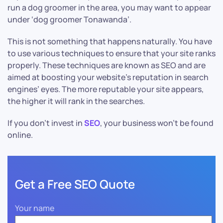
run a dog groomer in the area, you may want to appear
under ‘dog groomer Tonawanda’.
This is not something that happens naturally. You have
to use various techniques to ensure that your site ranks
properly. These techniques are known as SEO and are
aimed at boosting your website’s reputation in search
engines’ eyes. The more reputable your site appears,
the higher it will rank in the searches.
If you don’t invest in
SEO
, your business won’t be found
online.
Get a Free SEO Quote
Your name