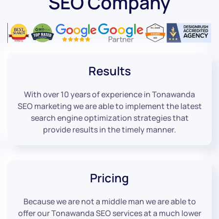
SEO Company
Results
With over 10 years of experience in Tonawanda
SEO marketing we are able to implement the latest
search engine optimization strategies that
provide results in the timely manner.
Pricing
Because we are not a middle man we are able to
offer our Tonawanda SEO services at a much lower