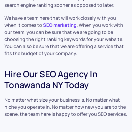
search engine ranking sooner as opposed to later.
We have a team here that will work closely with you
when it comes to
SEO marketing
. When you work with
our team, you can be sure that we are going to be
choosing the right ranking keywords for your website.
You can also be sure that we are offering a service that
fits the budget of your company.
Hire Our SEO Agency In
Tonawanda NY Today
No matter what size your business is. No matter what
niche you operate in. No matter how new you are to the
scene, the team here is happy to offer you SEO services.