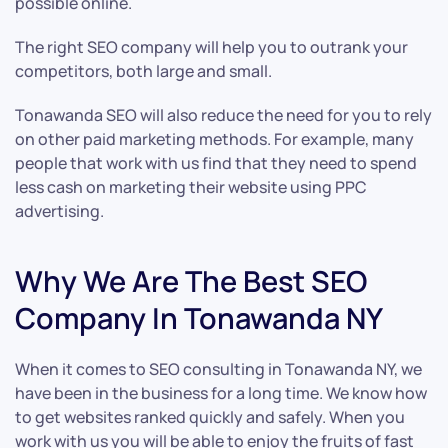
possible online.
The right SEO company will help you to outrank your
competitors, both large and small.
Tonawanda SEO will also reduce the need for you to rely
on other paid marketing methods. For example, many
people that work with us find that they need to spend
less cash on marketing their website using PPC
advertising.
Why We Are The Best SEO
Company In Tonawanda NY
When it comes to SEO consulting in Tonawanda NY, we
have been in the business for a long time. We know how
to get websites ranked quickly and safely. When you
work with us you will be able to enjoy the fruits of fast