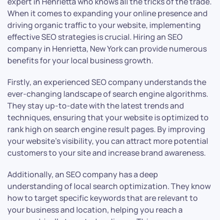
expert in Henrietta who knows all the tricks of the trade.
When it comes to expanding your online presence and
driving organic traffic to your website, implementing
effective SEO strategies is crucial. Hiring an SEO
company in Henrietta, New York can provide numerous
benefits for your local business growth.
Firstly, an experienced SEO company understands the
ever-changing landscape of search engine algorithms.
They stay up-to-date with the latest trends and
techniques, ensuring that your website is optimized to
rank high on search engine result pages. By improving
your website’s visibility, you can attract more potential
customers to your site and increase brand awareness.
Additionally, an SEO company has a deep
understanding of local search optimization. They know
how to target specific keywords that are relevant to
your business and location, helping you reach a