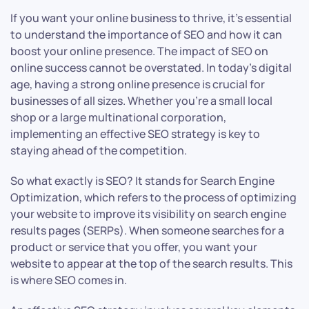
If you want your online business to thrive, it’s essential
to understand the importance of SEO and how it can
boost your online presence. The impact of SEO on
online success cannot be overstated. In today’s digital
age, having a strong online presence is crucial for
businesses of all sizes. Whether you’re a small local
shop or a large multinational corporation,
implementing an effective SEO strategy is key to
staying ahead of the competition.
So what exactly is SEO? It stands for Search Engine
Optimization, which refers to the process of optimizing
your website to improve its visibility on search engine
results pages (SERPs). When someone searches for a
product or service that you offer, you want your
website to appear at the top of the search results. This
is where SEO comes in.