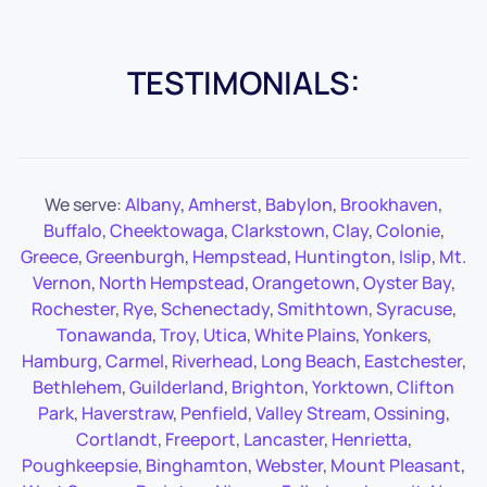
TESTIMONIALS:
We serve:
Albany
,
Amherst
,
Babylon
,
Brookhaven
,
Buffalo
,
Cheektowaga
,
Clarkstown
,
Clay
,
Colonie
,
Greece
,
Greenburgh
,
Hempstead
,
Huntington
,
Islip
,
Mt.
Vernon
,
North Hempstead
,
Orangetown
,
Oyster Bay
,
Rochester
,
Rye
,
Schenectady
,
Smithtown
,
Syracuse
,
Tonawanda
,
Troy
,
Utica
,
White Plains
,
Yonkers
,
Hamburg
,
Carmel
,
Riverhead
,
Long Beach
,
Eastchester
,
Bethlehem
,
Guilderland
,
Brighton
,
Yorktown
,
Clifton
Park
,
Haverstraw
,
Penfield
,
Valley Stream
,
Ossining
,
Cortlandt
,
Freeport
,
Lancaster
,
Henrietta
,
Poughkeepsie
,
Binghamton
,
Webster
,
Mount Pleasant
,