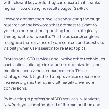
with relevant keywords, they can ensure that it ranks
higher in search engine results pages (SERPs).
Keyword optimization involves conducting thorough
research on the keywords that are most relevant to
your business and incorporating them strategically
throughout your website. This helps search engines
recognize the relevance of your content and boosts its
visibility when users search for related topics.
Professional SEO services also involve other techniques
such as link building, site structure optimization, and
mobile responsiveness enhancements. These
strategies work together to improve user experience,
increase organic traffic, and ultimately drive more
conversions.
By investing in professional SEO services in Henrietta,
New York, you can stay ahead of the competition and