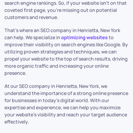
search engine rankings. So, if your website isn’t on that
coveted first page, you’re missing out on potential
customers and revenue.
That’s where an SEO company in Henrietta, New York
can help. We specialize in
optimizing websites
to
improve their visibility on search engines like Google. By
utilizing proven strategies and techniques, we can
propel your website to the top of search results, driving
more organic traffic and increasing your online
presence.
At our SEO company in Henrietta, New York, we
understand the importance of a strong online presence
for businesses in today’s digital world. With our
expertise and experience, we can help you maximize
your website’s visibility and reach your target audience
effectively.