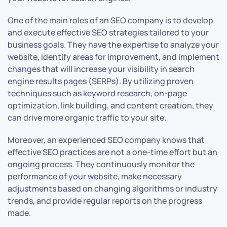
One of the main roles of an SEO company is to develop
and execute effective SEO strategies tailored to your
business goals. They have the expertise to analyze your
website, identify areas for improvement, and implement
changes that will increase your visibility in search
engine results pages (SERPs). By utilizing proven
techniques such as keyword research, on-page
optimization, link building, and content creation, they
can drive more organic traffic to your site.
Moreover, an experienced SEO company knows that
effective SEO practices are not a one-time effort but an
ongoing process. They continuously monitor the
performance of your website, make necessary
adjustments based on changing algorithms or industry
trends, and provide regular reports on the progress
made.