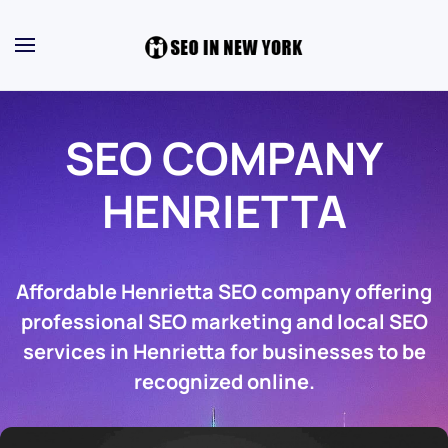
SEO COMPANY
HENRIETTA
Affordable Henrietta SEO company offering
professional SEO marketing and local SEO
services in Henrietta for businesses to be
recognized online.