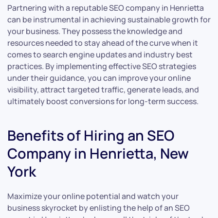
Partnering with a reputable SEO company in Henrietta
can be instrumental in achieving sustainable growth for
your business. They possess the knowledge and
resources needed to stay ahead of the curve when it
comes to search engine updates and industry best
practices. By implementing effective SEO strategies
under their guidance, you can improve your online
visibility, attract targeted traffic, generate leads, and
ultimately boost conversions for long-term success.
Benefits of Hiring an SEO
Company in Henrietta, New
York
Maximize your online potential and watch your
business skyrocket by enlisting the help of an SEO