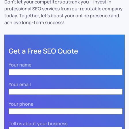
Don’t let your competitors outrank you – invest in
professional SEO services from our reputable company
today. Together, let’s boost your online presence and
achieve long-term success!
Get a Free SEO Quote
Your name
Your email
Your phone
Tell us about your business