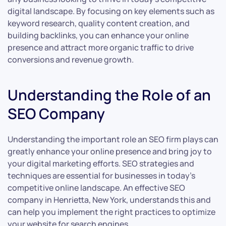
digital landscape. By focusing on key elements such as
keyword research, quality content creation, and
building backlinks, you can enhance your online
presence and attract more organic traffic to drive
conversions and revenue growth.
Understanding the Role of an
SEO Company
Understanding the important role an SEO firm plays can
greatly enhance your online presence and bring joy to
your digital marketing efforts. SEO strategies and
techniques are essential for businesses in today’s
competitive online landscape. An effective SEO
company in Henrietta, New York, understands this and
can help you implement the right practices to optimize
your website for search engines.