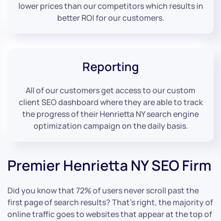
lower prices than our competitors which results in
better ROI for our customers.
Reporting
All of our customers get access to our custom
client SEO dashboard where they are able to track
the progress of their Henrietta NY search engine
optimization campaign on the daily basis.
Premier Henrietta NY SEO Firm
Did you know that 72% of users never scroll past the
first page of search results? That’s right, the majority of
online traffic goes to websites that appear at the top of