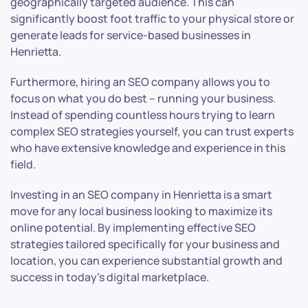
geographically targeted audience. This can
significantly boost foot traffic to your physical store or
generate leads for service-based businesses in
Henrietta.
Furthermore, hiring an SEO company allows you to
focus on what you do best – running your business.
Instead of spending countless hours trying to learn
complex SEO strategies yourself, you can trust experts
who have extensive knowledge and experience in this
field.
Investing in an SEO company in Henrietta is a smart
move for any local business looking to maximize its
online potential. By implementing effective SEO
strategies tailored specifically for your business and
location, you can experience substantial growth and
success in today’s digital marketplace.