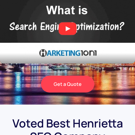
Get a Quote
Voted Best Henrietta