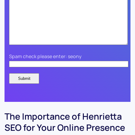
Spam check please enter: seony
The Importance of Henrietta
SEO for Your Online Presence