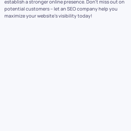
establish a stronger online presence. Don’t miss out on
potential customers – let an SEO company help you
maximize your website’s visibility today!