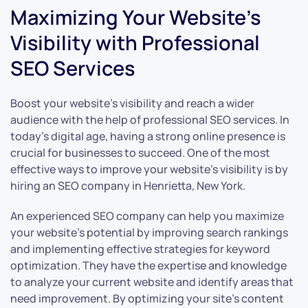
Maximizing Your Website’s
Visibility with Professional
SEO Services
Boost your website’s visibility and reach a wider
audience with the help of professional SEO services. In
today’s digital age, having a strong online presence is
crucial for businesses to succeed. One of the most
effective ways to improve your website’s visibility is by
hiring an SEO company in Henrietta, New York.
An experienced SEO company can help you maximize
your website’s potential by improving search rankings
and implementing effective strategies for keyword
optimization. They have the expertise and knowledge
to analyze your current website and identify areas that
need improvement. By optimizing your site’s content