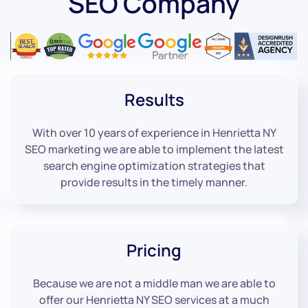
SEO Company
Results
With over 10 years of experience in Henrietta NY
SEO marketing we are able to implement the latest
search engine optimization strategies that
provide results in the timely manner.
Pricing
Because we are not a middle man we are able to
offer our Henrietta NY SEO services at a much