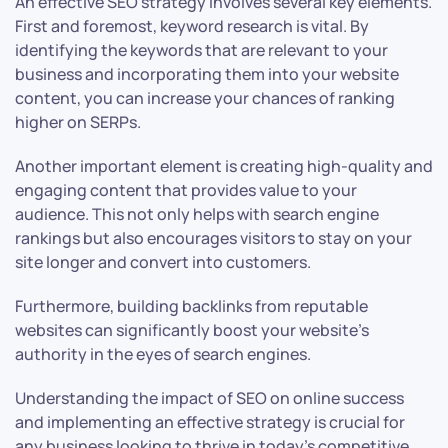
An effective SEO strategy involves several key elements.
First and foremost, keyword research is vital. By
identifying the keywords that are relevant to your
business and incorporating them into your website
content, you can increase your chances of ranking
higher on SERPs.
Another important element is creating high-quality and
engaging content that provides value to your
audience. This not only helps with search engine
rankings but also encourages visitors to stay on your
site longer and convert into customers.
Furthermore, building backlinks from reputable
websites can significantly boost your website’s
authority in the eyes of search engines.
Understanding the impact of SEO on online success
and implementing an effective strategy is crucial for
any business looking to thrive in today’s competitive