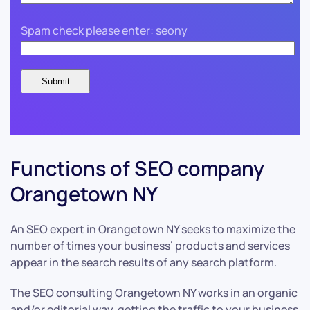
Spam check please enter: seony
Functions of SEO company
Orangetown NY
An SEO expert in Orangetown NY seeks to maximize the
number of times your business’ products and services
appear in the search results of any search platform.
The SEO consulting Orangetown NY works in an organic
and/or editorial way, getting the traffic to your business