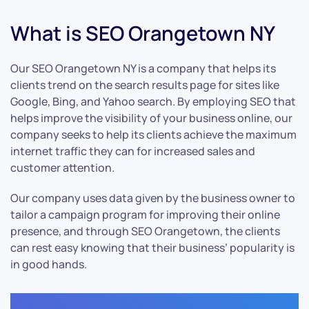
What is SEO Orangetown NY
Our SEO Orangetown NY is a company that helps its
clients trend on the search results page for sites like
Google, Bing, and Yahoo search. By employing SEO that
helps improve the visibility of your business online, our
company seeks to help its clients achieve the maximum
internet traffic they can for increased sales and
customer attention.
Our company uses data given by the business owner to
tailor a campaign program for improving their online
presence, and through SEO Orangetown, the clients
can rest easy knowing that their business’ popularity is
in good hands.