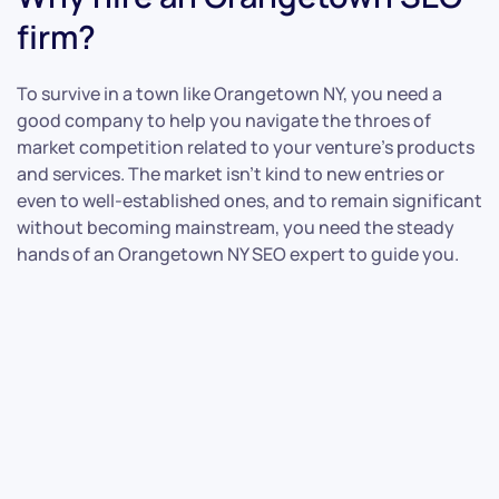
firm?
To survive in a town like Orangetown NY, you need a
good company to help you navigate the throes of
market competition related to your venture’s products
and services. The market isn’t kind to new entries or
even to well-established ones, and to remain significant
without becoming mainstream, you need the steady
hands of an Orangetown NY SEO expert to guide you.