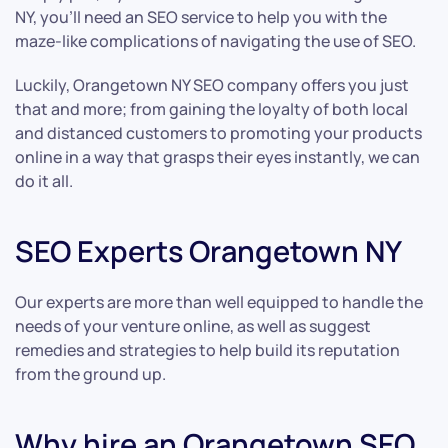
NY, you’ll need an SEO service to help you with the
maze-like complications of navigating the use of SEO.
Luckily, Orangetown NY SEO company offers you just
that and more; from gaining the loyalty of both local
and distanced customers to promoting your products
online in a way that grasps their eyes instantly, we can
do it all.
SEO Experts Orangetown NY
Our experts are more than well equipped to handle the
needs of your venture online, as well as suggest
remedies and strategies to help build its reputation
from the ground up.
Why hire an Orangetown SEO