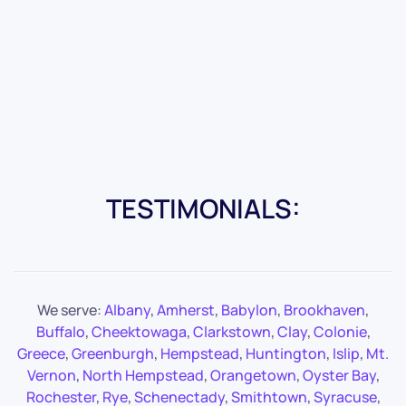
TESTIMONIALS:
We serve:
Albany
,
Amherst
,
Babylon
,
Brookhaven
,
Buffalo
,
Cheektowaga
,
Clarkstown
,
Clay
,
Colonie
,
Greece
,
Greenburgh
,
Hempstead
,
Huntington
,
Islip
,
Mt.
Vernon
,
North Hempstead
,
Orangetown
,
Oyster Bay
,
Rochester
,
Rye
,
Schenectady
,
Smithtown
,
Syracuse
,