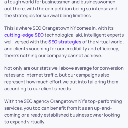
a tough world for businessmen and businesswomen
out there, with the competition being so intense and
the strategies for survival being limitless.
This is where SEO Orangetown NY comes in, with its
cutting-edge SEO
technological aid, intelligent experts
well-versed with the
SEO strategies
of the virtual world,
and clients vouching for our credibility and efficiency,
there’s nothing our company cannot achieve.
Not only are our stats well above average for conversion
rates and internet traffic, but our campaigns also
represent how much effort we put into tailoring them
according to our client’s needs.
With the SEO agency Orangetown NY’s top-performing
services, you too can benefit from it as an up-and-
coming or already established business owner looking
to expand virtually.