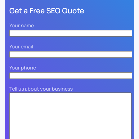
Get a Free SEO Quote
Your name
Your email
Your phone
Tell us about your business