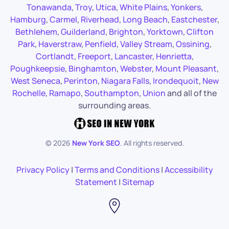
Tonawanda
,
Troy
,
Utica
,
White Plains
,
Yonkers
,
Hamburg
,
Carmel
,
Riverhead
,
Long Beach
,
Eastchester
,
Bethlehem
,
Guilderland
,
Brighton
,
Yorktown
,
Clifton
Park
,
Haverstraw
,
Penfield
,
Valley Stream
,
Ossining
,
Cortlandt
,
Freeport
,
Lancaster
,
Henrietta
,
Poughkeepsie
,
Binghamton
,
Webster
,
Mount Pleasant
,
West Seneca
,
Perinton
,
Niagara Falls
,
Irondequoit
,
New
Rochelle
,
Ramapo
,
Southampton
,
Union
and all of the
surrounding areas.
©
2026
New York SEO
. All rights reserved.
Privacy Policy
|
Terms and Conditions
|
Accessibility
Statement
|
Sitemap