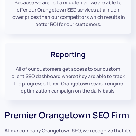
Because we are not a middle man we are able to
offer our Orangetown SEO services at a much
lower prices than our competitors which results in
better ROI for our customers.
Reporting
All of our customers get access to our custom
client SEO dashboard where they are able to track
the progress of their Orangetown search engine
optimization campaign on the daily basis.
Premier Orangetown SEO Firm
At our company Orangetown SEO, we recognize that it’s