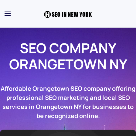
SEO COMPANY
ORANGETOWN NY
Affordable Orangetown SEO company offering
professional SEO marketing and local SEO
services in Orangetown NY for businesses to
be recognized online.