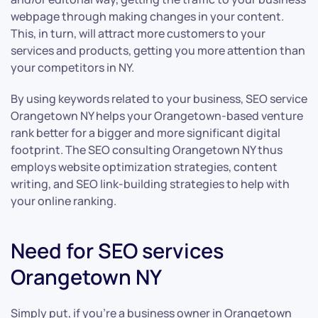
webpage through making changes in your content.
This, in turn, will attract more customers to your
services and products, getting you more attention than
your competitors in NY.
By using keywords related to your business, SEO service
Orangetown NY helps your Orangetown-based venture
rank better for a bigger and more significant digital
footprint. The SEO consulting Orangetown NY thus
employs website optimization strategies, content
writing, and SEO link-building strategies to help with
your online ranking.
Need for SEO services
Orangetown NY
Simply put, if you’re a business owner in Orangetown