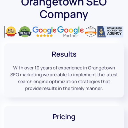
Orangetown SEO
Company
Results
With over 10 years of experience in Orangetown
SEO marketing we are able to implement the latest
search engine optimization strategies that
provide results in the timely manner.
Pricing