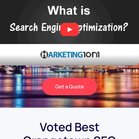
Get a Quote
Voted Best