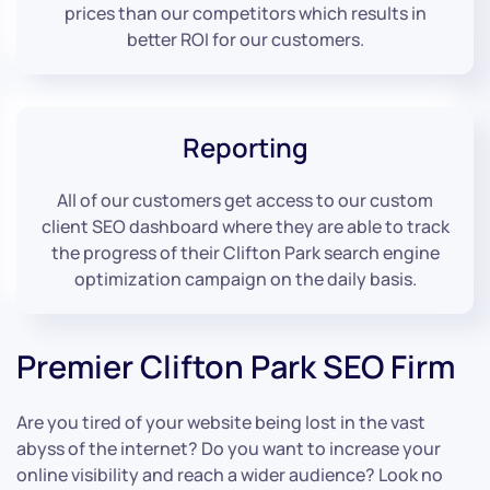
prices than our competitors which results in
better ROI for our customers.
Reporting
All of our customers get access to our custom
client SEO dashboard where they are able to track
the progress of their Clifton Park search engine
optimization campaign on the daily basis.
Premier Clifton Park SEO Firm
Are you tired of your website being lost in the vast
abyss of the internet? Do you want to increase your
online visibility and reach a wider audience? Look no