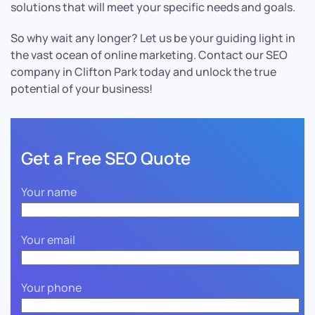
solutions that will meet your specific needs and goals.
So why wait any longer? Let us be your guiding light in
the vast ocean of online marketing. Contact our SEO
company in Clifton Park today and unlock the true
potential of your business!
Get a Free SEO Quote
Your name
Your email
Your phone