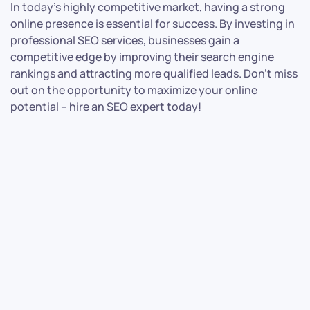
In today’s highly competitive market, having a strong
online presence is essential for success. By investing in
professional SEO services, businesses gain a
competitive edge by improving their search engine
rankings and attracting more qualified leads. Don’t miss
out on the opportunity to maximize your online
potential – hire an SEO expert today!