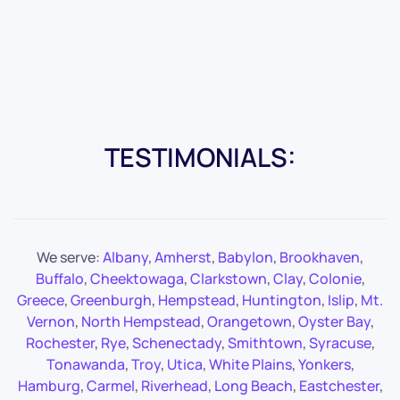
TESTIMONIALS:
We serve:
Albany
,
Amherst
,
Babylon
,
Brookhaven
,
Buffalo
,
Cheektowaga
,
Clarkstown
,
Clay
,
Colonie
,
Greece
,
Greenburgh
,
Hempstead
,
Huntington
,
Islip
,
Mt.
Vernon
,
North Hempstead
,
Orangetown
,
Oyster Bay
,
Rochester
,
Rye
,
Schenectady
,
Smithtown
,
Syracuse
,
Tonawanda
,
Troy
,
Utica
,
White Plains
,
Yonkers
,
Hamburg
,
Carmel
,
Riverhead
,
Long Beach
,
Eastchester
,