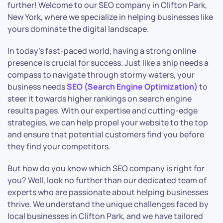
further! Welcome to our SEO company in Clifton Park,
New York, where we specialize in helping businesses like
yours dominate the digital landscape.
In today’s fast-paced world, having a strong online
presence is crucial for success. Just like a ship needs a
compass to navigate through stormy waters, your
business needs
SEO (Search Engine Optimization)
to
steer it towards higher rankings on search engine
results pages. With our expertise and cutting-edge
strategies, we can help propel your website to the top
and ensure that potential customers find you before
they find your competitors.
But how do you know which SEO company is right for
you? Well, look no further than our dedicated team of
experts who are passionate about helping businesses
thrive. We understand the unique challenges faced by
local businesses in Clifton Park, and we have tailored