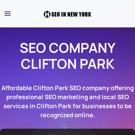
SEO COMPANY
CLIFTON PARK
Affordable Clifton Park SEO company offering
professional SEO marketing and local SEO
services in Clifton Park for businesses to be
recognized online.