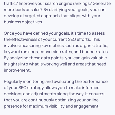
traffic? Improve your search engine rankings? Generate
more leads or sales? By clarifying your goals, you can
develop a targeted approach that aligns with your
business objectives.
Once you have defined your goals, it’s time to assess
the effectiveness of your current SEO efforts. This
involves measuring key metrics such as organic traffic,
keyword rankings, conversion rates, and bounce rates.
By analyzing these data points, you can gain valuable
insights into what is working well and areas that need
improvement.
Regularly monitoring and evaluating the performance
of your SEO strategy allows you to make informed
decisions and adjustments along the way. It ensures
that you are continuously optimizing your online
presence for maximum visibility and engagement.