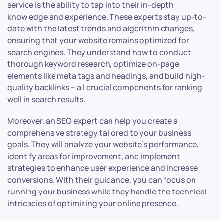
service is the ability to tap into their in-depth
knowledge and experience. These experts stay up-to-
date with the latest trends and algorithm changes,
ensuring that your website remains optimized for
search engines. They understand how to conduct
thorough keyword research, optimize on-page
elements like meta tags and headings, and build high-
quality backlinks – all crucial components for ranking
well in search results.
Moreover, an SEO expert can help you create a
comprehensive strategy tailored to your business
goals. They will analyze your website’s performance,
identify areas for improvement, and implement
strategies to enhance user experience and increase
conversions. With their guidance, you can focus on
running your business while they handle the technical
intricacies of optimizing your online presence.