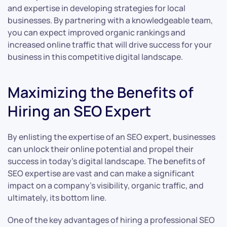
and expertise in developing strategies for local
businesses. By partnering with a knowledgeable team,
you can expect improved organic rankings and
increased online traffic that will drive success for your
business in this competitive digital landscape.
Maximizing the Benefits of
Hiring an SEO Expert
By enlisting the expertise of an SEO expert, businesses
can unlock their online potential and propel their
success in today’s digital landscape. The benefits of
SEO expertise are vast and can make a significant
impact on a company’s visibility, organic traffic, and
ultimately, its bottom line.
One of the key advantages of hiring a professional SEO