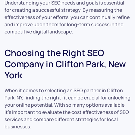
Understanding your SEO needs and goals is essential
for creating a successful strategy. By measuring the
effectiveness of your efforts, you can continually refine
and improve upon them for long-term success in the
competitive digital landscape.
Choosing the Right SEO
Company in Clifton Park, New
York
When it comes to selecting an SEO partner in Clifton
Park, NY, finding the right fit can be crucial for unlocking
your online potential. With so many options available,
it’s important to evaluate the cost effectiveness of SEO
services and compare different strategies for local
businesses.