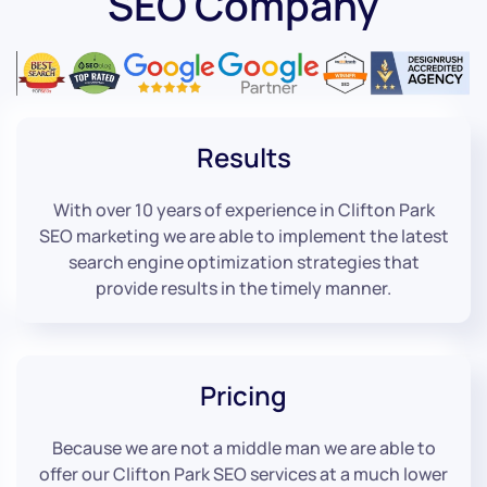
SEO Company
Results
With over 10 years of experience in Clifton Park
SEO marketing we are able to implement the latest
search engine optimization strategies that
provide results in the timely manner.
Pricing
Because we are not a middle man we are able to
offer our Clifton Park SEO services at a much lower