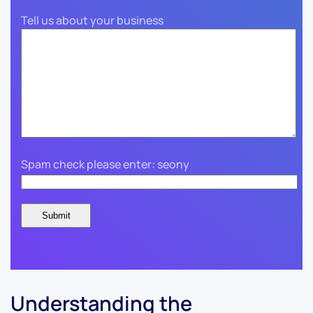
Tell us about your business
Spam check please enter: seony
Understanding the