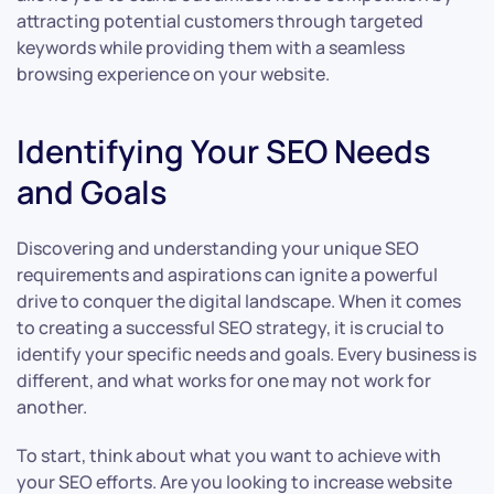
attracting potential customers through targeted
keywords while providing them with a seamless
browsing experience on your website.
Identifying Your SEO Needs
and Goals
Discovering and understanding your unique SEO
requirements and aspirations can ignite a powerful
drive to conquer the digital landscape. When it comes
to creating a successful SEO strategy, it is crucial to
identify your specific needs and goals. Every business is
different, and what works for one may not work for
another.
To start, think about what you want to achieve with
your SEO efforts. Are you looking to increase website