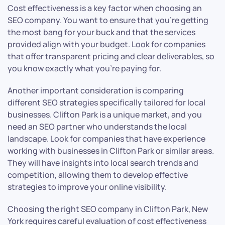
Cost effectiveness is a key factor when choosing an
SEO company. You want to ensure that you’re getting
the most bang for your buck and that the services
provided align with your budget. Look for companies
that offer transparent pricing and clear deliverables, so
you know exactly what you’re paying for.
Another important consideration is comparing
different SEO strategies specifically tailored for local
businesses. Clifton Park is a unique market, and you
need an SEO partner who understands the local
landscape. Look for companies that have experience
working with businesses in Clifton Park or similar areas.
They will have insights into local search trends and
competition, allowing them to develop effective
strategies to improve your online visibility.
Choosing the right SEO company in Clifton Park, New
York requires careful evaluation of cost effectiveness