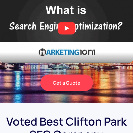
Get a Quote
Voted Best Clifton Park