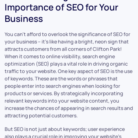
Importance of SEO for Your
Business
You can’t afford to overlook the significance of SEO for
your business – it’s like having a bright, neon sign that
attracts customers from all corners of Clifton Park!
When it comes to online visibility, search engine
optimization (SEO) plays a vital role in driving organic
traffic to your website. One key aspect of SEO is the use
of keywords. These are the words or phrases that
people enter into search engines when looking for
products or services. By strategically incorporating
relevant keywords into your website content, you
increase the chances of appearing in search results and
attracting potential customers.
But SEO is not just about keywords; user experience
also plays a crucial role in improving your website’s