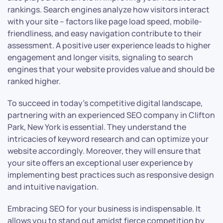
rankings. Search engines analyze how visitors interact
with your site – factors like page load speed, mobile-
friendliness, and easy navigation contribute to their
assessment. A positive user experience leads to higher
engagement and longer visits, signaling to search
engines that your website provides value and should be
ranked higher.
To succeed in today’s competitive digital landscape,
partnering with an experienced SEO company in Clifton
Park, New York is essential. They understand the
intricacies of keyword research and can optimize your
website accordingly. Moreover, they will ensure that
your site offers an exceptional user experience by
implementing best practices such as responsive design
and intuitive navigation.
Embracing SEO for your business is indispensable. It
allows you to stand out amidst fierce competition by